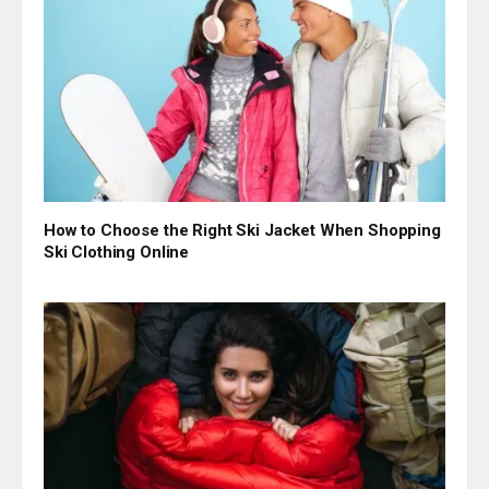
How to Choose the Right Ski Jacket When Shopping
Ski Clothing Online