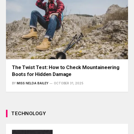
The Twist Test: How to Check Mountaineering
Boots for Hidden Damage
BY
MISS NELDA BAILEY
OCTOBER 31, 2025
TECHNOLOGY