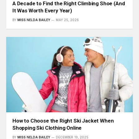
A Decade to Find the Right Climbing Shoe (And
It Was Worth Every Year)
BY
MISS NELDA BAILEY
MAY 25, 2026
How to Choose the Right Ski Jacket When
Shopping Ski Clothing Online
BY
MISS NELDA BAILEY
DECEMBER 19, 2025