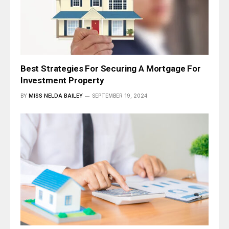
Best Strategies For Securing A Mortgage For
Investment Property
BY
MISS NELDA BAILEY
SEPTEMBER 19, 2024