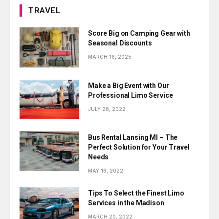
TRAVEL
Score Big on Camping Gear with
Seasonal Discounts
MARCH 16, 2025
Make a Big Event with Our
Professional Limo Service
JULY 28, 2022
Bus Rental Lansing MI – The
Perfect Solution for Your Travel
Needs
MAY 16, 2022
Tips To Select the Finest Limo
Services in the Madison
MARCH 20, 2022