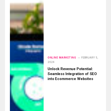
ONLINE MARKETING
FEBRUARY 5,
2024
Unlock Revenue Potential:
Seamless Integration of SEO
into Ecommerce Websites