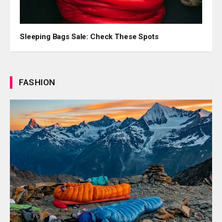
Sleeping Bags Sale: Check These Spots
FASHION