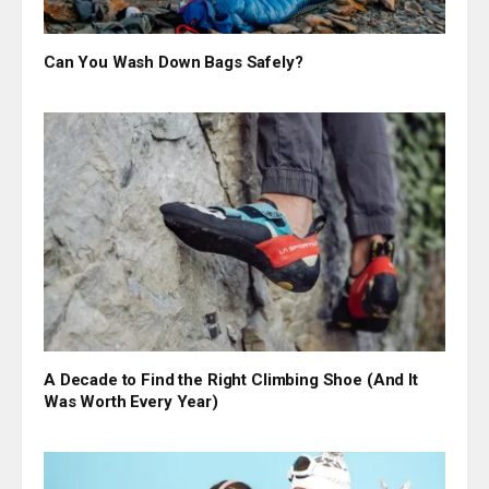
Can You Wash Down Bags Safely?
A Decade to Find the Right Climbing Shoe (And It
Was Worth Every Year)