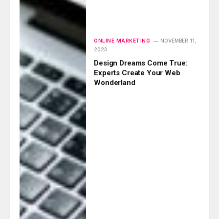
ONLINE MARKETING
NOVEMBER 11,
2023
Design Dreams Come True:
Experts Create Your Web
Wonderland