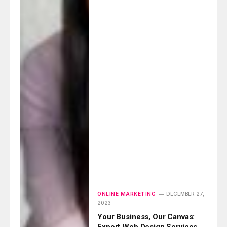
ONLINE MARKETING
DECEMBER 27,
2023
Your Business, Our Canvas:
Expert Web Design Services