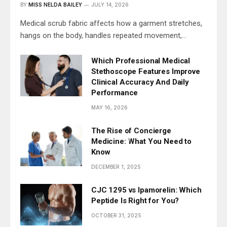
BY
MISS NELDA BAILEY
JULY 14, 2026
Medical scrub fabric affects how a garment stretches,
hangs on the body, handles repeated movement,…
Which Professional Medical
Stethoscope Features Improve
Clinical Accuracy And Daily
Performance
MAY 16, 2026
The Rise of Concierge
Medicine: What You Need to
Know
DECEMBER 1, 2025
CJC 1295 vs Ipamorelin: Which
Peptide Is Right for You?
OCTOBER 31, 2025