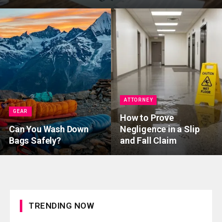
ATTORNEY
GEAR
How to Prove
Can You Wash Down
Negligence in a Slip
Bags Safely?
and Fall Claim
TRENDING NOW