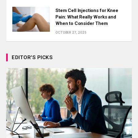
Stem Cell Injections for Knee
Pain: What Really Works and
When to Consider Them
OCTOBER 27, 2025
EDITOR'S PICKS