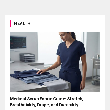
HEALTH
Medical Scrub Fabric Guide: Stretch,
Breathability, Drape, and Durability