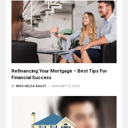
Refinancing Your Mortgage – Best Tips For
Financial Success
BY
MISS NELDA BAILEY
JANUARY 17, 2025