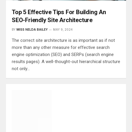
Top 5 Effective Tips For Building An
SEO-Friendly Site Architecture
BY
MISS NELDA BAILEY
MAY 9, 2024
The correct site architecture is as important as if not
more than any other measure for effective search
engine optimization (SEO) and SERPs (search engine
results pages). A well-thought-out hierarchical structure
not only…