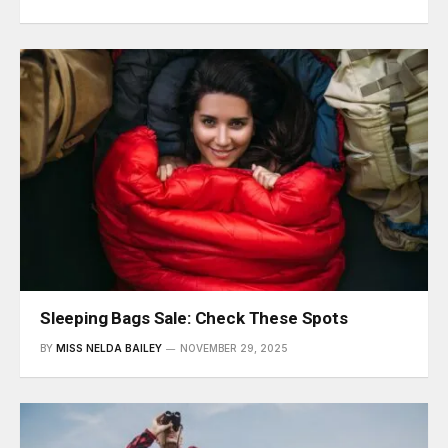
Sleeping Bags Sale: Check These Spots
BY
MISS NELDA BAILEY
NOVEMBER 29, 2025