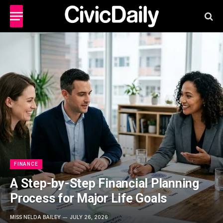
FINANCE
A Step-by-Step Financial Planning
Process for Major Life Goals
MISS NELDA BAILEY
JULY 26, 2026