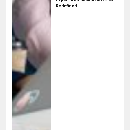
Redefined