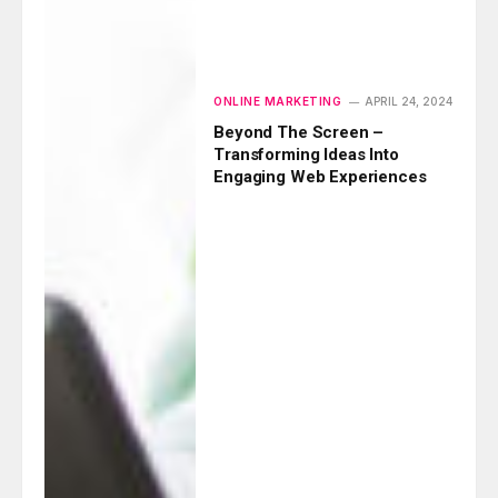
ONLINE MARKETING
APRIL 24, 2024
Beyond The Screen –
Transforming Ideas Into
Engaging Web Experiences