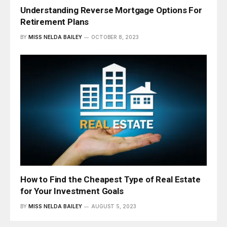
Understanding Reverse Mortgage Options For
Retirement Plans
BY
MISS NELDA BAILEY
OCTOBER 8, 2023
How to Find the Cheapest Type of Real Estate
for Your Investment Goals
BY
MISS NELDA BAILEY
AUGUST 5, 2023