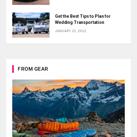
Get the Best Tips to Plan for
Wedding Transportation
JANUARY 23, 2022
FROM GEAR