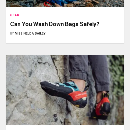
GEAR
Can You Wash Down Bags Safely?
BY
MISS NELDA BAILEY