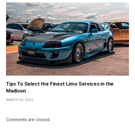
Tips To Select the Finest Limo Services in the
Madison
MARCH 20, 2022
Comments are closed.