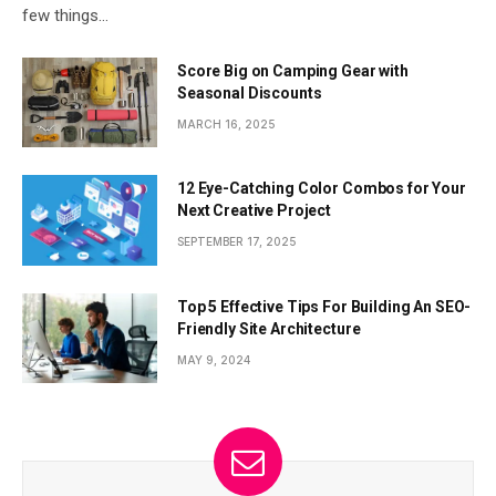
few things…
Score Big on Camping Gear with
Seasonal Discounts
MARCH 16, 2025
12 Eye-Catching Color Combos for Your
Next Creative Project
SEPTEMBER 17, 2025
Top 5 Effective Tips For Building An SEO-
Friendly Site Architecture
MAY 9, 2024