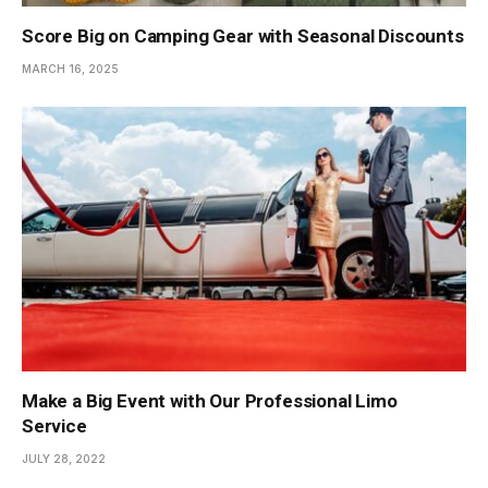
Score Big on Camping Gear with Seasonal Discounts
MARCH 16, 2025
Make a Big Event with Our Professional Limo
Service
JULY 28, 2022