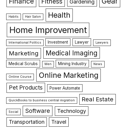
Gear
Finance
Fitness
Gardening
Health
Habits
Hair Salon
Home Improvement
Investment
Lawyer
International Politics
Lawyers
Medical Imaging
Marketing
Medical Scrubs
Mining Industry
Men
News
Online Marketing
Online Course
Pet Products
Power Automate
Real Estate
QuickBooks to business central migration
Software
Technology
Social
Transportation
Travel