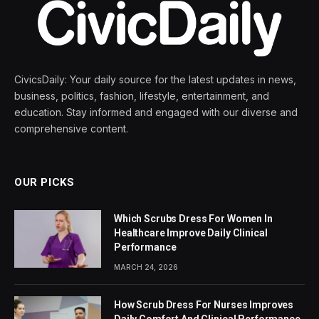
CivicsDaily: Your daily source for the latest updates in news,
business, politics, fashion, lifestyle, entertainment, and
education. Stay informed and engaged with our diverse and
comprehensive content.
OUR PICKS
Which Scrubs Dress For Women In
Healthcare Improve Daily Clinical
Performance
MARCH 24, 2026
How Scrub Dress For Nurses Improves
Daily Comfort And Clinical Performance