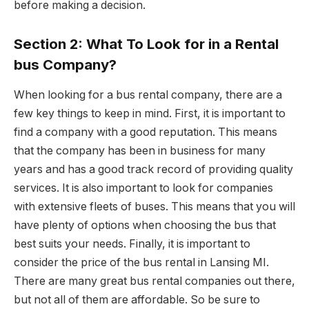
before making a decision.
Section 2: What To Look for in a Rental
bus Company?
When looking for a bus rental company, there are a
few key things to keep in mind. First, it is important to
find a company with a good reputation. This means
that the company has been in business for many
years and has a good track record of providing quality
services. It is also important to look for companies
with extensive fleets of buses. This means that you will
have plenty of options when choosing the bus that
best suits your needs. Finally, it is important to
consider the price of the bus rental in Lansing MI.
There are many great bus rental companies out there,
but not all of them are affordable. So be sure to