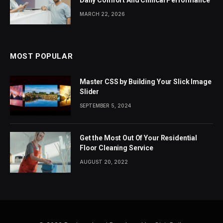
MARCH 22, 2026
MOST POPULAR
Master CSS by Building Your Slick Image
Slider
SEPTEMBER 5, 2024
Get the Most Out Of Your Residential
Floor Cleaning Service
AUGUST 20, 2022