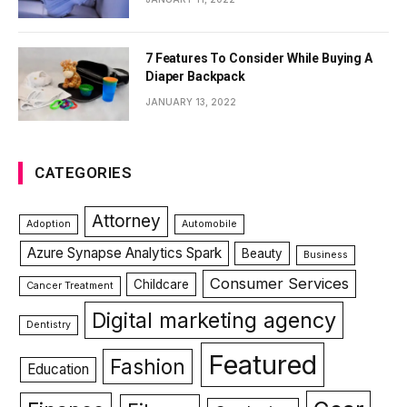
7 Features To Consider While Buying A
Diaper Backpack
JANUARY 13, 2022
CATEGORIES
Attorney
Adoption
Automobile
Azure Synapse Analytics Spark
Beauty
Business
Consumer Services
Childcare
Cancer Treatment
Digital marketing agency
Dentistry
Featured
Fashion
Education