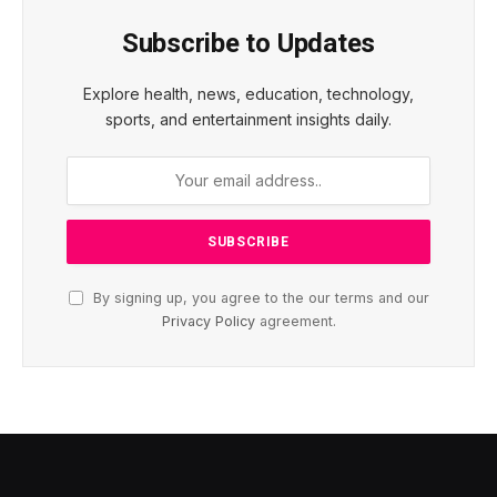
Subscribe to Updates
Explore health, news, education, technology,
sports, and entertainment insights daily.
By signing up, you agree to the our terms and our
Privacy Policy
agreement.