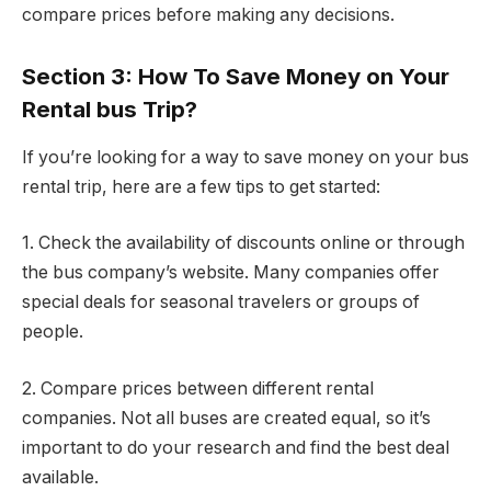
compare prices before making any decisions.
Section 3: How To Save Money on Your
Rental bus Trip?
If you’re looking for a way to save money on your bus
rental trip, here are a few tips to get started:
1. Check the availability of discounts online or through
the bus company’s website. Many companies offer
special deals for seasonal travelers or groups of
people.
2. Compare prices between different rental
companies. Not all buses are created equal, so it’s
important to do your research and find the best deal
available.