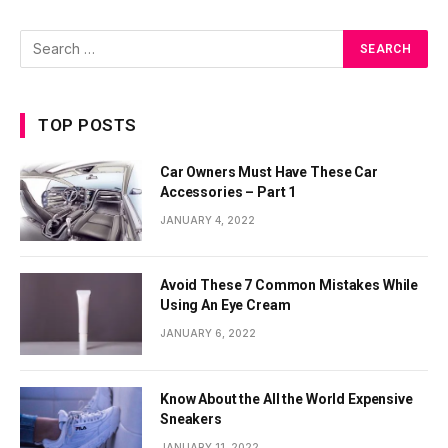
TOP POSTS
Car Owners Must Have These Car
Accessories – Part 1
JANUARY 4, 2022
Avoid These 7 Common Mistakes While
Using An Eye Cream
JANUARY 6, 2022
Know About the All the World Expensive
Sneakers
JANUARY 11, 2022