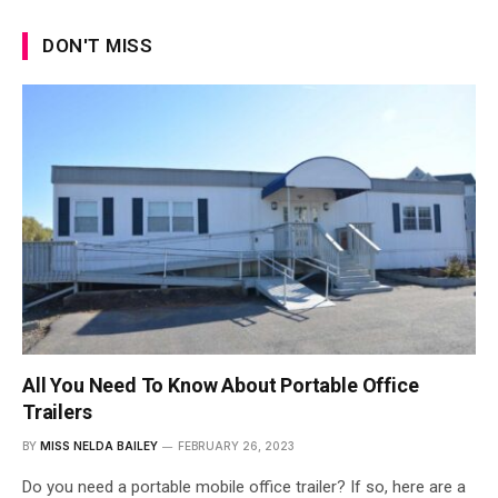
DON'T MISS
All You Need To Know About Portable Office
Trailers
BY
MISS NELDA BAILEY
FEBRUARY 26, 2023
Do you need a portable mobile office trailer? If so, here are a