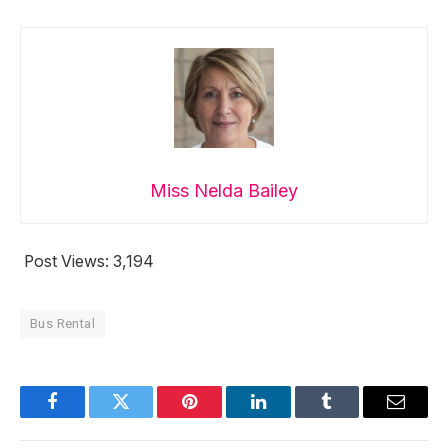
Miss Nelda Bailey
Post Views:
3,194
Bus Rental
Facebook
Twitter
Pinterest
LinkedIn
Tumblr
Email