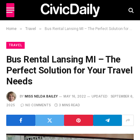
»
»
Home
Travel
Bus Rental Lansing MI – The Perfect Solution for Your Travel Needs
TRAVEL
Bus Rental Lansing MI – The
Perfect Solution for Your Travel
Needs
BY
MISS NELDA BAILEY
MAY 16, 2022
UPDATED:
SEPTEMBER 6,
2025
NO COMMENTS
3 MINS READ