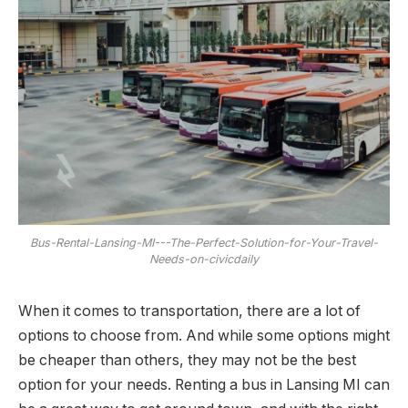
Bus-Rental-Lansing-MI---The-Perfect-Solution-for-Your-Travel-
Needs-on-civicdaily
When it comes to transportation, there are a lot of
options to choose from. And while some options might
be cheaper than others, they may not be the best
option for your needs. Renting a bus in Lansing MI can