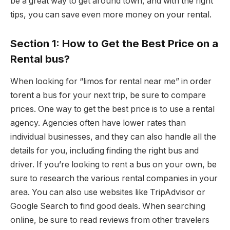
be a great way to get around town, and with the right
tips, you can save even more money on your rental.
Section 1: How to Get the Best Price on a
Rental bus?
When looking for “limos for rental near me” in order
torent a bus for your next trip, be sure to compare
prices. One way to get the best price is to use a rental
agency. Agencies often have lower rates than
individual businesses, and they can also handle all the
details for you, including finding the right bus and
driver. If you’re looking to rent a bus on your own, be
sure to research the various rental companies in your
area. You can also use websites like TripAdvisor or
Google Search to find good deals. When searching
online, be sure to read reviews from other travelers