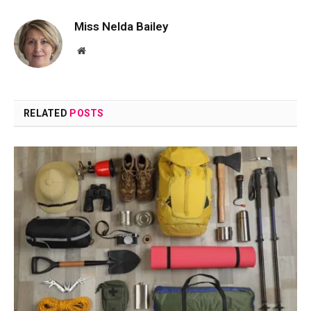
Miss Nelda Bailey
Website
RELATED
POSTS