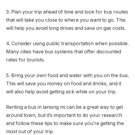
3. Plan your trip ahead of time and look for bus routes
that will take you close to where you want to go. This
will help you avoid long drives and save on gas costs.
4. Consider using public transportation when possible.
Many cities have bus systems that offer discounted
rates for tourists.
5. Bring your own food and water with you on the bus.
This will save you money on food and drinks, and it
will also help avoid getting sick while on your trip.
Renting a bus in lansing mi can be a great way to get
around town, but it’s important to do your research
and follow these tips to make sure you’re getting the
most out of your trip.