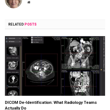
Website
RELATED
POSTS
DICOM De-Identification: What Radiology Teams
Actually Do