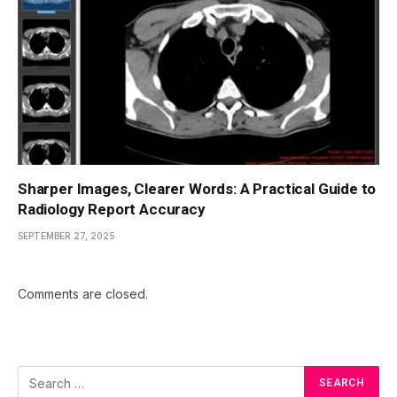
Sharper Images, Clearer Words: A Practical Guide to
Radiology Report Accuracy
SEPTEMBER 27, 2025
Comments are closed.