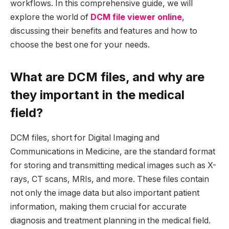
workflows. In this comprehensive guide, we will
explore the world of
DCM file viewer online
,
discussing their benefits and features and how to
choose the best one for your needs.
What are DCM files, and why are
they important in the medical
field?
DCM files, short for Digital Imaging and
Communications in Medicine, are the standard format
for storing and transmitting medical images such as X-
rays, CT scans, MRIs, and more. These files contain
not only the image data but also important patient
information, making them crucial for accurate
diagnosis and treatment planning in the medical field.