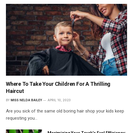
Where To Take Your Children For A Thrilling
Haircut
BY
MISS NELDA BAILEY
APRIL 10, 2023
Are you sick of the same old boring hair shop your kids keep
requesting you…