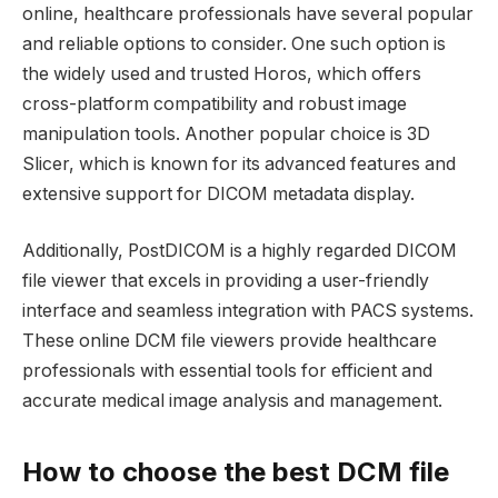
online, healthcare professionals have several popular
and reliable options to consider. One such option is
the widely used and trusted Horos, which offers
cross-platform compatibility and robust image
manipulation tools. Another popular choice is 3D
Slicer, which is known for its advanced features and
extensive support for DICOM metadata display.
Additionally, PostDICOM is a highly regarded DICOM
file viewer that excels in providing a user-friendly
interface and seamless integration with PACS systems.
These online DCM file viewers provide healthcare
professionals with essential tools for efficient and
accurate medical image analysis and management.
How to choose the best DCM file