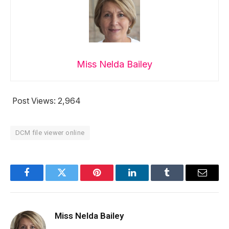
Miss Nelda Bailey
Post Views:
2,964
DCM file viewer online
Facebook
Twitter
Pinterest
LinkedIn
Tumblr
Email
Miss Nelda Bailey