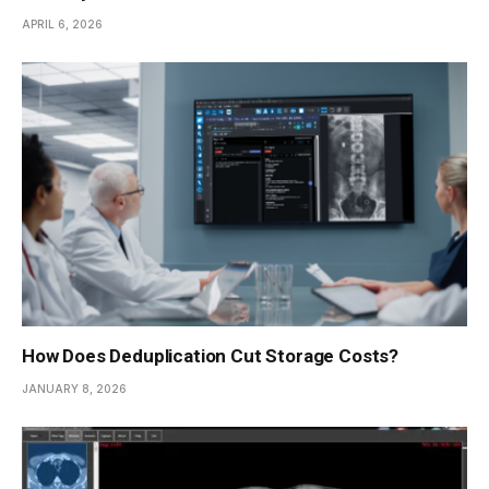
APRIL 6, 2026
How Does Deduplication Cut Storage Costs?
JANUARY 8, 2026