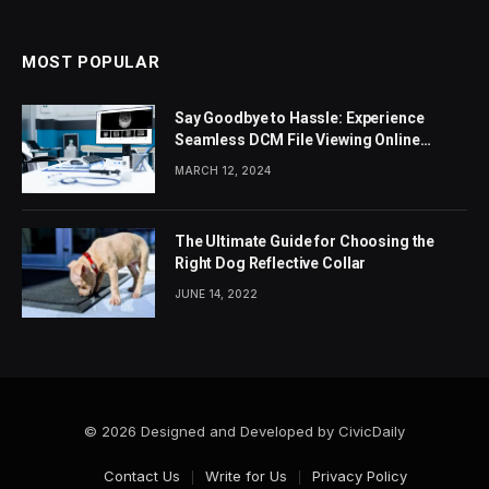
MOST POPULAR
Say Goodbye to Hassle: Experience
Seamless DCM File Viewing Online
Today
MARCH 12, 2024
The Ultimate Guide for Choosing the
Right Dog Reflective Collar
JUNE 14, 2022
© 2026 Designed and Developed by CivicDaily
Contact Us
Write for Us
Privacy Policy