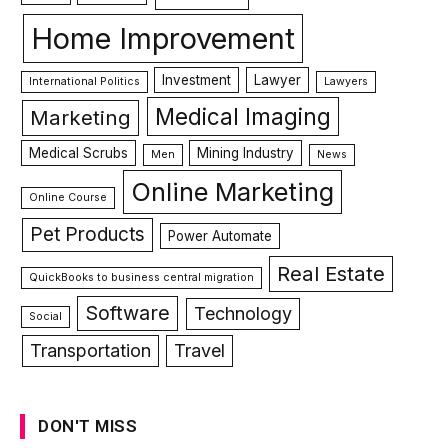
Home Improvement
Investment
Lawyer
International Politics
Lawyers
Medical Imaging
Marketing
Medical Scrubs
Mining Industry
Men
News
Online Marketing
Online Course
Pet Products
Power Automate
Real Estate
QuickBooks to business central migration
Software
Technology
Social
Transportation
Travel
DON'T MISS