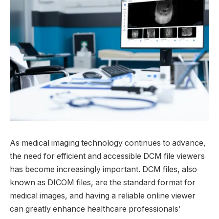
As medical imaging technology continues to advance,
the need for efficient and accessible DCM file viewers
has become increasingly important. DCM files, also
known as DICOM files, are the standard format for
medical images, and having a reliable online viewer
can greatly enhance healthcare professionals’