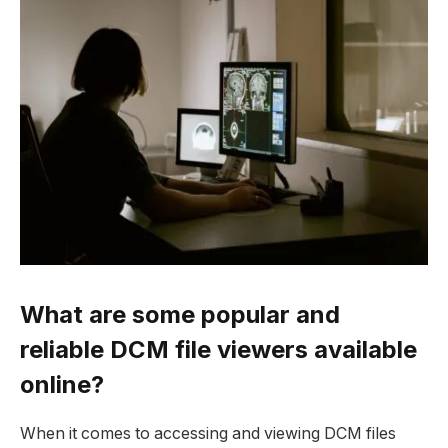
What are some popular and
reliable DCM file viewers available
online?
When it comes to accessing and viewing DCM files