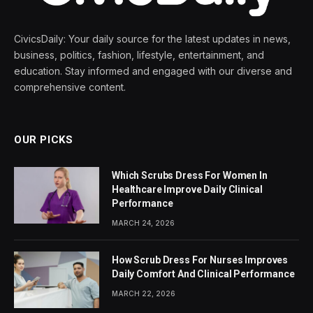
CivicsDaily: Your daily source for the latest updates in news,
business, politics, fashion, lifestyle, entertainment, and
education. Stay informed and engaged with our diverse and
comprehensive content.
OUR PICKS
Which Scrubs Dress For Women In
Healthcare Improve Daily Clinical
Performance
MARCH 24, 2026
How Scrub Dress For Nurses Improves
Daily Comfort And Clinical Performance
MARCH 22, 2026