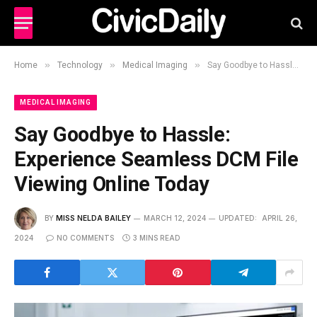
»
»
»
Home
Technology
Medical Imaging
Say Goodbye to Hassle: Experience Seamless DCM File Viewing Online Today
MEDICAL IMAGING
Say Goodbye to Hassle:
Experience Seamless DCM File
Viewing Online Today
BY
MISS NELDA BAILEY
MARCH 12, 2024
UPDATED:
APRIL 26,
2024
NO COMMENTS
3 MINS READ