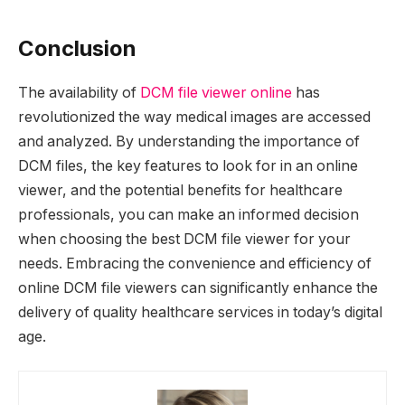
Conclusion
The availability of
DCM file viewer online
has
revolutionized the way medical images are accessed
and analyzed. By understanding the importance of
DCM files, the key features to look for in an online
viewer, and the potential benefits for healthcare
professionals, you can make an informed decision
when choosing the best DCM file viewer for your
needs. Embracing the convenience and efficiency of
online DCM file viewers can significantly enhance the
delivery of quality healthcare services in today’s digital
age.