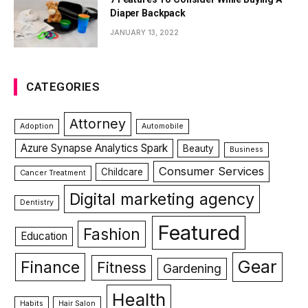
Diaper Backpack
JANUARY 13, 2022
CATEGORIES
Attorney
Adoption
Automobile
Azure Synapse Analytics Spark
Beauty
Business
Consumer Services
Childcare
Cancer Treatment
Digital marketing agency
Dentistry
Featured
Fashion
Education
Gear
Finance
Fitness
Gardening
Health
Habits
Hair Salon