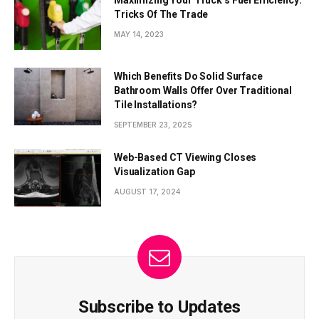
Maximizing Your Truck’s Fuel Efficiency:
Tricks Of The Trade
MAY 14, 2023
Which Benefits Do Solid Surface
Bathroom Walls Offer Over Traditional
Tile Installations?
SEPTEMBER 23, 2025
Web-Based CT Viewing Closes
Visualization Gap
AUGUST 17, 2024
Subscribe to Updates