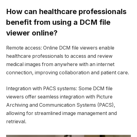
How can healthcare professionals
benefit from using a DCM file
viewer online?
Remote access: Online DCM file viewers enable
healthcare professionals to access and review
medical images from anywhere with an internet
connection, improving collaboration and patient care.
Integration with PACS systems: Some DCM file
viewers offer seamless integration with Picture
Archiving and Communication Systems (PACS),
allowing for streamlined image management and
retrieval.