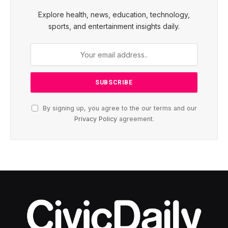
Explore health, news, education, technology,
sports, and entertainment insights daily.
By signing up, you agree to the our terms and our
Privacy Policy
agreement.