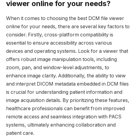
viewer online for your needs?
When it comes to choosing the best DCM file viewer
online for your needs, there are several key factors to
consider. Firstly, cross-platform compatibility is
essential to ensure accessibility across various
devices and operating systems. Look for a viewer that
offers robust image manipulation tools, including
zoom, pan, and window-level adjustments, to
enhance image clarity. Additionally, the ability to view
and interpret DICOM metadata embedded in DCM files
is crucial for understanding patient information and
image acquisition details. By prioritizing these features,
healthcare professionals can benefit from improved
remote access and seamless integration with PACS
systems, ultimately enhancing collaboration and
patient care.