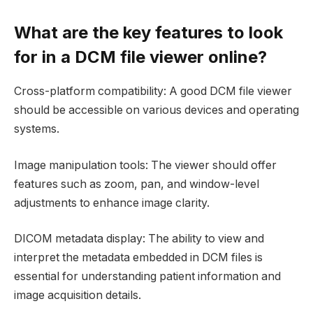
What are the key features to look
for in a DCM file viewer online?
Cross-platform compatibility: A good DCM file viewer
should be accessible on various devices and operating
systems.
Image manipulation tools: The viewer should offer
features such as zoom, pan, and window-level
adjustments to enhance image clarity.
DICOM metadata display: The ability to view and
interpret the metadata embedded in DCM files is
essential for understanding patient information and
image acquisition details.