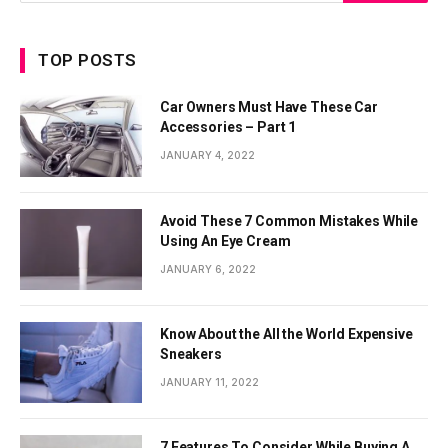
TOP POSTS
Car Owners Must Have These Car
Accessories – Part 1
JANUARY 4, 2022
Avoid These 7 Common Mistakes While
Using An Eye Cream
JANUARY 6, 2022
Know About the All the World Expensive
Sneakers
JANUARY 11, 2022
7 Features To Consider While Buying A