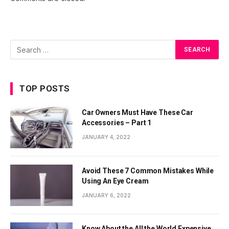
TOP POSTS
Car Owners Must Have These Car
Accessories – Part 1
JANUARY 4, 2022
Avoid These 7 Common Mistakes While
Using An Eye Cream
JANUARY 6, 2022
Know About the All the World Expensive