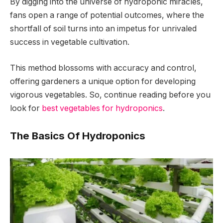
By digging into the universe of hydroponic miracles,
fans open a range of potential outcomes, where the
shortfall of soil turns into an impetus for unrivaled
success in vegetable cultivation.
This method blossoms with accuracy and control,
offering gardeners a unique option for developing
vigorous vegetables. So, continue reading before you
look for
best vegetables for hydroponics
.
The Basics Of Hydroponics