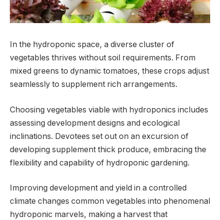
In the hydroponic space, a diverse cluster of
vegetables thrives without soil requirements. From
mixed greens to dynamic tomatoes, these crops adjust
seamlessly to supplement rich arrangements.
Choosing vegetables viable with hydroponics includes
assessing development designs and ecological
inclinations. Devotees set out on an excursion of
developing supplement thick produce, embracing the
flexibility and capability of hydroponic gardening.
Improving development and yield in a controlled
climate changes common vegetables into phenomenal
hydroponic marvels, making a harvest that