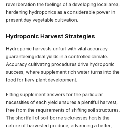
reverberation the feelings of a developing local area,
hardening hydroponics as a considerable power in
present day vegetable cultivation.
Hydroponic Harvest Strategies
Hydroponic harvests unfurl with vital accuracy,
guaranteeing ideal yields in a controlled climate.
Accuracy cultivating procedures drive hydroponic
success, where supplement rich water turns into the
food for fiery plant development.
Fitting supplement answers for the particular
necessities of each yield ensures a plentiful harvest,
free from the requirements of shifting soil structures.
The shortfall of soil-borne sicknesses hoists the
nature of harvested produce, advancing a better,