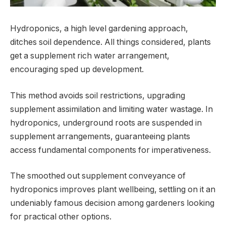
Hydroponics, a high level gardening approach,
ditches soil dependence. All things considered, plants
get a supplement rich water arrangement,
encouraging sped up development.
This method avoids soil restrictions, upgrading
supplement assimilation and limiting water wastage. In
hydroponics, underground roots are suspended in
supplement arrangements, guaranteeing plants
access fundamental components for imperativeness.
The smoothed out supplement conveyance of
hydroponics improves plant wellbeing, settling on it an
undeniably famous decision among gardeners looking
for practical other options.