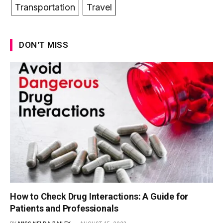
Transportation
Travel
DON'T MISS
How to Check Drug Interactions: A Guide for
Patients and Professionals