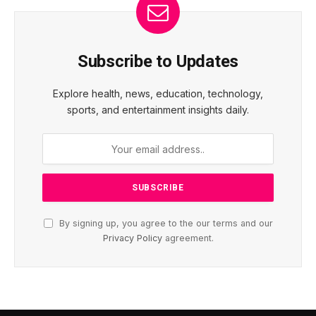
Subscribe to Updates
Explore health, news, education, technology,
sports, and entertainment insights daily.
By signing up, you agree to the our terms and our
Privacy Policy
agreement.