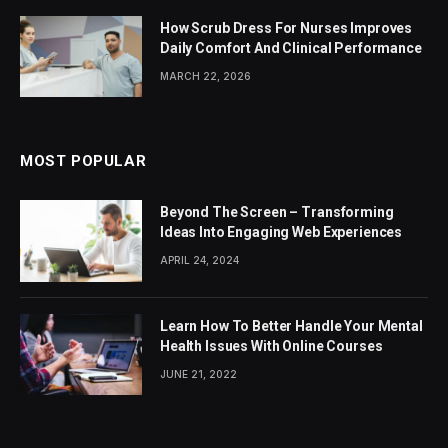
How Scrub Dress For Nurses Improves
Daily Comfort And Clinical Performance
MARCH 22, 2026
MOST POPULAR
Beyond The Screen – Transforming
Ideas Into Engaging Web Experiences
APRIL 24, 2024
Learn How To Better Handle Your Mental
Health Issues With Online Courses
JUNE 21, 2022