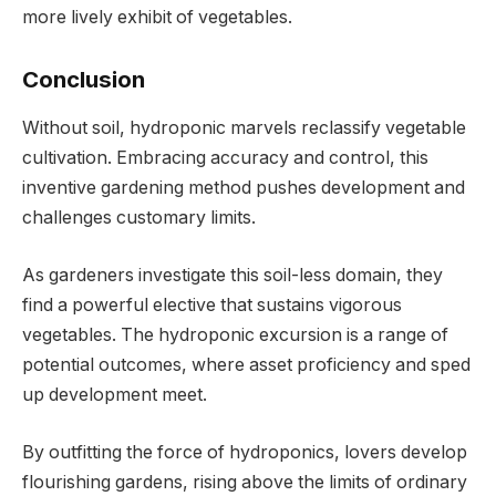
more lively exhibit of vegetables.
Conclusion
Without soil, hydroponic marvels reclassify vegetable
cultivation. Embracing accuracy and control, this
inventive gardening method pushes development and
challenges customary limits.
As gardeners investigate this soil-less domain, they
find a powerful elective that sustains vigorous
vegetables. The hydroponic excursion is a range of
potential outcomes, where asset proficiency and sped
up development meet.
By outfitting the force of hydroponics, lovers develop
flourishing gardens, rising above the limits of ordinary