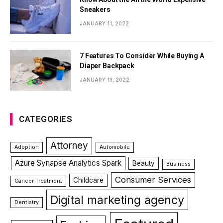
Sneakers
JANUARY 11, 2022
7 Features To Consider While Buying A
Diaper Backpack
JANUARY 13, 2022
CATEGORIES
Attorney
Adoption
Automobile
Azure Synapse Analytics Spark
Beauty
Business
Consumer Services
Childcare
Cancer Treatment
Digital marketing agency
Dentistry