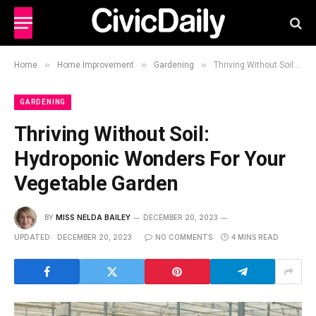
»
»
»
Home
Home Improvement
Gardening
Thriving Without Soil: Hydroponic Wonders For Your Vegetable Garden
GARDENING
Thriving Without Soil:
Hydroponic Wonders For Your
Vegetable Garden
BY
MISS NELDA BAILEY
DECEMBER 20, 2023
UPDATED:
DECEMBER 20, 2023
NO COMMENTS
4 MINS READ