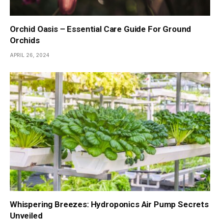
Orchid Oasis – Essential Care Guide For Ground
Orchids
APRIL 26, 2024
Whispering Breezes: Hydroponics Air Pump Secrets
Unveiled