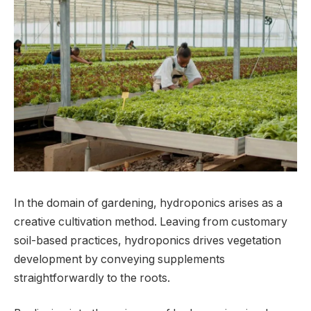
In the domain of gardening, hydroponics arises as a
creative cultivation method. Leaving from customary
soil-based practices, hydroponics drives vegetation
development by conveying supplements
straightforwardly to the roots.