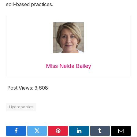
soil-based practices.
Miss Nelda Bailey
Post Views:
3,608
Hydroponics
Facebook
Twitter
Pinterest
LinkedIn
Tumblr
Email