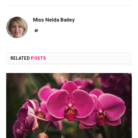
Miss Nelda Bailey
Website
RELATED
POSTS