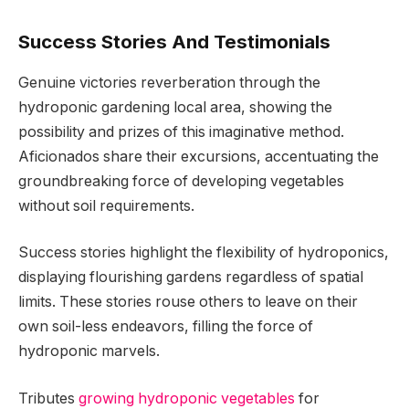
Success Stories And Testimonials
Genuine victories reverberation through the
hydroponic gardening local area, showing the
possibility and prizes of this imaginative method.
Aficionados share their excursions, accentuating the
groundbreaking force of developing vegetables
without soil requirements.
Success stories highlight the flexibility of hydroponics,
displaying flourishing gardens regardless of spatial
limits. These stories rouse others to leave on their
own soil-less endeavors, filling the force of
hydroponic marvels.
Tributes
growing hydroponic vegetables
for