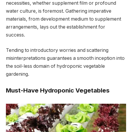
necessities, whether supplement film or profound
water culture, is foremost. Gathering imperative
materials, from development medium to supplement
arrangements, lays out the establishment for
success.
Tending to introductory worries and scattering
misinterpretations guarantees a smooth inception into
the soil-less domain of hydroponic vegetable
gardening.
Must-Have Hydroponic Vegetables