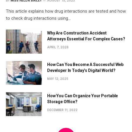
BY
MISS NELDA BAILEY
AUGUST 15, 2023
This article explains how drug interactions are tested and how
to check drug interactions using…
Why Are Construction Accident
Attorneys Essential For Complex Cases?
APRIL 7, 2026
How Can You Become A Successful Web
Developer In Today’s Digital World?
MAY 12, 2025
How You Can Organize Your Portable
Storage Office?
DECEMBER 11, 2022