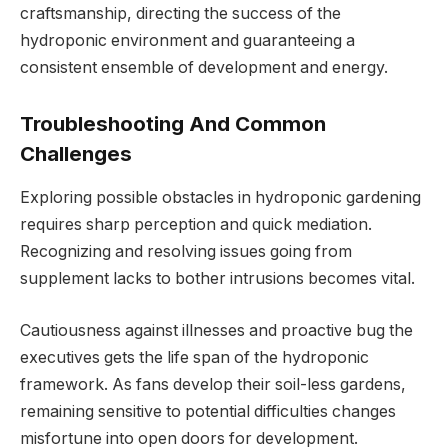
craftsmanship, directing the success of the
hydroponic environment and guaranteeing a
consistent ensemble of development and energy.
Troubleshooting And Common
Challenges
Exploring possible obstacles in hydroponic gardening
requires sharp perception and quick mediation.
Recognizing and resolving issues going from
supplement lacks to bother intrusions becomes vital.
Cautiousness against illnesses and proactive bug the
executives gets the life span of the hydroponic
framework. As fans develop their soil-less gardens,
remaining sensitive to potential difficulties changes
misfortune into open doors for development.