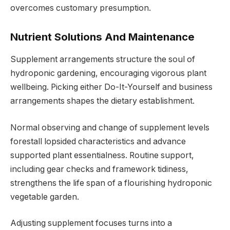
overcomes customary presumption.
Nutrient Solutions And Maintenance
Supplement arrangements structure the soul of
hydroponic gardening, encouraging vigorous plant
wellbeing. Picking either Do-It-Yourself and business
arrangements shapes the dietary establishment.
Normal observing and change of supplement levels
forestall lopsided characteristics and advance
supported plant essentialness. Routine support,
including gear checks and framework tidiness,
strengthens the life span of a flourishing hydroponic
vegetable garden.
Adjusting supplement focuses turns into a