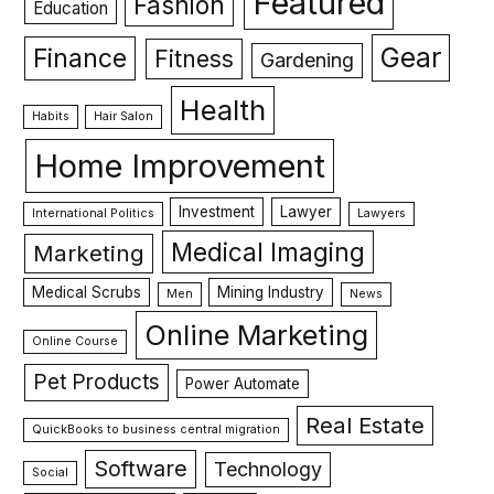
Featured
Fashion
Education
Gear
Finance
Fitness
Gardening
Health
Habits
Hair Salon
Home Improvement
Investment
Lawyer
International Politics
Lawyers
Medical Imaging
Marketing
Medical Scrubs
Mining Industry
Men
News
Online Marketing
Online Course
Pet Products
Power Automate
Real Estate
QuickBooks to business central migration
Software
Technology
Social