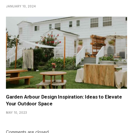
JANUARY 10, 2024
Garden Arbour Design Inspiration: Ideas to Elevate
Your Outdoor Space
MAY 10, 2023
Comments are closed.