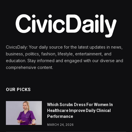
CivicsDaily: Your daily source for the latest updates in news,
business, politics, fashion, lifestyle, entertainment, and
education. Stay informed and engaged with our diverse and
comprehensive content.
OUR PICKS
Which Scrubs Dress For Women In
Healthcare Improve Daily Clinical
Performance
MARCH 24, 2026