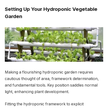
Setting Up Your Hydroponic Vegetable
Garden
Making a flourishing hydroponic garden requires
cautious thought of area, framework determination,
and fundamental tools. Key position saddles normal
light, enhancing plant development.
Fitting the hydroponic framework to explicit