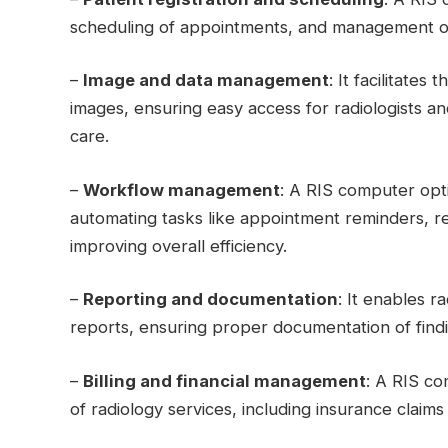
scheduling of appointments, and management of
–
Image and data management
: It facilitates
images, ensuring easy access for radiologists an
care.
–
Workflow management
: A RIS computer opt
automating tasks like appointment reminders, res
improving overall efficiency.
–
Reporting and documentation
: It enables 
reports, ensuring proper documentation of fin
–
Billing and financial management
: A RIS co
of radiology services, including insurance clai