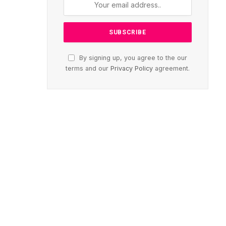
By signing up, you agree to the our
terms and our
Privacy Policy
agreement.