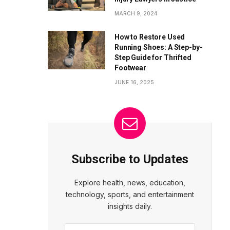
MARCH 9, 2024
How to Restore Used
Running Shoes: A Step-by-
Step Guide for Thrifted
Footwear
JUNE 16, 2025
Subscribe to Updates
Explore health, news, education,
technology, sports, and entertainment
insights daily.