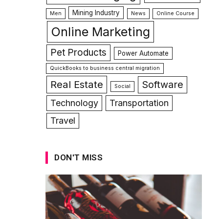
Mining Industry
Men
News
Online Course
Online Marketing
Pet Products
Power Automate
QuickBooks to business central migration
Real Estate
Software
Social
Technology
Transportation
Travel
DON'T MISS