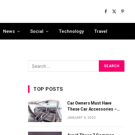
Facebook
X
Pinter
(Twitter)
News
Social
Technology
Travel
TOP POSTS
Car Owners Must Have
These Car Accessories –
Part 1
JANUARY 4, 2022