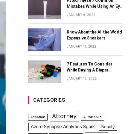
Avoid These 7 Common
Mistakes While Using An Eye
Cream
JANUARY 6, 2022
Know About the All the World
Expensive Sneakers
JANUARY 11, 2022
7 Features To Consider
While Buying A Diaper
Backpack
JANUARY 13, 2022
CATEGORIES
Attorney
Adoption
Automobile
Azure Synapse Analytics Spark
Beauty