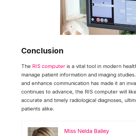
Conclusion
The
RIS computer
is a vital tool in modern hea
manage patient information and imaging studies. I
and enhance communication has made it an inval
continues to advance, the RIS computer will like
accurate and timely radiological diagnoses, ulti
patients alike.
Miss Nelda Bailey