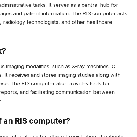
dministrative tasks. It serves as a central hub for
 images and patient information. The RIS computer acts
 radiology technologists, and other healthcare
k?
us imaging modalities, such as X-ray machines, CT
 It receives and stores imaging studies along with
base. The RIS computer also provides tools for
reports, and facilitating communication between
.
f an RIS computer?
computer allows for efficient registration of patients,