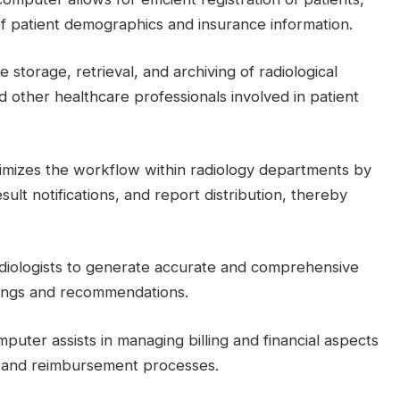
 patient demographics and insurance information.
 the storage, retrieval, and archiving of radiological
d other healthcare professionals involved in patient
imizes the workflow within radiology departments by
ult notifications, and report distribution, thereby
radiologists to generate accurate and comprehensive
dings and recommendations.
mputer assists in managing billing and financial aspects
ms and reimbursement processes.