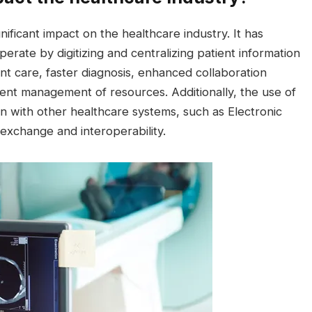
ificant impact on the healthcare industry. It has
rate by digitizing and centralizing patient information
nt care, faster diagnosis, enhanced collaboration
ent management of resources. Additionally, the use of
n with other healthcare systems, such as Electronic
exchange and interoperability.