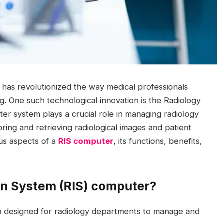
y has revolutionized the way medical professionals
g. One such technological innovation is the Radiology
r system plays a crucial role in managing radiology
ring and retrieving radiological images and patient
ous aspects of a
RIS computer
, its functions, benefits,
on System (RIS) computer?
em designed for radiology departments to manage and