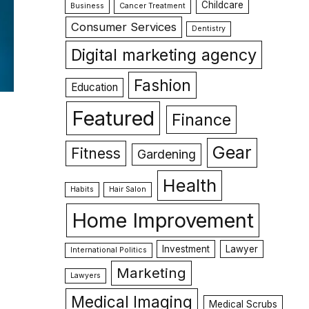
Childcare
Business
Cancer Treatment
Consumer Services
Dentistry
Digital marketing agency
Fashion
Education
Featured
Finance
Gear
Fitness
Gardening
Health
Habits
Hair Salon
Home Improvement
Investment
Lawyer
International Politics
Marketing
Lawyers
Medical Imaging
Medical Scrubs