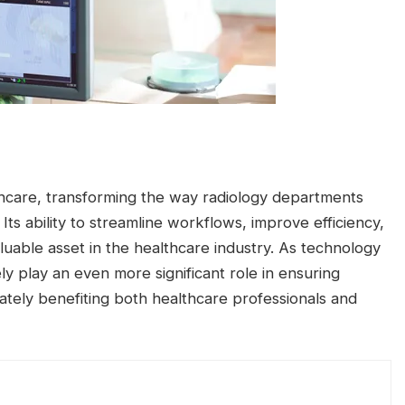
lthcare, transforming the way radiology departments
ts ability to streamline workflows, improve efficiency,
uable asset in the healthcare industry. As technology
ly play an even more significant role in ensuring
mately benefiting both healthcare professionals and