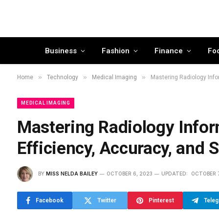
Business
Fashion
Finance
Fo
»
»
»
Home
Technology
Medical Imaging
Mastering Radiology Info
MEDICAL IMAGING
Mastering Radiology Infor
Efficiency, Accuracy, and 
BY
MISS NELDA BAILEY
OCTOBER 6, 2023
UPDATED:
OCTOBER 7
Facebook
Twitter
Pinterest
Tele