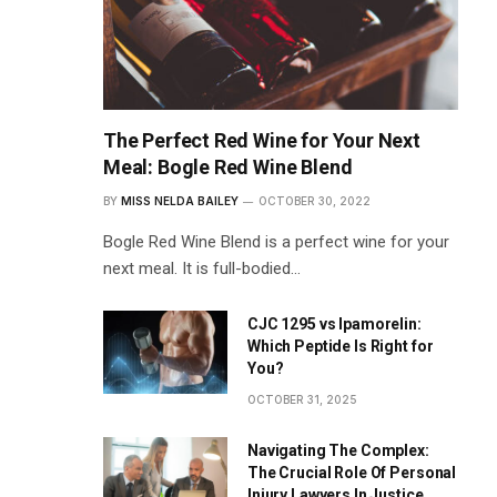
The Perfect Red Wine for Your Next
Meal: Bogle Red Wine Blend
BY
MISS NELDA BAILEY
OCTOBER 30, 2022
Bogle Red Wine Blend is a perfect wine for your
next meal. It is full-bodied…
CJC 1295 vs Ipamorelin:
Which Peptide Is Right for
You?
OCTOBER 31, 2025
Navigating The Complex:
The Crucial Role Of Personal
Injury Lawyers In Justice