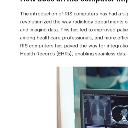
The introduction of RIS computers has had a sign
revolutionized the way radiology departments ope
and imaging data. This has led to improved patie
among healthcare professionals, and more effici
RIS computers has paved the way for integratio
Health Records (EHRs), enabling seamless data 