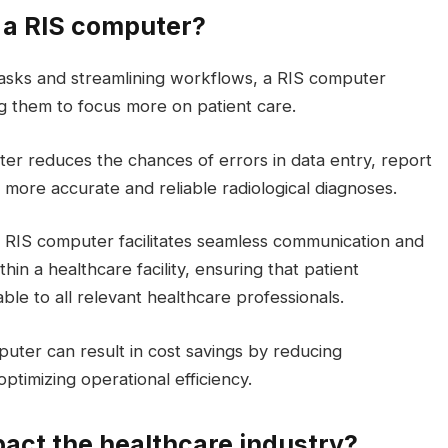
g a RIS computer?
tasks and streamlining workflows, a RIS computer
ing them to focus more on patient care.
ter reduces the chances of errors in data entry, report
more accurate and reliable radiological diagnoses.
A RIS computer facilitates seamless communication and
in a healthcare facility, ensuring that patient
able to all relevant healthcare professionals.
uter can result in cost savings by reducing
timizing operational efficiency.
act the healthcare industry?