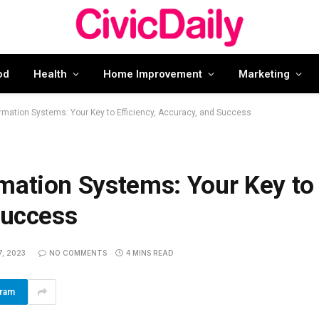
od
Health
Home Improvement
Marketing
rmation Systems: Your Key to Efficiency, Accuracy, and Success
mation Systems: Your Key to
Success
, 2023
NO COMMENTS
4 MINS READ
gram