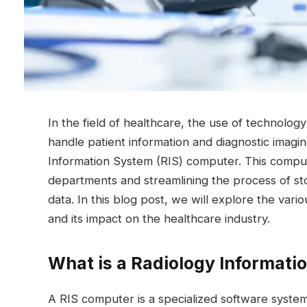
In the field of healthcare, the use of technolog
handle patient information and diagnostic imagin
Information System (RIS) computer. This compute
departments and streamlining the process of sto
data. In this blog post, we will explore the vari
and its impact on the healthcare industry.
What is a Radiology Informati
A RIS computer is a specialized software syst