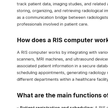
track patient data, imaging studies, and related a
storing, organizing, and retrieving radiological
as a communication bridge between radiologists,
professionals involved in patient care.
How does a RIS computer wor
A RIS computer works by integrating with vario
scanners, MRI machines, and ultrasound devices.
associated patient information in a secure data
scheduling appointments, generating radiology 
different departments within a healthcare facility
What are the main functions o
–
Patient registration and scheduling
: A RIS 