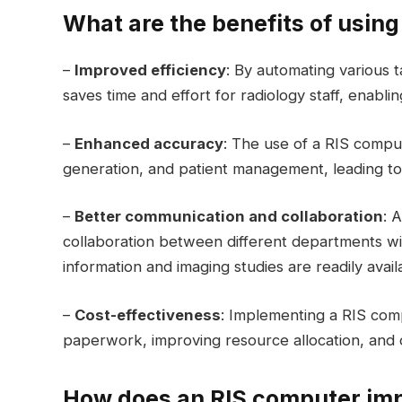
What are the benefits of usin
–
Improved efficiency
: By automating various 
saves time and effort for radiology staff, enabl
–
Enhanced accuracy
: The use of a RIS compu
generation, and patient management, leading to 
–
Better communication and collaboration
: 
collaboration between different departments with
information and imaging studies are readily avail
–
Cost-effectiveness
: Implementing a RIS comp
paperwork, improving resource allocation, and op
How does an RIS computer imp