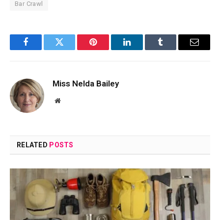
Bar Crawl
Facebook
Twitter
Pinterest
LinkedIn
Tumblr
Email
Miss Nelda Bailey
Website
RELATED
POSTS