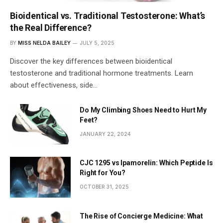
Bioidentical vs. Traditional Testosterone: What’s
the Real Difference?
BY
MISS NELDA BAILEY
JULY 5, 2025
Discover the key differences between bioidentical
testosterone and traditional hormone treatments. Learn
about effectiveness, side…
Do My Climbing Shoes Need to Hurt My
Feet?
JANUARY 22, 2024
CJC 1295 vs Ipamorelin: Which Peptide Is
Right for You?
OCTOBER 31, 2025
The Rise of Concierge Medicine: What