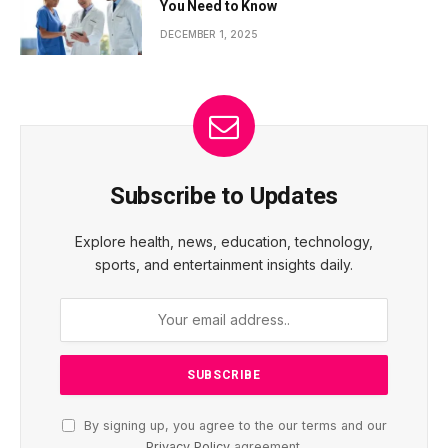
You Need to Know
DECEMBER 1, 2025
Subscribe to Updates
Explore health, news, education, technology,
sports, and entertainment insights daily.
By signing up, you agree to the our terms and our
Privacy Policy
agreement.