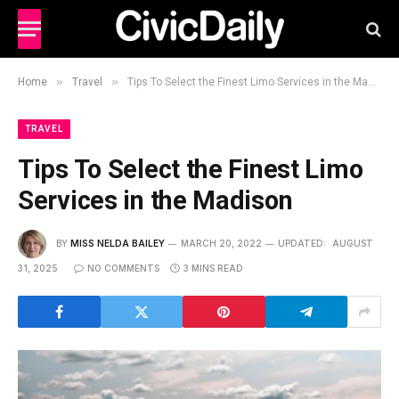
»
»
Home
Travel
Tips To Select the Finest Limo Services in the Madison
TRAVEL
Tips To Select the Finest Limo
Services in the Madison
BY
MISS NELDA BAILEY
MARCH 20, 2022
UPDATED:
AUGUST
31, 2025
NO COMMENTS
3 MINS READ