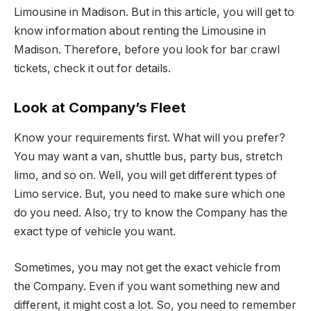
Limousine in Madison. But in this article, you will get to
know information about renting the Limousine in
Madison. Therefore, before you look for bar crawl
tickets, check it out for details.
Look at Company’s Fleet
Know your requirements first. What will you prefer?
You may want a van, shuttle bus, party bus, stretch
limo, and so on. Well, you will get different types of
Limo service. But, you need to make sure which one
do you need. Also, try to know the Company has the
exact type of vehicle you want.
Sometimes, you may not get the exact vehicle from
the Company. Even if you want something new and
different, it might cost a lot. So, you need to remember