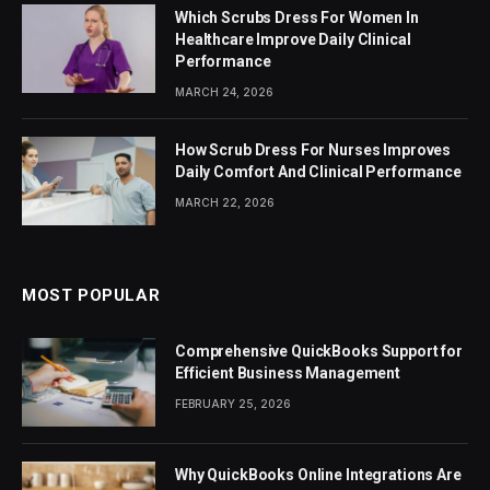
Which Scrubs Dress For Women In
Healthcare Improve Daily Clinical
Performance
MARCH 24, 2026
How Scrub Dress For Nurses Improves
Daily Comfort And Clinical Performance
MARCH 22, 2026
MOST POPULAR
Comprehensive QuickBooks Support for
Efficient Business Management
FEBRUARY 25, 2026
Why QuickBooks Online Integrations Are