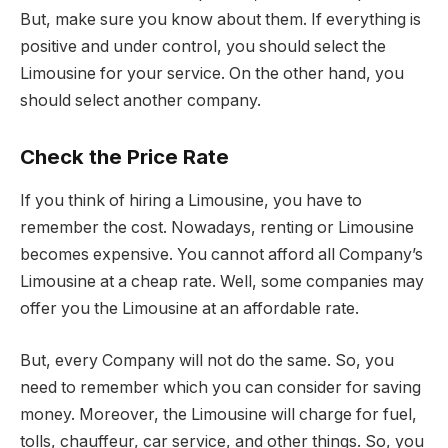
But, make sure you know about them. If everything is
positive and under control, you should select the
Limousine for your service. On the other hand, you
should select another company.
Check the Price Rate
If you think of hiring a Limousine, you have to
remember the cost. Nowadays, renting or Limousine
becomes expensive. You cannot afford all Company’s
Limousine at a cheap rate. Well, some companies may
offer you the Limousine at an affordable rate.
But, every Company will not do the same. So, you
need to remember which you can consider for saving
money. Moreover, the Limousine will charge for fuel,
tolls, chauffeur, car service, and other things. So, you