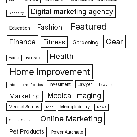
Digital marketing agency
Dentistry
Featured
Fashion
Education
Gear
Finance
Fitness
Gardening
Health
Habits
Hair Salon
Home Improvement
Investment
Lawyer
International Politics
Lawyers
Medical Imaging
Marketing
Medical Scrubs
Mining Industry
Men
News
Online Marketing
Online Course
Pet Products
Power Automate