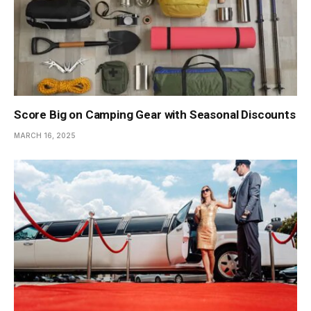
Score Big on Camping Gear with Seasonal Discounts
MARCH 16, 2025