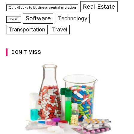
Real Estate
QuickBooks to business central migration
Software
Technology
Social
Transportation
Travel
DON'T MISS