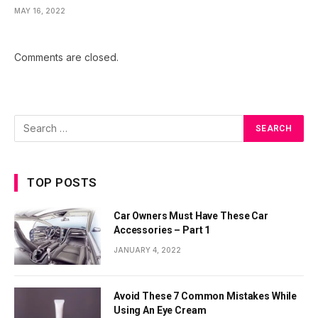
MAY 16, 2022
Comments are closed.
TOP POSTS
Car Owners Must Have These Car
Accessories – Part 1
JANUARY 4, 2022
Avoid These 7 Common Mistakes While
Using An Eye Cream