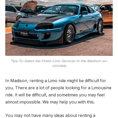
Tips-To-Select-the-Finest-Limo-Services-in-the-Madison-on-
civicdaily
In Madison, renting a Limo ride might be difficult for
you. There are a lot of people looking for a Limousine
ride. It will be difficult, and sometimes you may feel
almost impossible. We may help you with this.
You may not have many ideas about renting a