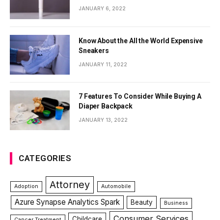
JANUARY 6, 2022
Know About the All the World Expensive
Sneakers
JANUARY 11, 2022
7 Features To Consider While Buying A
Diaper Backpack
JANUARY 13, 2022
CATEGORIES
Attorney
Adoption
Automobile
Azure Synapse Analytics Spark
Beauty
Business
Consumer Services
Childcare
Cancer Treatment