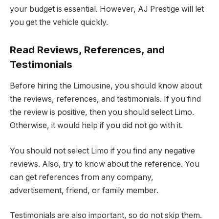
your budget is essential. However, AJ Prestige will let
you get the vehicle quickly.
Read Reviews, References, and
Testimonials
Before hiring the Limousine, you should know about
the reviews, references, and testimonials. If you find
the review is positive, then you should select Limo.
Otherwise, it would help if you did not go with it.
You should not select Limo if you find any negative
reviews. Also, try to know about the reference. You
can get references from any company,
advertisement, friend, or family member.
Testimonials are also important, so do not skip them.