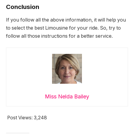
Conclusion
If you follow all the above information, it will help you
to select the best Limousine for your ride. So, try to
follow all those instructions for a better service.
Miss Nelda Bailey
Post Views:
3,248