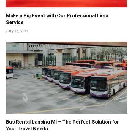
Make a Big Event with Our Professional Limo
Service
JULY 28, 2022
Bus Rental Lansing MI – The Perfect Solution for
Your Travel Needs