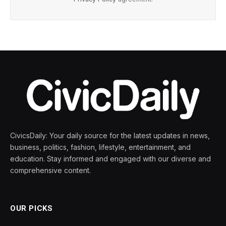
CivicsDaily: Your daily source for the latest updates in news,
business, politics, fashion, lifestyle, entertainment, and
education. Stay informed and engaged with our diverse and
comprehensive content.
OUR PICKS