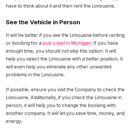
have to think about it and then rent the Limousine.
See the Vehicle in Person
It will be better if you see the Limousine before renting
or booking for a
pub crawl in Michigan
. If you have
enough time, you should not skip this option. It will
help you select the Limousine with a better position. It
will even help you eliminate any other unwanted
problems in the Limousine.
If possible, ensure you visit the Company to check the
Limousine. Additionally, if you check the Limousine in
person, it will help you to change the booking with
another company. It will let you save time, money, and
energy.