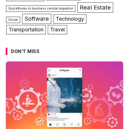
Real Estate
QuickBooks to business central migration
Software
Technology
Social
Transportation
Travel
DON'T MISS