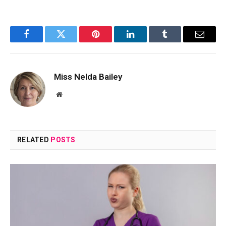
Facebook
Twitter
Pinterest
LinkedIn
Tumblr
Email
Miss Nelda Bailey
Website
RELATED
POSTS