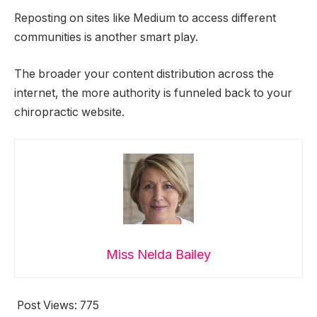
Reposting on sites like Medium to access different
communities is another smart play.
The broader your content distribution across the
internet, the more authority is funneled back to your
chiropractic website.
Miss Nelda Bailey
Post Views:
775