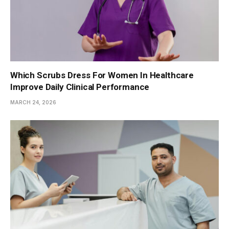
Which Scrubs Dress For Women In Healthcare
Improve Daily Clinical Performance
MARCH 24, 2026