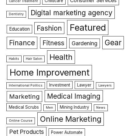
Consumer Services
Childcare
Cancer Treatment
Digital marketing agency
Dentistry
Featured
Fashion
Education
Gear
Finance
Fitness
Gardening
Health
Habits
Hair Salon
Home Improvement
Investment
Lawyer
International Politics
Lawyers
Medical Imaging
Marketing
Medical Scrubs
Mining Industry
Men
News
Online Marketing
Online Course
Pet Products
Power Automate