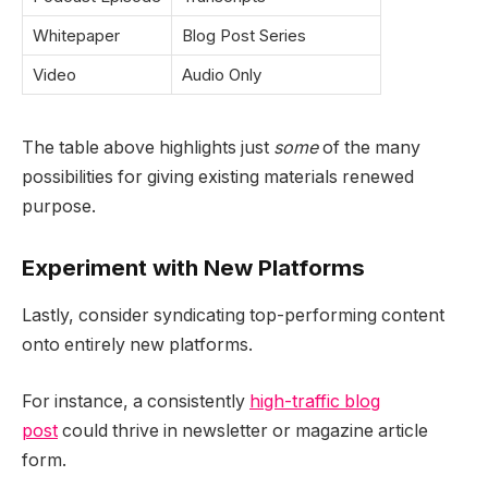
Whitepaper
Blog Post Series
Video
Audio Only
The table above highlights just
some
of the many
possibilities for giving existing materials renewed
purpose.
Experiment with New Platforms
Lastly, consider syndicating top-performing content
onto entirely new platforms.
For instance, a consistently
high-traffic blog
post
could thrive in newsletter or magazine article
form.