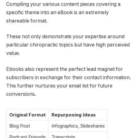
Compiling your various content pieces covering a
specific theme into an eBook is an extremely
shareable format.
These not only demonstrate your expertise around
particular chiropractic topics but have high perceived
value.
Ebooks also represent the perfect lead magnet for
subscribers in exchange for their contact information.
This further nurtures your email list for future
conversions.
Original Format
Repurposing Ideas
Blog Post
Infographics, Slideshares
Podcast Episode
Transcripts