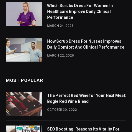
Which Scrubs Dress For Women In
Healthcare Improve Daily Clinical
Performance
MARCH 24, 2026
How Scrub Dress For Nurses Improves
Daily Comfort And Clinical Performance
MARCH 22, 2026
MOST POPULAR
The Perfect Red Wine for Your Next Meal:
Bogle Red Wine Blend
OCTOBER 30, 2022
SEO Boosting: Reasons Its Vitality For