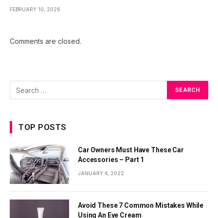
FEBRUARY 10, 2026
Comments are closed.
TOP POSTS
Car Owners Must Have These Car
Accessories – Part 1
JANUARY 4, 2022
Avoid These 7 Common Mistakes While
Using An Eye Cream