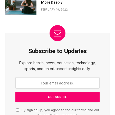
More Deeply
FEBRUARY 19, 2022
Subscribe to Updates
Explore health, news, education, technology,
sports, and entertainment insights daily.
By signing up, you agree to the our terms and our