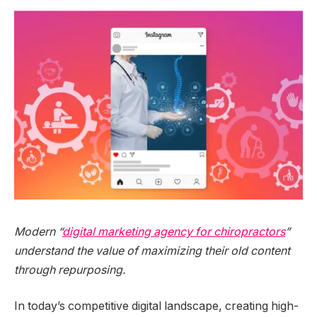
Modern “
digital marketing agency for chiropractors
”
understand the value of maximizing their old content
through repurposing.
In today’s competitive digital landscape, creating high-