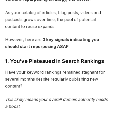
As your catalog of articles, blog posts, videos and
podcasts grows over time, the pool of potential
content to reuse expands.
However, here are
3 key signals indicating you
should start repurposing ASAP
:
1. You’ve Plateaued in Search Rankings
Have your keyword rankings remained stagnant for
several months despite regularly publishing new
content?
This likely means your overall domain authority needs
a boost
.