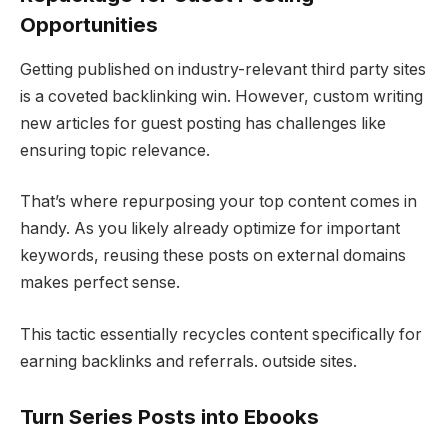
Opportunities
Getting published on industry-relevant third party sites
is a coveted backlinking win. However, custom writing
new articles for guest posting has challenges like
ensuring topic relevance.
That’s where repurposing your top content comes in
handy. As you likely already optimize for important
keywords, reusing these posts on external domains
makes perfect sense.
This tactic essentially recycles content specifically for
earning backlinks and referrals. outside sites.
Turn Series Posts into Ebooks