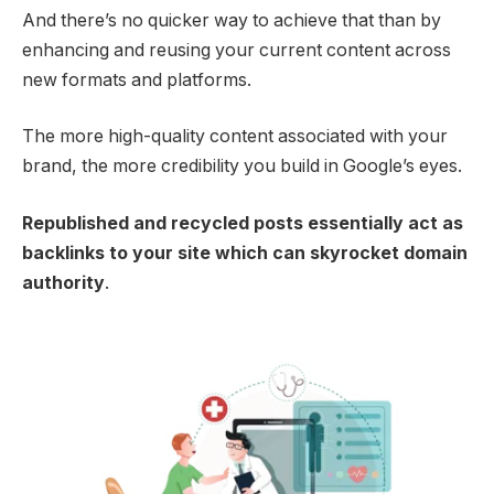
And there’s no quicker way to achieve that than by
enhancing and reusing your current content across
new formats and platforms.
The more high-quality content associated with your
brand, the more credibility you build in Google’s eyes.
Republished and recycled posts essentially act as
backlinks to your site which can skyrocket domain
authority
.