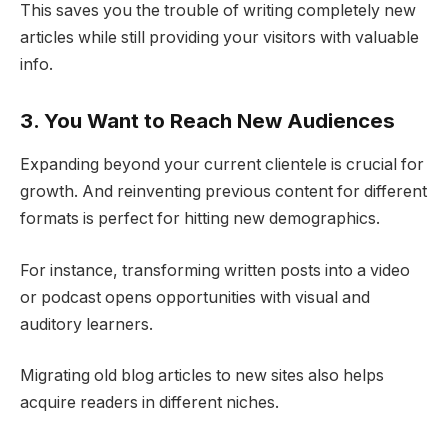
This saves you the trouble of writing completely new
articles while still providing your visitors with valuable
info.
3. You Want to Reach New Audiences
Expanding beyond your current clientele is crucial for
growth. And reinventing previous content for different
formats is perfect for hitting new demographics.
For instance, transforming written posts into a video
or podcast opens opportunities with visual and
auditory learners.
Migrating old blog articles to new sites also helps
acquire readers in different niches.