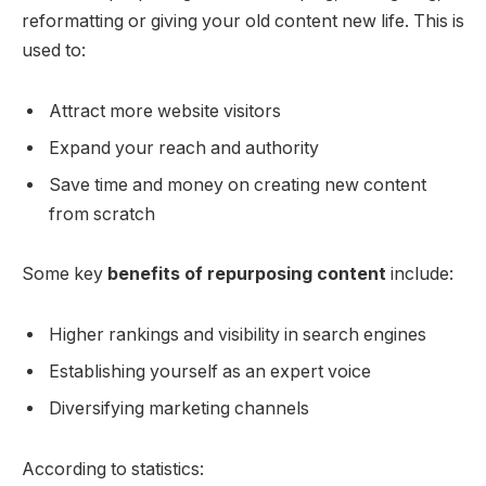
reformatting or giving your old content new life. This is
used to:
Attract more website visitors
Expand your reach and authority
Save time and money on creating new content
from scratch
Some key
benefits of repurposing content
include:
Higher rankings and visibility in search engines
Establishing yourself as an expert voice
Diversifying marketing channels
According to statistics: