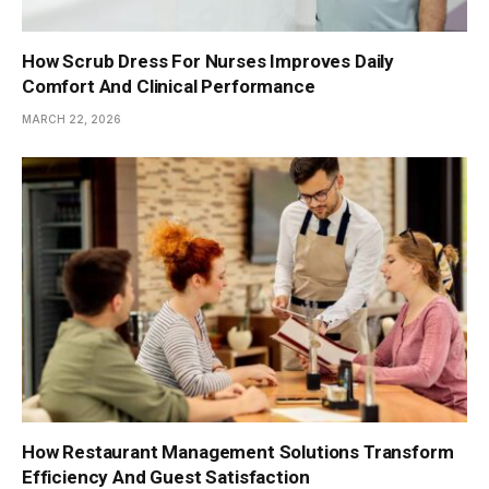
How Scrub Dress For Nurses Improves Daily
Comfort And Clinical Performance
MARCH 22, 2026
How Restaurant Management Solutions Transform
Efficiency And Guest Satisfaction