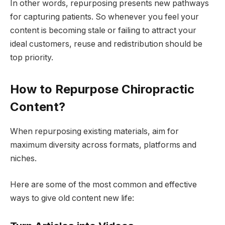
In other words, repurposing presents new pathways
for capturing patients. So whenever you feel your
content is becoming stale or failing to attract your
ideal customers, reuse and redistribution should be
top priority.
How to Repurpose Chiropractic
Content?
When repurposing existing materials, aim for
maximum diversity across formats, platforms and
niches.
Here are some of the most common and effective
ways to give old content new life: