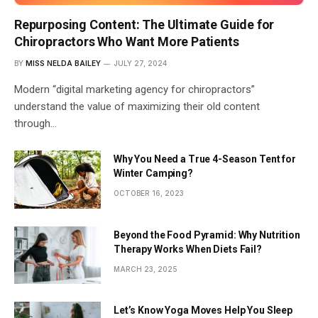
Repurposing Content: The Ultimate Guide for
Chiropractors Who Want More Patients
BY
MISS NELDA BAILEY
JULY 27, 2024
Modern “digital marketing agency for chiropractors”
understand the value of maximizing their old content
through…
Why You Need a True 4-Season Tent for
Winter Camping?
OCTOBER 16, 2023
Beyond the Food Pyramid: Why Nutrition
Therapy Works When Diets Fail?
MARCH 23, 2025
Let’s Know Yoga Moves Help You Sleep