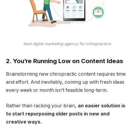
best digital marketing agency for chiropractors
2. You’re Running Low on Content Ideas
Brainstorming new chiropractic content requires time
and effort. And inevitably, coming up with fresh ideas
every week or month isn’t feasible long-term.
Rather than racking your brain,
an easier solution is
to start repurposing older posts in new and
creative ways
.