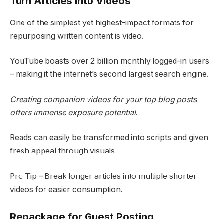
Turn Articles into Videos
One of the simplest yet highest-impact formats for
repurposing written content is video.
YouTube boasts over 2 billion monthly logged-in users
– making it the internet’s second largest search engine.
Creating companion videos for your top blog posts
offers immense exposure potential
.
Reads can easily be transformed into scripts and given
fresh appeal through visuals.
Pro Tip – Break longer articles into multiple shorter
videos for easier consumption.
Repackage for Guest Posting