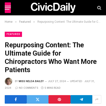
»
»
Home
Featured
Repurposing Content: The Ultimate Guide for Chiropractors Who Want More Patients
FEATURED
Repurposing Content: The
Ultimate Guide for
Chiropractors Who Want More
Patients
BY
MISS NELDA BAILEY
JULY 27, 2024
UPDATED:
JULY 31,
2024
NO COMMENTS
5 MINS READ