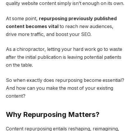
quality website content simply isn’t enough on its own.
At some point,
repurposing previously published
content becomes vital
to reach new audiences,
drive more traffic, and boost your SEO.
As a chiropractor, letting your hard work go to waste
after the initial publication is leaving potential patients
on the table.
So when exactly does repurposing become essential?
And how can you make the most of your existing
content?
Why Repurposing Matters?
Content repurposing entails reshaping, reimagining,