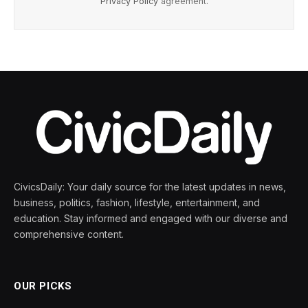
Privacy Policy
agreement.
CivicsDaily: Your daily source for the latest updates in news,
business, politics, fashion, lifestyle, entertainment, and
education. Stay informed and engaged with our diverse and
comprehensive content.
OUR PICKS