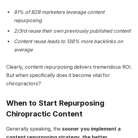
91% of B2B marketers leverage content
repurposing
2/3rd reuse their own previously published content
Content reuse leads to 138% more backlinks on
average
Clearly, content repurposing delivers tremendous ROI.
But when specifically does it become vital for
chiropractors?
When to Start Repurposing
Chiropractic Content
Generally speaking, the
sooner you implement a
content repurposing strategy, the better
.