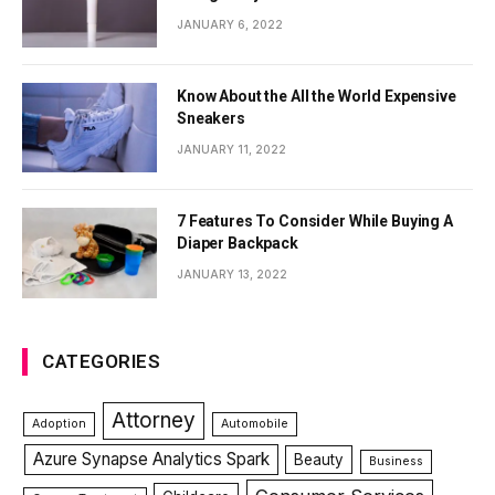
JANUARY 6, 2022
Know About the All the World Expensive
Sneakers
JANUARY 11, 2022
7 Features To Consider While Buying A
Diaper Backpack
JANUARY 13, 2022
CATEGORIES
Attorney
Adoption
Automobile
Azure Synapse Analytics Spark
Beauty
Business