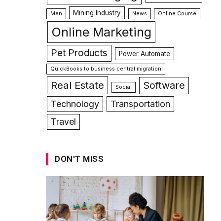
Mining Industry
Men
News
Online Course
Online Marketing
Pet Products
Power Automate
QuickBooks to business central migration
Real Estate
Software
Social
Technology
Transportation
Travel
DON'T MISS