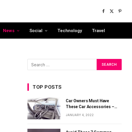
Facebook
X
Pinter
(Twitter)
News
Social
Technology
Travel
TOP POSTS
Car Owners Must Have
These Car Accessories –
Part 1
JANUARY 4, 2022