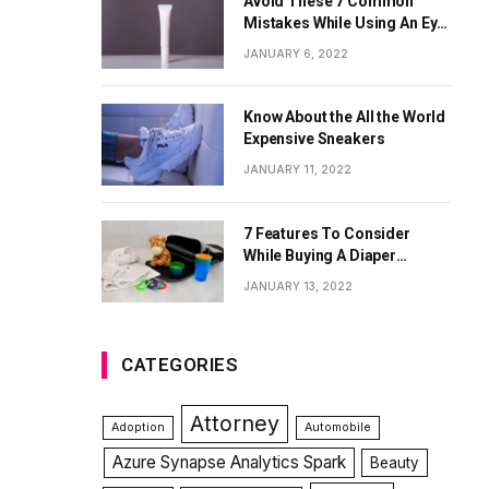
Avoid These 7 Common
Mistakes While Using An Eye
Cream
JANUARY 6, 2022
Know About the All the World
Expensive Sneakers
JANUARY 11, 2022
7 Features To Consider
While Buying A Diaper
Backpack
JANUARY 13, 2022
CATEGORIES
Attorney
Adoption
Automobile
Azure Synapse Analytics Spark
Beauty