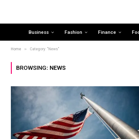
Business
Fashion
Finance
Fo
»
Home
Category: "News"
BROWSING:
NEWS