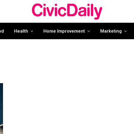
od
Health
Home Improvement
Marketing