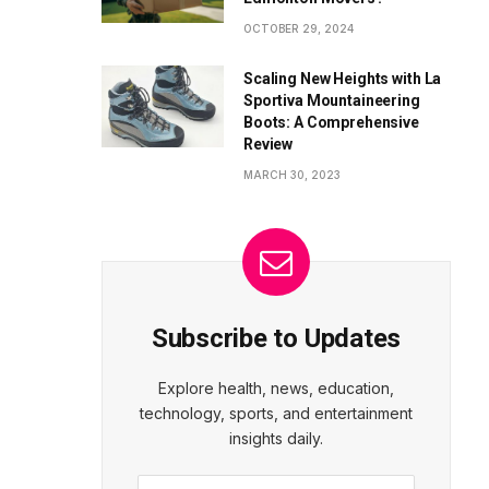
OCTOBER 29, 2024
Scaling New Heights with La
Sportiva Mountaineering
Boots: A Comprehensive
Review
MARCH 30, 2023
Subscribe to Updates
Explore health, news, education,
technology, sports, and entertainment
insights daily.