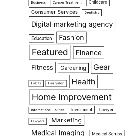
Childcare
Business
Cancer Treatment
Consumer Services
Dentistry
Digital marketing agency
Fashion
Education
Featured
Finance
Gear
Fitness
Gardening
Health
Habits
Hair Salon
Home Improvement
Investment
Lawyer
International Politics
Marketing
Lawyers
Medical Imaging
Medical Scrubs