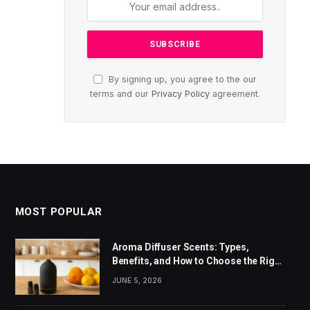
By signing up, you agree to the our
terms and our
Privacy Policy
agreement.
MOST POPULAR
Aroma Diffuser Scents: Types,
Benefits, and How to Choose the Right
Fragrance
JUNE 5, 2026