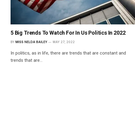
5 Big Trends To Watch For In Us Politics In 2022
BY
MISS NELDA BAILEY
MAY 27, 2022
In politics, as in life, there are trends that are constant and
trends that are…