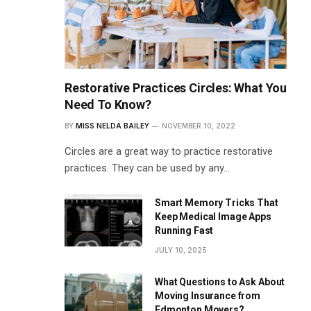
Restorative Practices Circles: What You
Need To Know?
BY
MISS NELDA BAILEY
NOVEMBER 10, 2022
Circles are a great way to practice restorative
practices. They can be used by any…
Smart Memory Tricks That
Keep Medical Image Apps
Running Fast
JULY 10, 2025
What Questions to Ask About
Moving Insurance from
Edmonton Movers?