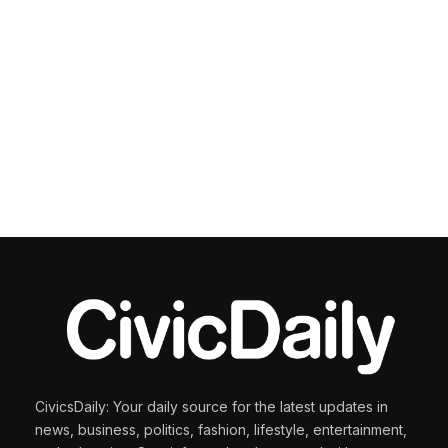
CivicsDaily: Your daily source for the latest updates in
news, business, politics, fashion, lifestyle, entertainment,