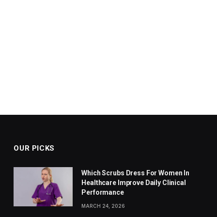
OUR PICKS
Which Scrubs Dress For Women In
Healthcare Improve Daily Clinical
Performance
MARCH 24, 2026