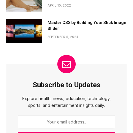
APRIL 10, 2022
Master CSS by Building Your Slick Image
Slider
SEPTEMBER 5, 2024
Subscribe to Updates
Explore health, news, education, technology,
sports, and entertainment insights daily.