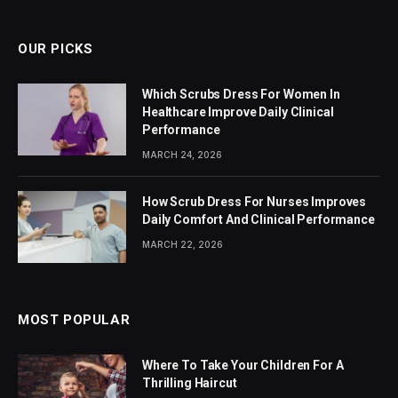
OUR PICKS
Which Scrubs Dress For Women In
Healthcare Improve Daily Clinical
Performance
MARCH 24, 2026
How Scrub Dress For Nurses Improves
Daily Comfort And Clinical Performance
MARCH 22, 2026
MOST POPULAR
Where To Take Your Children For A
Thrilling Haircut