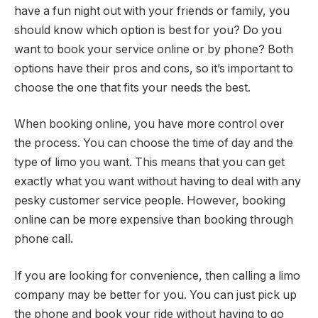
have a fun night out with your friends or family, you
should know which option is best for you? Do you
want to book your service online or by phone? Both
options have their pros and cons, so it’s important to
choose the one that fits your needs the best.
When booking online, you have more control over
the process. You can choose the time of day and the
type of limo you want. This means that you can get
exactly what you want without having to deal with any
pesky customer service people. However, booking
online can be more expensive than booking through
phone call.
If you are looking for convenience, then calling a limo
company may be better for you. You can just pick up
the phone and book your ride without having to go