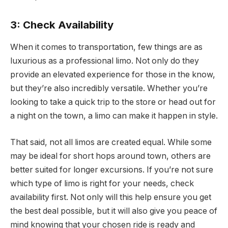
3: Check Availability
When it comes to transportation, few things are as
luxurious as a professional limo. Not only do they
provide an elevated experience for those in the know,
but they’re also incredibly versatile. Whether you’re
looking to take a quick trip to the store or head out for
a night on the town, a limo can make it happen in style.
That said, not all limos are created equal. While some
may be ideal for short hops around town, others are
better suited for longer excursions. If you’re not sure
which type of limo is right for your needs, check
availability first. Not only will this help ensure you get
the best deal possible, but it will also give you peace of
mind knowing that your chosen ride is ready and