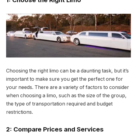
Choosing the right limo can be a daunting task, but it’s
important to make sure you get the perfect one for
your needs. There are a variety of factors to consider
when choosing a limo, such as the size of the group,
the type of transportation required and budget
restrictions.
2: Compare Prices and Services