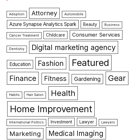
Attorney
Adoption
Automobile
Azure Synapse Analytics Spark
Beauty
Business
Consumer Services
Childcare
Cancer Treatment
Digital marketing agency
Dentistry
Featured
Fashion
Education
Gear
Finance
Fitness
Gardening
Health
Habits
Hair Salon
Home Improvement
Investment
Lawyer
International Politics
Lawyers
Medical Imaging
Marketing