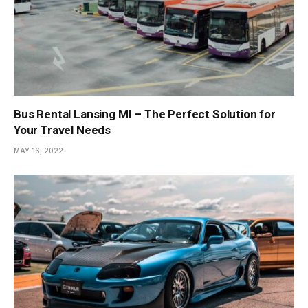
Bus Rental Lansing MI – The Perfect Solution for
Your Travel Needs
MAY 16, 2022