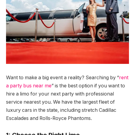
Want to make a big event a reality? Searching by “
rent
a party bus near me
” is the best option if you want to
hire a limo for your next party with professional
service nearest you. We have the largest fleet of
luxury cars in the state, including stretch Cadillac
Escalades and Rolls-Royce Phantoms.
1: Choose the Right Limo