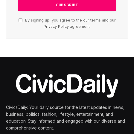
By signing up, you agree to the our terms and our
Privacy Policy
agreement.
CivicsDaily: Your daily source for the latest updates in news,
business, politics, fashion, lifestyle, entertainment, and
education. Stay informed and engaged with our diverse and
comprehensive content.