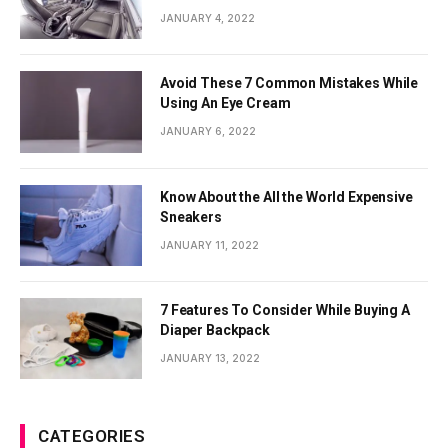
JANUARY 4, 2022
Avoid These 7 Common Mistakes While
Using An Eye Cream
JANUARY 6, 2022
Know About the All the World Expensive
Sneakers
JANUARY 11, 2022
7 Features To Consider While Buying A
Diaper Backpack
JANUARY 13, 2022
CATEGORIES