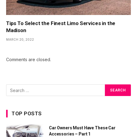
Tips To Select the Finest Limo Services in the
Madison
MARCH 20, 2022
Comments are closed.
TOP POSTS
Car Owners Must Have These Car
Accessories – Part 1