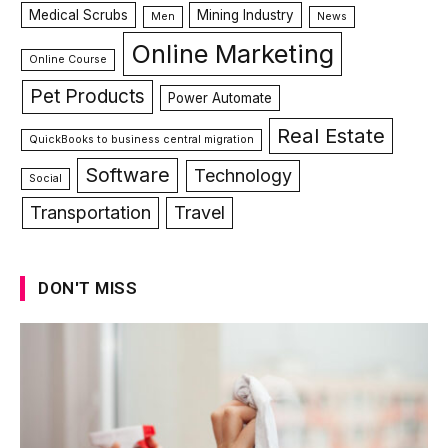
Medical Scrubs
Mining Industry
Men
News
Online Marketing
Online Course
Pet Products
Power Automate
Real Estate
QuickBooks to business central migration
Software
Technology
Social
Transportation
Travel
DON'T MISS