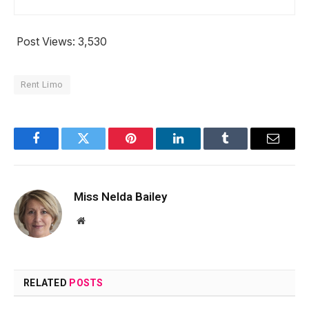
Post Views:
3,530
Rent Limo
Facebook
Twitter
Pinterest
LinkedIn
Tumblr
Email
Miss Nelda Bailey
Website
RELATED
POSTS