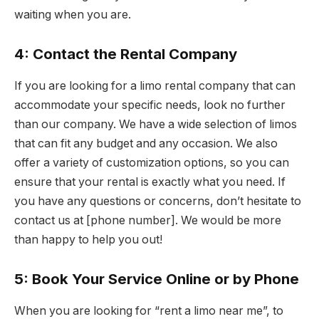
waiting when you are.
4: Contact the Rental Company
If you are looking for a limo rental company that can
accommodate your specific needs, look no further
than our company. We have a wide selection of limos
that can fit any budget and any occasion. We also
offer a variety of customization options, so you can
ensure that your rental is exactly what you need. If
you have any questions or concerns, don’t hesitate to
contact us at [phone number]. We would be more
than happy to help you out!
5: Book Your Service Online or by Phone
When you are looking for “rent a limo near me”, to