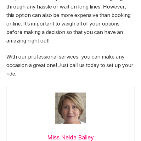
through any hassle or wait on long lines. However,
this option can also be more expensive than booking
online. It’s important to weigh all of your options
before making a decision so that you can have an
amazing night out!
With our professional services, you can make any
occasion a great one! Just call us today to set up your
ride.
Miss Nelda Bailey