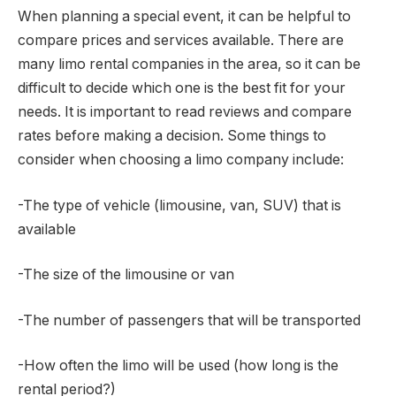
When planning a special event, it can be helpful to
compare prices and services available. There are
many limo rental companies in the area, so it can be
difficult to decide which one is the best fit for your
needs. It is important to read reviews and compare
rates before making a decision. Some things to
consider when choosing a limo company include:
-The type of vehicle (limousine, van, SUV) that is
available
-The size of the limousine or van
-The number of passengers that will be transported
-How often the limo will be used (how long is the
rental period?)