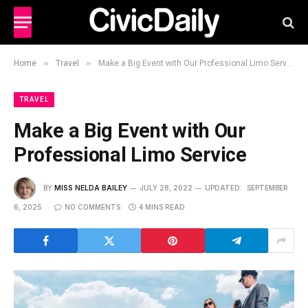
»
»
Home
Travel
Make a Big Event with Our Professional Limo Service
TRAVEL
Make a Big Event with Our
Professional Limo Service
BY
MISS NELDA BAILEY
JULY 28, 2022
UPDATED:
SEPTEMBER
6, 2025
NO COMMENTS
4 MINS READ