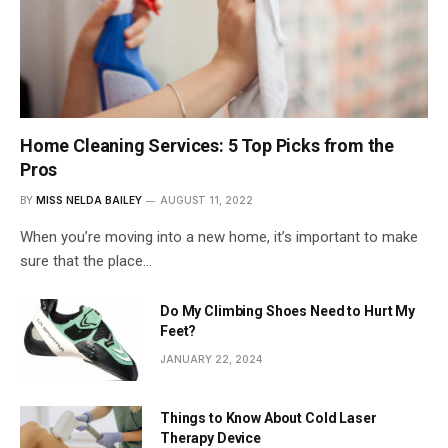
Home Cleaning Services: 5 Top Picks from the
Pros
BY
MISS NELDA BAILEY
AUGUST 11, 2022
When you’re moving into a new home, it’s important to make
sure that the place…
Do My Climbing Shoes Need to Hurt My
Feet?
JANUARY 22, 2024
Things to Know About Cold Laser
Therapy Device