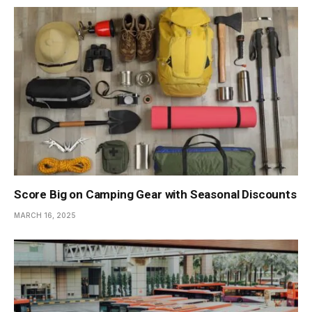
Score Big on Camping Gear with Seasonal Discounts
MARCH 16, 2025