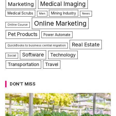
Medical Imaging
Marketing
Medical Scrubs
Mining Industry
Men
News
Online Marketing
Online Course
Pet Products
Power Automate
Real Estate
QuickBooks to business central migration
Software
Technology
Social
Transportation
Travel
DON'T MISS