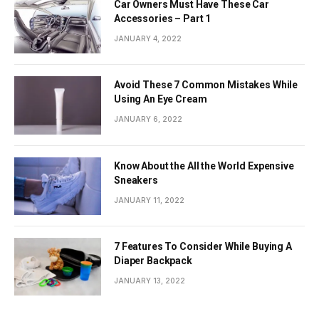
Car Owners Must Have These Car
Accessories – Part 1
JANUARY 4, 2022
Avoid These 7 Common Mistakes While
Using An Eye Cream
JANUARY 6, 2022
Know About the All the World Expensive
Sneakers
JANUARY 11, 2022
7 Features To Consider While Buying A
Diaper Backpack
JANUARY 13, 2022