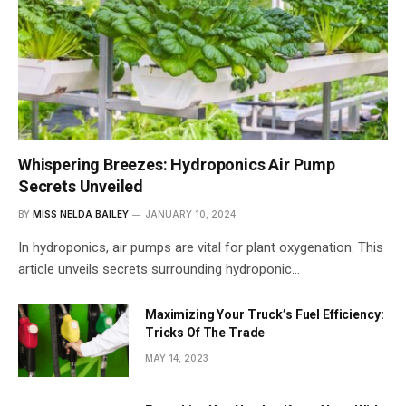
Whispering Breezes: Hydroponics Air Pump
Secrets Unveiled
BY
MISS NELDA BAILEY
JANUARY 10, 2024
In hydroponics, air pumps are vital for plant oxygenation. This
article unveils secrets surrounding hydroponic…
Maximizing Your Truck’s Fuel Efficiency:
Tricks Of The Trade
MAY 14, 2023