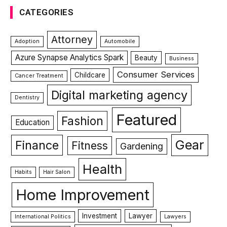
CATEGORIES
Attorney
Adoption
Automobile
Azure Synapse Analytics Spark
Beauty
Business
Consumer Services
Childcare
Cancer Treatment
Digital marketing agency
Dentistry
Featured
Fashion
Education
Gear
Finance
Fitness
Gardening
Health
Habits
Hair Salon
Home Improvement
Investment
Lawyer
International Politics
Lawyers