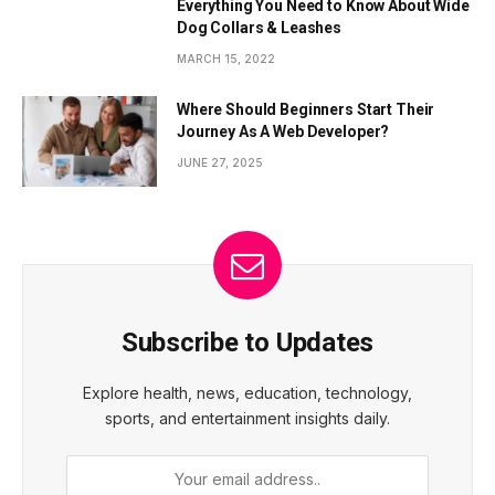
Everything You Need to Know About Wide
Dog Collars & Leashes
MARCH 15, 2022
Where Should Beginners Start Their
Journey As A Web Developer?
JUNE 27, 2025
Subscribe to Updates
Explore health, news, education, technology,
sports, and entertainment insights daily.