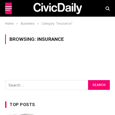
»
»
Home
Business
Category: "Insurance"
BROWSING:
INSURANCE
TOP POSTS