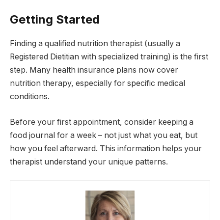
Getting Started
Finding a qualified nutrition therapist (usually a
Registered Dietitian with specialized training) is the first
step. Many health insurance plans now cover
nutrition therapy, especially for specific medical
conditions.
Before your first appointment, consider keeping a
food journal for a week – not just what you eat, but
how you feel afterward. This information helps your
therapist understand your unique patterns.