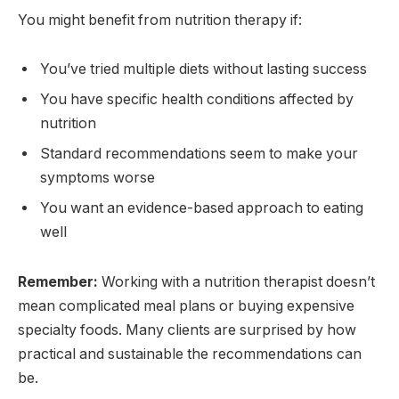
You might benefit from nutrition therapy if:
You’ve tried multiple diets without lasting success
You have specific health conditions affected by
nutrition
Standard recommendations seem to make your
symptoms worse
You want an evidence-based approach to eating
well
Remember:
Working with a nutrition therapist doesn’t
mean complicated meal plans or buying expensive
specialty foods. Many clients are surprised by how
practical and sustainable the recommendations can
be.