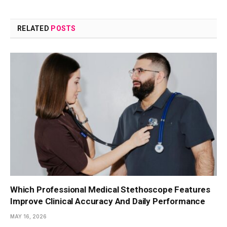
RELATED
POSTS
Which Professional Medical Stethoscope Features
Improve Clinical Accuracy And Daily Performance
MAY 16, 2026