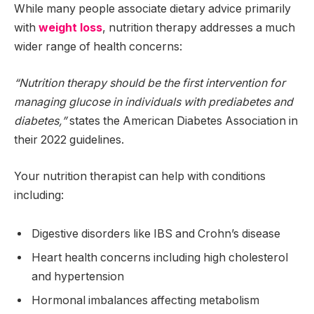
While many people associate dietary advice primarily
with
weight loss
, nutrition therapy addresses a much
wider range of health concerns:
“Nutrition therapy should be the first intervention for
managing glucose in individuals with prediabetes and
diabetes,”
states the American Diabetes Association in
their 2022 guidelines.
Your nutrition therapist can help with conditions
including:
Digestive disorders like IBS and Crohn’s disease
Heart health concerns including high cholesterol
and hypertension
Hormonal imbalances affecting metabolism