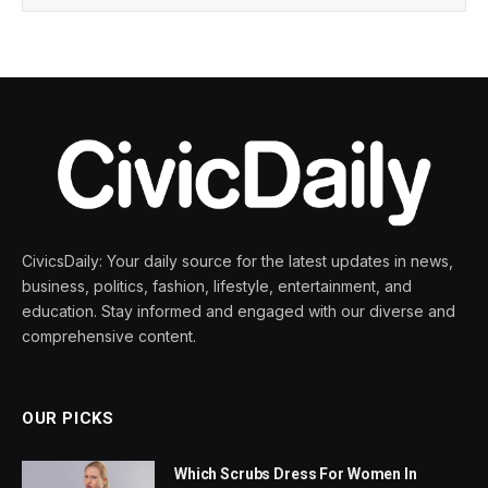
CivicsDaily: Your daily source for the latest updates in news,
business, politics, fashion, lifestyle, entertainment, and
education. Stay informed and engaged with our diverse and
comprehensive content.
OUR PICKS
Which Scrubs Dress For Women In