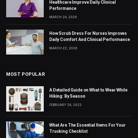
Healthcare Improve Daily Clinical
Performance
MARCH 24, 2026
How Scrub Dress For Nurses Improves
Daily Comfort And Clinical Performance
MARCH 22, 2026
MOST POPULAR
A Detailed Guide on What to Wear While
Hiking: By Season
FEBRUARY 24, 2022
What Are The Essential Items For Your
Trucking Checklist