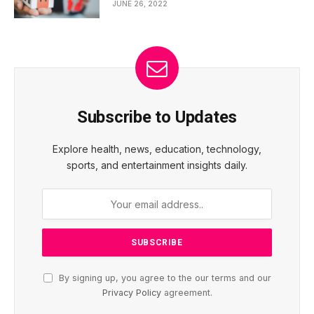
JUNE 26, 2022
Subscribe to Updates
Explore health, news, education, technology,
sports, and entertainment insights daily.
By signing up, you agree to the our terms and our
Privacy Policy
agreement.