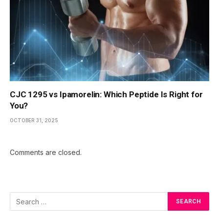
CJC 1295 vs Ipamorelin: Which Peptide Is Right for
You?
OCTOBER 31, 2025
Comments are closed.