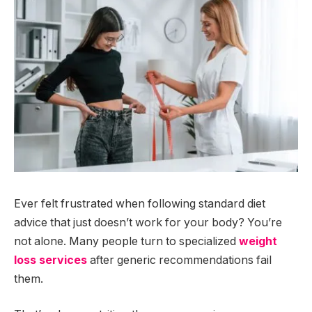
Ever felt frustrated when following standard diet
advice that just doesn’t work for your body? You’re
not alone. Many people turn to specialized
weight
loss services
after generic recommendations fail
them.