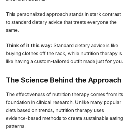
This personalized approach stands in stark contrast
to standard dietary advice that treats everyone the
same.
Think of it this way:
Standard dietary advice is like
buying clothes off the rack, while nutrition therapy is
like having a custom-tailored outfit made just for you.
The Science Behind the Approach
The effectiveness of nutrition therapy comes from its
foundation in clinical research. Unlike many popular
diets based on trends, nutrition therapy uses
evidence-based methods to create sustainable eating
patterns.