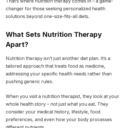
That’s where nutrition therapy comes in – a game-
changer for those seeking personalized health
solutions beyond one-size-fits-all diets.
What Sets Nutrition Therapy
Apart?
Nutrition therapy isn’t just another diet plan. It’s a
tailored approach that treats food as medicine,
addressing your specific health needs rather than
pushing generic rules.
When you visit a nutrition therapist, they look at your
whole health story – not just what you eat. They
consider your medical history, lifestyle, food
preferences, and even how your body processes
different nutrients.