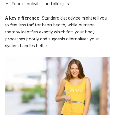
Food sensitivities and allergies
A key difference:
Standard diet advice might tell you
to “eat less fat” for heart health, while nutrition
therapy identifies exactly which fats your body
processes poorly and suggests alternatives your
system handles better.