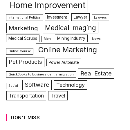
Home Improvement
Investment
Lawyer
International Politics
Lawyers
Medical Imaging
Marketing
Medical Scrubs
Mining Industry
Men
News
Online Marketing
Online Course
Pet Products
Power Automate
Real Estate
QuickBooks to business central migration
Software
Technology
Social
Transportation
Travel
DON'T MISS