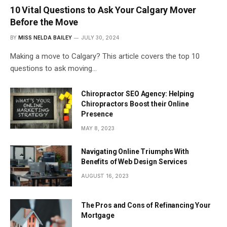
10 Vital Questions to Ask Your Calgary Mover
Before the Move
BY
MISS NELDA BAILEY
JULY 30, 2024
Making a move to Calgary? This article covers the top 10
questions to ask moving…
Chiropractor SEO Agency: Helping
Chiropractors Boost their Online
Presence
MAY 8, 2023
Navigating Online Triumphs With
Benefits of Web Design Services
AUGUST 16, 2023
The Pros and Cons of Refinancing Your
Mortgage