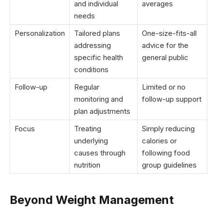
and individual
averages
needs
Personalization
Tailored plans
One-size-fits-all
addressing
advice for the
specific health
general public
conditions
Follow-up
Regular
Limited or no
monitoring and
follow-up support
plan adjustments
Focus
Treating
Simply reducing
underlying
calories or
causes through
following food
nutrition
group guidelines
Beyond Weight Management