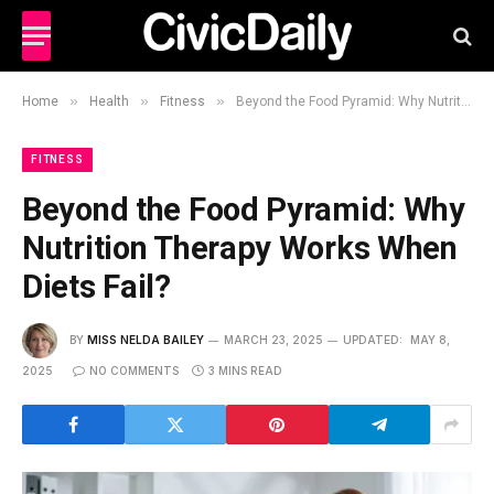
»
»
»
Home
Health
Fitness
Beyond the Food Pyramid: Why Nutrition Therapy Works When Diets Fail?
FITNESS
Beyond the Food Pyramid: Why
Nutrition Therapy Works When
Diets Fail?
BY
MISS NELDA BAILEY
MARCH 23, 2025
UPDATED:
MAY 8,
2025
NO COMMENTS
3 MINS READ