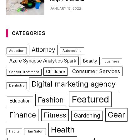
JANUARY 13, 2022
CATEGORIES
Attorney
Adoption
Automobile
Azure Synapse Analytics Spark
Beauty
Business
Consumer Services
Childcare
Cancer Treatment
Digital marketing agency
Dentistry
Featured
Fashion
Education
Gear
Finance
Fitness
Gardening
Health
Habits
Hair Salon