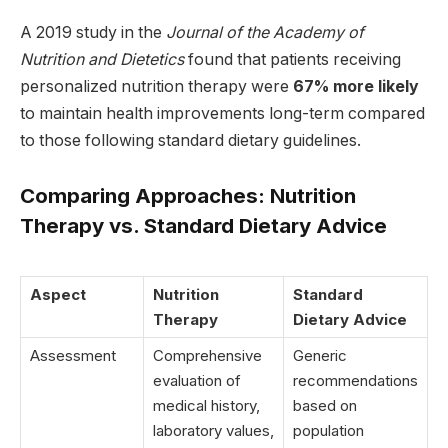
A 2019 study in the
Journal of the Academy of
Nutrition and Dietetics
found that patients receiving
personalized nutrition therapy were
67% more likely
to maintain health improvements long-term compared
to those following standard dietary guidelines.
Comparing Approaches: Nutrition
Therapy vs. Standard Dietary Advice
Aspect
Nutrition
Standard
Therapy
Dietary Advice
Assessment
Comprehensive
Generic
evaluation of
recommendations
medical history,
based on
laboratory values,
population