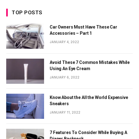
TOP POSTS
Car Owners Must Have These Car
Accessories – Part 1
JANUARY 4, 2022
Avoid These 7 Common Mistakes While
Using An Eye Cream
JANUARY 6, 2022
Know About the All the World Expensive
Sneakers
JANUARY 11, 2022
7 Features To Consider While Buying A
Diaper Backpack