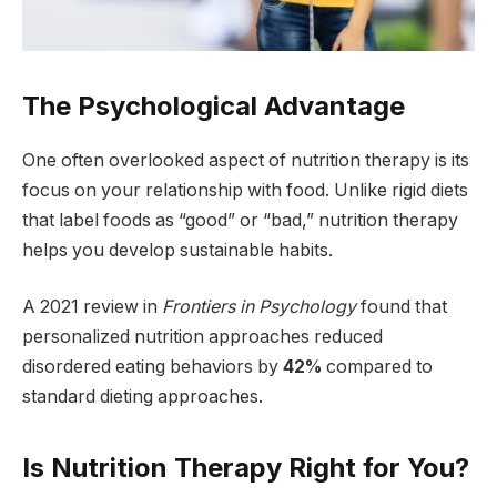
The Psychological Advantage
One often overlooked aspect of nutrition therapy is its
focus on your relationship with food. Unlike rigid diets
that label foods as “good” or “bad,” nutrition therapy
helps you develop sustainable habits.
A 2021 review in
Frontiers in Psychology
found that
personalized nutrition approaches reduced
disordered eating behaviors by
42%
compared to
standard dieting approaches.
Is Nutrition Therapy Right for You?