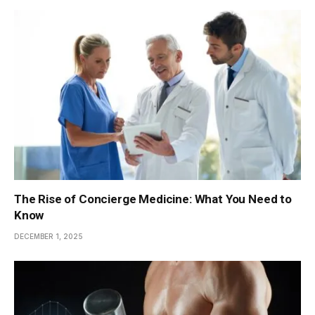
The Rise of Concierge Medicine: What You Need to
Know
DECEMBER 1, 2025