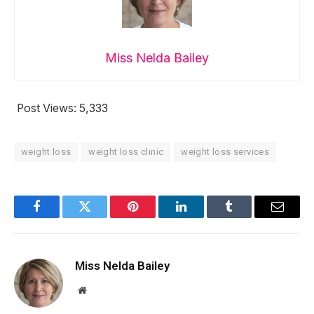
Miss Nelda Bailey
Post Views:
5,333
weight loss
weight loss clinic
weight loss services
Facebook
Twitter
Pinterest
LinkedIn
Tumblr
Email
Miss Nelda Bailey
Website