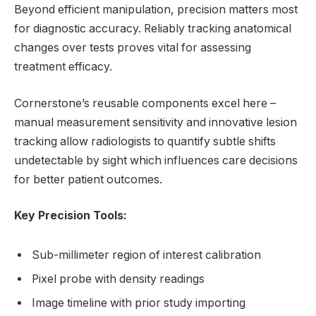
Beyond efficient manipulation, precision matters most
for diagnostic accuracy. Reliably tracking anatomical
changes over tests proves vital for assessing
treatment efficacy.
Cornerstone’s reusable components excel here –
manual measurement sensitivity and innovative lesion
tracking allow radiologists to quantify subtle shifts
undetectable by sight which influences care decisions
for better patient outcomes.
Key Precision Tools:
Sub-millimeter region of interest calibration
Pixel probe with density readings
Image timeline with prior study importing