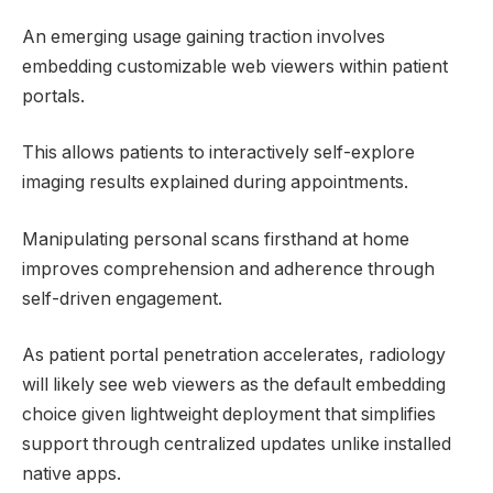
An emerging usage gaining traction involves
embedding customizable web viewers within patient
portals.
This allows patients to interactively self-explore
imaging results explained during appointments.
Manipulating personal scans firsthand at home
improves comprehension and adherence through
self-driven engagement.
As patient portal penetration accelerates, radiology
will likely see web viewers as the default embedding
choice given lightweight deployment that simplifies
support through centralized updates unlike installed
native apps.