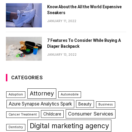
Know About the All the World Expensive
Sneakers
JANUARY 11, 2022
7 Features To Consider While Buying A
Diaper Backpack
JANUARY 13, 2022
CATEGORIES
Attorney
Adoption
Automobile
Azure Synapse Analytics Spark
Beauty
Business
Consumer Services
Childcare
Cancer Treatment
Digital marketing agency
Dentistry