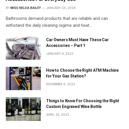
BY
MISS NELDA BAILEY
JANUARY 25, 2026
Bathrooms demand products that are reliable and can
withstand the daily cleaning regime and heat…
Car Owners Must Have These Car
Accessories – Part 1
JANUARY 4, 2022
How to Choose the Right ATM Machine
for Your Gas Station?
NOVEMBER 9, 2022
Things to Know For Choosing the Right
Custom Engraved Wine Bottle
APRIL 23, 2022