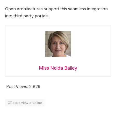
Open architectures support this seamless integration
into third party portals.
Miss Nelda Bailey
Post Views:
2,829
CT scan viewer online