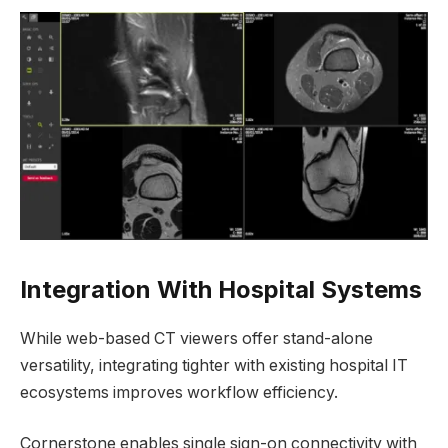
Integration With Hospital Systems
While web-based CT viewers offer stand-alone
versatility, integrating tighter with existing hospital IT
ecosystems improves workflow efficiency.
Cornerstone enables single sign-on connectivity with