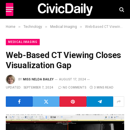
»
»
»
Home
Technology
Medical Imaging
Web-Based CT Viewing Closes Visualization Gap
MEDICAL IMAGING
Web-Based CT Viewing Closes
Visualization Gap
BY
MISS NELDA BAILEY
AUGUST 17, 2024
UPDATED:
SEPTEMBER 7, 2024
NO COMMENTS
3 MINS READ