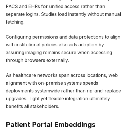
PACS and EHRs for unified access rather than
separate logins. Studies load instantly without manual
fetching.
Configuring permissions and data protections to align
with institutional policies also aids adoption by
assuring imaging remains secure when accessing
through browsers externally.
As healthcare networks span across locations, web
alignment with on-premise systems speeds
deployments systemwide rather than rip-and-replace
upgrades. Tight yet flexible integration ultimately
benefits all stakeholders.
Patient Portal Embeddings