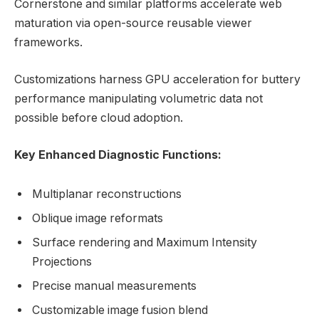
Cornerstone and similar platforms accelerate web
maturation via open-source reusable viewer
frameworks.
Customizations harness GPU acceleration for buttery
performance manipulating volumetric data not
possible before cloud adoption.
Key Enhanced Diagnostic Functions:
Multiplanar reconstructions
Oblique image reformats
Surface rendering and Maximum Intensity
Projections
Precise manual measurements
Customizable image fusion blend