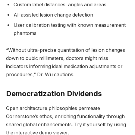
Custom label distances, angles and areas
AI-assisted lesion change detection
User calibration testing with known measurement
phantoms
“Without ultra-precise quantitation of lesion changes
down to cubic millimeters, doctors might miss
indicators informing ideal medication adjustments or
procedures,” Dr. Wu cautions.
Democratization Dividends
Open architecture philosophies permeate
Cornerstone’s ethos, enriching functionality through
shared global enhancements. Try it yourself by using
the interactive demo viewer.