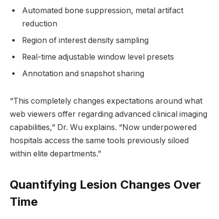
Automated bone suppression, metal artifact
reduction
Region of interest density sampling
Real-time adjustable window level presets
Annotation and snapshot sharing
“This completely changes expectations around what
web viewers offer regarding advanced clinical imaging
capabilities,” Dr. Wu explains. “Now underpowered
hospitals access the same tools previously siloed
within elite departments.”
Quantifying Lesion Changes Over
Time