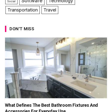
Software
Technology
Social
Transportation
Travel
DON'T MISS
What Defines The Best Bathroom Fixtures And
Accessories For Everyday Use