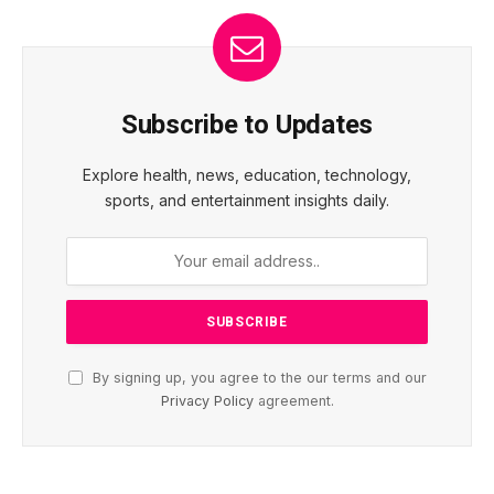
Subscribe to Updates
Explore health, news, education, technology,
sports, and entertainment insights daily.
By signing up, you agree to the our terms and our
Privacy Policy
agreement.