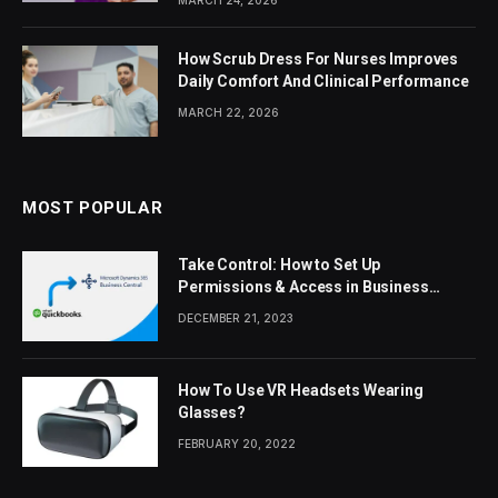
MARCH 24, 2026
How Scrub Dress For Nurses Improves
Daily Comfort And Clinical Performance
MARCH 22, 2026
MOST POPULAR
Take Control: How to Set Up
Permissions & Access in Business
Central
DECEMBER 21, 2023
How To Use VR Headsets Wearing
Glasses?
FEBRUARY 20, 2022