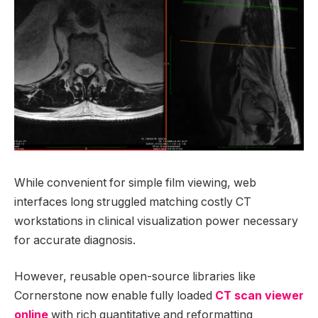
While convenient for simple film viewing, web
interfaces long struggled matching costly CT
workstations in clinical visualization power necessary
for accurate diagnosis.
However, reusable open-source libraries like
Cornerstone now enable fully loaded
CT scan viewer
online
with rich quantitative and reformatting