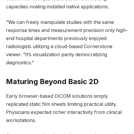
capacities rivaling installed native applications.
“We can freely manipulate studies with the same
response times and measurement precision only high-
end hospital departments previously enjoyed
radiologists utilizing a cloud-based Cornerstone
viewer. “It’s visualization parity democratizing
diagnostics.”
Maturing Beyond Basic 2D
Early browser-based DICOM solutions simply
replicated static film sheets limiting practical utility.
Physicians expected richer interactivity from clinical
workstations.