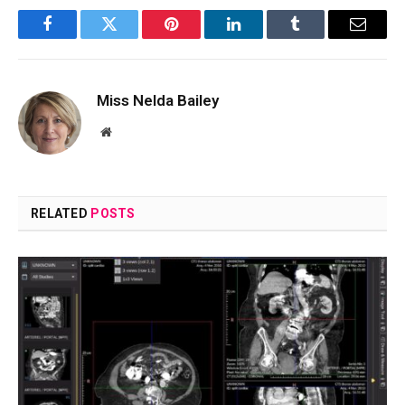
Facebook
Twitter
Pinterest
LinkedIn
Tumblr
Email
Miss Nelda Bailey
Website
RELATED
POSTS