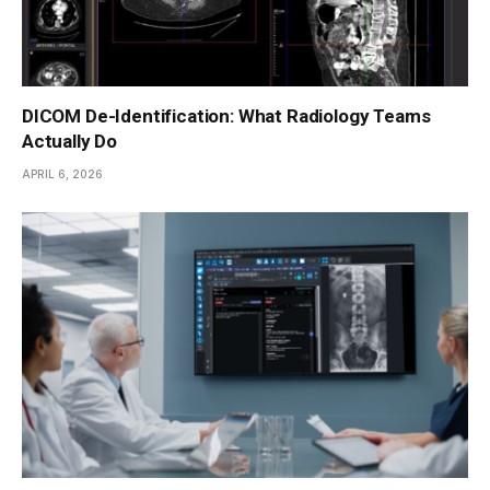
DICOM De-Identification: What Radiology Teams
Actually Do
APRIL 6, 2026