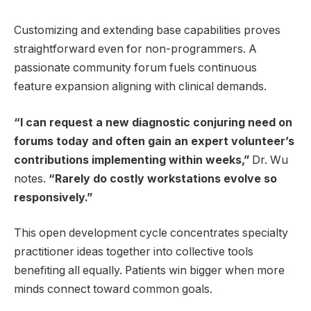
Customizing and extending base capabilities proves
straightforward even for non-programmers. A
passionate community forum fuels continuous
feature expansion aligning with clinical demands.
“I can request a new diagnostic conjuring need on
forums today and often gain an expert volunteer’s
contributions implementing within weeks,”
Dr. Wu
notes.
“Rarely do costly workstations evolve so
responsively.”
This open development cycle concentrates specialty
practitioner ideas together into collective tools
benefiting all equally. Patients win bigger when more
minds connect toward common goals.