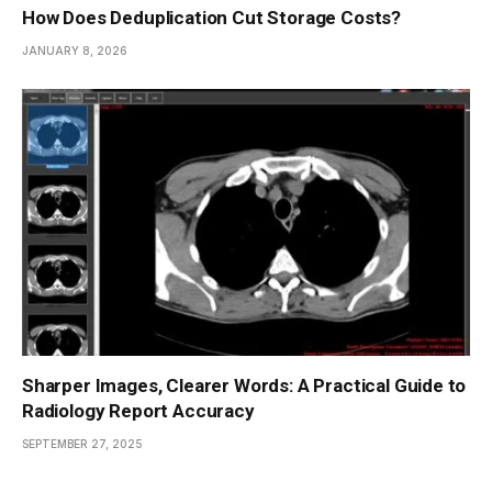
How Does Deduplication Cut Storage Costs?
JANUARY 8, 2026
Sharper Images, Clearer Words: A Practical Guide to
Radiology Report Accuracy
SEPTEMBER 27, 2025