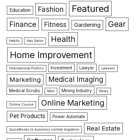
Featured
Fashion
Education
Gear
Finance
Fitness
Gardening
Health
Habits
Hair Salon
Home Improvement
Investment
Lawyer
International Politics
Lawyers
Medical Imaging
Marketing
Medical Scrubs
Mining Industry
Men
News
Online Marketing
Online Course
Pet Products
Power Automate
Real Estate
QuickBooks to business central migration