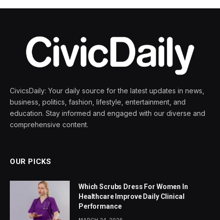
CivicsDaily: Your daily source for the latest updates in news,
business, politics, fashion, lifestyle, entertainment, and
education. Stay informed and engaged with our diverse and
comprehensive content.
OUR PICKS
Which Scrubs Dress For Women In
Healthcare Improve Daily Clinical
Performance