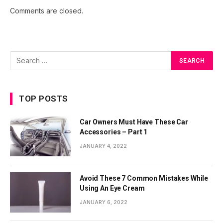
Comments are closed.
TOP POSTS
Car Owners Must Have These Car
Accessories – Part 1
JANUARY 4, 2022
Avoid These 7 Common Mistakes While
Using An Eye Cream
JANUARY 6, 2022