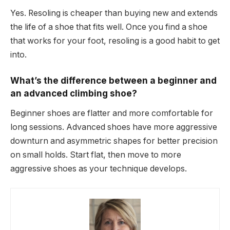
Yes. Resoling is cheaper than buying new and extends
the life of a shoe that fits well. Once you find a shoe
that works for your foot, resoling is a good habit to get
into.
What’s the difference between a beginner and
an advanced climbing shoe?
Beginner shoes are flatter and more comfortable for
long sessions. Advanced shoes have more aggressive
downturn and asymmetric shapes for better precision
on small holds. Start flat, then move to more
aggressive shoes as your technique develops.