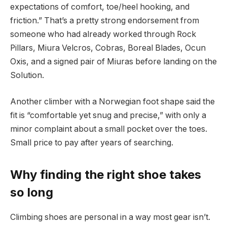
expectations of comfort, toe/heel hooking, and
friction.” That’s a pretty strong endorsement from
someone who had already worked through Rock
Pillars, Miura Velcros, Cobras, Boreal Blades, Ocun
Oxis, and a signed pair of Miuras before landing on the
Solution.
Another climber with a Norwegian foot shape said the
fit is “comfortable yet snug and precise,” with only a
minor complaint about a small pocket over the toes.
Small price to pay after years of searching.
Why finding the right shoe takes
so long
Climbing shoes are personal in a way most gear isn’t.