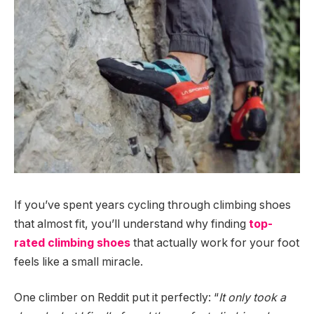
If you’ve spent years cycling through climbing shoes
that almost fit, you’ll understand why finding
top-
rated climbing shoes
that actually work for your foot
feels like a small miracle.
One climber on Reddit put it perfectly: “
It only took a