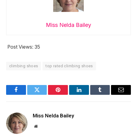
Miss Nelda Bailey
Post Views:
35
climbing shoes
top rated climbing shoes
Facebook
Twitter
Pinterest
LinkedIn
Tumblr
Email
Miss Nelda Bailey
Website