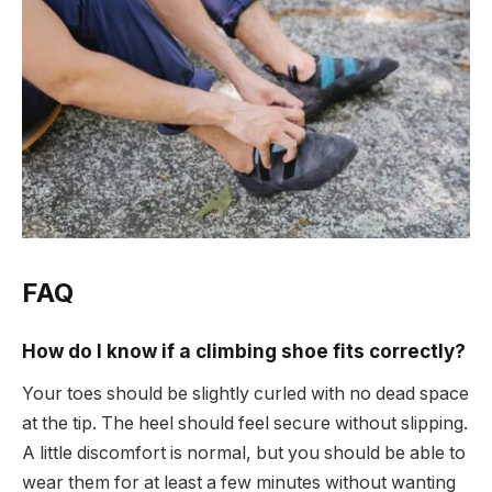
FAQ
How do I know if a climbing shoe fits correctly?
Your toes should be slightly curled with no dead space
at the tip. The heel should feel secure without slipping.
A little discomfort is normal, but you should be able to
wear them for at least a few minutes without wanting