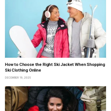
How to Choose the Right Ski Jacket When Shopping
Ski Clothing Online
DECEMBER 19, 2025