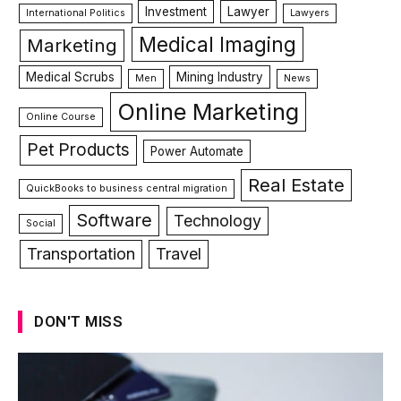
Investment
Lawyer
International Politics
Lawyers
Medical Imaging
Marketing
Medical Scrubs
Mining Industry
Men
News
Online Marketing
Online Course
Pet Products
Power Automate
Real Estate
QuickBooks to business central migration
Software
Technology
Social
Transportation
Travel
DON'T MISS