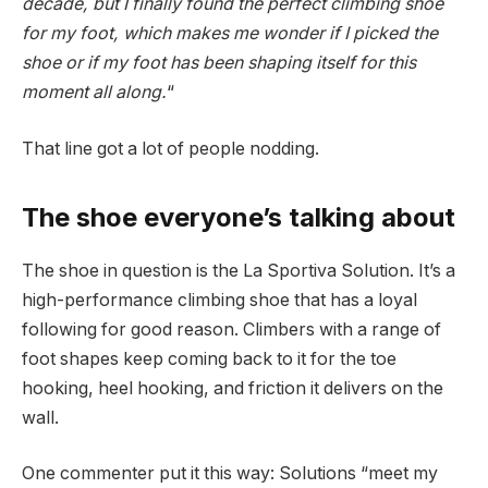
decade, but I finally found the perfect climbing shoe
for my foot, which makes me wonder if I picked the
shoe or if my foot has been shaping itself for this
moment all along.
“
That line got a lot of people nodding.
The shoe everyone’s talking about
The shoe in question is the La Sportiva Solution. It’s a
high-performance climbing shoe that has a loyal
following for good reason. Climbers with a range of
foot shapes keep coming back to it for the toe
hooking, heel hooking, and friction it delivers on the
wall.
One commenter put it this way: Solutions “meet my