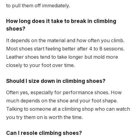
to pull them off immediately.
How long does it take to break in climbing
shoes?
It depends on the material and how often you climb.
Most shoes start feeling better after 4 to 8 sessions.
Leather shoes tend to take longer but mold more
closely to your foot over time.
Should I size down in climbing shoes?
Often yes, especially for performance shoes. How
much depends on the shoe and your foot shape.
Talking to someone at a climbing shop who can watch
you try them on is worth the time.
Can I resole climbing shoes?