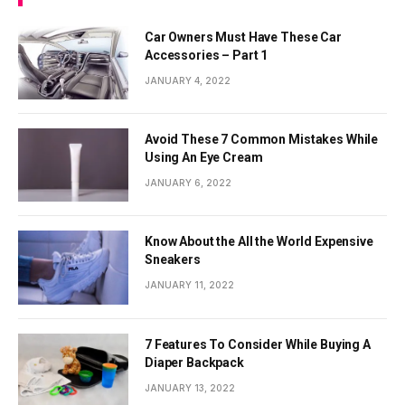
Car Owners Must Have These Car
Accessories – Part 1
JANUARY 4, 2022
Avoid These 7 Common Mistakes While
Using An Eye Cream
JANUARY 6, 2022
Know About the All the World Expensive
Sneakers
JANUARY 11, 2022
7 Features To Consider While Buying A
Diaper Backpack
JANUARY 13, 2022