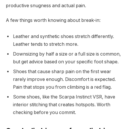
productive snugness and actual pain.
A few things worth knowing about break-in:
Leather and synthetic shoes stretch differently.
Leather tends to stretch more.
Downsizing by half a size or a full size is common,
but get advice based on your specific foot shape.
Shoes that cause sharp pain on the first wear
rarely improve enough. Discomfort is expected.
Pain that stops you from climbing is a red flag.
Some shoes, like the Scarpa Instinct VSR, have
interior stitching that creates hotspots. Worth
checking before you commit.