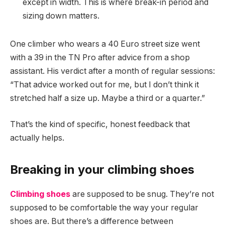
except in width. This is where break-in period and
sizing down matters.
One climber who wears a 40 Euro street size went
with a 39 in the TN Pro after advice from a shop
assistant. His verdict after a month of regular sessions:
“That advice worked out for me, but I don’t think it
stretched half a size up. Maybe a third or a quarter.”
That’s the kind of specific, honest feedback that
actually helps.
Breaking in your climbing shoes
Climbing shoes
are supposed to be snug. They’re not
supposed to be comfortable the way your regular
shoes are. But there’s a difference between