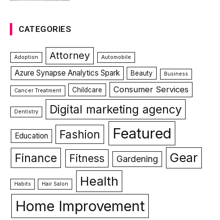
CATEGORIES
Attorney
Adoption
Automobile
Azure Synapse Analytics Spark
Beauty
Business
Consumer Services
Childcare
Cancer Treatment
Digital marketing agency
Dentistry
Featured
Fashion
Education
Gear
Finance
Fitness
Gardening
Health
Habits
Hair Salon
Home Improvement