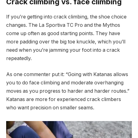
Crack climbing vs. face climbing
If you’re getting into crack climbing, the shoe choice
changes. The La Sportiva TC Pro and the Mythos
come up often as good starting points. They have
more padding over the big toe knuckle, which you’ll
need when you’re jamming your foot into a crack
repeatedly.
As one commenter put it: “Going with Katanas allows
you to do face climbing and moderate overhanging
moves as you progress to harder and harder routes.”
Katanas are more for experienced crack climbers
who want precision on smaller seams.