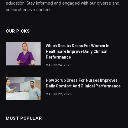
education. Stay informed and engaged with our diverse and
comprehensive content.
OUR PICKS
Which Scrubs Dress For Women In
Healthcare Improve Daily Clinical
Performance
MARCH 24, 2026
How Scrub Dress For Nurses Improves
Daily Comfort And Clinical Performance
MARCH 22, 2026
MOST POPULAR