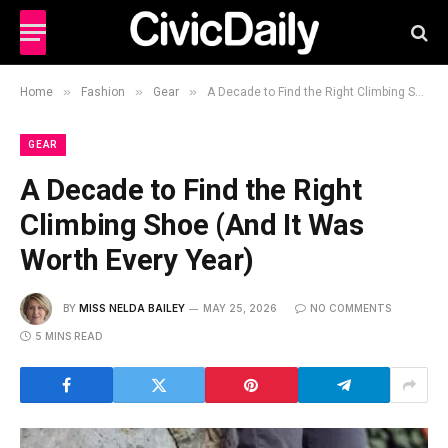
»
»
»
Home
Fashion
Gear
A Decade to Find the Right Climbing Shoe (And It Was Worth Every Year)
GEAR
A Decade to Find the Right
Climbing Shoe (And It Was
Worth Every Year)
BY
MISS NELDA BAILEY
MAY 25, 2026
NO COMMENTS
5 MINS READ