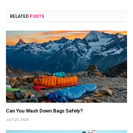
RELATED
POSTS
Can You Wash Down Bags Safely?
JULY 25, 2026