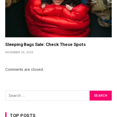
Sleeping Bags Sale: Check These Spots
NOVEMBER 29, 2025
Comments are closed.
TOP POSTS