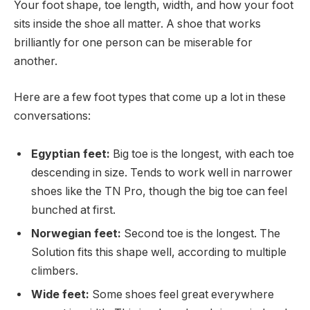
Your foot shape, toe length, width, and how your foot
sits inside the shoe all matter. A shoe that works
brilliantly for one person can be miserable for
another.
Here are a few foot types that come up a lot in these
conversations:
Egyptian feet:
Big toe is the longest, with each toe
descending in size. Tends to work well in narrower
shoes like the TN Pro, though the big toe can feel
bunched at first.
Norwegian feet:
Second toe is the longest. The
Solution fits this shape well, according to multiple
climbers.
Wide feet:
Some shoes feel great everywhere