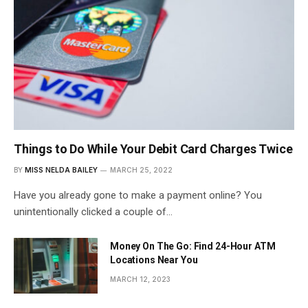
Things to Do While Your Debit Card Charges Twice
BY
MISS NELDA BAILEY
MARCH 25, 2022
Have you already gone to make a payment online? You
unintentionally clicked a couple of…
Money On The Go: Find 24-Hour ATM
Locations Near You
MARCH 12, 2023