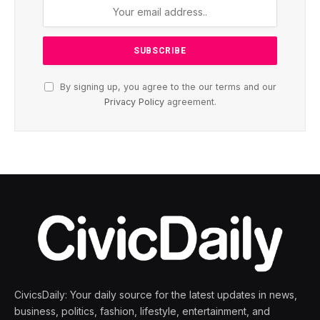
By signing up, you agree to the our terms and our
Privacy Policy
agreement.
CivicsDaily: Your daily source for the latest updates in news,
business, politics, fashion, lifestyle, entertainment, and