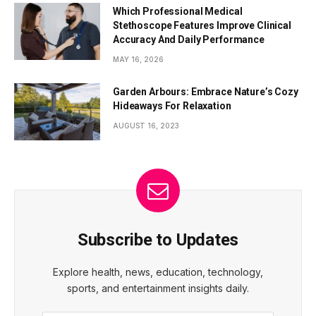
Which Professional Medical
Stethoscope Features Improve Clinical
Accuracy And Daily Performance
MAY 16, 2026
Garden Arbours: Embrace Nature’s Cozy
Hideaways For Relaxation
AUGUST 16, 2023
Subscribe to Updates
Explore health, news, education, technology,
sports, and entertainment insights daily.