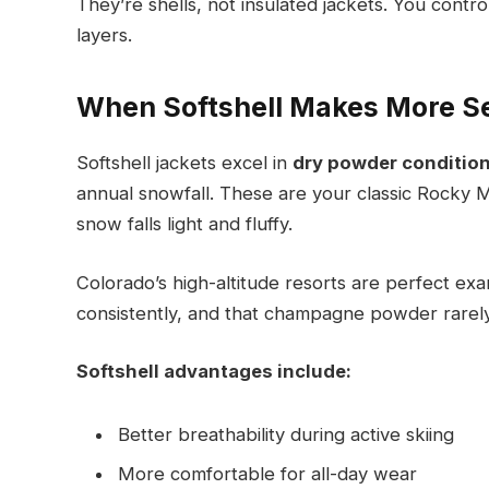
They’re shells, not insulated jackets. You cont
layers.
When Softshell Makes More S
Softshell jackets excel in
dry powder conditio
annual snowfall. These are your classic Rocky 
snow falls light and fluffy.
Colorado’s high-altitude resorts are perfect ex
consistently, and that champagne powder rarel
Softshell advantages include:
Better breathability during active skiing
More comfortable for all-day wear