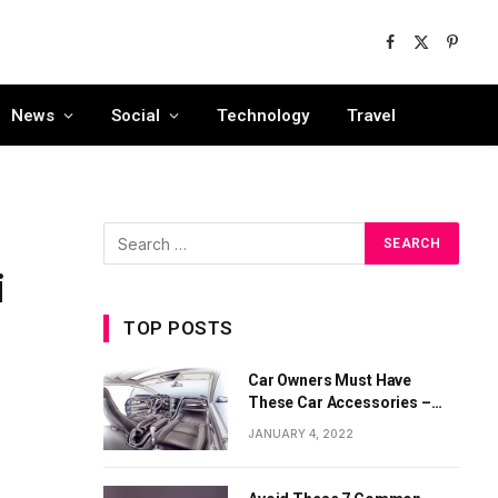
Facebook
X
Pinter
(Twitter)
News
Social
Technology
Travel
i
TOP POSTS
Car Owners Must Have
These Car Accessories –
Part 1
JANUARY 4, 2022