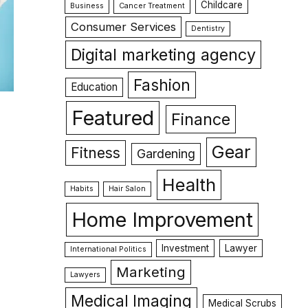
Childcare
Business
Cancer Treatment
Consumer Services
Dentistry
Digital marketing agency
Fashion
Education
Featured
Finance
Gear
Fitness
Gardening
Health
Habits
Hair Salon
Home Improvement
Investment
Lawyer
International Politics
Marketing
Lawyers
Medical Imaging
Medical Scrubs