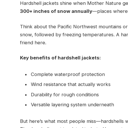
Hardshell jackets shine when Mother Nature get
300+ inches of snow annually
—places where w
Think about the Pacific Northwest mountains or 
snow, followed by freezing temperatures. A h
friend here.
Key benefits of hardshell jackets:
Complete waterproof protection
Wind resistance that actually works
Durability for rough conditions
Versatile layering system underneath
But here’s what most people miss—hardshells 