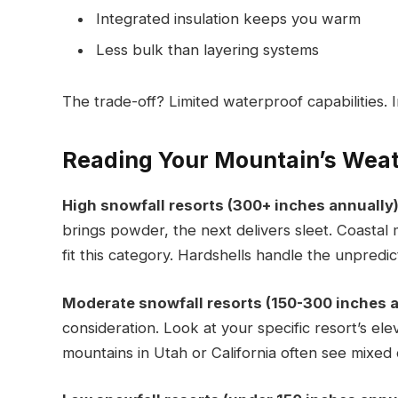
Integrated insulation keeps you warm
Less bulk than layering systems
The trade-off? Limited waterproof capabilities. I
Reading Your Mountain’s Weat
High snowfall resorts (300+ inches annually)
brings powder, the next delivers sleet. Coastal
fit this category. Hardshells handle the unpredict
Moderate snowfall resorts (150-300 inches a
consideration. Look at your specific resort’s el
mountains in Utah or California often see mixed