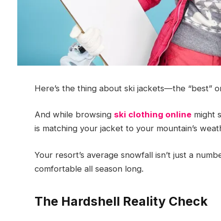
Here’s the thing about ski jackets—the “best” o
And while browsing
ski clothing online
might s
is matching your jacket to your mountain’s weat
Your resort’s average snowfall isn’t just a numbe
comfortable all season long.
The Hardshell Reality Check