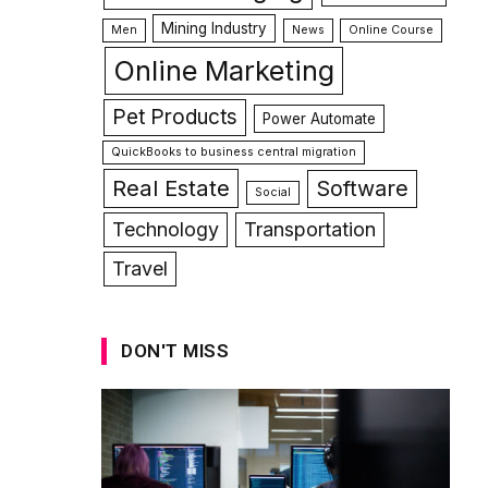
Mining Industry
Men
News
Online Course
Online Marketing
Pet Products
Power Automate
QuickBooks to business central migration
Real Estate
Software
Social
Technology
Transportation
Travel
DON'T MISS