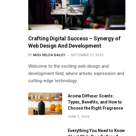
Crafting Digital Success – Synergy of
Web Design And Development
BY
MISS NELDA BAILEY
SEPTEMBER 21, 2023
Welcome to the exciting web design and
development field, where artistic expression and
cutting-edge technology…
Aroma Diffuser Scents:
Types, Benefits, and How to
Choose the Right Fragrance
JUNE 5, 2026
Everything You Need to Know