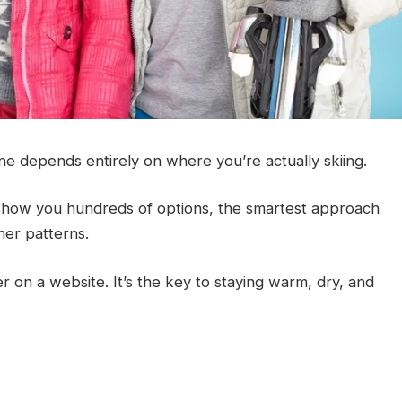
ne depends entirely on where you’re actually skiing.
how you hundreds of options, the smartest approach
her patterns.
r on a website. It’s the key to staying warm, dry, and