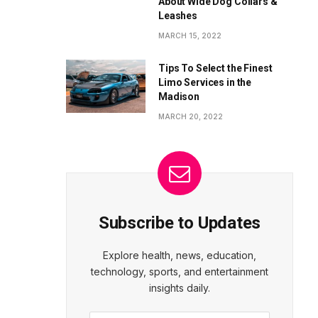
About Wide Dog Collars &
Leashes
MARCH 15, 2022
Tips To Select the Finest
Limo Services in the
Madison
MARCH 20, 2022
Subscribe to Updates
Explore health, news, education,
technology, sports, and entertainment
insights daily.