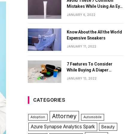
Avoid These 7 Common
Mistakes While Using An Eye
Cream
JANUARY 6, 2022
Know About the All the World
Expensive Sneakers
JANUARY 11, 2022
7 Features To Consider
While Buying A Diaper
Backpack
JANUARY 13, 2022
CATEGORIES
Attorney
Adoption
Automobile
Azure Synapse Analytics Spark
Beauty