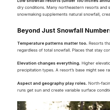
Low snowfall resorts (under 150 inches annua
dry conditions. Many northeastern resorts and s
snowmaking supplements natural snowfall, creat
Beyond Just Snowfall Number
Temperature patterns matter too.
Resorts tha
regardless of total snowfall. Places that stay 
Elevation changes everything.
Higher elevati
precipitation types. A resort’s base might see r
Aspect and geography play roles.
North-facin
runs get sun and create variable surface condit