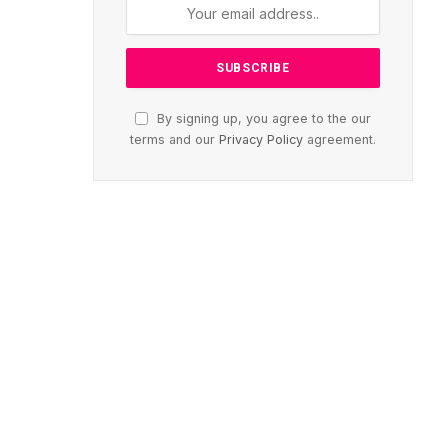
By signing up, you agree to the our
terms and our
Privacy Policy
agreement.