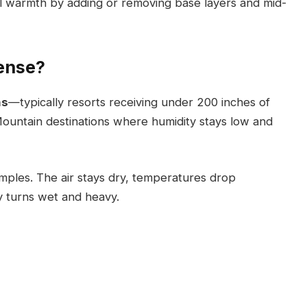
rol warmth by adding or removing base layers and mid-
ense?
ns
—typically resorts receiving under 200 inches of
Mountain destinations where humidity stays low and
amples. The air stays dry, temperatures drop
y turns wet and heavy.