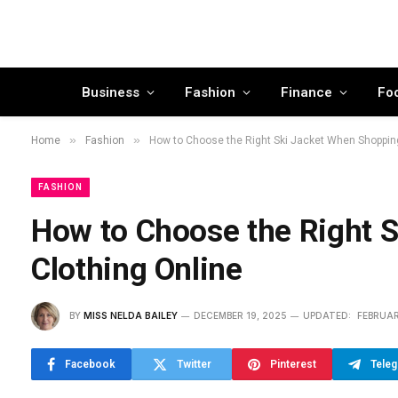
Business
Fashion
Finance
Fo
»
»
Home
Fashion
How to Choose the Right Ski Jacket When Shopping
FASHION
How to Choose the Right 
Clothing Online
BY
MISS NELDA BAILEY
DECEMBER 19, 2025
UPDATED:
FEBRUAR
Facebook
Twitter
Pinterest
Tele