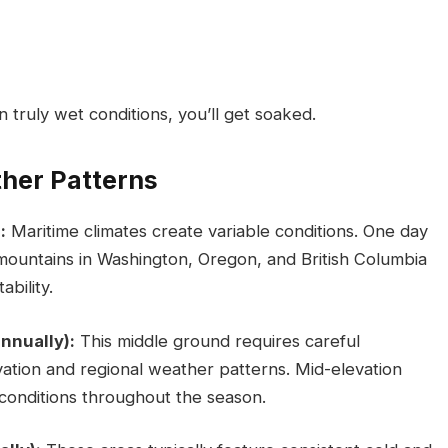
n truly wet conditions, you’ll get soaked.
her Patterns
:
Maritime climates create variable conditions. One day
 mountains in Washington, Oregon, and British Columbia
ability.
nnually):
This middle ground requires careful
evation and regional weather patterns. Mid-elevation
 conditions throughout the season.