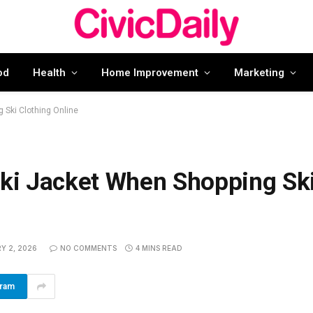
od
Health
Home Improvement
Marketing
 Ski Clothing Online
Ski Jacket When Shopping Sk
Y 2, 2026
NO COMMENTS
4 MINS READ
gram