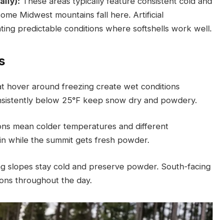
lly):
These areas typically feature consistent cold and
ome Midwest mountains fall here. Artificial
ing predictable conditions where softshells work well.
s
t hover around freezing create wet conditions
consistently below 25°F keep snow dry and powdery.
ons mean colder temperatures and different
ain while the summit gets fresh powder.
g slopes stay cold and preserve powder. South-facing
ions throughout the day.