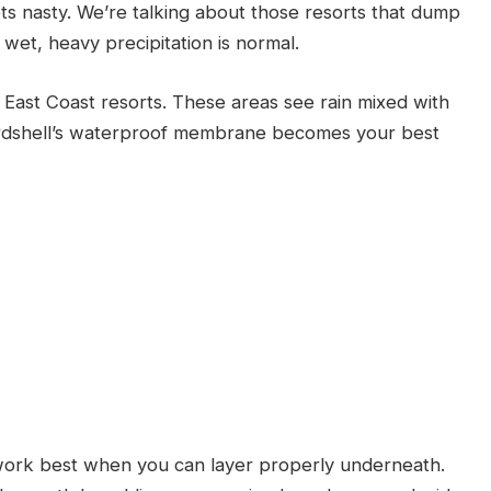
s nasty. We’re talking about those resorts that dump
et, heavy precipitation is normal.
East Coast resorts. These areas see rain mixed with
ardshell’s waterproof membrane becomes your best
work best when you can layer properly underneath.