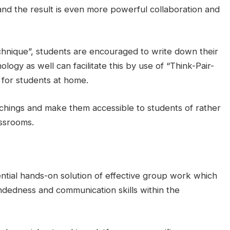
and the result is even more powerful collaboration and
chnique”, students are encouraged to write down their
ology as well can facilitate this by use of “Think-Pair-
m for students at home.
chings and make them accessible to students of rather
assrooms.
ntial hands-on solution of effective group work which
indedness and communication skills within the