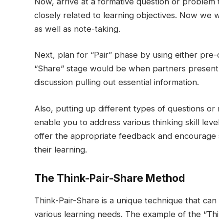
Now, arrive at a formative question or problem 
closely related to learning objectives. Now we w
as well as note-taking.
Next, plan for “Pair” phase by using either pre
“Share” stage would be when partners present t
discussion pulling out essential information.
Also, putting up different types of questions or
enable you to address various thinking skill levels
offer the appropriate feedback and encourage st
their learning.
The Think-Pair-Share Method
Think-Pair-Share is a unique technique that can
various learning needs. The example of the “Thin