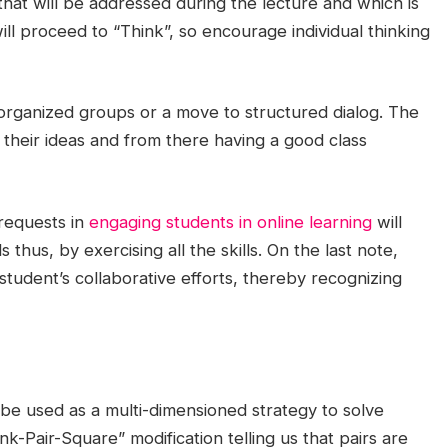
that will be addressed during the lecture and which is
ill proceed to “Think”, so encourage individual thinking
-organized groups or a move to structured dialog. The
heir ideas and from there having a good class
 requests in
engaging students in online learning
will
 thus, by exercising all the skills. On the last note,
udent’s collaborative efforts, thereby recognizing
 be used as a multi-dimensioned strategy to solve
k-Pair-Square” modification telling us that pairs are