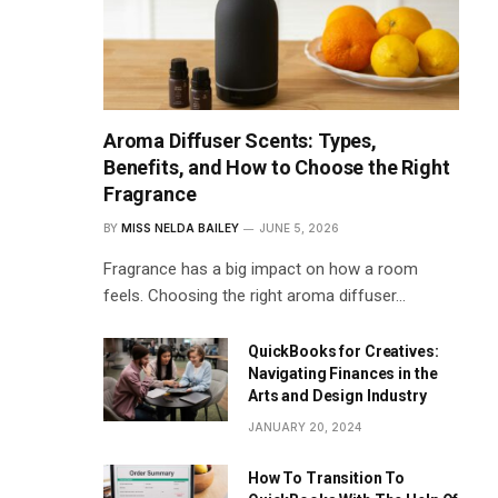
Aroma Diffuser Scents: Types,
Benefits, and How to Choose the Right
Fragrance
BY
MISS NELDA BAILEY
JUNE 5, 2026
Fragrance has a big impact on how a room
feels. Choosing the right aroma diffuser…
QuickBooks for Creatives:
Navigating Finances in the
Arts and Design Industry
JANUARY 20, 2024
How To Transition To