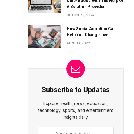
QuickBooks With The Help Of
A Solution Provider
OCTOBER 1, 2024
How Social Adoption Can
Help You Change Lives
APRIL 13, 2022
Subscribe to Updates
Explore health, news, education,
technology, sports, and entertainment
insights daily.