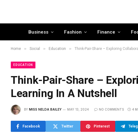
Business
Fashion
Finance
Fo
»
»
»
Home
Social
Education
Think-Pair-Share – Exploring Collabora
EDUCATION
Think-Pair-Share – Explori
Learning In A Nutshell
BY
MISS NELDA BAILEY
MAY 13, 2024
NO COMMENTS
4 M
Facebook
Twitter
Pinterest
Tele