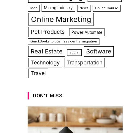
Mining Industry
Men
News
Online Course
Online Marketing
Pet Products
Power Automate
QuickBooks to business central migration
Real Estate
Software
Social
Technology
Transportation
Travel
DON'T MISS