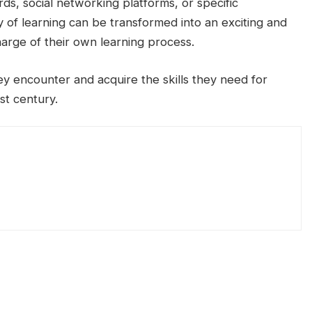
s, social networking platforms, or specific
y of learning can be transformed into an exciting and
arge of their own learning process.
ey encounter and acquire the skills they need for
st century.