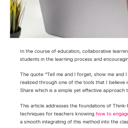
In the course of education, collaborative learni
students in the learning process and encouragi
The quote “Tell me and I forget, show me and I
realized through one of the tools that I believe is
Share which is a simple yet effective approach th
This article addresses the foundations of Think
techniques for teachers knowing
how to engage
a smooth integrating of this method into the cla