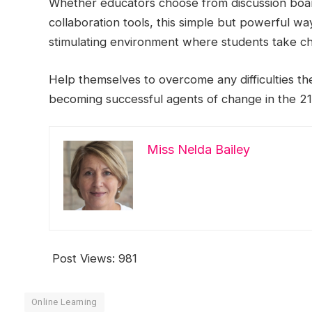
Whether educators choose from discussion board
collaboration tools, this simple but powerful wa
stimulating environment where students take ch
Help themselves to overcome any difficulties th
becoming successful agents of change in the 21
Miss Nelda Bailey
Post Views:
981
Online Learning