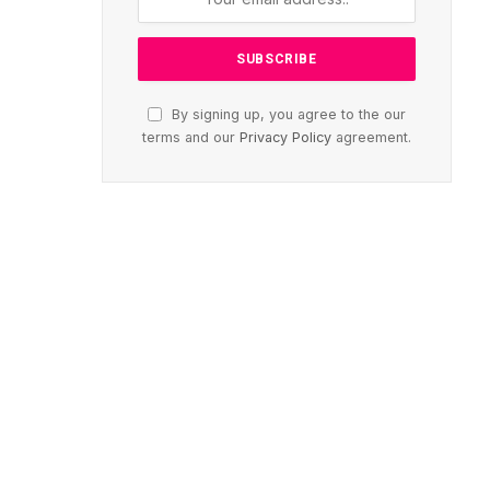
By signing up, you agree to the our
terms and our
Privacy Policy
agreement.