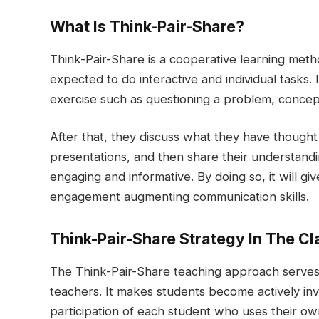
What Is Think-Pair-Share?
Think-Pair-Share is a cooperative learning met
expected to do interactive and individual tasks. In
exercise such as questioning a problem, concep
After that, they discuss what they have thought a
presentations, and then share their understandin
engaging and informative. By doing so, it will giv
engagement augmenting communication skills.
Think-Pair-Share Strategy In The C
The Think-Pair-Share teaching approach serves a
teachers. It makes students become actively in
participation of each student who uses their ow