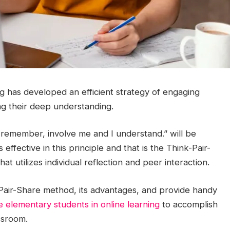
ng has developed an efficient strategy of engaging
ng their deep understanding.
 remember, involve me and I understand.” will be
 effective in this principle and that is the Think-Pair-
at utilizes individual reflection and peer interaction.
-Pair-Share method, its advantages, and provide handy
 elementary students in online learning
to accomplish
ssroom.