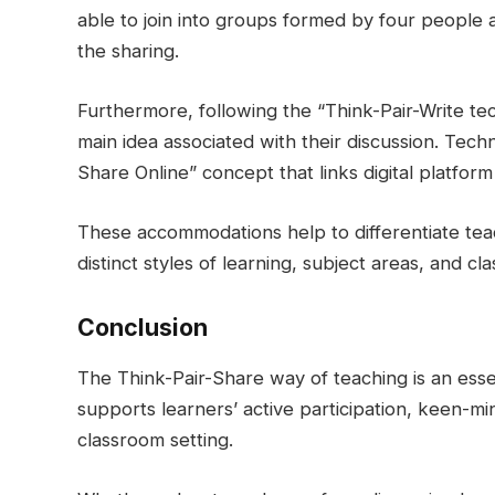
able to join into groups formed by four people 
the sharing.
Furthermore, following the “Think-Pair-Write te
main idea associated with their discussion. Techn
Share Online” concept that links digital platfor
These accommodations help to differentiate tea
distinct styles of learning, subject areas, and cl
Conclusion
The Think-Pair-Share way of teaching is an esse
supports learners’ active participation, keen-m
classroom setting.