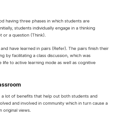
hod having three phases in which students are
itially, students individually engage in a thinking
t or a question (Think).
nd have learned in pairs (Refer). The pairs finish their
g by facilitating a class discussion, which was
e life to active learning mode as well as cognitive
lassroom
 lot of benefits that help out both students and
volved and involved in community which in turn cause a
n original views.