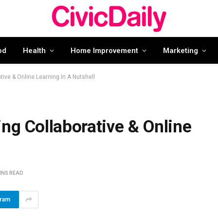
od
Health
Home Improvement
Marketing
tive & Online Learning In A Nutshell
ng Collaborative & Online
INS READ
gram