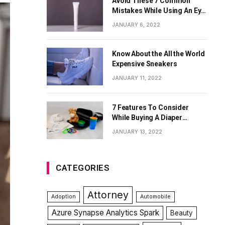
Avoid These 7 Common
Mistakes While Using An Eye
Cream
JANUARY 6, 2022
Know About the All the World
Expensive Sneakers
JANUARY 11, 2022
7 Features To Consider
While Buying A Diaper
Backpack
JANUARY 13, 2022
CATEGORIES
Attorney
Adoption
Automobile
Azure Synapse Analytics Spark
Beauty