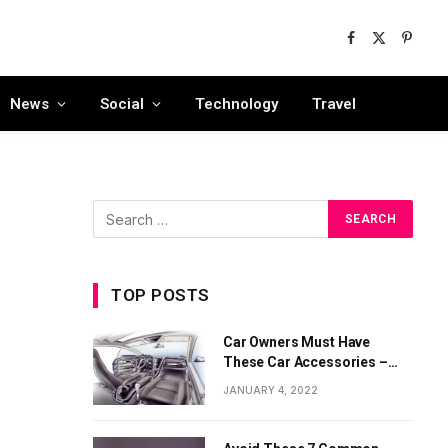
Facebook
X
Pinter
(Twitter)
News
Social
Technology
Travel
TOP POSTS
Car Owners Must Have
These Car Accessories –
Part 1
JANUARY 4, 2022