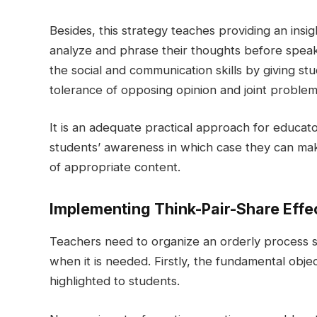
Besides, this strategy teaches providing an ins
analyze and phrase their thoughts before speak
the social and communication skills by giving stu
tolerance of opposing opinion and joint problem
It is an adequate practical approach for educat
students’ awareness in which case they can mak
of appropriate content.
Implementing Think-Pair-Share Effe
Teachers need to organize an orderly process s
when it is needed. Firstly, the fundamental obje
highlighted to students.