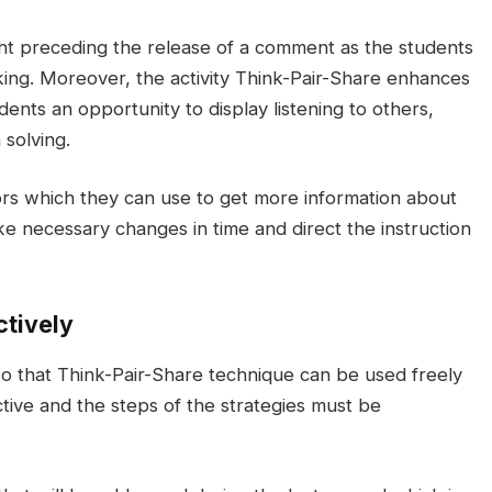
ight preceding the release of a comment as the students
ing. Moreover, the activity Think-Pair-Share enhances
dents an opportunity to display listening to others,
 solving.
ors which they can use to get more information about
e necessary changes in time and direct the instruction
ctively
o that Think-Pair-Share technique can be used freely
ctive and the steps of the strategies must be