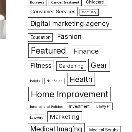
Childcare
Business
Cancer Treatment
Consumer Services
Dentistry
Digital marketing agency
Fashion
Education
Featured
Finance
Gear
Fitness
Gardening
Health
Habits
Hair Salon
Home Improvement
Investment
Lawyer
International Politics
Marketing
Lawyers
Medical Imaging
Medical Scrubs