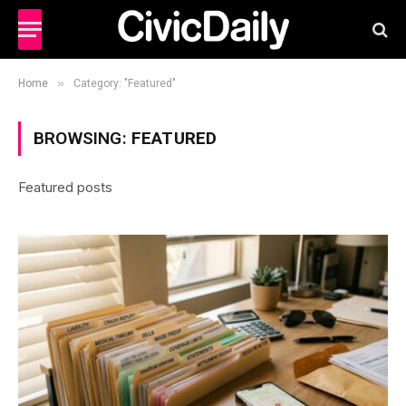
»
Home
Category: "Featured"
BROWSING:
FEATURED
Featured posts