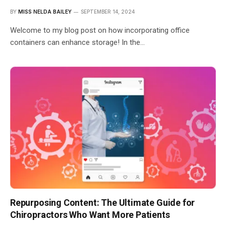
BY
MISS NELDA BAILEY
SEPTEMBER 14, 2024
Welcome to my blog post on how incorporating office
containers can enhance storage! In the…
Repurposing Content: The Ultimate Guide for
Chiropractors Who Want More Patients