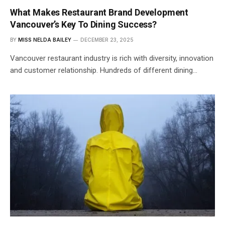
What Makes Restaurant Brand Development
Vancouver’s Key To Dining Success?
BY
MISS NELDA BAILEY
DECEMBER 23, 2025
Vancouver restaurant industry is rich with diversity, innovation
and customer relationship. Hundreds of different dining…