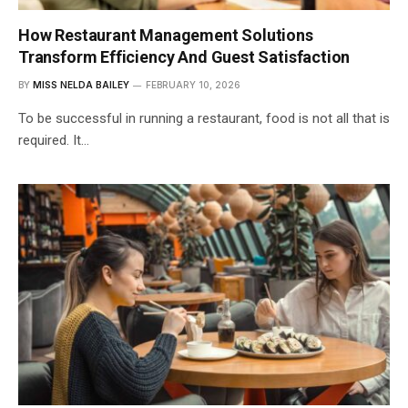
How Restaurant Management Solutions
Transform Efficiency And Guest Satisfaction
BY
MISS NELDA BAILEY
FEBRUARY 10, 2026
To be successful in running a restaurant, food is not all that is
required. It…