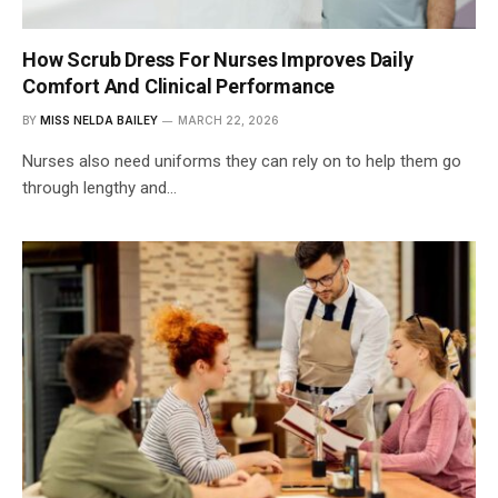
How Scrub Dress For Nurses Improves Daily
Comfort And Clinical Performance
BY
MISS NELDA BAILEY
MARCH 22, 2026
Nurses also need uniforms they can rely on to help them go
through lengthy and…