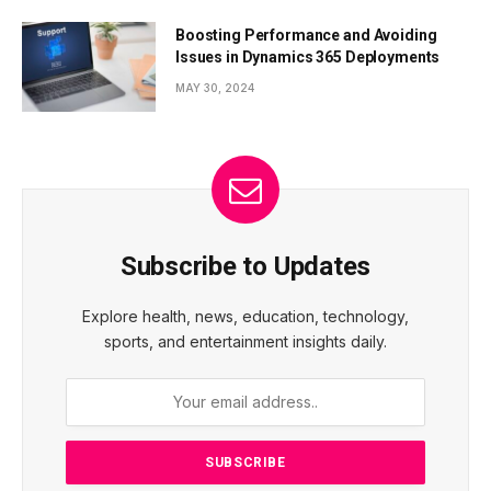
Boosting Performance and Avoiding
Issues in Dynamics 365 Deployments
MAY 30, 2024
Subscribe to Updates
Explore health, news, education, technology,
sports, and entertainment insights daily.