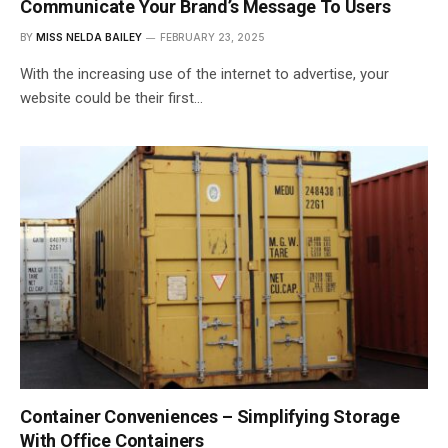
Communicate Your Brand’s Message To Users
BY
MISS NELDA BAILEY
FEBRUARY 23, 2025
With the increasing use of the internet to advertise, your
website could be their first…
Container Conveniences – Simplifying Storage
With Office Containers