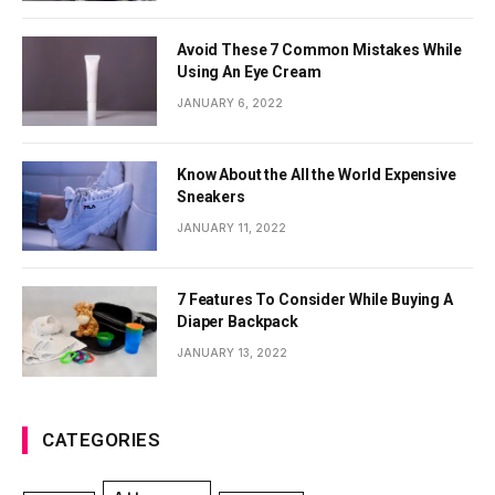
Avoid These 7 Common Mistakes While
Using An Eye Cream
JANUARY 6, 2022
Know About the All the World Expensive
Sneakers
JANUARY 11, 2022
7 Features To Consider While Buying A
Diaper Backpack
JANUARY 13, 2022
CATEGORIES