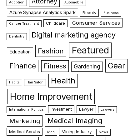
Attorney
Adoption
Automobile
Azure Synapse Analytics Spark
Beauty
Business
Consumer Services
Childcare
Cancer Treatment
Digital marketing agency
Dentistry
Featured
Fashion
Education
Gear
Finance
Fitness
Gardening
Health
Habits
Hair Salon
Home Improvement
Investment
Lawyer
International Politics
Lawyers
Medical Imaging
Marketing
Medical Scrubs
Mining Industry
Men
News