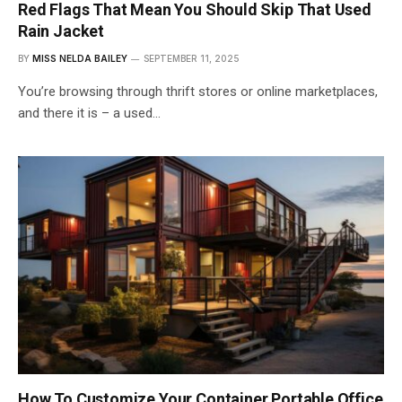
Red Flags That Mean You Should Skip That Used
Rain Jacket
BY
MISS NELDA BAILEY
SEPTEMBER 11, 2025
You’re browsing through thrift stores or online marketplaces,
and there it is – a used…
How To Customize Your Container Portable Office