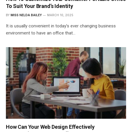
To Suit Your Brand’s Identity
BY
MISS NELDA BAILEY
MARCH 10, 2025
It is usually convenient in today’s ever changing business
environment to have an office that…
How Can Your Web Design Effectively