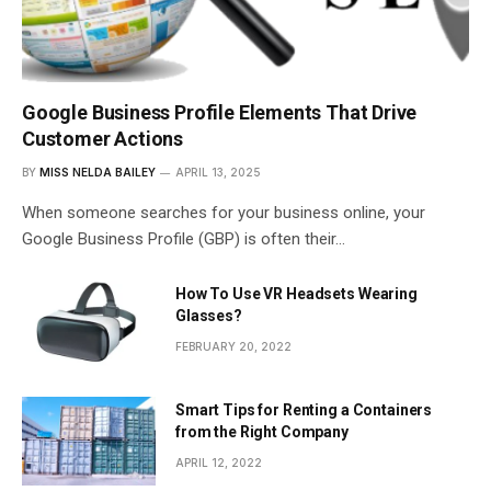
Google Business Profile Elements That Drive
Customer Actions
BY
MISS NELDA BAILEY
APRIL 13, 2025
When someone searches for your business online, your
Google Business Profile (GBP) is often their…
How To Use VR Headsets Wearing
Glasses?
FEBRUARY 20, 2022
Smart Tips for Renting a Containers
from the Right Company
APRIL 12, 2022