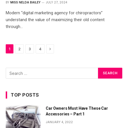
BY
MISS NELDA BAILEY
JULY 27, 2024
Modern “digital marketing agency for chiropractors”
understand the value of maximizing their old content
through…
Next
1
2
3
4
TOP POSTS
Car Owners Must Have These Car
Accessories – Part 1
JANUARY 4, 2022