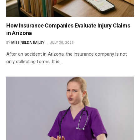
How Insurance Companies Evaluate Injury Claims
in Arizona
BY
MISS NELDA BAILEY
JULY 30, 2026
After an accident in Arizona, the insurance company is not
only collecting forms. It is…