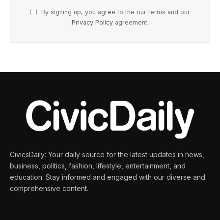
By signing up, you agree to the our terms and our
Privacy Policy
agreement.
CivicsDaily: Your daily source for the latest updates in news,
business, politics, fashion, lifestyle, entertainment, and
education. Stay informed and engaged with our diverse and
comprehensive content.