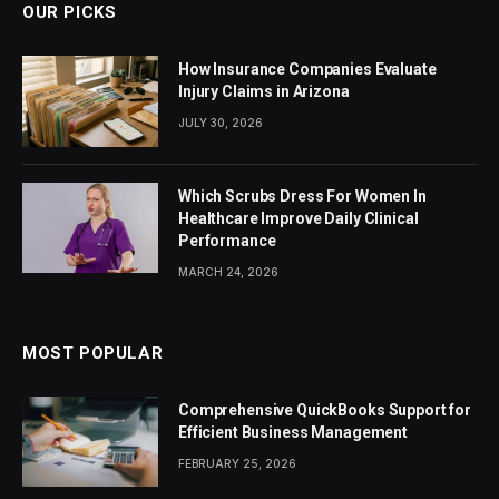
OUR PICKS
How Insurance Companies Evaluate
Injury Claims in Arizona
JULY 30, 2026
Which Scrubs Dress For Women In
Healthcare Improve Daily Clinical
Performance
MARCH 24, 2026
MOST POPULAR
Comprehensive QuickBooks Support for
Efficient Business Management
FEBRUARY 25, 2026