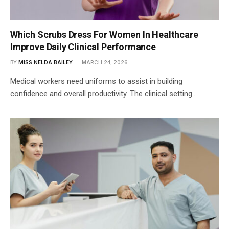
Which Scrubs Dress For Women In Healthcare
Improve Daily Clinical Performance
BY
MISS NELDA BAILEY
MARCH 24, 2026
Medical workers need uniforms to assist in building
confidence and overall productivity. The clinical setting…