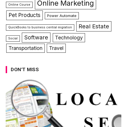
Online Marketing
Online Course
Pet Products
Power Automate
Real Estate
QuickBooks to business central migration
Software
Technology
Social
Transportation
Travel
DON'T MISS