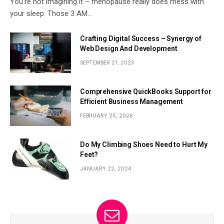
You’re not imagining it – menopause really does mess with
your sleep. Those 3 AM…
Crafting Digital Success – Synergy of
Web Design And Development
SEPTEMBER 21, 2023
Comprehensive QuickBooks Support for
Efficient Business Management
FEBRUARY 25, 2026
Do My Climbing Shoes Need to Hurt My
Feet?
JANUARY 22, 2024