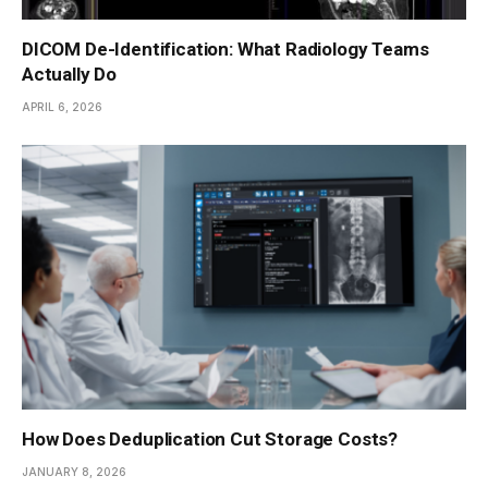
DICOM De-Identification: What Radiology Teams
Actually Do
APRIL 6, 2026
How Does Deduplication Cut Storage Costs?
JANUARY 8, 2026