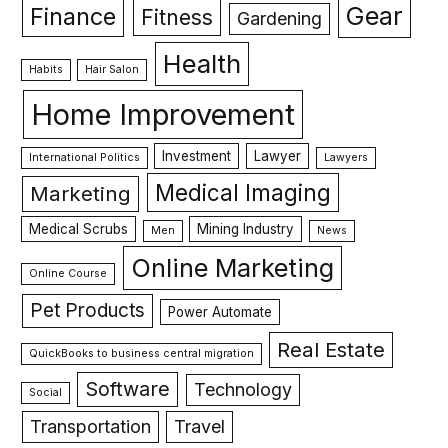
Gear
Finance
Fitness
Gardening
Health
Habits
Hair Salon
Home Improvement
Investment
Lawyer
International Politics
Lawyers
Medical Imaging
Marketing
Medical Scrubs
Mining Industry
Men
News
Online Marketing
Online Course
Pet Products
Power Automate
Real Estate
QuickBooks to business central migration
Software
Technology
Social
Transportation
Travel