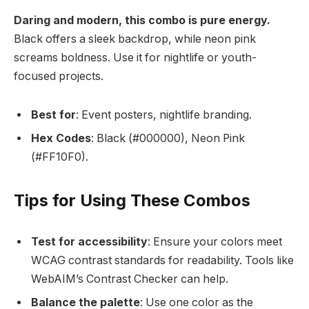
Daring and modern, this combo is pure energy.
Black offers a sleek backdrop, while neon pink
screams boldness. Use it for nightlife or youth-
focused projects.
Best for
: Event posters, nightlife branding.
Hex Codes
: Black (#000000), Neon Pink
(#FF10F0).
Tips for Using These Combos
Test for accessibility
: Ensure your colors meet
WCAG contrast standards for readability. Tools like
WebAIM’s Contrast Checker can help.
Balance the palette
: Use one color as the