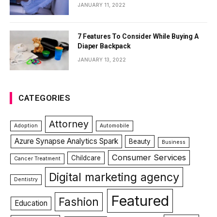
JANUARY 11, 2022
7 Features To Consider While Buying A
Diaper Backpack
JANUARY 13, 2022
CATEGORIES
Attorney
Adoption
Automobile
Azure Synapse Analytics Spark
Beauty
Business
Consumer Services
Childcare
Cancer Treatment
Digital marketing agency
Dentistry
Featured
Fashion
Education