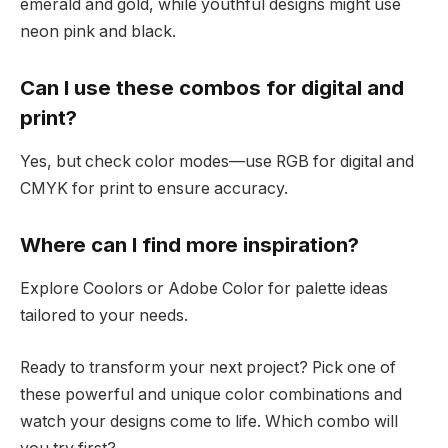
emerald and gold, while youthful designs might use
neon pink and black.
Can I use these combos for digital and
print?
Yes, but check color modes—use RGB for digital and
CMYK for print to ensure accuracy.
Where can I find more inspiration?
Explore Coolors or Adobe Color for palette ideas
tailored to your needs.
Ready to transform your next project? Pick one of
these powerful and unique color combinations and
watch your designs come to life. Which combo will