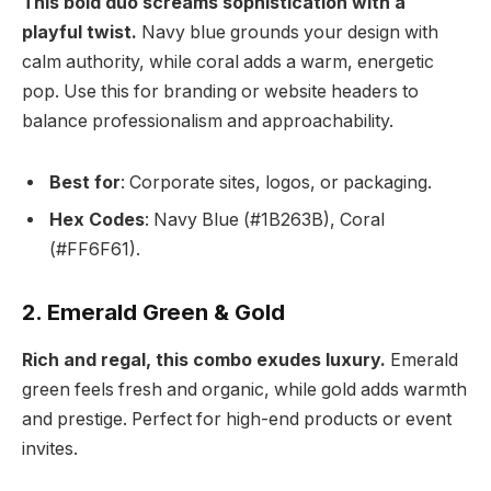
This bold duo screams sophistication with a
playful twist.
Navy blue grounds your design with
calm authority, while coral adds a warm, energetic
pop. Use this for branding or website headers to
balance professionalism and approachability.
Best for
: Corporate sites, logos, or packaging.
Hex Codes
: Navy Blue (#1B263B), Coral
(#FF6F61).
2. Emerald Green & Gold
Rich and regal, this combo exudes luxury.
Emerald
green feels fresh and organic, while gold adds warmth
and prestige. Perfect for high-end products or event
invites.