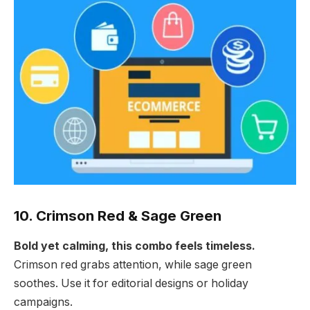
10. Crimson Red & Sage Green
Bold yet calming, this combo feels timeless.
Crimson red grabs attention, while sage green
soothes. Use it for editorial designs or holiday
campaigns.