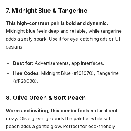
7. Midnight Blue & Tangerine
This high-contrast pair is bold and dynamic.
Midnight blue feels deep and reliable, while tangerine
adds a zesty spark. Use it for eye-catching ads or UI
designs.
Best for
: Advertisements, app interfaces.
Hex Codes
: Midnight Blue (#191970), Tangerine
(#F28C38).
8. Olive Green & Soft Peach
Warm and inviting, this combo feels natural and
cozy.
Olive green grounds the palette, while soft
peach adds a gentle glow. Perfect for eco-friendly