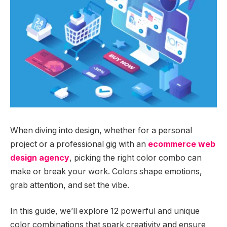
When diving into design, whether for a personal
project or a professional gig with an
ecommerce web
design agency
, picking the right color combo can
make or break your work. Colors shape emotions,
grab attention, and set the vibe.
In this guide, we’ll explore 12 powerful and unique
color combinations that spark creativity and ensure