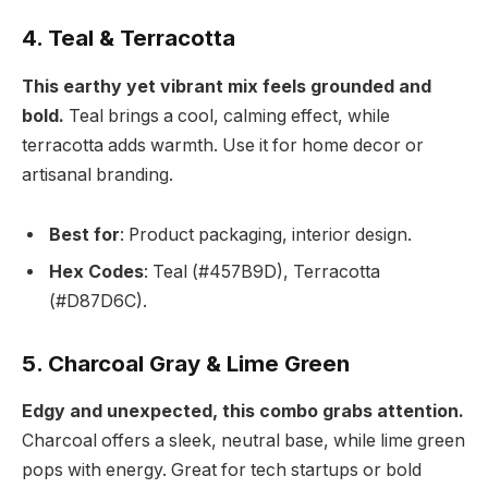
4. Teal & Terracotta
This earthy yet vibrant mix feels grounded and
bold.
Teal brings a cool, calming effect, while
terracotta adds warmth. Use it for home decor or
artisanal branding.
Best for
: Product packaging, interior design.
Hex Codes
: Teal (#457B9D), Terracotta
(#D87D6C).
5. Charcoal Gray & Lime Green
Edgy and unexpected, this combo grabs attention.
Charcoal offers a sleek, neutral base, while lime green
pops with energy. Great for tech startups or bold