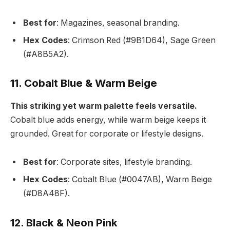
Best for
: Magazines, seasonal branding.
Hex Codes
: Crimson Red (#9B1D64), Sage Green
(#A8B5A2).
11. Cobalt Blue & Warm Beige
This striking yet warm palette feels versatile.
Cobalt blue adds energy, while warm beige keeps it
grounded. Great for corporate or lifestyle designs.
Best for
: Corporate sites, lifestyle branding.
Hex Codes
: Cobalt Blue (#0047AB), Warm Beige
(#D8A48F).
12. Black & Neon Pink