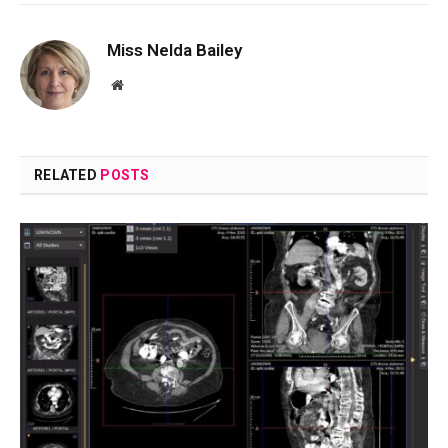
Miss Nelda Bailey
Website
RELATED
POSTS