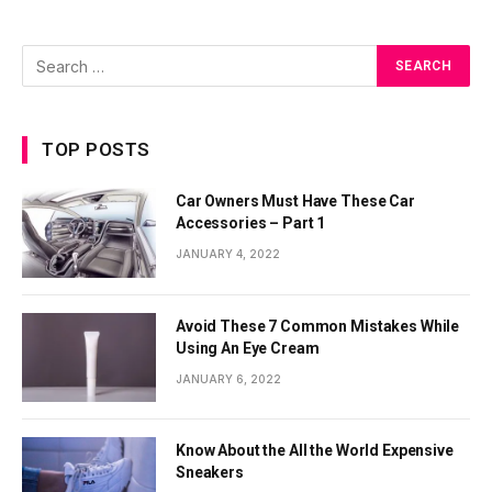
TOP POSTS
Car Owners Must Have These Car
Accessories – Part 1
JANUARY 4, 2022
Avoid These 7 Common Mistakes While
Using An Eye Cream
JANUARY 6, 2022
Know About the All the World Expensive
Sneakers