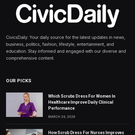
CivicsDaily: Your daily source for the latest updates in news,
business, politics, fashion, lifestyle, entertainment, and
education. Stay informed and engaged with our diverse and
comprehensive content.
OUR PICKS
Which Scrubs Dress For Women In
Healthcare Improve Daily Clinical
Performance
MARCH 24, 2026
How Scrub Dress For Nurses Improves