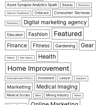
Azure Synapse Analytics Spark
Beauty
Business
Consumer Services
Childcare
Cancer Treatment
Digital marketing agency
Dentistry
Featured
Fashion
Education
Gear
Finance
Fitness
Gardening
Health
Habits
Hair Salon
Home Improvement
Investment
Lawyer
International Politics
Lawyers
Medical Imaging
Marketing
Medical Scrubs
Mining Industry
Men
News
Online Marketing