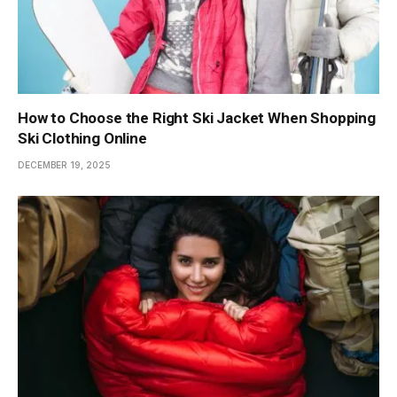
How to Choose the Right Ski Jacket When Shopping
Ski Clothing Online
DECEMBER 19, 2025