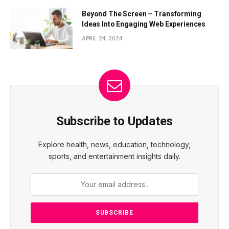
Beyond The Screen – Transforming
Ideas Into Engaging Web Experiences
APRIL 24, 2024
Subscribe to Updates
Explore health, news, education, technology,
sports, and entertainment insights daily.