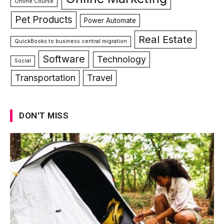
Online Course
Pet Products
Power Automate
Real Estate
QuickBooks to business central migration
Software
Technology
Social
Transportation
Travel
DON'T MISS