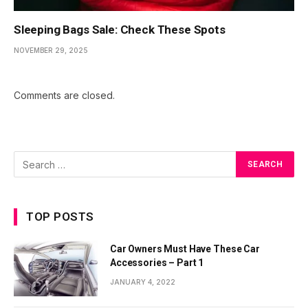
Sleeping Bags Sale: Check These Spots
NOVEMBER 29, 2025
Comments are closed.
TOP POSTS
Car Owners Must Have These Car
Accessories – Part 1
JANUARY 4, 2022