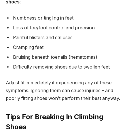
shoes
:
Numbness or tingling in feet
Loss of toe/foot control and precision
Painful blisters and calluses
Cramping feet
Bruising beneath toenails (hematomas)
Difficulty removing shoes due to swollen feet
Adjust fit immediately if experiencing any of these
symptoms. Ignoring them can cause injuries – and
poorly fitting shoes won’t perform their best anyway.
Tips For Breaking In Climbing
Shoes