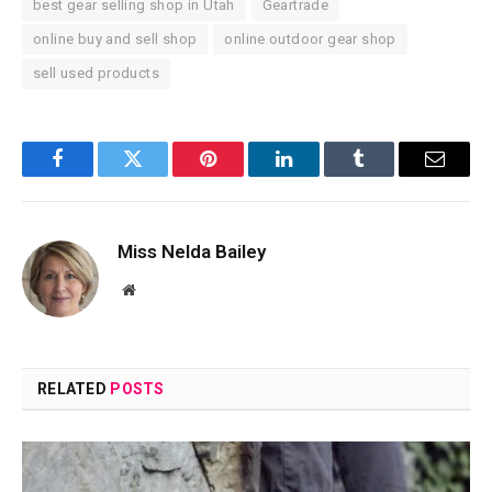
best gear selling shop in Utah
Geartrade
online buy and sell shop
online outdoor gear shop
sell used products
Facebook
Twitter
Pinterest
LinkedIn
Tumblr
Email
Miss Nelda Bailey
Website
RELATED
POSTS