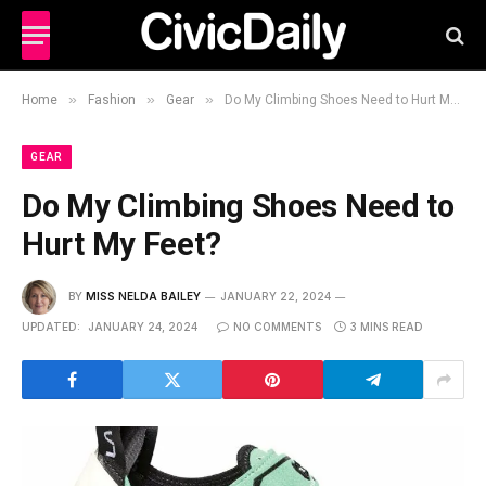
»
»
»
Home
Fashion
Gear
Do My Climbing Shoes Need to Hurt My Feet?
GEAR
Do My Climbing Shoes Need to
Hurt My Feet?
BY
MISS NELDA BAILEY
JANUARY 22, 2024
UPDATED:
JANUARY 24, 2024
NO COMMENTS
3 MINS READ