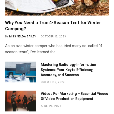
Why You Need a True 4-Season Tent for Winter
Camping?
BY
MISS NELDA BAILEY
OCTOBER 16, 2023
As an avid winter camper who has tried many so-called “4-
season tents”, I’ve learned the…
Mastering Radiology Information
Systems: Your Key to Efficiency,
Accuracy, and Success
OCTOBER 6, 2023
Videos For Marketing – Essential Pieces
Of Video Production Equipment
APRIL 25, 2024