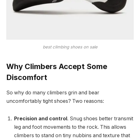
best climbing shoes on sale
Why Climbers Accept Some
Discomfort
So why do many climbers grin and bear
uncomfortably tight shoes? Two reasons:
Precision and control
. Snug shoes better transmit
leg and foot movements to the rock. This allows
climbers to stand on tiny nubbins and texture that