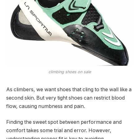
climbing shoes on sale
As climbers, we want shoes that cling to the wall like a
second skin. But very tight shoes can restrict blood
flow, causing numbness and pain.
Finding the sweet spot between performance and
comfort takes some trial and error. However,
understanding proper fit is key to avoiding