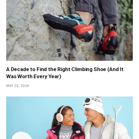
A Decade to Find the Right Climbing Shoe (And It
Was Worth Every Year)
MAY 25, 2026