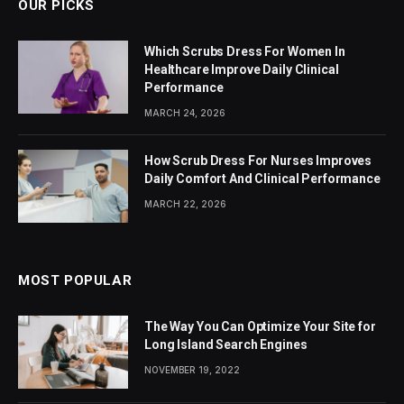
OUR PICKS
Which Scrubs Dress For Women In
Healthcare Improve Daily Clinical
Performance
MARCH 24, 2026
How Scrub Dress For Nurses Improves
Daily Comfort And Clinical Performance
MARCH 22, 2026
MOST POPULAR
The Way You Can Optimize Your Site for
Long Island Search Engines
NOVEMBER 19, 2022