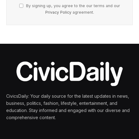
By signing up, you agree to the our terms and our
Privacy Policy
agreement.
CivicsDaily: Your daily source for the latest updates in news,
business, politics, fashion, lifestyle, entertainment, and
education. Stay informed and engaged with our diverse and
comprehensive content.