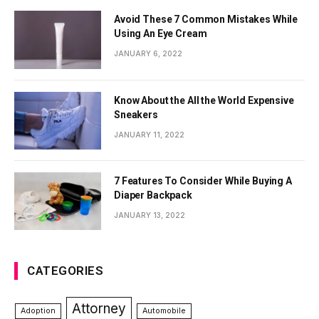
Avoid These 7 Common Mistakes While
Using An Eye Cream
JANUARY 6, 2022
Know About the All the World Expensive
Sneakers
JANUARY 11, 2022
7 Features To Consider While Buying A
Diaper Backpack
JANUARY 13, 2022
CATEGORIES
Attorney
Adoption
Automobile