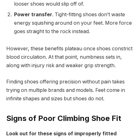
looser shoes would slip off of.
Power transfer
. Tight-fitting shoes don’t waste
energy squishing around on your feet. More force
goes straight to the rock instead.
However, these benefits plateau once shoes constrict
blood circulation. At that point, numbness sets in,
along with injury risk and weaker grip strength.
Finding shoes offering precision without pain takes
trying on multiple brands and models. Feet come in
infinite shapes and sizes but shoes do not.
Signs of Poor Climbing Shoe Fit
Look out for these signs of improperly fitted