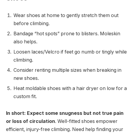
Wear shoes at home to gently stretch them out
before climbing.
Bandage “hot spots” prone to blisters. Moleskin
also helps.
Loosen laces/Velcro if feet go numb or tingly while
climbing.
Consider renting multiple sizes when breaking in
new shoes.
Heat moldable shoes with a hair dryer on low for a
custom fit.
In short: Expect some snugness but not true pain
or loss of circulation
. Well-fitted shoes empower
efficient, injury-free climbing. Need help finding your