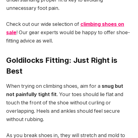
unnecessary foot pain.
Check out our wide selection of
climbing shoes on
sale
! Our gear experts would be happy to offer shoe-
fitting advice as well.
Goldilocks Fitting: Just Right is
Best
When trying on climbing shoes, aim for a
snug but
not painfully tight fit
. Your toes should lie flat and
touch the front of the shoe without curling or
overlapping. Heels and ankles should feel secure
without rubbing.
As you break shoes in, they will stretch and mold to