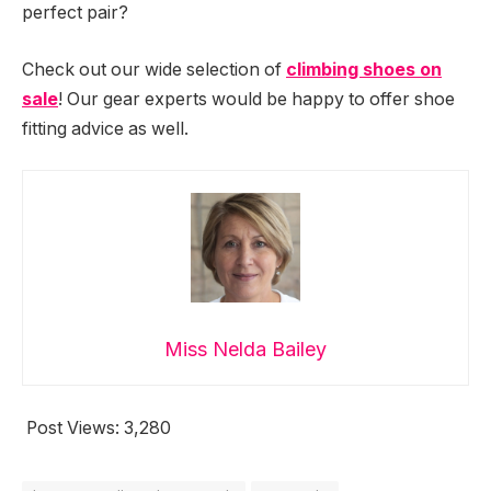
perfect pair?
Check out our wide selection of
climbing shoes on
sale
! Our gear experts would be happy to offer shoe
fitting advice as well.
Miss Nelda Bailey
Post Views:
3,280