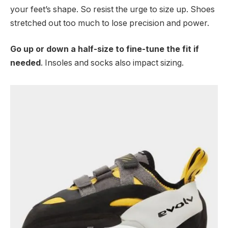
your feet’s shape. So resist the urge to size up. Shoes
stretched out too much to lose precision and power.
Go up or down a half-size to fine-tune the fit if
needed
. Insoles and socks also impact sizing.