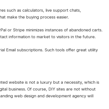
s such as calculators, live support chats,
hat make the buying process easier.
al or Stripe minimizes instances of abandoned carts.
act information to market to visitors in the future.
l Email subscriptions. Such tools offer great utility
ted website is not a luxury but a necessity, which is
gital business. Of course, DIY sites are not without
standing web design and development agency will