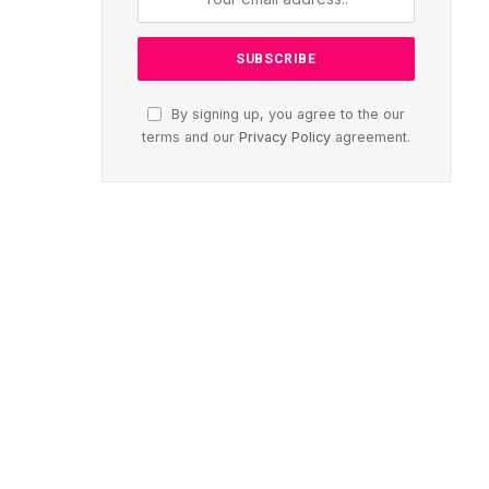
By signing up, you agree to the our
terms and our
Privacy Policy
agreement.