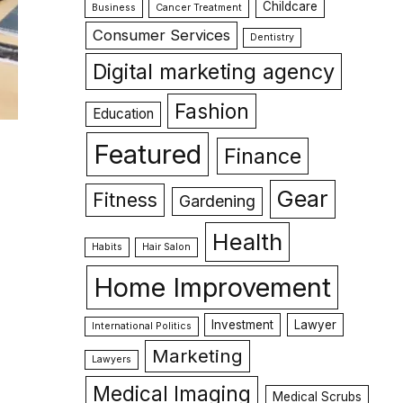
Childcare
Business
Cancer Treatment
Consumer Services
Dentistry
Digital marketing agency
Fashion
Education
Featured
Finance
Gear
Fitness
Gardening
Health
Habits
Hair Salon
Home Improvement
Investment
Lawyer
International Politics
Marketing
Lawyers
Medical Imaging
Medical Scrubs