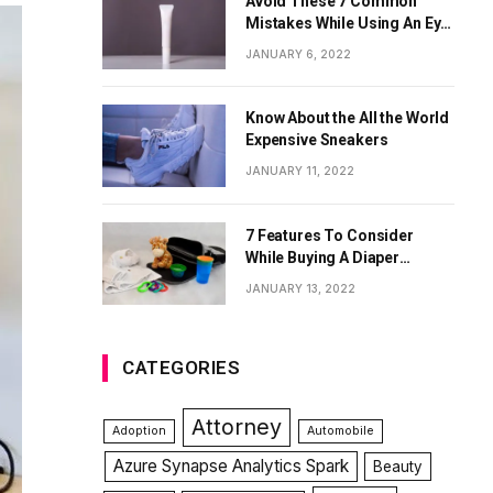
Avoid These 7 Common
Mistakes While Using An Eye
Cream
JANUARY 6, 2022
Know About the All the World
Expensive Sneakers
JANUARY 11, 2022
7 Features To Consider
While Buying A Diaper
Backpack
JANUARY 13, 2022
CATEGORIES
Attorney
Adoption
Automobile
Azure Synapse Analytics Spark
Beauty