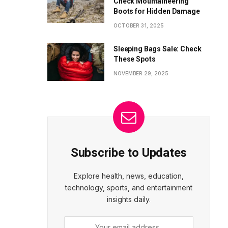
Check Mountaineering
Boots for Hidden Damage
OCTOBER 31, 2025
Sleeping Bags Sale: Check
These Spots
NOVEMBER 29, 2025
Subscribe to Updates
Explore health, news, education,
technology, sports, and entertainment
insights daily.