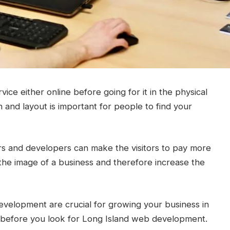
ice either online before going for it in the physical
 and layout is important for people to find your
ers and developers can make the visitors to pay more
e the image of a business and therefore increase the
development are crucial for growing your business in
ng before you look for Long Island web development.