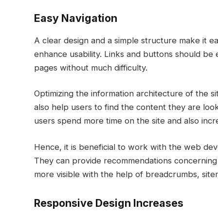
Easy Navigation
A clear design and a simple structure make it ea
enhance usability. Links and buttons should be 
pages without much difficulty.
Optimizing the information architecture of the si
also help users to find the content they are lo
users spend more time on the site and also inc
Hence, it is beneficial to work with the web de
They can provide recommendations concerning 
more visible with the help of breadcrumbs, site
Responsive Design Increases