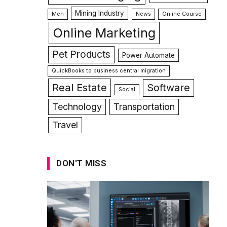
Mining Industry
Men
News
Online Course
Online Marketing
Pet Products
Power Automate
QuickBooks to business central migration
Real Estate
Software
Social
Technology
Transportation
Travel
DON'T MISS