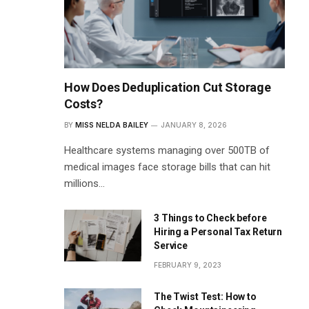
How Does Deduplication Cut Storage
Costs?
BY
MISS NELDA BAILEY
JANUARY 8, 2026
Healthcare systems managing over 500TB of
medical images face storage bills that can hit
millions…
3 Things to Check before
Hiring a Personal Tax Return
Service
FEBRUARY 9, 2023
The Twist Test: How to