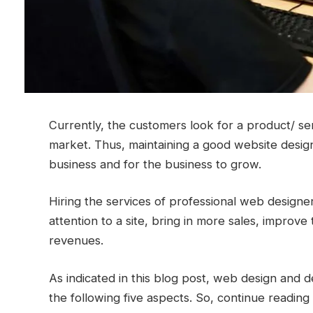
Currently, the customers look for a product/ serv
market. Thus, maintaining a good website design
business and for the business to grow.
Hiring the services of professional web design
attention to a site, bring in more sales, improv
revenues.
As indicated in this blog post, web design and 
the following five aspects. So, continue readi