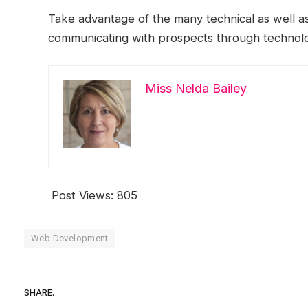
Take advantage of the many technical as well as
communicating with prospects through technol
Miss Nelda Bailey
Post Views:
805
Web Development
SHARE.