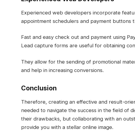
Experienced web developers incorporate feature
appointment schedulers and payment buttons t
Fast and easy check out and payment using PayP
Lead capture forms are useful for obtaining cont
They allow for the sending of promotional materia
and help in increasing conversions.
Conclusion
Therefore, creating an effective and result-orien
needed to navigate the success in the field of di
their drawbacks, but collaborating with an out
provide you with a stellar online image.