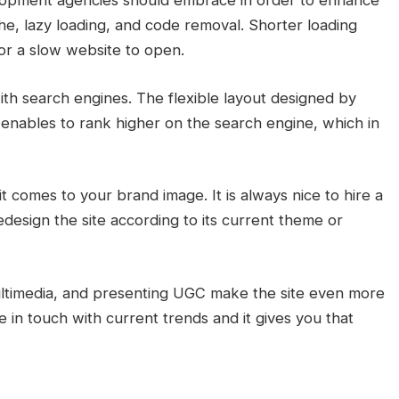
opment agencies should embrace in order to enhance
e, lazy loading, and code removal. Shorter loading
for a slow website to open.
th search engines. The flexible layout designed by
enables to rank higher on the search engine, which in
t comes to your brand image. It is always nice to hire a
design the site according to its current theme or
multimedia, and presenting UGC make the site even more
 in touch with current trends and it gives you that