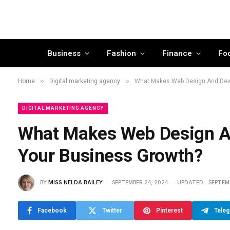
Business
Fashion
Finance
Fo
»
»
Home
Digital marketing agency
What Makes Web Design And Deve
DIGITAL MARKETING AGENCY
What Makes Web Design An
Your Business Growth?
BY
MISS NELDA BAILEY
SEPTEMBER 24, 2024
UPDATED:
SEPTEM
Facebook
Twitter
Pinterest
Tele