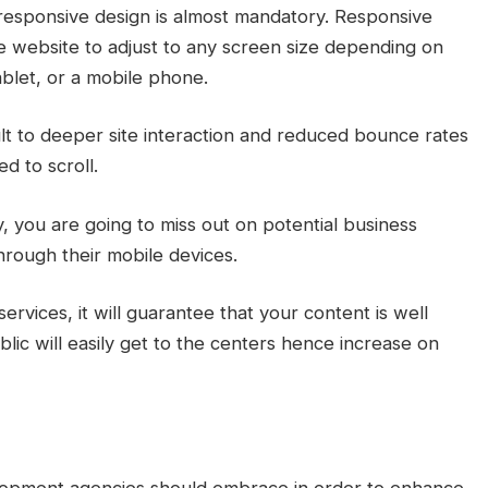
a responsive design is almost mandatory. Responsive
he website to adjust to any screen size depending on
ablet, or a mobile phone.
t to deeper site interaction and reduced bounce rates
ed to scroll.
y, you are going to miss out on potential business
hrough their mobile devices.
vices, it will guarantee that your content is well
blic will easily get to the centers hence increase on