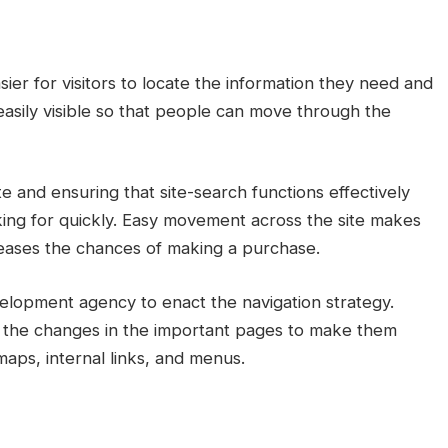
sier for visitors to locate the information they need and
easily visible so that people can move through the
te and ensuring that site-search functions effectively
oking for quickly. Easy movement across the site makes
reases the chances of making a purchase.
velopment agency to enact the navigation strategy.
the changes in the important pages to make them
maps, internal links, and menus.