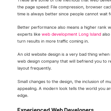
These are some of the methods that web devel
the page speed: File compression, browser cach
time is always better since people cannot wait 
Better performance also means a higher rank wi
experts like
web development Long Island
also 
turn results in more traffic coming in.
An old website design is a very bad thing when i
web design company that will befriend you to re
layout frequently.
Small changes to the design, the inclusion of 
appealing. A modern look tells the world you are
edge.
Experienced Web Developers