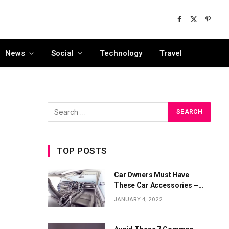
Facebook
X
Pinter
(Twitter)
News
Social
Technology
Travel
TOP POSTS
Car Owners Must Have
These Car Accessories –
Part 1
JANUARY 4, 2022