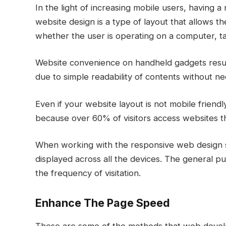
In the light of increasing mobile users, having 
website design is a type of layout that allows t
whether the user is operating on a computer, t
Website convenience on handheld gadgets resul
due to simple readability of contents without ne
Even if your website layout is not mobile friendl
because over 60% of visitors access websites t
When working with the responsive web design ser
displayed across all the devices. The general pu
the frequency of visitation.
Enhance The Page Speed