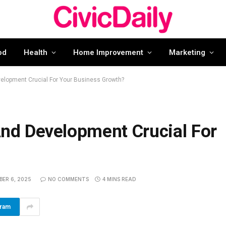
od
Health
Home Improvement
Marketing
lopment Crucial For Your Business Growth?
d Development Crucial For
BER 6, 2025
NO COMMENTS
4 MINS READ
gram