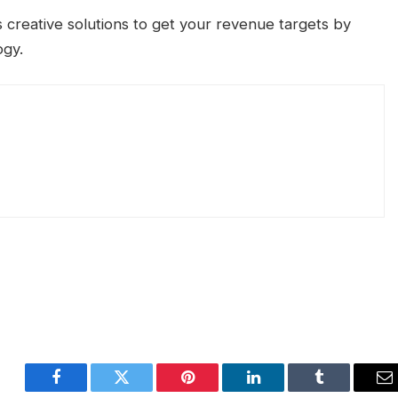
 creative solutions to get your revenue targets by
ogy.
Facebook
Twitter
Pinterest
LinkedIn
Tumblr
E