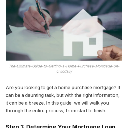
The-Ultimate-Guide-to-Getting-a-Home-Purchase-Mortgage-on-
civicdaily
Are you looking to get a home purchase mortgage? It
can be a daunting task, but with the right information,
it can be a breeze. In this guide, we will walk you
through the entire process, from start to finish.
Step 1: Determine Your Mortgage Loan