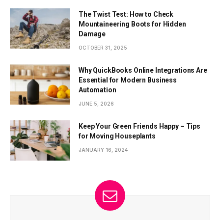
The Twist Test: How to Check
Mountaineering Boots for Hidden
Damage
OCTOBER 31, 2025
Why QuickBooks Online Integrations Are
Essential for Modern Business
Automation
JUNE 5, 2026
Keep Your Green Friends Happy – Tips
for Moving Houseplants
JANUARY 16, 2024