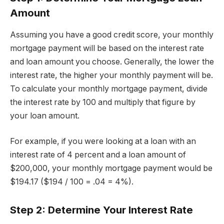
Amount
Assuming you have a good credit score, your monthly
mortgage payment will be based on the interest rate
and loan amount you choose. Generally, the lower the
interest rate, the higher your monthly payment will be.
To calculate your monthly mortgage payment, divide
the interest rate by 100 and multiply that figure by
your loan amount.
For example, if you were looking at a loan with an
interest rate of 4 percent and a loan amount of
$200,000, your monthly mortgage payment would be
$194.17 ($194 / 100 = .04 = 4%).
Step 2: Determine Your Interest Rate