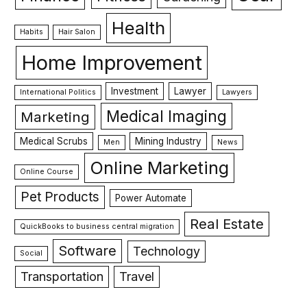
Health
Habits
Hair Salon
Home Improvement
Investment
Lawyer
International Politics
Lawyers
Medical Imaging
Marketing
Medical Scrubs
Mining Industry
Men
News
Online Marketing
Online Course
Pet Products
Power Automate
Real Estate
QuickBooks to business central migration
Software
Technology
Social
Transportation
Travel