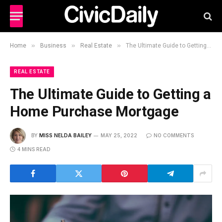
»
»
»
Home
Business
Real Estate
The Ultimate Guide to Getting a Home Purchase Mortgage
REAL ESTATE
The Ultimate Guide to Getting a
Home Purchase Mortgage
BY
MISS NELDA BAILEY
MAY 25, 2022
NO COMMENTS
4 MINS READ