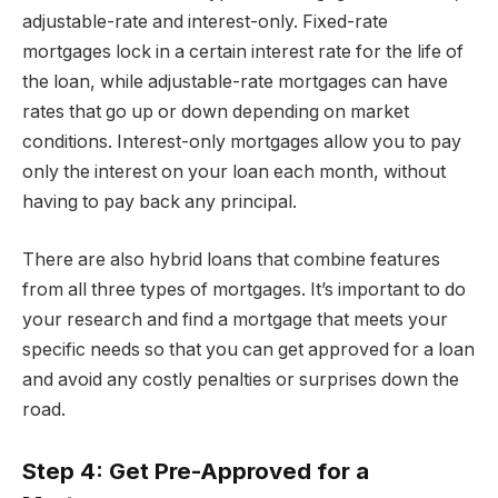
adjustable-rate and interest-only. Fixed-rate
mortgages lock in a certain interest rate for the life of
the loan, while adjustable-rate mortgages can have
rates that go up or down depending on market
conditions. Interest-only mortgages allow you to pay
only the interest on your loan each month, without
having to pay back any principal.
There are also hybrid loans that combine features
from all three types of mortgages. It’s important to do
your research and find a mortgage that meets your
specific needs so that you can get approved for a loan
and avoid any costly penalties or surprises down the
road.
Step 4: Get Pre-Approved for a