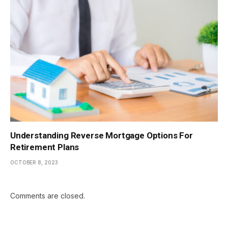
Understanding Reverse Mortgage Options For
Retirement Plans
OCTOBER 8, 2023
Comments are closed.