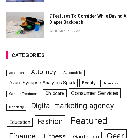
7 Features To Consider While Buying A
Diaper Backpack
JANUARY 13, 2022
CATEGORIES
Attorney
Adoption
Automobile
Azure Synapse Analytics Spark
Beauty
Business
Consumer Services
Childcare
Cancer Treatment
Digital marketing agency
Dentistry
Featured
Fashion
Education
Gear
Finance
Fitness
Gardening