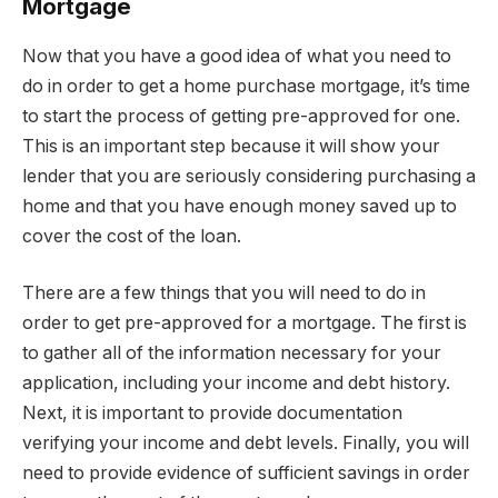
Mortgage
Now that you have a good idea of what you need to
do in order to get a home purchase mortgage, it’s time
to start the process of getting pre-approved for one.
This is an important step because it will show your
lender that you are seriously considering purchasing a
home and that you have enough money saved up to
cover the cost of the loan.
There are a few things that you will need to do in
order to get pre-approved for a mortgage. The first is
to gather all of the information necessary for your
application, including your income and debt history.
Next, it is important to provide documentation
verifying your income and debt levels. Finally, you will
need to provide evidence of sufficient savings in order