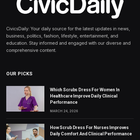
CivicsDaily: Your daily source for the latest updates in news,
business, politics, fashion, lifestyle, entertainment, and
education. Stay informed and engaged with our diverse and
comprehensive content.
OUR PICKS
Which Scrubs Dress For Women In
Healthcare Improve Daily Clinical
Performance
MARCH 24, 2026
How Scrub Dress For Nurses Improves
Daily Comfort And Clinical Performance