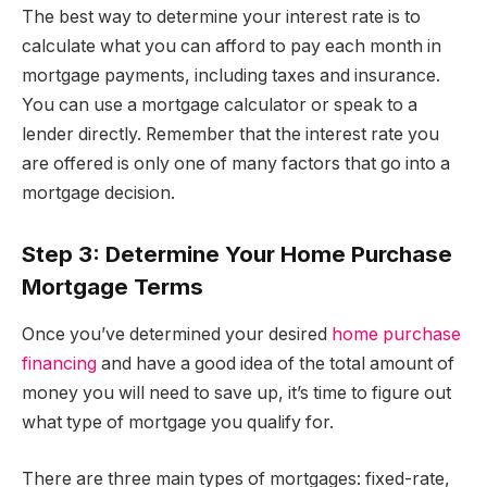
The best way to determine your interest rate is to
calculate what you can afford to pay each month in
mortgage payments, including taxes and insurance.
You can use a mortgage calculator or speak to a
lender directly. Remember that the interest rate you
are offered is only one of many factors that go into a
mortgage decision.
Step 3: Determine Your Home Purchase
Mortgage Terms
Once you’ve determined your desired
home purchase
financing
and have a good idea of the total amount of
money you will need to save up, it’s time to figure out
what type of mortgage you qualify for.
There are three main types of mortgages: fixed-rate,