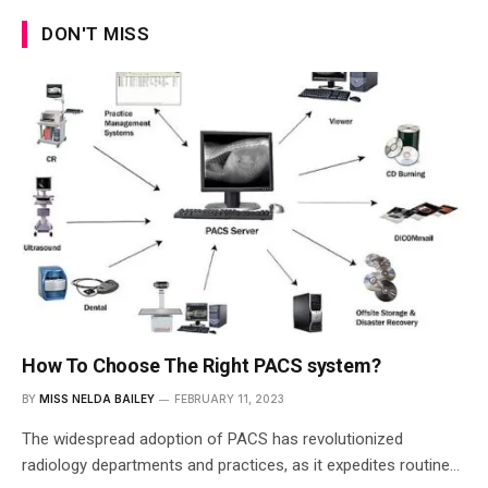
DON'T MISS
How To Choose The Right PACS system?
BY
MISS NELDA BAILEY
FEBRUARY 11, 2023
The widespread adoption of PACS has revolutionized
radiology departments and practices, as it expedites routine…