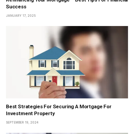
Success
JANUARY 17, 2025
Best Strategies For Securing A Mortgage For
Investment Property
SEPTEMBER 19, 2024