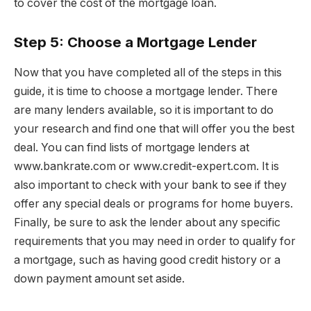
to cover the cost of the mortgage loan.
Step 5: Choose a Mortgage Lender
Now that you have completed all of the steps in this
guide, it is time to choose a mortgage lender. There
are many lenders available, so it is important to do
your research and find one that will offer you the best
deal. You can find lists of mortgage lenders at
www.bankrate.com or www.credit-expert.com. It is
also important to check with your bank to see if they
offer any special deals or programs for home buyers.
Finally, be sure to ask the lender about any specific
requirements that you may need in order to qualify for
a mortgage, such as having good credit history or a
down payment amount set aside.