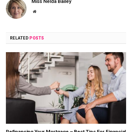
Miss Nelda Bailey
Website
RELATED
POSTS
Refinancing Your Mortgage – Best Tips For Financial