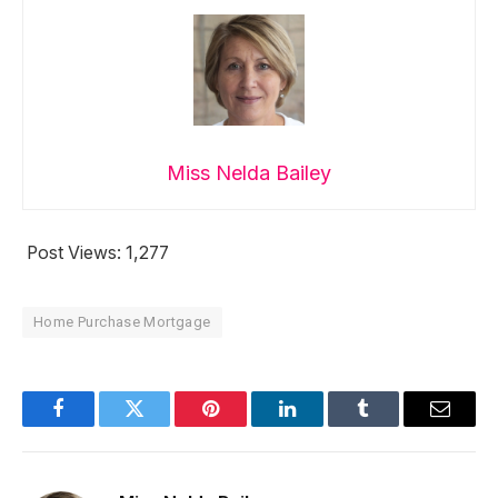
Miss Nelda Bailey
Post Views:
1,277
Home Purchase Mortgage
Facebook
Twitter
Pinterest
LinkedIn
Tumblr
Email