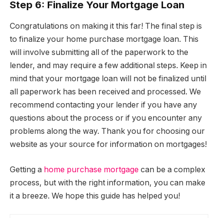
Step 6: Finalize Your Mortgage Loan
Congratulations on making it this far! The final step is
to finalize your home purchase mortgage loan. This
will involve submitting all of the paperwork to the
lender, and may require a few additional steps. Keep in
mind that your mortgage loan will not be finalized until
all paperwork has been received and processed. We
recommend contacting your lender if you have any
questions about the process or if you encounter any
problems along the way. Thank you for choosing our
website as your source for information on mortgages!
Getting a
home purchase mortgage
can be a complex
process, but with the right information, you can make
it a breeze. We hope this guide has helped you!