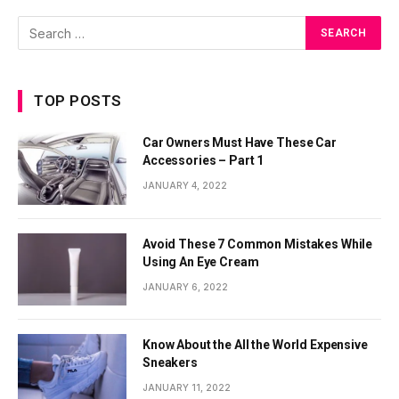
TOP POSTS
Car Owners Must Have These Car
Accessories – Part 1
JANUARY 4, 2022
Avoid These 7 Common Mistakes While
Using An Eye Cream
JANUARY 6, 2022
Know About the All the World Expensive
Sneakers
JANUARY 11, 2022