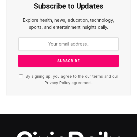
Subscribe to Updates
Explore health, news, education, technology,
sports, and entertainment insights daily.
By signing up, you agree to the our terms and our
Privacy Policy
agreement.