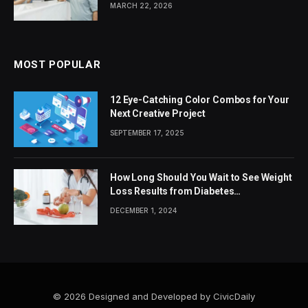
MARCH 22, 2026
MOST POPULAR
12 Eye-Catching Color Combos for Your
Next Creative Project
SEPTEMBER 17, 2025
How Long Should You Wait to See Weight
Loss Results from Diabetes
Medications?
DECEMBER 1, 2024
© 2026 Designed and Developed by CivicDaily