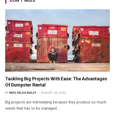
DON'T MISS
Tackling Big Projects With Ease: The Advantages
Of Dumpster Rental
BY
MISS NELDA BAILEY
AUGUST 28, 2023
Big projects are intimidating because they produce so much
waste that has to be managed.…