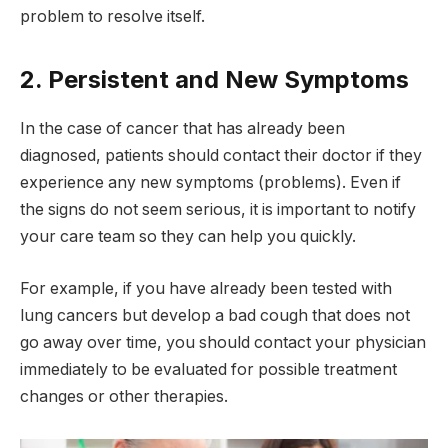
problem to resolve itself.
2. Persistent and New Symptoms
In the case of cancer that has already been
diagnosed, patients should contact their doctor if they
experience any new symptoms (problems). Even if
the signs do not seem serious, it is important to notify
your care team so they can help you quickly.
For example, if you have already been tested with
lung cancers but develop a bad cough that does not
go away over time, you should contact your physician
immediately to be evaluated for possible treatment
changes or other therapies.