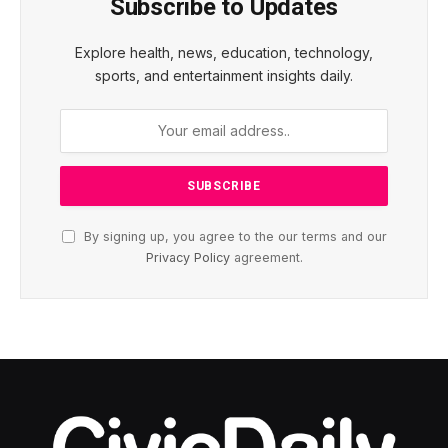
Subscribe to Updates
Explore health, news, education, technology,
sports, and entertainment insights daily.
By signing up, you agree to the our terms and our
Privacy Policy
agreement.