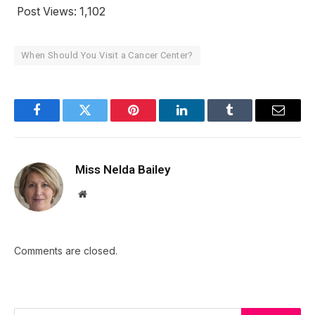
Post Views:
1,102
When Should You Visit a Cancer Center?
Facebook
Twitter
Pinterest
LinkedIn
Tumblr
Email
Miss Nelda Bailey
Website
Comments are closed.