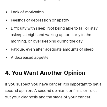
Lack of motivation
Feelings of depression or apathy
Difficulty with sleep: Not being able to fall or stay
asleep at night and waking up too early in the
morning, or oversleeping during the day
Fatigue, even after adequate amounts of sleep
A decreased appetite
4. You Want Another Opinion
If you suspect you have cancer, it is important to get a
second opinion. A second opinion confirms or rules
out your diagnosis and the stage of your cancer.