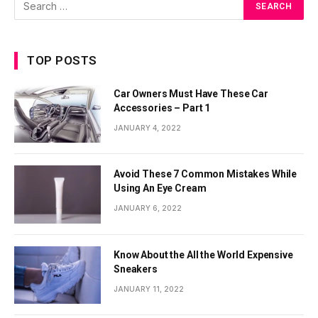
TOP POSTS
Car Owners Must Have These Car
Accessories – Part 1
JANUARY 4, 2022
Avoid These 7 Common Mistakes While
Using An Eye Cream
JANUARY 6, 2022
Know About the All the World Expensive
Sneakers
JANUARY 11, 2022