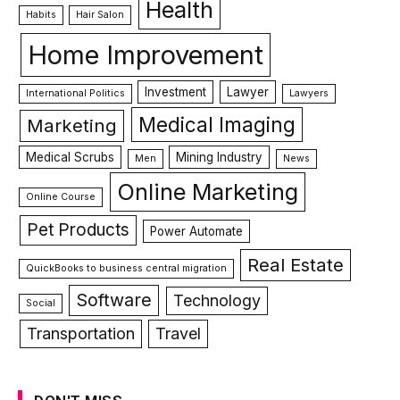
Health
Habits
Hair Salon
Home Improvement
Investment
Lawyer
International Politics
Lawyers
Medical Imaging
Marketing
Medical Scrubs
Mining Industry
Men
News
Online Marketing
Online Course
Pet Products
Power Automate
Real Estate
QuickBooks to business central migration
Software
Technology
Social
Transportation
Travel