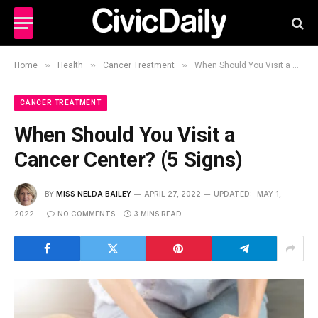
»
»
»
Home
Health
Cancer Treatment
When Should You Visit a Cancer Center? (5 Signs)
CANCER TREATMENT
When Should You Visit a
Cancer Center? (5 Signs)
BY
MISS NELDA BAILEY
APRIL 27, 2022
UPDATED:
MAY 1,
2022
NO COMMENTS
3 MINS READ