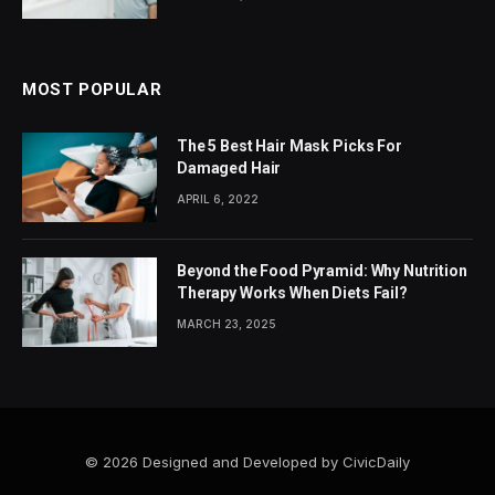
MOST POPULAR
The 5 Best Hair Mask Picks For
Damaged Hair
APRIL 6, 2022
Beyond the Food Pyramid: Why Nutrition
Therapy Works When Diets Fail?
MARCH 23, 2025
© 2026 Designed and Developed by CivicDaily