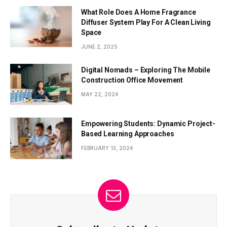
What Role Does A Home Fragrance
Diffuser System Play For A Clean Living
Space
JUNE 2, 2025
Digital Nomads – Exploring The Mobile
Construction Office Movement
MAY 22, 2024
Empowering Students: Dynamic Project-
Based Learning Approaches
FEBRUARY 13, 2024