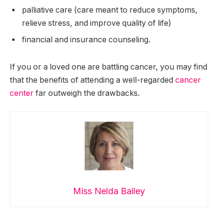
palliative care (care meant to reduce symptoms,
relieve stress, and improve quality of life)
financial and insurance counseling.
If you or a loved one are battling cancer, you may find
that the benefits of attending a well-regarded
cancer
center
far outweigh the drawbacks.
Miss Nelda Bailey