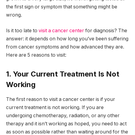
the first sign or symptom that something might be
wrong.
Is it too late to
visit a cancer center
for diagnosis? The
answer: it depends on how long you’ve been suffering
from cancer symptoms and how advanced they are.
Here are 5 reasons to visit:
1. Your Current Treatment Is Not
Working
The first reason to visit a cancer center is if your
current treatment is not working. If you are
undergoing chemotherapy, radiation, or any other
therapy and it isn’t working as hoped, you need to act
as soon as possible rather than waiting around for the