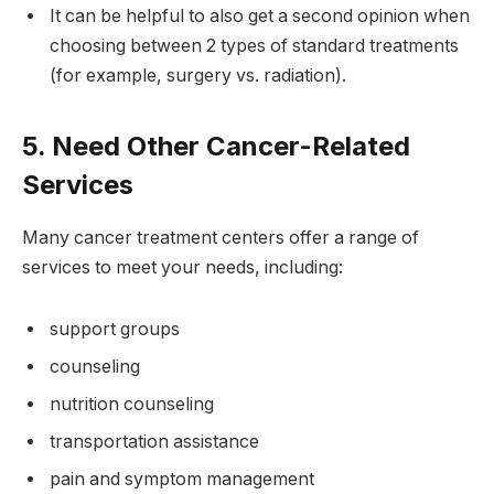
It can be helpful to also get a second opinion when
choosing between 2 types of standard treatments
(for example, surgery vs. radiation).
5. Need Other Cancer-Related
Services
Many cancer treatment centers offer a range of
services to meet your needs, including:
support groups
counseling
nutrition counseling
transportation assistance
pain and symptom management