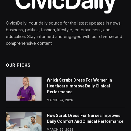
CivicsDaily: Your daily source for the latest updates in news,
business, politics, fashion, lifestyle, entertainment, and
education. Stay informed and engaged with our diverse and
comprehensive content.
OUR PICKS
Which Scrubs Dress For Women In
Healthcare Improve Daily Clinical
Performance
MARCH 24, 2026
How Scrub Dress For Nurses Improves
Daily Comfort And Clinical Performance
MARCH 22, 2026