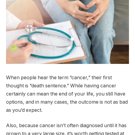
When people hear the term “cancer,” their first
thought is “death sentence.” While having cancer
certainly can mean the end of your life, you still have
options, and in many cases, the outcome is not as bad
as you’d expect.
Also, because cancer isn’t often diagnosed until it has
grown to a very large size, it’s worth getting tested at