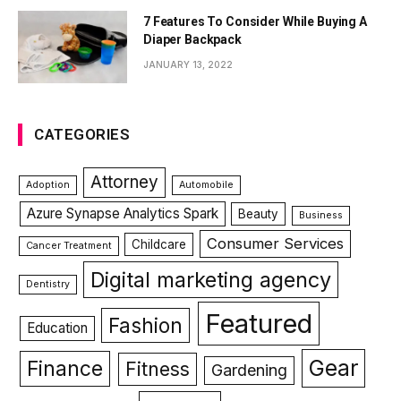
7 Features To Consider While Buying A
Diaper Backpack
JANUARY 13, 2022
CATEGORIES
Attorney
Adoption
Automobile
Azure Synapse Analytics Spark
Beauty
Business
Consumer Services
Childcare
Cancer Treatment
Digital marketing agency
Dentistry
Featured
Fashion
Education
Gear
Finance
Fitness
Gardening