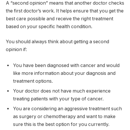
A “second opinion” means that another doctor checks
the first doctor’s work. It helps ensure that you get the
best care possible and receive the right treatment
based on your specific health condition.
You should always think about getting a second
opinion if:
You have been diagnosed with cancer and would
like more information about your diagnosis and
treatment options.
Your doctor does not have much experience
treating patients with your type of cancer.
You are considering an aggressive treatment such
as surgery or chemotherapy and want to make
sure this is the best option for you currently.