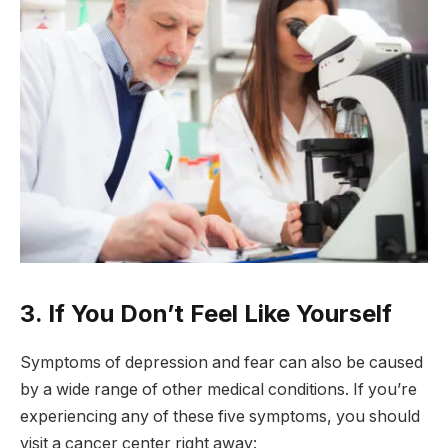
3. If You Don’t Feel Like Yourself
Symptoms of depression and fear can also be caused
by a wide range of other medical conditions. If you’re
experiencing any of these five symptoms, you should
visit a cancer center right away: