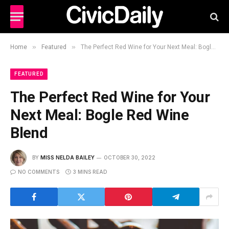
»
»
Home
Featured
The Perfect Red Wine for Your Next Meal: Bogle Red Wine Blend
FEATURED
The Perfect Red Wine for Your
Next Meal: Bogle Red Wine
Blend
BY
MISS NELDA BAILEY
OCTOBER 30, 2022
NO COMMENTS
3 MINS READ