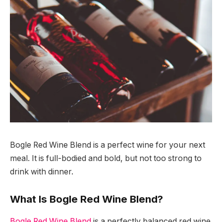
Bogle Red Wine Blend is a perfect wine for your next
meal. It is full-bodied and bold, but not too strong to
drink with dinner.
What Is Bogle Red Wine Blend?
Bogle Red Wine Blend
is a perfectly balanced red wine