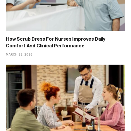
How Scrub Dress For Nurses Improves Daily
Comfort And Clinical Performance
MARCH 22, 2026