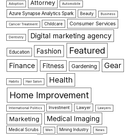
Attorney
Adoption
Automobile
Azure Synapse Analytics Spark
Beauty
Business
Consumer Services
Childcare
Cancer Treatment
Digital marketing agency
Dentistry
Featured
Fashion
Education
Gear
Finance
Fitness
Gardening
Health
Habits
Hair Salon
Home Improvement
Investment
Lawyer
International Politics
Lawyers
Medical Imaging
Marketing
Medical Scrubs
Mining Industry
Men
News