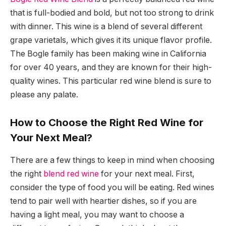
that is full-bodied and bold, but not too strong to drink
with dinner. This wine is a blend of several different
grape varietals, which gives it its unique flavor profile.
The Bogle family has been making wine in California
for over 40 years, and they are known for their high-
quality wines. This particular red wine blend is sure to
please any palate.
How to Choose the Right Red Wine for
Your Next Meal?
There are a few things to keep in mind when choosing
the right
blend red wine
for your next meal. First,
consider the type of food you will be eating. Red wines
tend to pair well with heartier dishes, so if you are
having a light meal, you may want to choose a