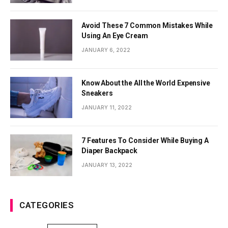
Avoid These 7 Common Mistakes While
Using An Eye Cream
JANUARY 6, 2022
Know About the All the World Expensive
Sneakers
JANUARY 11, 2022
7 Features To Consider While Buying A
Diaper Backpack
JANUARY 13, 2022
CATEGORIES