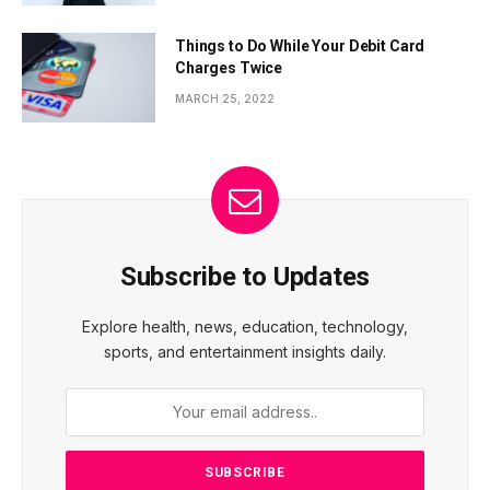
Things to Do While Your Debit Card
Charges Twice
MARCH 25, 2022
Subscribe to Updates
Explore health, news, education, technology,
sports, and entertainment insights daily.