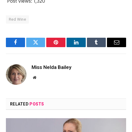
Post Views:
1,320
Red Wine
Facebook
Twitter
Pinterest
LinkedIn
Tumblr
Email
Miss Nelda Bailey
Website
RELATED
POSTS