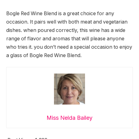
Bogle Red Wine Blend is a great choice for any
occasion. It pairs well with both meat and vegetarian
dishes. when poured correctly, this wine has a wide
range of flavor and aromas that will please anyone
who tries it. you don’t need a special occasion to enjoy
a glass of Bogle Red Wine Blend.
Miss Nelda Bailey