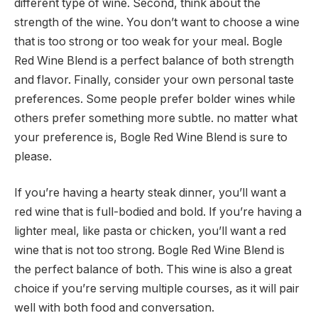
different type of wine. Second, think about the
strength of the wine. You don’t want to choose a wine
that is too strong or too weak for your meal. Bogle
Red Wine Blend is a perfect balance of both strength
and flavor. Finally, consider your own personal taste
preferences. Some people prefer bolder wines while
others prefer something more subtle. no matter what
your preference is, Bogle Red Wine Blend is sure to
please.
If you’re having a hearty steak dinner, you’ll want a
red wine that is full-bodied and bold. If you’re having a
lighter meal, like pasta or chicken, you’ll want a red
wine that is not too strong. Bogle Red Wine Blend is
the perfect balance of both. This wine is also a great
choice if you’re serving multiple courses, as it will pair
well with both food and conversation.