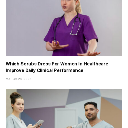
Which Scrubs Dress For Women In Healthcare
Improve Daily Clinical Performance
MARCH 24, 2026