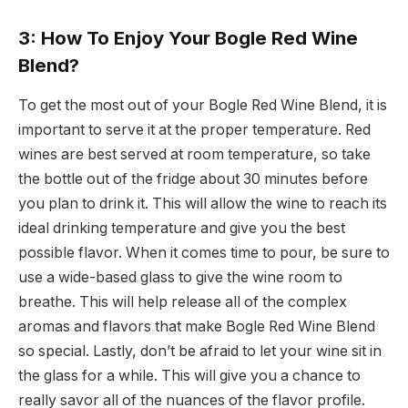
3: How To Enjoy Your Bogle Red Wine
Blend?
To get the most out of your Bogle Red Wine Blend, it is
important to serve it at the proper temperature. Red
wines are best served at room temperature, so take
the bottle out of the fridge about 30 minutes before
you plan to drink it. This will allow the wine to reach its
ideal drinking temperature and give you the best
possible flavor. When it comes time to pour, be sure to
use a wide-based glass to give the wine room to
breathe. This will help release all of the complex
aromas and flavors that make Bogle Red Wine Blend
so special. Lastly, don’t be afraid to let your wine sit in
the glass for a while. This will give you a chance to
really savor all of the nuances of the flavor profile.