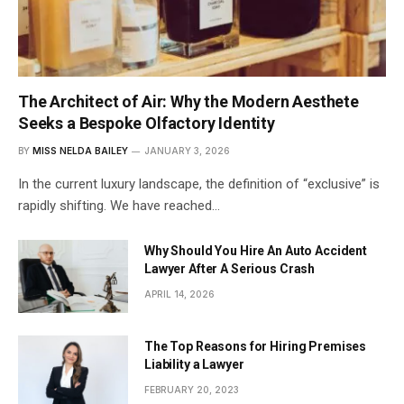
The Architect of Air: Why the Modern Aesthete
Seeks a Bespoke Olfactory Identity
BY
MISS NELDA BAILEY
JANUARY 3, 2026
In the current luxury landscape, the definition of “exclusive” is
rapidly shifting. We have reached…
Why Should You Hire An Auto Accident
Lawyer After A Serious Crash
APRIL 14, 2026
The Top Reasons for Hiring Premises
Liability a Lawyer
FEBRUARY 20, 2023