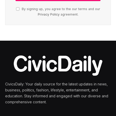
By signing up, you agree to the our terms and our
Privacy Policy
agreement.
CivicsDaily: Your daily source for the latest updates in news,
business, politics, fashion, lifestyle, entertainment, and
education. Stay informed and engaged with our diverse and
comprehensive content.