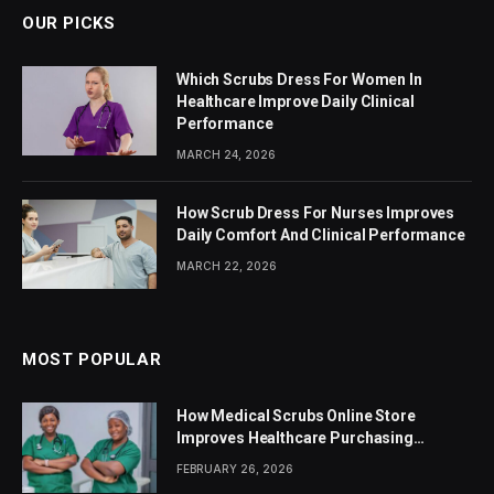
OUR PICKS
Which Scrubs Dress For Women In
Healthcare Improve Daily Clinical
Performance
MARCH 24, 2026
How Scrub Dress For Nurses Improves
Daily Comfort And Clinical Performance
MARCH 22, 2026
MOST POPULAR
How Medical Scrubs Online Store
Improves Healthcare Purchasing
Efficiency
FEBRUARY 26, 2026