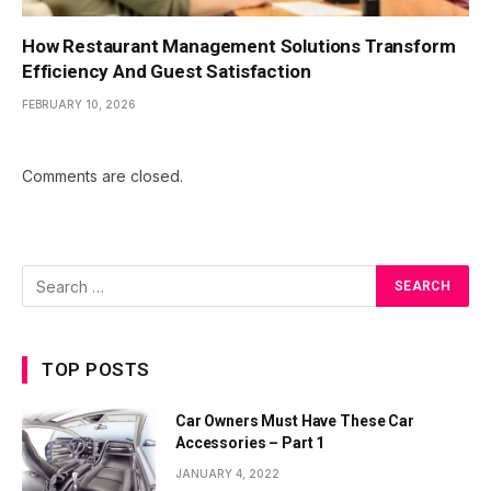
How Restaurant Management Solutions Transform
Efficiency And Guest Satisfaction
FEBRUARY 10, 2026
Comments are closed.
TOP POSTS
Car Owners Must Have These Car
Accessories – Part 1
JANUARY 4, 2022