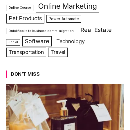
Online Marketing
Online Course
Pet Products
Power Automate
Real Estate
QuickBooks to business central migration
Software
Technology
Social
Transportation
Travel
DON'T MISS