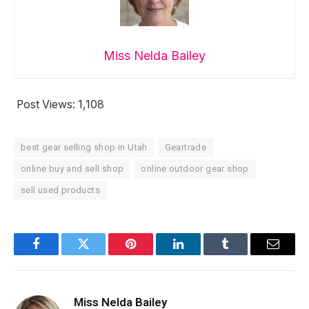
Miss Nelda Bailey
Post Views:
1,108
best gear selling shop in Utah
Geartrade
online buy and sell shop
online outdoor gear shop
sell used products
Facebook
Twitter
Pinterest
LinkedIn
Tumblr
Email
Miss Nelda Bailey