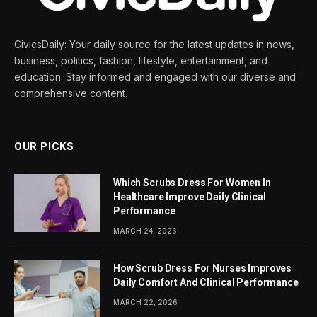
CivicsDaily: Your daily source for the latest updates in news,
business, politics, fashion, lifestyle, entertainment, and
education. Stay informed and engaged with our diverse and
comprehensive content.
OUR PICKS
Which Scrubs Dress For Women In
Healthcare Improve Daily Clinical
Performance
MARCH 24, 2026
How Scrub Dress For Nurses Improves
Daily Comfort And Clinical Performance
MARCH 22, 2026