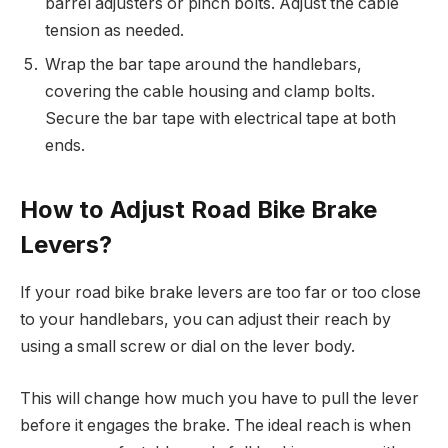
barrel adjusters or pinch bolts. Adjust the cable
tension as needed.
Wrap the bar tape around the handlebars,
covering the cable housing and clamp bolts.
Secure the bar tape with electrical tape at both
ends.
How to Adjust Road Bike Brake
Levers?
If your road bike brake levers are too far or too close
to your handlebars, you can adjust their reach by
using a small screw or dial on the lever body.
This will change how much you have to pull the lever
before it engages the brake. The ideal reach is when