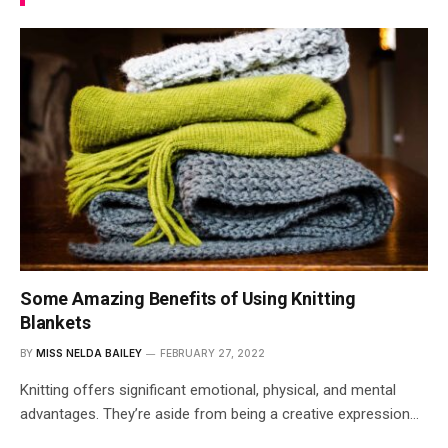
Some Amazing Benefits of Using Knitting
Blankets
BY
MISS NELDA BAILEY
FEBRUARY 27, 2022
Knitting offers significant emotional, physical, and mental
advantages. They’re aside from being a creative expression…