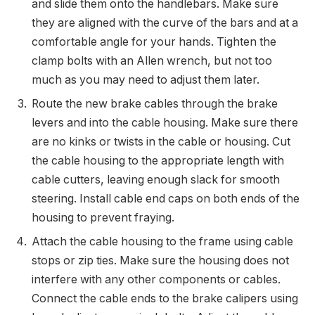
and slide them onto the handlebars. Make sure
they are aligned with the curve of the bars and at a
comfortable angle for your hands. Tighten the
clamp bolts with an Allen wrench, but not too
much as you may need to adjust them later.
Route the new brake cables through the brake
levers and into the cable housing. Make sure there
are no kinks or twists in the cable or housing. Cut
the cable housing to the appropriate length with
cable cutters, leaving enough slack for smooth
steering. Install cable end caps on both ends of the
housing to prevent fraying.
Attach the cable housing to the frame using cable
stops or zip ties. Make sure the housing does not
interfere with any other components or cables.
Connect the cable ends to the brake calipers using