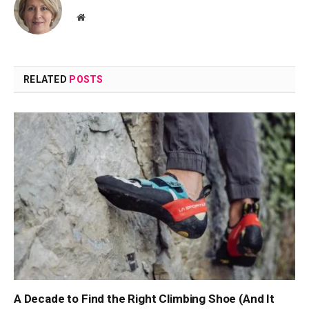
Website
RELATED
POSTS
A Decade to Find the Right Climbing Shoe (And It