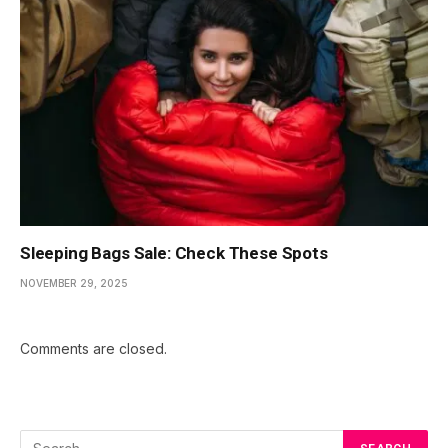
Sleeping Bags Sale: Check These Spots
NOVEMBER 29, 2025
Comments are closed.