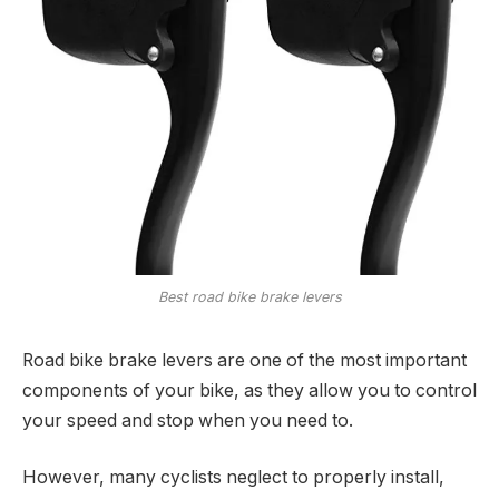
Best road bike brake levers
Road bike brake levers are one of the most important
components of your bike, as they allow you to control
your speed and stop when you need to.
However, many cyclists neglect to properly install,