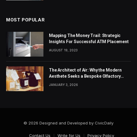
MOST POPULAR
Mapping The Money Trail: Strategic
Insights For Successful ATM Placement
AUGUST 19, 2023
The Architect of Air: Why the Modern
Aesthete Seeks a Bespoke Olfactory
Identity
JANUARY 3, 2026
© 2026 Designed and Developed by CivicDaily
Contact Us
Write for Us
Privacy Policy