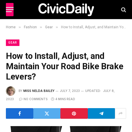
»
»
»
Home
Fashion
Gear
How to Install, Adjust, and Maintain Your Road Bike Brake Levers?
GEAR
How to Install, Adjust, and
Maintain Your Road Bike Brake
Levers?
BY
MISS NELDA BAILEY
JULY 7, 2023
UPDATED:
JULY 8,
2023
NO COMMENTS
4 MINS READ