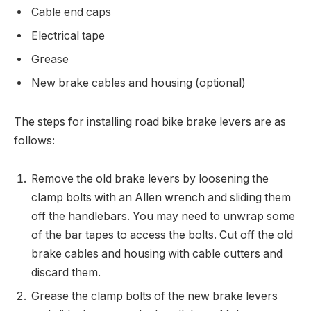
Cable end caps
Electrical tape
Grease
New brake cables and housing (optional)
The steps for installing road bike brake levers are as
follows:
Remove the old brake levers by loosening the
clamp bolts with an Allen wrench and sliding them
off the handlebars. You may need to unwrap some
of the bar tapes to access the bolts. Cut off the old
brake cables and housing with cable cutters and
discard them.
Grease the clamp bolts of the new brake levers