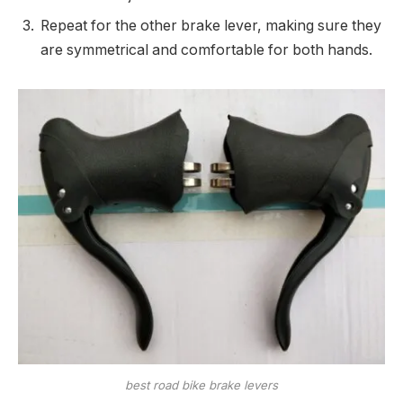
Repeat for the other brake lever, making sure they
are symmetrical and comfortable for both hands.
best road bike brake levers