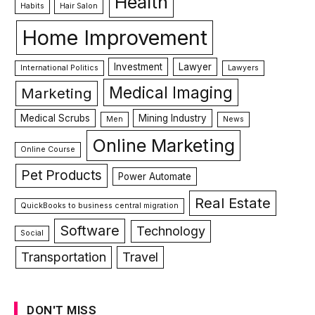
Health
Habits
Hair Salon
Home Improvement
Investment
Lawyer
International Politics
Lawyers
Medical Imaging
Marketing
Medical Scrubs
Mining Industry
Men
News
Online Marketing
Online Course
Pet Products
Power Automate
Real Estate
QuickBooks to business central migration
Software
Technology
Social
Transportation
Travel
DON'T MISS