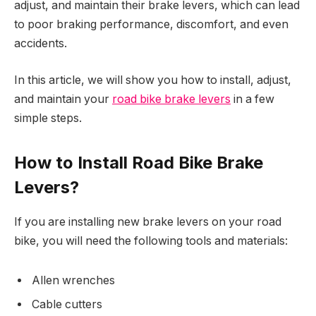
adjust, and maintain their brake levers, which can lead
to poor braking performance, discomfort, and even
accidents.
In this article, we will show you how to install, adjust,
and maintain your
road bike brake levers
in a few
simple steps.
How to Install Road Bike Brake
Levers?
If you are installing new brake levers on your road
bike, you will need the following tools and materials:
Allen wrenches
Cable cutters