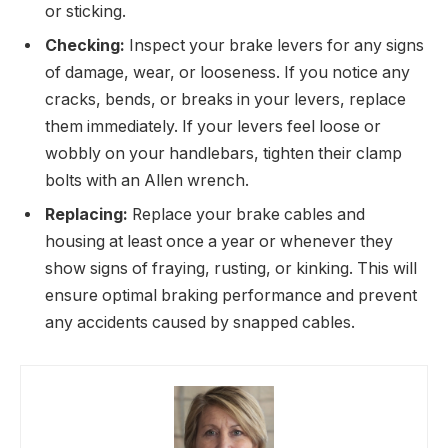
or sticking.
Checking:
Inspect your brake levers for any signs
of damage, wear, or looseness. If you notice any
cracks, bends, or breaks in your levers, replace
them immediately. If your levers feel loose or
wobbly on your handlebars, tighten their clamp
bolts with an Allen wrench.
Replacing:
Replace your brake cables and
housing at least once a year or whenever they
show signs of fraying, rusting, or kinking. This will
ensure optimal braking performance and prevent
any accidents caused by snapped cables.