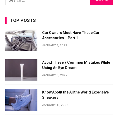
TOP POSTS
Car Owners Must Have These Car
Accessories – Part 1
JANUARY 4, 2022
Avoid These 7 Common Mistakes While
Using An Eye Cream
JANUARY 6, 2022
Know About the All the World Expensive
Sneakers
JANUARY 11, 2022