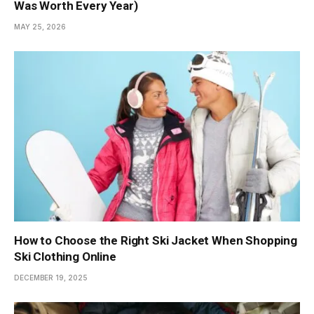
Was Worth Every Year)
MAY 25, 2026
How to Choose the Right Ski Jacket When Shopping
Ski Clothing Online
DECEMBER 19, 2025