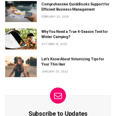
Comprehensive QuickBooks Support for
Efficient Business Management
FEBRUARY 25, 2026
Why You Need a True 4-Season Tent for
Winter Camping?
OCTOBER 16, 2023
Let’s Know About Volumizing Tips for
Your Thin Hair
JANUARY 25, 2022
Subscribe to Updates