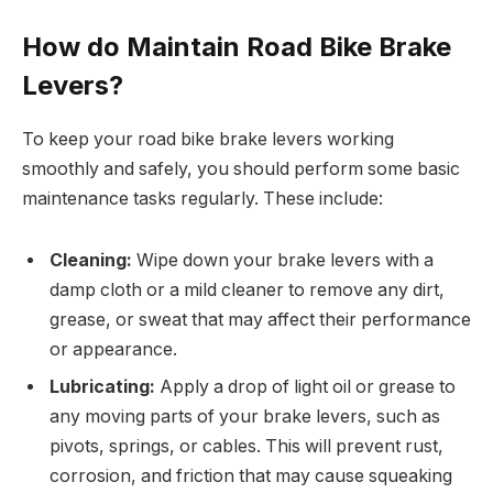
How do Maintain Road Bike Brake
Levers?
To keep your road bike brake levers working
smoothly and safely, you should perform some basic
maintenance tasks regularly. These include:
Cleaning:
Wipe down your brake levers with a
damp cloth or a mild cleaner to remove any dirt,
grease, or sweat that may affect their performance
or appearance.
Lubricating:
Apply a drop of light oil or grease to
any moving parts of your brake levers, such as
pivots, springs, or cables. This will prevent rust,
corrosion, and friction that may cause squeaking