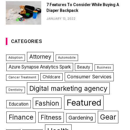
7 Features To Consider While Buying A
Diaper Backpack
JANUARY 13, 2022
CATEGORIES
Attorney
Adoption
Automobile
Azure Synapse Analytics Spark
Beauty
Business
Consumer Services
Childcare
Cancer Treatment
Digital marketing agency
Dentistry
Featured
Fashion
Education
Gear
Finance
Fitness
Gardening