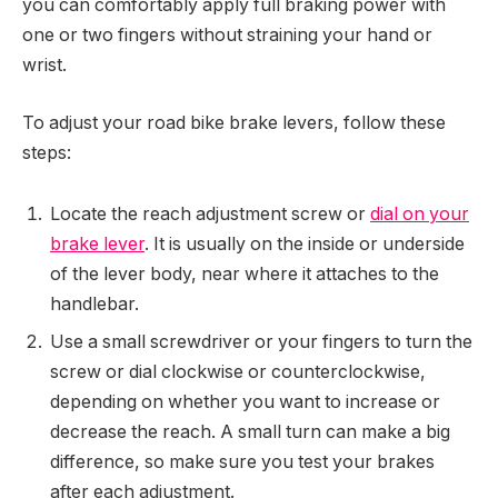
you can comfortably apply full braking power with
one or two fingers without straining your hand or
wrist.
To adjust your road bike brake levers, follow these
steps:
Locate the reach adjustment screw or
dial on your
brake lever
. It is usually on the inside or underside
of the lever body, near where it attaches to the
handlebar.
Use a small screwdriver or your fingers to turn the
screw or dial clockwise or counterclockwise,
depending on whether you want to increase or
decrease the reach. A small turn can make a big
difference, so make sure you test your brakes
after each adjustment.