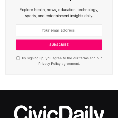
Explore health, news, education, technology,
sports, and entertainment insights daily.
By signing up, you agree to the our terms and our
Privacy Policy
agreement.