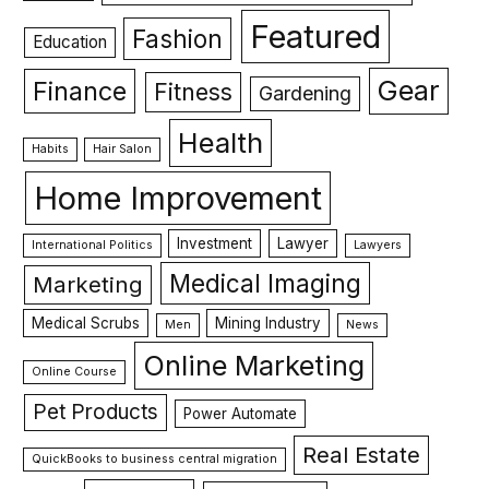
Featured
Fashion
Education
Gear
Finance
Fitness
Gardening
Health
Habits
Hair Salon
Home Improvement
Investment
Lawyer
International Politics
Lawyers
Medical Imaging
Marketing
Medical Scrubs
Mining Industry
Men
News
Online Marketing
Online Course
Pet Products
Power Automate
Real Estate
QuickBooks to business central migration