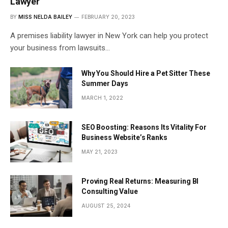
Lawyer
BY
MISS NELDA BAILEY
FEBRUARY 20, 2023
A premises liability lawyer in New York can help you protect
your business from lawsuits…
Why You Should Hire a Pet Sitter These
Summer Days
MARCH 1, 2022
SEO Boosting: Reasons Its Vitality For
Business Website’s Ranks
MAY 21, 2023
Proving Real Returns: Measuring BI
Consulting Value
AUGUST 25, 2024