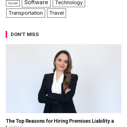
Software
Technology
Social
Transportation
Travel
DON'T MISS
The Top Reasons for Hiring Premises Liability a