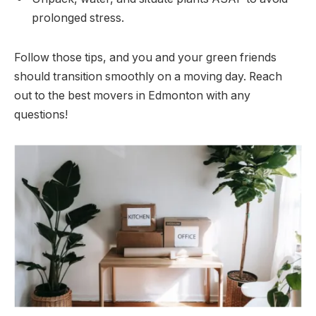
prolonged stress.
Follow those tips, and you and your green friends
should transition smoothly on a moving day. Reach
out to the best movers in Edmonton with any
questions!