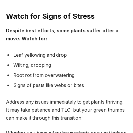
Watch for Signs of Stress
Despite best efforts, some plants suffer after a
move. Watch for:
Leaf yellowing and drop
Wilting, drooping
Root rot from overwatering
Signs of pests like webs or bites
Address any issues immediately to get plants thriving.
It may take patience and TLC, but your green thumbs
can make it through this transition!