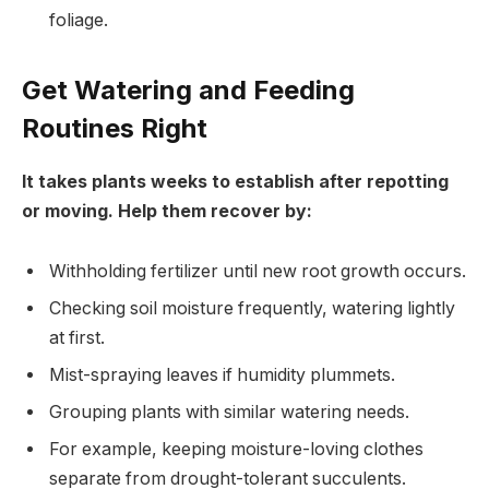
foliage.
Get Watering and Feeding
Routines Right
It takes plants weeks to establish after repotting
or moving. Help them recover by:
Withholding fertilizer until new root growth occurs.
Checking soil moisture frequently, watering lightly
at first.
Mist-spraying leaves if humidity plummets.
Grouping plants with similar watering needs.
For example, keeping moisture-loving clothes
separate from drought-tolerant succulents.