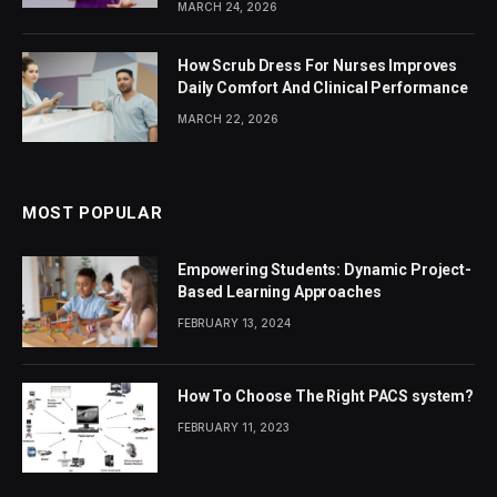
MARCH 24, 2026
How Scrub Dress For Nurses Improves
Daily Comfort And Clinical Performance
MARCH 22, 2026
MOST POPULAR
Empowering Students: Dynamic Project-
Based Learning Approaches
FEBRUARY 13, 2024
How To Choose The Right PACS system?
FEBRUARY 11, 2023