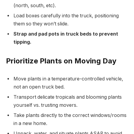
(north, south, etc).
Load boxes carefully into the truck, positioning
them so they won’t slide.
Strap and pad pots in truck beds to prevent
tipping.
Prioritize Plants on Moving Day
Move plants in a temperature-controlled vehicle,
not an open truck bed.
Transport delicate tropicals and blooming plants
yourself vs. trusting movers.
Take plants directly to the correct windows/rooms
in a new home.
Unpack, water, and situate plants ASAP to avoid