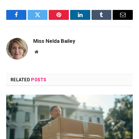
Facebook
Twitter
Pinterest
LinkedIn
Tumblr
Email
Miss Nelda Bailey
Website
RELATED
POSTS