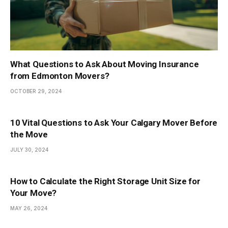
What Questions to Ask About Moving Insurance
from Edmonton Movers?
OCTOBER 29, 2024
10 Vital Questions to Ask Your Calgary Mover Before
the Move
JULY 30, 2024
How to Calculate the Right Storage Unit Size for
Your Move?
MAY 26, 2024