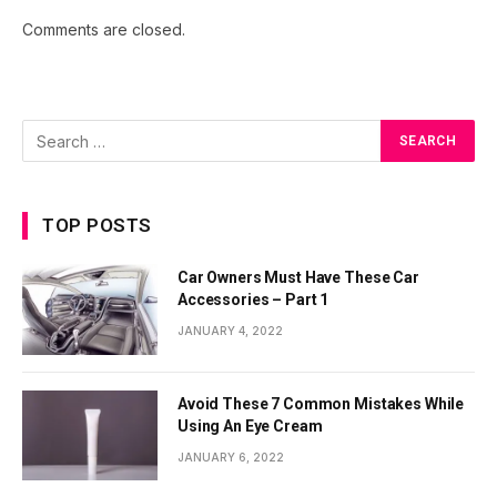
Comments are closed.
TOP POSTS
Car Owners Must Have These Car
Accessories – Part 1
JANUARY 4, 2022
Avoid These 7 Common Mistakes While
Using An Eye Cream
JANUARY 6, 2022