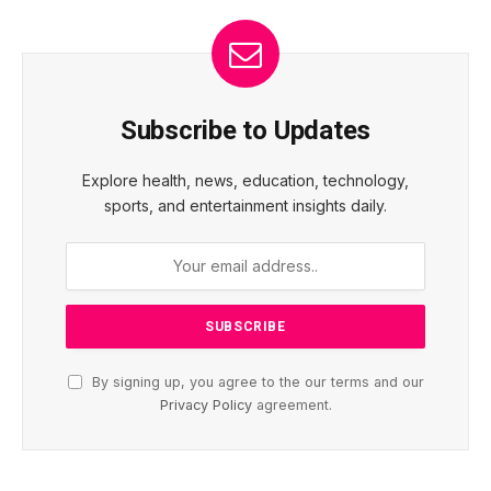
Subscribe to Updates
Explore health, news, education, technology,
sports, and entertainment insights daily.
By signing up, you agree to the our terms and our
Privacy Policy
agreement.