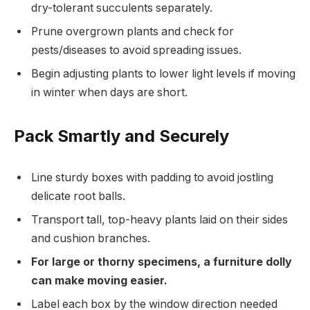
dry-tolerant succulents separately.
Prune overgrown plants and check for
pests/diseases to avoid spreading issues.
Begin adjusting plants to lower light levels if moving
in winter when days are short.
Pack Smartly and Securely
Line sturdy boxes with padding to avoid jostling
delicate root balls.
Transport tall, top-heavy plants laid on their sides
and cushion branches.
For large or thorny specimens, a furniture dolly
can make moving easier.
Label each box by the window direction needed