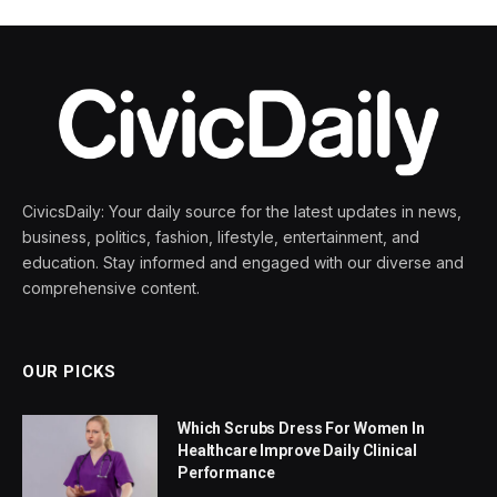
CivicsDaily: Your daily source for the latest updates in news,
business, politics, fashion, lifestyle, entertainment, and
education. Stay informed and engaged with our diverse and
comprehensive content.
OUR PICKS
Which Scrubs Dress For Women In
Healthcare Improve Daily Clinical
Performance