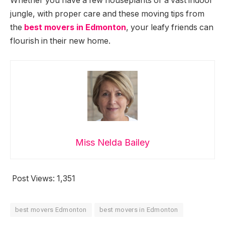
Whether you have a few houseplants or a vast indoor
jungle, with proper care and these moving tips from
the
best movers in Edmonton
, your leafy friends can
flourish in their new home.
Miss Nelda Bailey
Post Views:
1,351
best movers Edmonton
best movers in Edmonton