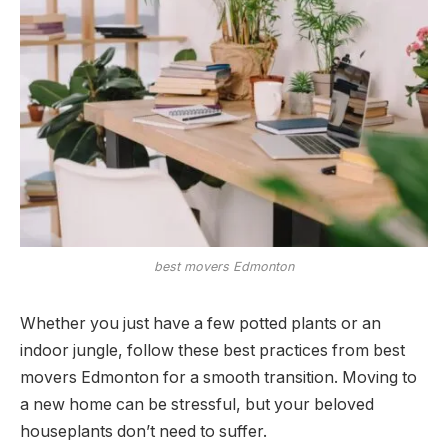
best movers Edmonton
Whether you just have a few potted plants or an
indoor jungle, follow these best practices from best
movers Edmonton for a smooth transition. Moving to
a new home can be stressful, but your beloved
houseplants don’t need to suffer.