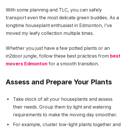
With some planning and TLC, you can safely
transport even the most delicate green buddies. As a
longtime houseplant enthusiast in Edmonton, I’ve
moved my leafy collection multiple times.
Whether you just have a few potted plants or an
in2door jungle, follow these best practices from
best
movers Edmonton
for a smooth transition.
Assess and Prepare Your Plants
Take stock of all your houseplants and assess
their needs. Group them by light and watering
requirements to make the moving day smoother.
For example, cluster low-light plants together and