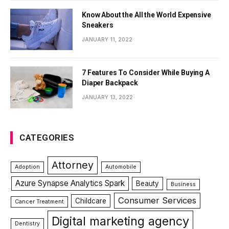
Know About the All the World Expensive
Sneakers
JANUARY 11, 2022
7 Features To Consider While Buying A
Diaper Backpack
JANUARY 13, 2022
CATEGORIES
Attorney
Adoption
Automobile
Azure Synapse Analytics Spark
Beauty
Business
Consumer Services
Childcare
Cancer Treatment
Digital marketing agency
Dentistry