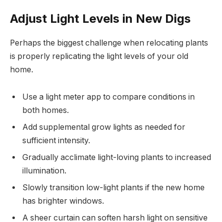
Adjust Light Levels in New Digs
Perhaps the biggest challenge when relocating plants
is properly replicating the light levels of your old
home.
Use a light meter app to compare conditions in
both homes.
Add supplemental grow lights as needed for
sufficient intensity.
Gradually acclimate light-loving plants to increased
illumination.
Slowly transition low-light plants if the new home
has brighter windows.
A sheer curtain can soften harsh light on sensitive