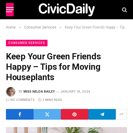
»
»
Home
Consumer Services
Keep Your Green Friends Happy – Tips for Moving Houseplants
CONSUMER SERVICES
Keep Your Green Friends
Happy – Tips for Moving
Houseplants
BY
MISS NELDA BAILEY
JANUARY 16, 2024
NO COMMENTS
3 MINS READ