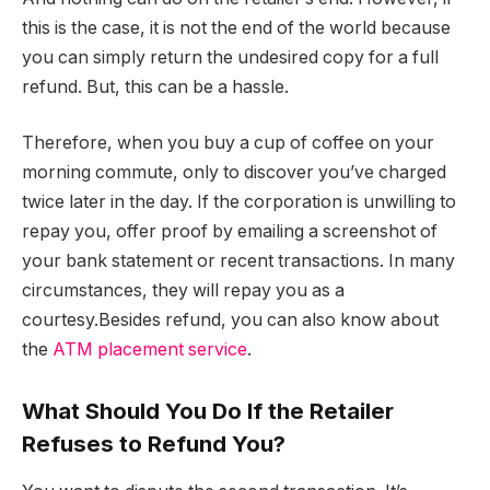
this is the case, it is not the end of the world because
you can simply return the undesired copy for a full
refund. But, this can be a hassle.
Therefore, when you buy a cup of coffee on your
morning commute, only to discover you’ve charged
twice later in the day. If the corporation is unwilling to
repay you, offer proof by emailing a screenshot of
your bank statement or recent transactions. In many
circumstances, they will repay you as a
courtesy.Besides refund, you can also know about
the
ATM placement service
.
What Should You Do If the Retailer
Refuses to Refund You?