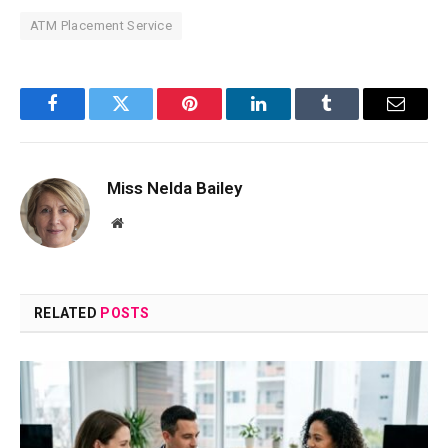
ATM Placement Service
Facebook
Twitter
Pinterest
LinkedIn
Tumblr
Email
Miss Nelda Bailey
Website
RELATED
POSTS