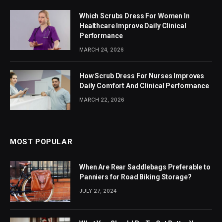
Which Scrubs Dress For Women In
Healthcare Improve Daily Clinical
Performance
MARCH 24, 2026
How Scrub Dress For Nurses Improves
Daily Comfort And Clinical Performance
MARCH 22, 2026
MOST POPULAR
When Are Rear Saddlebags Preferable to
Panniers for Road Biking Storage?
JULY 27, 2024