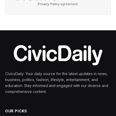
Privacy Policy
agreement.
CivicsDaily: Your daily source for the latest updates in news,
business, politics, fashion, lifestyle, entertainment, and
education. Stay informed and engaged with our diverse and
comprehensive content.
OUR PICKS