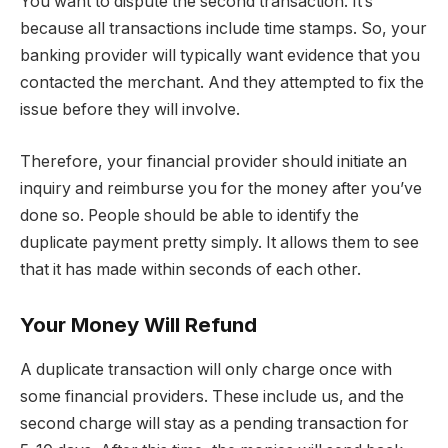
You want to dispute the second transaction. It’s
because all transactions include time stamps. So, your
banking provider will typically want evidence that you
contacted the merchant. And they attempted to fix the
issue before they will involve.
Therefore, your financial provider should initiate an
inquiry and reimburse you for the money after you’ve
done so. People should be able to identify the
duplicate payment pretty simply. It allows them to see
that it has made within seconds of each other.
Your Money Will Refund
A duplicate transaction will only charge once with
some financial providers. These include us, and the
second charge will stay as a pending transaction for