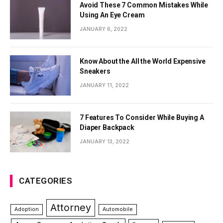
Avoid These 7 Common Mistakes While
Using An Eye Cream
JANUARY 6, 2022
Know About the All the World Expensive
Sneakers
JANUARY 11, 2022
7 Features To Consider While Buying A
Diaper Backpack
JANUARY 13, 2022
CATEGORIES
Attorney
Adoption
Automobile