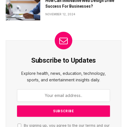
How Can Innovative Web Design Drive
Success For Businesses?
NOVEMBER 12, 2024
Subscribe to Updates
Explore health, news, education, technology,
sports, and entertainment insights daily.
By signing up, you agree to the our terms and our