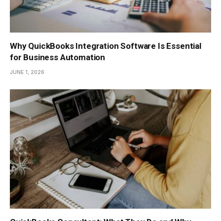
Why QuickBooks Integration Software Is Essential
for Business Automation
JUNE 1, 2026