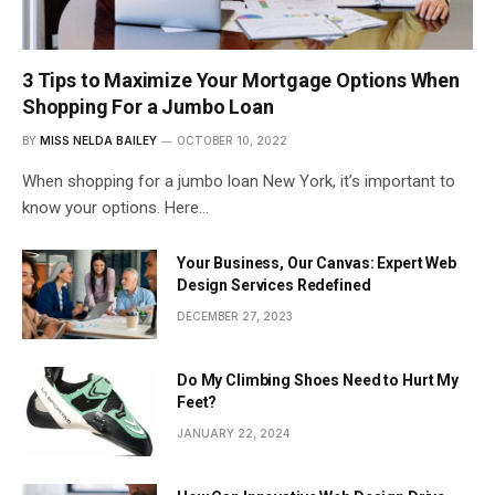
3 Tips to Maximize Your Mortgage Options When
Shopping For a Jumbo Loan
BY
MISS NELDA BAILEY
OCTOBER 10, 2022
When shopping for a jumbo loan New York, it’s important to
know your options. Here…
Your Business, Our Canvas: Expert Web
Design Services Redefined
DECEMBER 27, 2023
Do My Climbing Shoes Need to Hurt My
Feet?
JANUARY 22, 2024