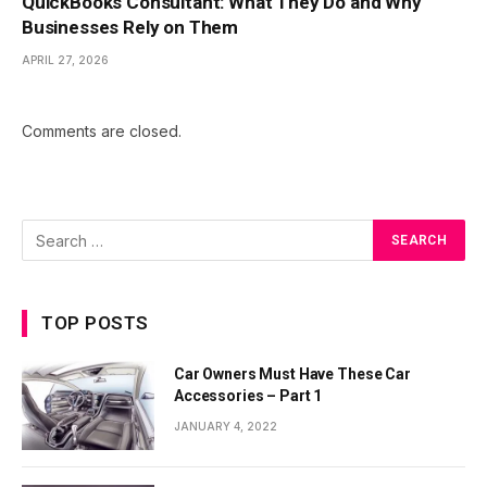
QuickBooks Consultant: What They Do and Why
Businesses Rely on Them
APRIL 27, 2026
Comments are closed.
TOP POSTS
Car Owners Must Have These Car
Accessories – Part 1
JANUARY 4, 2022