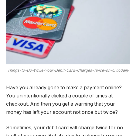
Things-to-Do-While-Your-Debit-Card-Charges-Twice-on-civicdaily
Have you already gone to make a payment online?
You unintentionally clicked a couple of times at
checkout. And then you get a warning that your
money has left your account not once but twice?
Sometimes, your debit card will charge twice for no
fault of your own. But, it’s due to a clerical error on