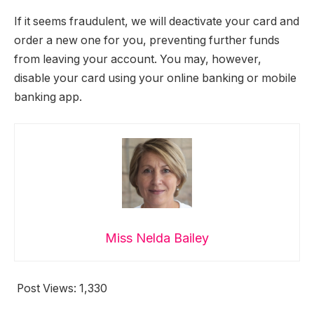
If it seems fraudulent, we will deactivate your card and
order a new one for you, preventing further funds
from leaving your account. You may, however,
disable your card using your online banking or mobile
banking app.
Miss Nelda Bailey
Post Views:
1,330