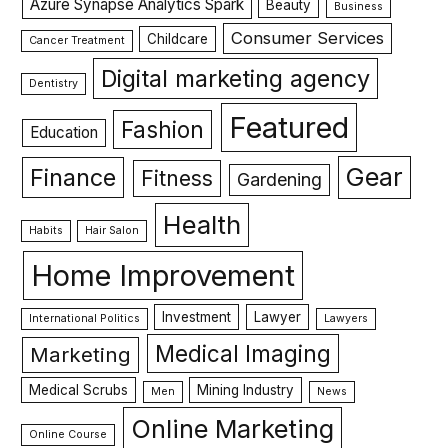
Azure Synapse Analytics Spark
Beauty
Business
Consumer Services
Childcare
Cancer Treatment
Digital marketing agency
Dentistry
Featured
Fashion
Education
Gear
Finance
Fitness
Gardening
Health
Habits
Hair Salon
Home Improvement
Investment
Lawyer
International Politics
Lawyers
Medical Imaging
Marketing
Medical Scrubs
Mining Industry
Men
News
Online Marketing
Online Course