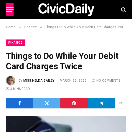
»
»
Home
Finance
Things to Do While Your Debit Card Charges Twice
FINANCE
Things to Do While Your Debit
Card Charges Twice
BY
MISS NELDA BAILEY
MARCH 25, 2022
NO COMMENTS
3 MINS READ