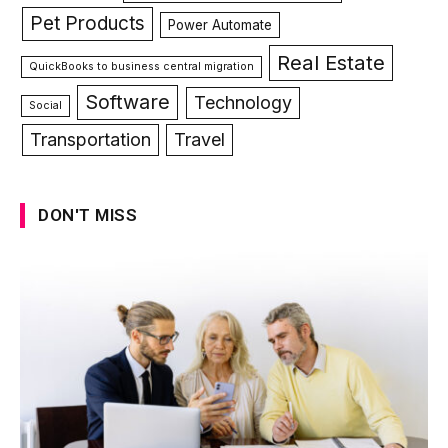
Pet Products
Power Automate
Real Estate
QuickBooks to business central migration
Software
Technology
Social
Transportation
Travel
DON'T MISS