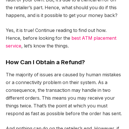
the retailer’s part. Hence, what should you do if this
happens, and is it possible to get your money back?
Yes, it is true! Continue reading to find out how.
Hence, before looking for the
best ATM placement
service
, let’s know the things.
How Can I Obtain a Refund?
The majority of issues are caused by human mistakes
or a connectivity problem on their system. As a
consequence, the transaction may handle in two
different orders. This means you may receive your
things twice. That’s the point at which you must
respond as fast as possible before the order has sent.
And nothing can do on the retailer’s end. However, if