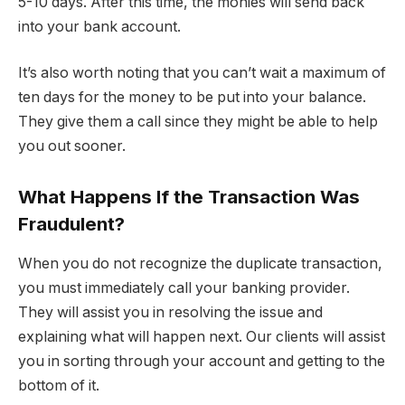
5-10 days. After this time, the monies will send back
into your bank account.
It’s also worth noting that you can’t wait a maximum of
ten days for the money to be put into your balance.
They give them a call since they might be able to help
you out sooner.
What Happens If the Transaction Was
Fraudulent?
When you do not recognize the duplicate transaction,
you must immediately call your banking provider.
They will assist you in resolving the issue and
explaining what will happen next. Our clients will assist
you in sorting through your account and getting to the
bottom of it.