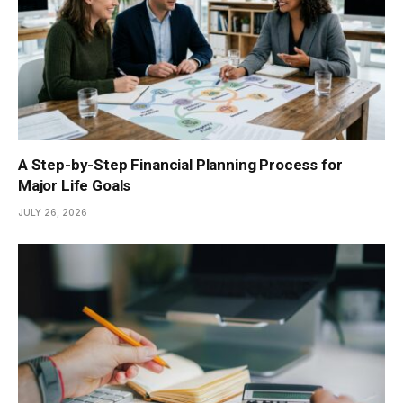
A Step-by-Step Financial Planning Process for
Major Life Goals
JULY 26, 2026