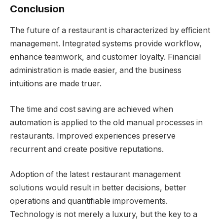
Conclusion
The future of a restaurant is characterized by efficient
management. Integrated systems provide workflow,
enhance teamwork, and customer loyalty. Financial
administration is made easier, and the business
intuitions are made truer.
The time and cost saving are achieved when
automation is applied to the old manual processes in
restaurants. Improved experiences preserve
recurrent and create positive reputations.
Adoption of the latest restaurant management
solutions would result in better decisions, better
operations and quantifiable improvements.
Technology is not merely a luxury, but the key to a