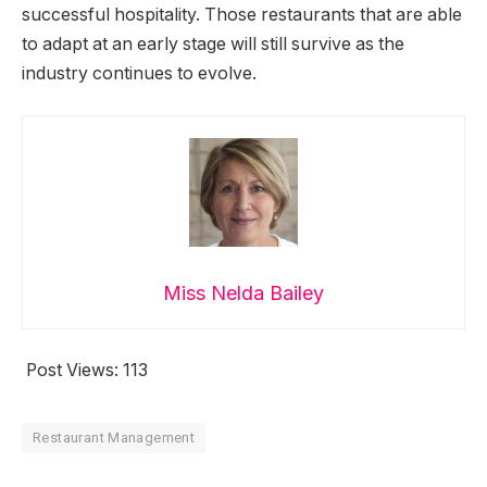
successful hospitality. Those restaurants that are able
to adapt at an early stage will still survive as the
industry continues to evolve.
Miss Nelda Bailey
Post Views:
113
Restaurant Management