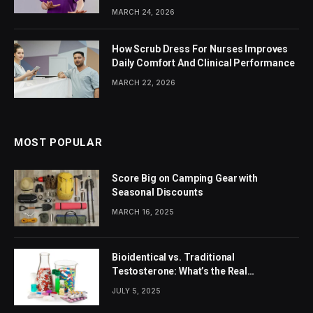
MARCH 24, 2026
How Scrub Dress For Nurses Improves
Daily Comfort And Clinical Performance
MARCH 22, 2026
MOST POPULAR
Score Big on Camping Gear with
Seasonal Discounts
MARCH 16, 2025
Bioidentical vs. Traditional
Testosterone: What’s the Real
Difference?
JULY 5, 2025