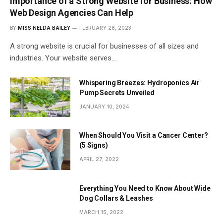
Importance of a Strong Website for Business: How
Web Design Agencies Can Help
BY
MISS NELDA BAILEY
FEBRUARY 28, 2023
A strong website is crucial for businesses of all sizes and
industries. Your website serves…
Whispering Breezes: Hydroponics Air
Pump Secrets Unveiled
JANUARY 10, 2024
When Should You Visit a Cancer Center?
(5 Signs)
APRIL 27, 2022
Everything You Need to Know About Wide
Dog Collars & Leashes
MARCH 15, 2022