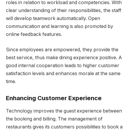
roles in relation to workload and competencies. With
clear understanding of their responsibilities, the staff
will develop teamwork automatically. Open
communication and learning is also promoted by
online feedback features.
Since employees are empowered, they provide the
best service, thus make dining experience positive. A
good internal cooperation leads to higher customer
satisfaction levels and enhances morale at the same
time.
Enhancing Customer Experience
Technology improves the guest experience between
the booking and billing. The management of
restaurants gives its customers possibilities to book a