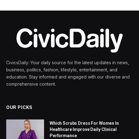
CivicsDaily: Your daily source for the latest updates in news,
business, politics, fashion, lifestyle, entertainment, and
education. Stay informed and engaged with our diverse and
comprehensive content.
OUR PICKS
Which Scrubs Dress For Women In
Healthcare Improve Daily Clinical
Performance