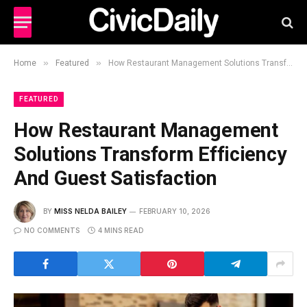
»
»
Home
Featured
How Restaurant Management Solutions Transform Efficiency And Guest Satisfaction
FEATURED
How Restaurant Management
Solutions Transform Efficiency
And Guest Satisfaction
BY
MISS NELDA BAILEY
FEBRUARY 10, 2026
NO COMMENTS
4 MINS READ