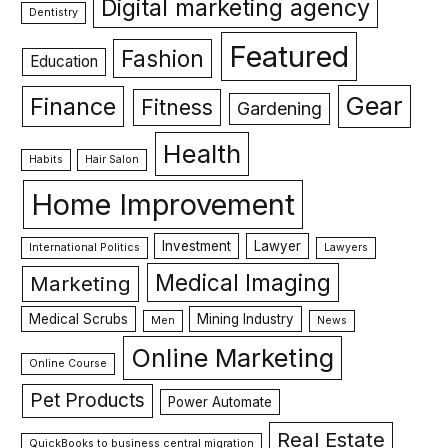
Digital marketing agency
Dentistry
Featured
Fashion
Education
Gear
Finance
Fitness
Gardening
Health
Habits
Hair Salon
Home Improvement
Investment
Lawyer
International Politics
Lawyers
Medical Imaging
Marketing
Medical Scrubs
Mining Industry
Men
News
Online Marketing
Online Course
Pet Products
Power Automate
Real Estate
QuickBooks to business central migration