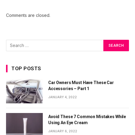
Comments are closed.
TOP POSTS
Car Owners Must Have These Car
Accessories – Part 1
JANUARY 4, 2022
Avoid These 7 Common Mistakes While
Using An Eye Cream
JANUARY 6, 2022