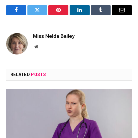
Facebook
Twitter
Pinterest
LinkedIn
Tumblr
Email
Miss Nelda Bailey
Website
RELATED
POSTS