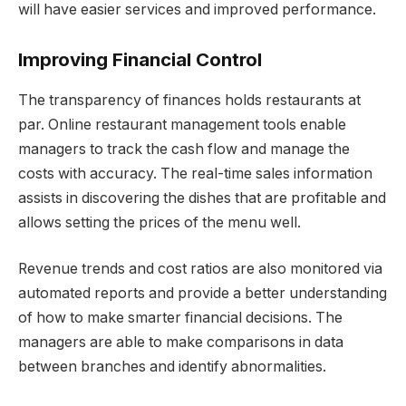
will have easier services and improved performance.
Improving Financial Control
The transparency of finances holds restaurants at
par. Online restaurant management tools enable
managers to track the cash flow and manage the
costs with accuracy. The real-time sales information
assists in discovering the dishes that are profitable and
allows setting the prices of the menu well.
Revenue trends and cost ratios are also monitored via
automated reports and provide a better understanding
of how to make smarter financial decisions. The
managers are able to make comparisons in data
between branches and identify abnormalities.