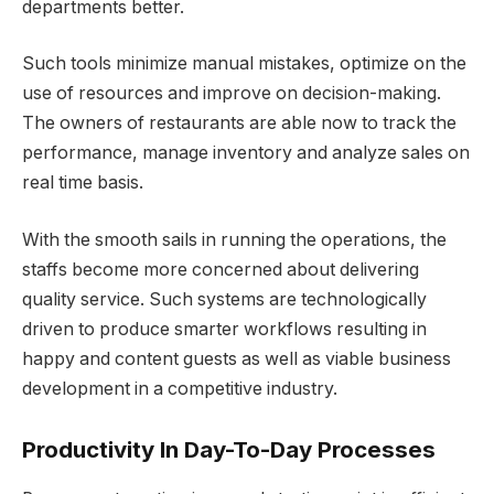
departments better.
Such tools minimize manual mistakes, optimize on the
use of resources and improve on decision-making.
The owners of restaurants are able now to track the
performance, manage inventory and analyze sales on
real time basis.
With the smooth sails in running the operations, the
staffs become more concerned about delivering
quality service. Such systems are technologically
driven to produce smarter workflows resulting in
happy and content guests as well as viable business
development in a competitive industry.
Productivity In Day-To-Day Processes