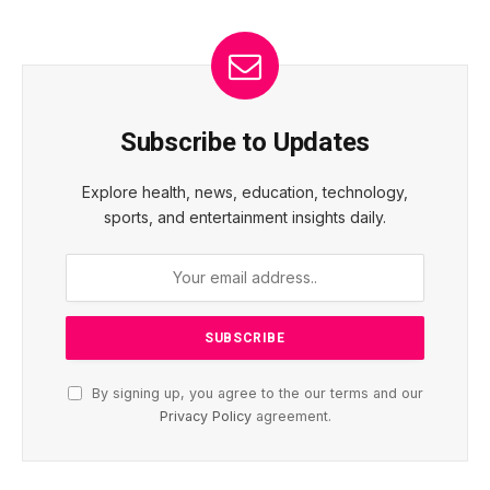
Subscribe to Updates
Explore health, news, education, technology,
sports, and entertainment insights daily.
By signing up, you agree to the our terms and our
Privacy Policy
agreement.