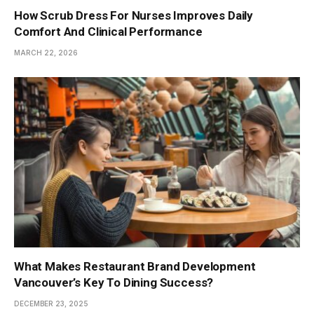
How Scrub Dress For Nurses Improves Daily
Comfort And Clinical Performance
MARCH 22, 2026
What Makes Restaurant Brand Development
Vancouver’s Key To Dining Success?
DECEMBER 23, 2025