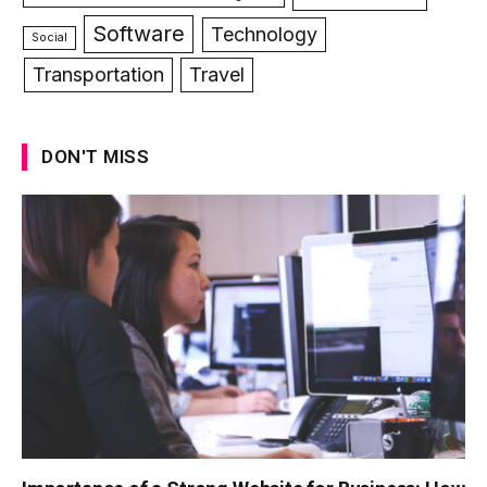
Software
Technology
Social
Transportation
Travel
DON'T MISS