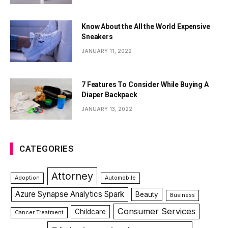
Know About the All the World Expensive
Sneakers
JANUARY 11, 2022
7 Features To Consider While Buying A
Diaper Backpack
JANUARY 13, 2022
CATEGORIES
Attorney
Adoption
Automobile
Azure Synapse Analytics Spark
Beauty
Business
Consumer Services
Childcare
Cancer Treatment