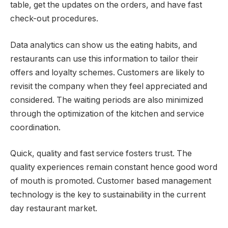
table, get the updates on the orders, and have fast
check-out procedures.
Data analytics can show us the eating habits, and
restaurants can use this information to tailor their
offers and loyalty schemes. Customers are likely to
revisit the company when they feel appreciated and
considered. The waiting periods are also minimized
through the optimization of the kitchen and service
coordination.
Quick, quality and fast service fosters trust. The
quality experiences remain constant hence good word
of mouth is promoted. Customer based management
technology is the key to sustainability in the current
day restaurant market.