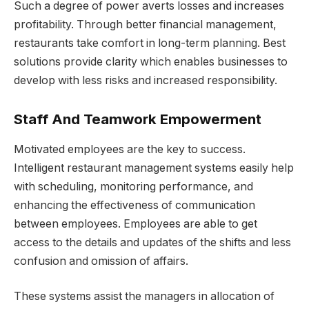
Such a degree of power averts losses and increases
profitability. Through better financial management,
restaurants take comfort in long-term planning. Best
solutions provide clarity which enables businesses to
develop with less risks and increased responsibility.
Staff And Teamwork Empowerment
Motivated employees are the key to success.
Intelligent restaurant management systems easily help
with scheduling, monitoring performance, and
enhancing the effectiveness of communication
between employees. Employees are able to get
access to the details and updates of the shifts and less
confusion and omission of affairs.
These systems assist the managers in allocation of