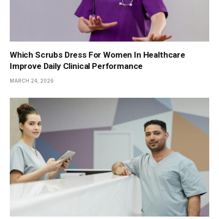
Which Scrubs Dress For Women In Healthcare
Improve Daily Clinical Performance
MARCH 24, 2026