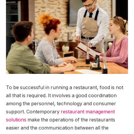
To be successful in running a restaurant, food is not
all that is required. It involves a good coordination
among the personnel, technology and consumer
support. Contemporary
restaurant management
solutions
make the operations of the restaurants
easier and the communication between all the