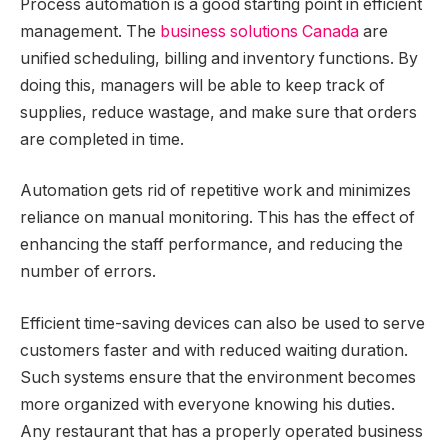
Process automation is a good starting point in efficient
management. The
business solutions Canada
are
unified scheduling, billing and inventory functions. By
doing this, managers will be able to keep track of
supplies, reduce wastage, and make sure that orders
are completed in time.
Automation gets rid of repetitive work and minimizes
reliance on manual monitoring. This has the effect of
enhancing the staff performance, and reducing the
number of errors.
Efficient time-saving devices can also be used to serve
customers faster and with reduced waiting duration.
Such systems ensure that the environment becomes
more organized with everyone knowing his duties.
Any restaurant that has a properly operated business