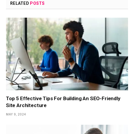
RELATED
POSTS
Top 5 Effective Tips For Building An SEO-Friendly
Site Architecture
MAY 9, 2024