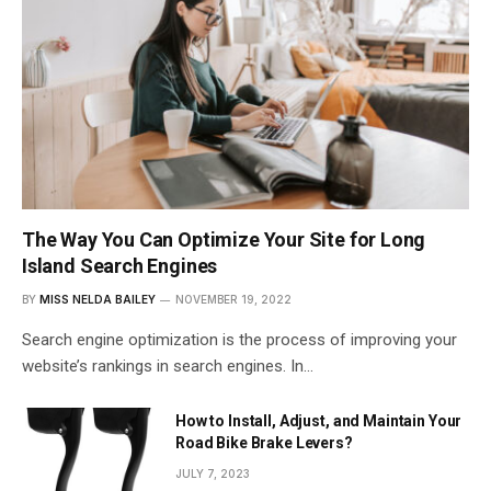
The Way You Can Optimize Your Site for Long
Island Search Engines
BY
MISS NELDA BAILEY
NOVEMBER 19, 2022
Search engine optimization is the process of improving your
website’s rankings in search engines. In…
How to Install, Adjust, and Maintain Your
Road Bike Brake Levers?
JULY 7, 2023