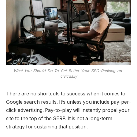
What-You-Should-Do-To-Get-Better-Your-SEO-Ranking-on-
civicdaily
There are no shortcuts to success when it comes to
Google search results. It’s unless you include pay-per-
click advertising. Pay-to-play will instantly propel your
site to the top of the SERP. It is not a long-term
strategy for sustaining that position.