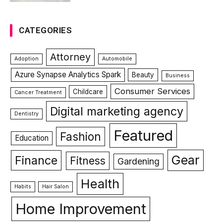
CATEGORIES
Attorney
Adoption
Automobile
Azure Synapse Analytics Spark
Beauty
Business
Consumer Services
Childcare
Cancer Treatment
Digital marketing agency
Dentistry
Featured
Fashion
Education
Gear
Finance
Fitness
Gardening
Health
Habits
Hair Salon
Home Improvement