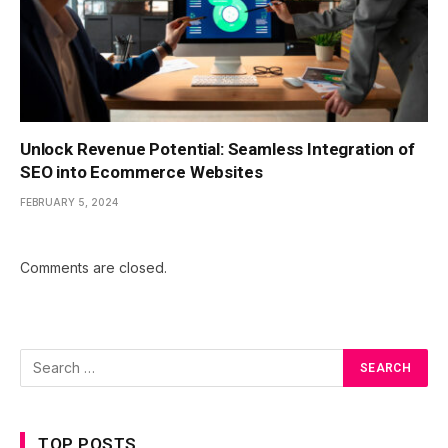
Unlock Revenue Potential: Seamless Integration of
SEO into Ecommerce Websites
FEBRUARY 5, 2024
Comments are closed.
TOP POSTS