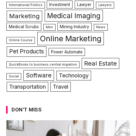
Investment
Lawyer
International Politics
Lawyers
Medical Imaging
Marketing
Medical Scrubs
Mining Industry
Men
News
Online Marketing
Online Course
Pet Products
Power Automate
Real Estate
QuickBooks to business central migration
Software
Technology
Social
Transportation
Travel
DON'T MISS