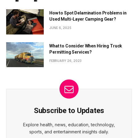
How to Spot Delamination Problems in
Used Multi-Layer Camping Gear?
JUNE 6, 2025
What to Consider When Hiring Truck
Permitting Services?
FEBRUARY 26, 2023
Subscribe to Updates
Explore health, news, education, technology,
sports, and entertainment insights daily.