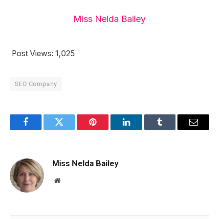
Miss Nelda Bailey
Post Views:
1,025
SEO Company
Facebook
Twitter
Pinterest
LinkedIn
Tumblr
Email
Miss Nelda Bailey
Website