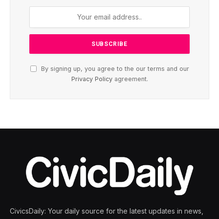
By signing up, you agree to the our terms and our
Privacy Policy
agreement.
CivicsDaily: Your daily source for the latest updates in news,