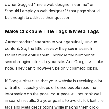
owner Goggled “hire a web designer near me” or
“should I employ a web designer?” that page should
be enough to address their question.
Make Clickable Title Tags & Meta Tags
Attract readers’ attention to your genuinely unique
content. So, the little preview they see in search
results must entice them. Increase the number of
search-engine clicks to your site. And Google will take
note. They can’t, however, be only cosmetic clicks.
If Google observes that your website is receiving a lot
of traffic, it quickly drops off once people read the
information on the page. Your page will not rank well
in search results. So your goal is to avoid click bait title
tags and Meta descriptions while making them click-