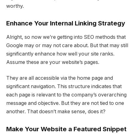
worthy.
Enhance Your Internal Linking Strategy
Alright, so now we’re getting into SEO methods that
Google may or may not care about. But that may still
significantly enhance how well your site ranks.
Assume these are your website’s pages.
They are all accessible via the home page and
significant navigation. This structure indicates that
each page is relevant to the company’s overarching
message and objective. But they are not tied to one
another. That doesn’t make sense, does it?
Make Your Website a Featured Snippet