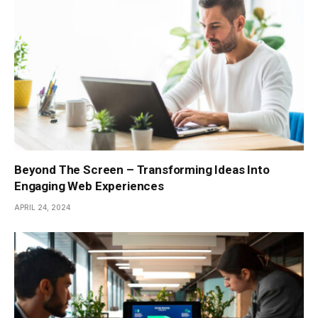
Beyond The Screen – Transforming Ideas Into
Engaging Web Experiences
APRIL 24, 2024