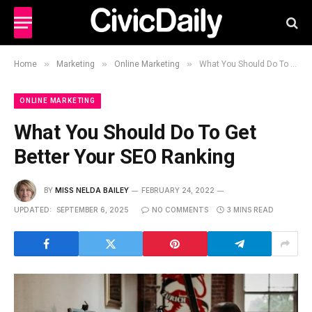
»
»
»
Home
Marketing
Online Marketing
What You Should Do To Get Better Your SEO Ranking
ONLINE MARKETING
What You Should Do To Get
Better Your SEO Ranking
BY
MISS NELDA BAILEY
FEBRUARY 24, 2022
UPDATED:
SEPTEMBER 6, 2025
NO COMMENTS
3 MINS READ