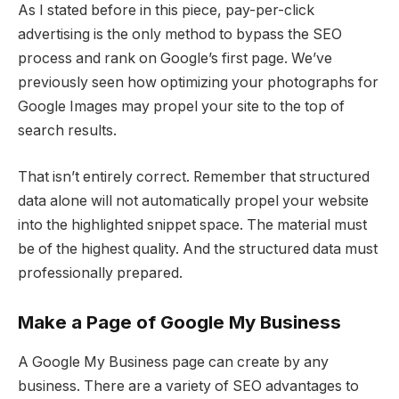
As I stated before in this piece, pay-per-click
advertising is the only method to bypass the SEO
process and rank on Google’s first page. We’ve
previously seen how optimizing your photographs for
Google Images may propel your site to the top of
search results.
That isn’t entirely correct. Remember that structured
data alone will not automatically propel your website
into the highlighted snippet space. The material must
be of the highest quality. And the structured data must
professionally prepared.
Make a Page of Google My Business
A Google My Business page can create by any
business. There are a variety of SEO advantages to