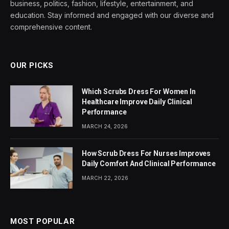
business, politics, fashion, lifestyle, entertainment, and
education. Stay informed and engaged with our diverse and
comprehensive content.
OUR PICKS
Which Scrubs Dress For Women In
Healthcare Improve Daily Clinical
Performance
MARCH 24, 2026
How Scrub Dress For Nurses Improves
Daily Comfort And Clinical Performance
MARCH 22, 2026
MOST POPULAR