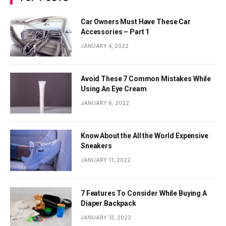
Car Owners Must Have These Car
Accessories – Part 1
JANUARY 4, 2022
Avoid These 7 Common Mistakes While
Using An Eye Cream
JANUARY 6, 2022
Know About the All the World Expensive
Sneakers
JANUARY 11, 2022
7 Features To Consider While Buying A
Diaper Backpack
JANUARY 13, 2022