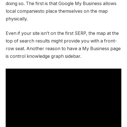
doing so. The first is that Google My Business allows
local companiesto place themselves on the map
physically.
Even if your site isn’t on the first SERP, the map at the
top of search results might provide you with a front-
row seat. Another reason to have a My Business page
is control knowledge graph sidebar.