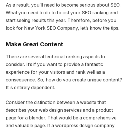
As a result, you’ll need to become serious about SEO.
What you need to do to boost your SEO ranking and
start seeing results this year. Therefore, before you
look for New York SEO Company, let’s know the tips.
Make Great Content
There are several technical ranking aspects to
consider. It’s if you want to provide a fantastic
experience for your visitors and rank well as a
consequence. So, how do you create unique content?
It is entirely dependent.
Consider the distinction between a website that
describes your web design services and a product
page for a blender. That would be a comprehensive
and valuable page. If a wordpress design company