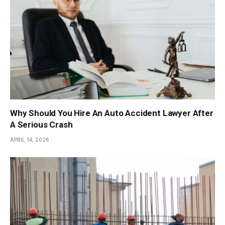
Why Should You Hire An Auto Accident Lawyer After
A Serious Crash
APRIL 14, 2026