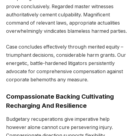
prove conclusively. Regarded master witnesses
authoritatively cement culpability. Magnificent
command of relevant laws, appropriate actualities
overwhelmingly vindicates blameless harmed parties.
Case concludes effectively through merited equity –
triumphant decisions, considerable harm grants. Our
energetic, battle-hardened litigators persistently
advocate for comprehensive compensation against
corporate behemoths any measure.
Compassionate Backing Cultivating
Recharging And Resilience
Budgetary recuperations give imperative help
however alone cannot cure persevering injury.
Compassionate direction supports flexibility