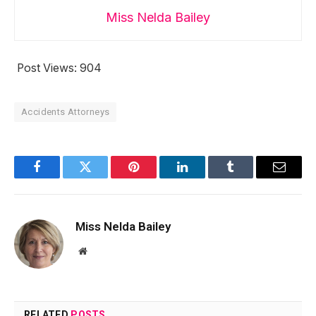
Miss Nelda Bailey
Post Views:
904
Accidents Attorneys
Facebook
Twitter
Pinterest
LinkedIn
Tumblr
Email
Miss Nelda Bailey
Website
RELATED
POSTS