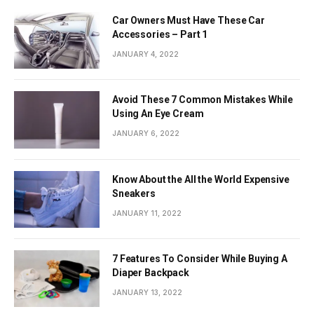
Car Owners Must Have These Car
Accessories – Part 1
JANUARY 4, 2022
Avoid These 7 Common Mistakes While
Using An Eye Cream
JANUARY 6, 2022
Know About the All the World Expensive
Sneakers
JANUARY 11, 2022
7 Features To Consider While Buying A
Diaper Backpack
JANUARY 13, 2022