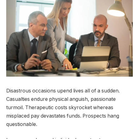
Disastrous occasions upend lives all of a sudden.
Casualties endure physical anguish, passionate
turmoil. Therapeutic costs skyrocket whereas
misplaced pay devastates funds. Prospects hang
questionable.