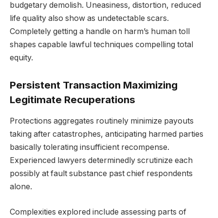
budgetary demolish. Uneasiness, distortion, reduced
life quality also show as undetectable scars.
Completely getting a handle on harm’s human toll
shapes capable lawful techniques compelling total
equity.
Persistent Transaction Maximizing
Legitimate Recuperations
Protections aggregates routinely minimize payouts
taking after catastrophes, anticipating harmed parties
basically tolerating insufficient recompense.
Experienced lawyers determinedly scrutinize each
possibly at fault substance past chief respondents
alone.
Complexities explored include assessing parts of