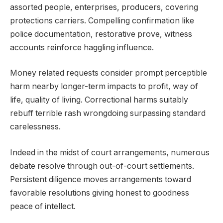
assorted people, enterprises, producers, covering
protections carriers. Compelling confirmation like
police documentation, restorative prove, witness
accounts reinforce haggling influence.
Money related requests consider prompt perceptible
harm nearby longer-term impacts to profit, way of
life, quality of living. Correctional harms suitably
rebuff terrible rash wrongdoing surpassing standard
carelessness.
Indeed in the midst of court arrangements, numerous
debate resolve through out-of-court settlements.
Persistent diligence moves arrangements toward
favorable resolutions giving honest to goodness
peace of intellect.