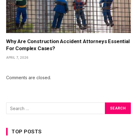
Why Are Construction Accident Attorneys Essential
For Complex Cases?
APRIL 7, 2026
Comments are closed.
TOP POSTS