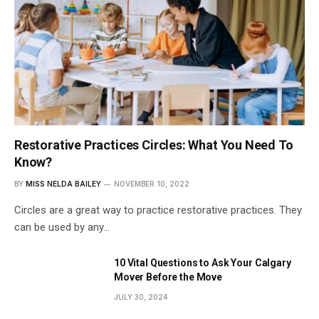
Restorative Practices Circles: What You Need To
Know?
BY
MISS NELDA BAILEY
NOVEMBER 10, 2022
Circles are a great way to practice restorative practices. They
can be used by any…
10 Vital Questions to Ask Your Calgary
Mover Before the Move
JULY 30, 2024