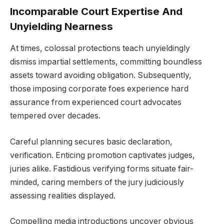
Incomparable Court Expertise And
Unyielding Nearness
At times, colossal protections teach unyieldingly
dismiss impartial settlements, committing boundless
assets toward avoiding obligation. Subsequently,
those imposing corporate foes experience hard
assurance from experienced court advocates
tempered over decades.
Careful planning secures basic declaration,
verification. Enticing promotion captivates judges,
juries alike. Fastidious verifying forms situate fair-
minded, caring members of the jury judiciously
assessing realities displayed.
Compelling media introductions uncover obvious