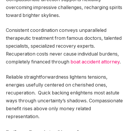
overcoming impressive challenges, recharging spirits
toward brighter skylines.
Consistent coordination conveys unparalleled
therapeutic treatment from famous doctors, talented
specialists, specialized recovery experts.
Recuperation costs never cause individual burdens,
completely financed through
boat accident attorney
.
Reliable straightforwardness lightens tensions,
energies usefully centered on cherished ones,
recuperation. Quick backing enlightens most astute
ways through uncertainty’s shadows. Compassionate
benefit rises above only money related
representation.