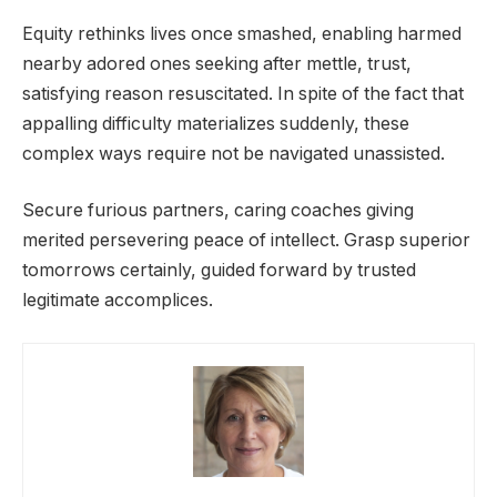
Equity rethinks lives once smashed, enabling harmed
nearby adored ones seeking after mettle, trust,
satisfying reason resuscitated. In spite of the fact that
appalling difficulty materializes suddenly, these
complex ways require not be navigated unassisted.
Secure furious partners, caring coaches giving
merited persevering peace of intellect. Grasp superior
tomorrows certainly, guided forward by trusted
legitimate accomplices.