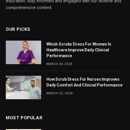
education. Stay informed and engaged with our diverse and
comprehensive content.
OUR PICKS
Which Scrubs Dress For Women In
Healthcare Improve Daily Clinical
Performance
MARCH 24, 2026
How Scrub Dress For Nurses Improves
Daily Comfort And Clinical Performance
MARCH 22, 2026
MOST POPULAR