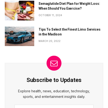
Semaglutide Diet Plan for Weight Loss:
When Should You Exercise?
OCTOBER 11, 2024
Tips To Select the Finest Limo Services
in the Madison
MARCH 20, 2022
Subscribe to Updates
Explore health, news, education, technology,
sports, and entertainment insights daily.