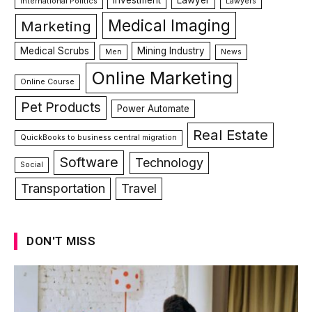
Investment
Lawyer
International Politics
Lawyers
Medical Imaging
Marketing
Medical Scrubs
Mining Industry
Men
News
Online Marketing
Online Course
Pet Products
Power Automate
Real Estate
QuickBooks to business central migration
Software
Technology
Social
Transportation
Travel
DON'T MISS