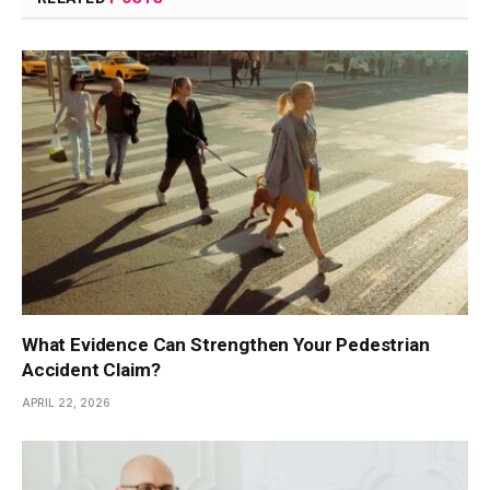
What Evidence Can Strengthen Your Pedestrian
Accident Claim?
APRIL 22, 2026