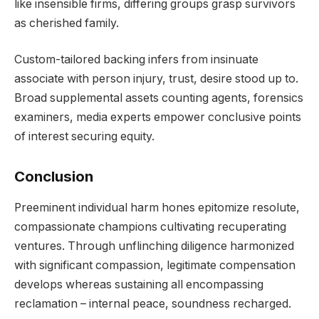
like insensible firms, differing groups grasp survivors
as cherished family.
Custom-tailored backing infers from insinuate
associate with person injury, trust, desire stood up to.
Broad supplemental assets counting agents, forensics
examiners, media experts empower conclusive points
of interest securing equity.
Conclusion
Preeminent individual harm hones epitomize resolute,
compassionate champions cultivating recuperating
ventures. Through unflinching diligence harmonized
with significant compassion, legitimate compensation
develops whereas sustaining all encompassing
reclamation – internal peace, soundness recharged.