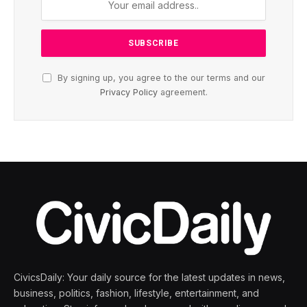
By signing up, you agree to the our terms and our
Privacy Policy
agreement.
CivicsDaily: Your daily source for the latest updates in news,
business, politics, fashion, lifestyle, entertainment, and