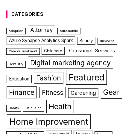
CATEGORIES
Attorney
Adoption
Automobile
Azure Synapse Analytics Spark
Beauty
Business
Consumer Services
Childcare
Cancer Treatment
Digital marketing agency
Dentistry
Featured
Fashion
Education
Gear
Finance
Fitness
Gardening
Health
Habits
Hair Salon
Home Improvement