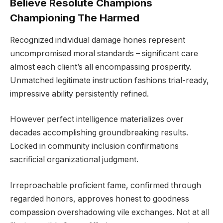
Believe Resolute Champions
Championing The Harmed
Recognized individual damage hones represent
uncompromised moral standards – significant care
almost each client’s all encompassing prosperity.
Unmatched legitimate instruction fashions trial-ready,
impressive ability persistently refined.
However perfect intelligence materializes over
decades accomplishing groundbreaking results.
Locked in community inclusion confirmations
sacrificial organizational judgment.
Irreproachable proficient fame, confirmed through
regarded honors, approves honest to goodness
compassion overshadowing vile exchanges. Not at all