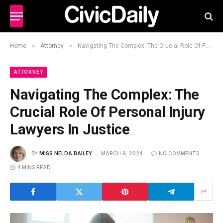
»
»
Home
Attorney
Navigating The Complex: The Crucial Role Of Personal Injury Lawyers In Justice
ATTORNEY
Navigating The Complex: The
Crucial Role Of Personal Injury
Lawyers In Justice
BY
MISS NELDA BAILEY
MARCH 9, 2024
NO COMMENTS
4 MINS READ