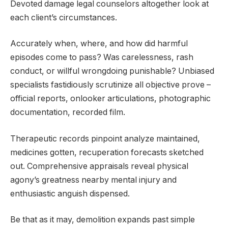
Devoted damage legal counselors altogether look at
each client’s circumstances.
Accurately when, where, and how did harmful
episodes come to pass? Was carelessness, rash
conduct, or willful wrongdoing punishable? Unbiased
specialists fastidiously scrutinize all objective prove –
official reports, onlooker articulations, photographic
documentation, recorded film.
Therapeutic records pinpoint analyze maintained,
medicines gotten, recuperation forecasts sketched
out. Comprehensive appraisals reveal physical
agony’s greatness nearby mental injury and
enthusiastic anguish dispensed.
Be that as it may, demolition expands past simple