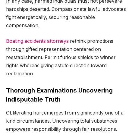
In any case, harmed individuals must not persevere
hardships deserted. Compassionate lawful advocates
fight energetically, securing reasonable
compensation.
Boating accidents attorneys
rethink promotions
through gifted representation centered on
reestablishment. Permit furious shields to winner
rights whereas giving astute direction toward
reclamation.
Thorough Examinations Uncovering
Indisputable Truth
Obliterating hurt emerges from significantly one of a
kind circumstances. Uncovering total substances
empowers responsibility through fair resolutions.