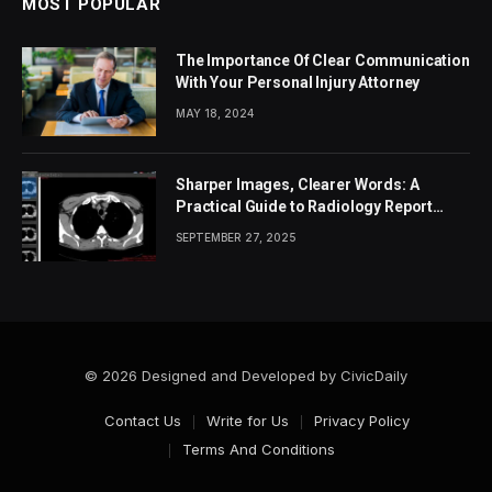
MOST POPULAR
The Importance Of Clear Communication
With Your Personal Injury Attorney
MAY 18, 2024
Sharper Images, Clearer Words: A
Practical Guide to Radiology Report
Accuracy
SEPTEMBER 27, 2025
© 2026 Designed and Developed by CivicDaily
Contact Us
Write for Us
Privacy Policy
Terms And Conditions