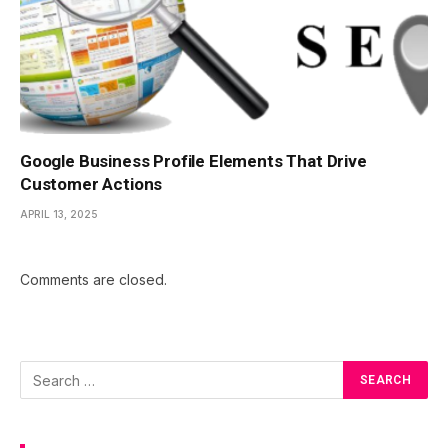
Google Business Profile Elements That Drive
Customer Actions
APRIL 13, 2025
Comments are closed.