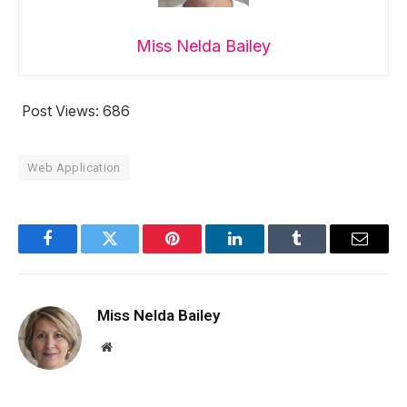
Miss Nelda Bailey
Post Views:
686
Web Application
Facebook
Twitter
Pinterest
LinkedIn
Tumblr
Email
Miss Nelda Bailey
Website