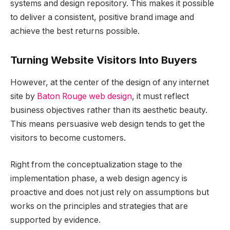
systems and design repository. This makes it possible
to deliver a consistent, positive brand image and
achieve the best returns possible.
Turning Website Visitors Into Buyers
However, at the center of the design of any internet
site by
Baton Rouge web design
, it must reflect
business objectives rather than its aesthetic beauty.
This means persuasive web design tends to get the
visitors to become customers.
Right from the conceptualization stage to the
implementation phase, a web design agency is
proactive and does not just rely on assumptions but
works on the principles and strategies that are
supported by evidence.