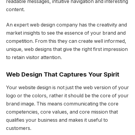
readable messages, intuitive navigation and interesting
content.
An expert web design company has the creativity and
market insights to see the essence of your brand and
competition. From this they can create well informed,
unique, web designs that give the right first impression
to retain visitor attention.
Web Design That Captures Your Spirit
Your website design is not just the web version of your
logo or the colors, rather it should be the core of your
brand image. This means communicating the core
competencies, core values, and core mission that
qualifies your business and makes it useful to
customers.