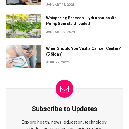
JANUARY 14, 2023
Whispering Breezes: Hydroponics Air
Pump Secrets Unveiled
JANUARY 10, 2024
When Should You Visit a Cancer Center?
(5 Signs)
APRIL 27, 2022
Subscribe to Updates
Explore health, news, education, technology,
sports, and entertainment insights daily.