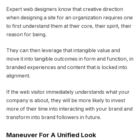
Expert web designers know that creative direction
when designing a site for an organization requires one
to first understand them at their core, their spirit, their
reason for being.
They can then leverage that intangible value and
move it into tangible outcomes in form and function, in
branded experiences and content that is locked into
alignment.
If the web visitor immediately understands what your
company is about, they will be more likely to invest
more of their time into interacting with your brand and
transform into brand followers in future.
Maneuver For A Unified Look