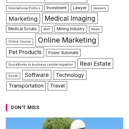
Investment
Lawyer
International Politics
Lawyers
Medical Imaging
Marketing
Medical Scrubs
Mining Industry
Men
News
Online Marketing
Online Course
Pet Products
Power Automate
Real Estate
QuickBooks to business central migration
Software
Technology
Social
Transportation
Travel
DON'T MISS