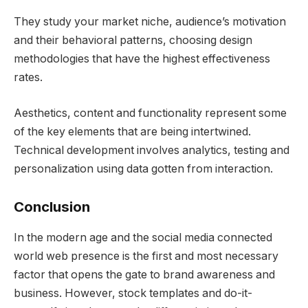
They study your market niche, audience’s motivation
and their behavioral patterns, choosing design
methodologies that have the highest effectiveness
rates.
Aesthetics, content and functionality represent some
of the key elements that are being intertwined.
Technical development involves analytics, testing and
personalization using data gotten from interaction.
Conclusion
In the modern age and the social media connected
world web presence is the first and most necessary
factor that opens the gate to brand awareness and
business. However, stock templates and do-it-