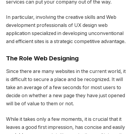
services can put your company out of the way.
In particular, involving the creative skills and Web
development professionals of UX design web
application specialized in developing unconventional
and efficient sites is a strategic competitive advantage.
The Role Web Designing
Since there are many websites in the current world, it
is difficult to secure a place and be recognized. It will
take an average of a few seconds for most users to
decide on whether a new page they have just opened
will be of value to them or not.
While it takes only a few moments, it is crucial that it
leaves a good first impression, has concise and easily