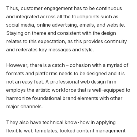
Thus, customer engagement has to be continuous
and integrated across all the touchpoints such as
social media, online advertising, emails, and website.
Staying on theme and consistent with the design
relates to this expectation, as this provides continuity
and reiterates key messages and style.
However, there is a catch – cohesion with a myriad of
formats and platforms needs to be designed and it is
not an easy feat. A professional web design firm
employs the artistic workforce that is well-equipped to
harmonize foundational brand elements with other
major channels.
They also have technical know-how in applying
flexible web templates, locked content management