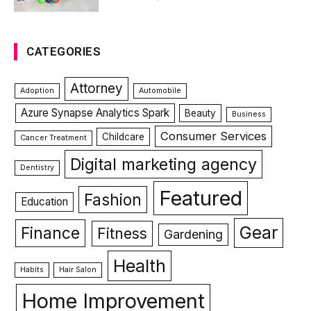
CATEGORIES
Attorney
Adoption
Automobile
Azure Synapse Analytics Spark
Beauty
Business
Consumer Services
Childcare
Cancer Treatment
Digital marketing agency
Dentistry
Featured
Fashion
Education
Gear
Finance
Fitness
Gardening
Health
Habits
Hair Salon
Home Improvement