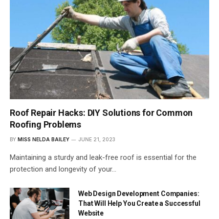
Roof Repair Hacks: DIY Solutions for Common
Roofing Problems
BY
MISS NELDA BAILEY
JUNE 21, 2023
Maintaining a sturdy and leak-free roof is essential for the
protection and longevity of your…
Web Design Development Companies:
That Will Help You Create a Successful
Website