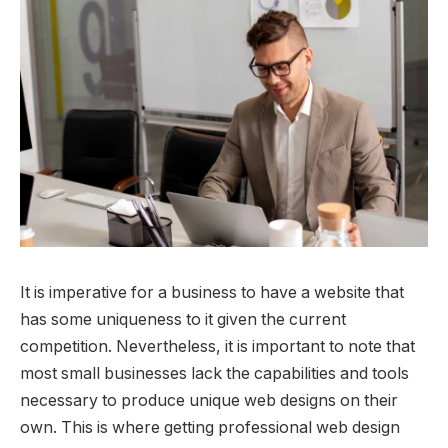
It is imperative for a business to have a website that
has some uniqueness to it given the current
competition. Nevertheless, it is important to note that
most small businesses lack the capabilities and tools
necessary to produce unique web designs on their
own. This is where getting professional web design