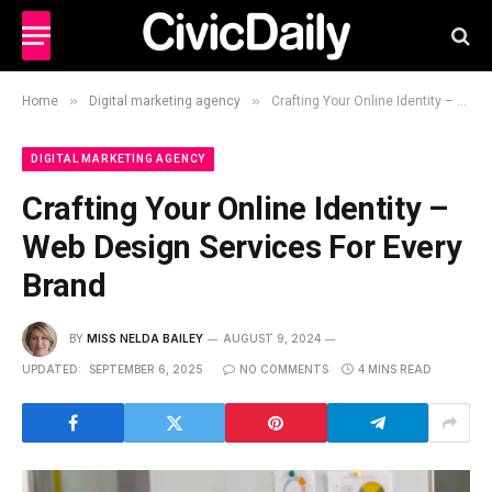
»
»
Home
Digital marketing agency
Crafting Your Online Identity – Web Design Services For Every Brand
DIGITAL MARKETING AGENCY
Crafting Your Online Identity –
Web Design Services For Every
Brand
BY
MISS NELDA BAILEY
AUGUST 9, 2024
UPDATED:
SEPTEMBER 6, 2025
NO COMMENTS
4 MINS READ