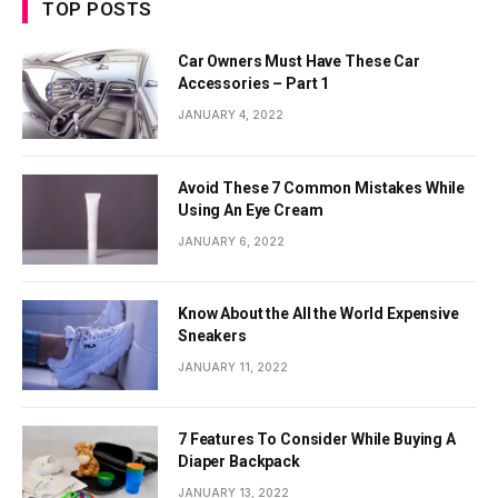
TOP POSTS
Car Owners Must Have These Car
Accessories – Part 1
JANUARY 4, 2022
Avoid These 7 Common Mistakes While
Using An Eye Cream
JANUARY 6, 2022
Know About the All the World Expensive
Sneakers
JANUARY 11, 2022
7 Features To Consider While Buying A
Diaper Backpack
JANUARY 13, 2022