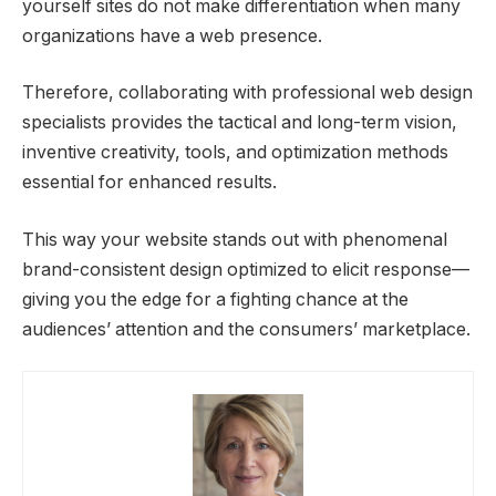
yourself sites do not make differentiation when many
organizations have a web presence.
Therefore, collaborating with professional web design
specialists provides the tactical and long-term vision,
inventive creativity, tools, and optimization methods
essential for enhanced results.
This way your website stands out with phenomenal
brand-consistent design optimized to elicit response—
giving you the edge for a fighting chance at the
audiences’ attention and the consumers’ marketplace.