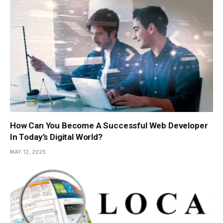
How Can You Become A Successful Web Developer
In Today’s Digital World?
MAY 12, 2025