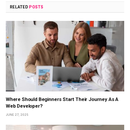
RELATED
POSTS
Where Should Beginners Start Their Journey As A
Web Developer?
JUNE 27, 2025