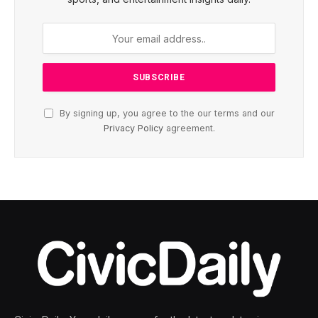
By signing up, you agree to the our terms and our
Privacy Policy
agreement.