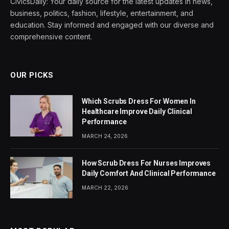
CivicsDaily: Your daily source for the latest updates in news,
business, politics, fashion, lifestyle, entertainment, and
education. Stay informed and engaged with our diverse and
comprehensive content.
OUR PICKS
Which Scrubs Dress For Women In
Healthcare Improve Daily Clinical
Performance
MARCH 24, 2026
How Scrub Dress For Nurses Improves
Daily Comfort And Clinical Performance
MARCH 22, 2026