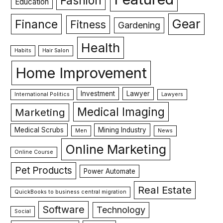
Fashion
Education
Gear
Finance
Fitness
Gardening
Health
Habits
Hair Salon
Home Improvement
Investment
Lawyer
International Politics
Lawyers
Medical Imaging
Marketing
Medical Scrubs
Mining Industry
Men
News
Online Marketing
Online Course
Pet Products
Power Automate
Real Estate
QuickBooks to business central migration
Software
Technology
Social