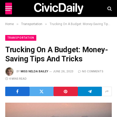
»
»
Home
Transportation
Trucking On A Budget: Money-Saving Tips And Tricks
TRANSPORTATION
Trucking On A Budget: Money-
Saving Tips And Tricks
BY
MISS NELDA BAILEY
JUNE 26, 2023
NO COMMENTS
4 MINS READ