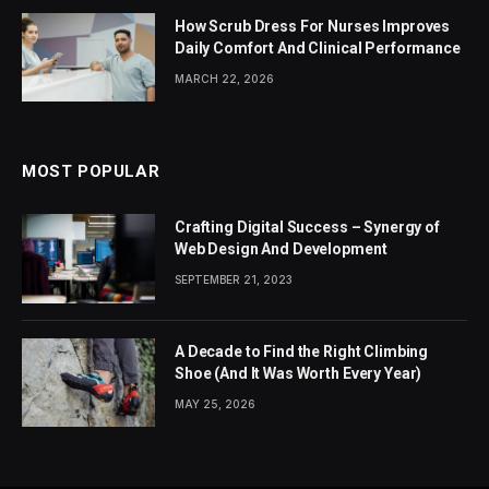
How Scrub Dress For Nurses Improves
Daily Comfort And Clinical Performance
MARCH 22, 2026
MOST POPULAR
Crafting Digital Success – Synergy of
Web Design And Development
SEPTEMBER 21, 2023
A Decade to Find the Right Climbing
Shoe (And It Was Worth Every Year)
MAY 25, 2026