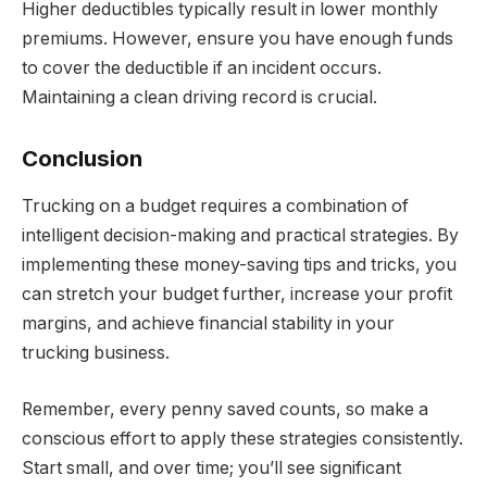
Higher deductibles typically result in lower monthly
premiums. However, ensure you have enough funds
to cover the deductible if an incident occurs.
Maintaining a clean driving record is crucial.
Conclusion
Trucking on a budget requires a combination of
intelligent decision-making and practical strategies. By
implementing these money-saving tips and tricks, you
can stretch your budget further, increase your profit
margins, and achieve financial stability in your
trucking business.
Remember, every penny saved counts, so make a
conscious effort to apply these strategies consistently.
Start small, and over time; you’ll see significant