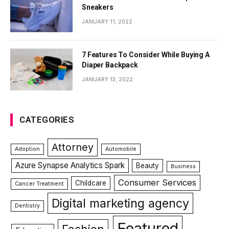
Sneakers
JANUARY 11, 2022
7 Features To Consider While Buying A
Diaper Backpack
JANUARY 13, 2022
CATEGORIES
Attorney
Adoption
Automobile
Azure Synapse Analytics Spark
Beauty
Business
Consumer Services
Childcare
Cancer Treatment
Digital marketing agency
Dentistry
Featured