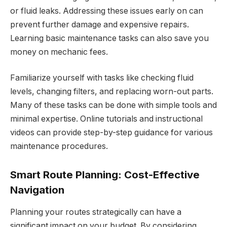
or fluid leaks. Addressing these issues early on can
prevent further damage and expensive repairs.
Learning basic maintenance tasks can also save you
money on mechanic fees.
Familiarize yourself with tasks like checking fluid
levels, changing filters, and replacing worn-out parts.
Many of these tasks can be done with simple tools and
minimal expertise. Online tutorials and instructional
videos can provide step-by-step guidance for various
maintenance procedures.
Smart Route Planning: Cost-Effective
Navigation
Planning your routes strategically can have a
significant impact on your budget. By considering