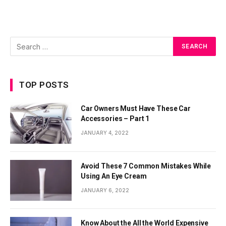
TOP POSTS
Car Owners Must Have These Car
Accessories – Part 1
JANUARY 4, 2022
Avoid These 7 Common Mistakes While
Using An Eye Cream
JANUARY 6, 2022
Know About the All the World Expensive