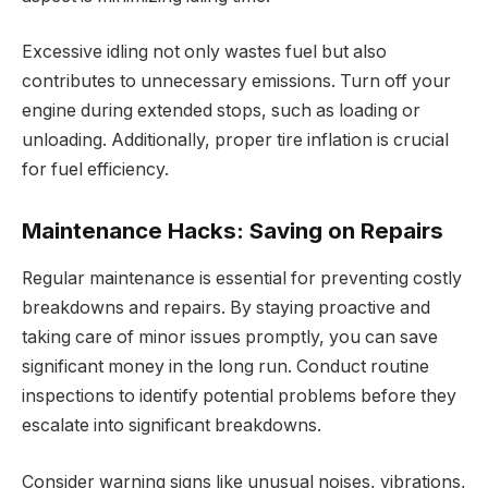
Excessive idling not only wastes fuel but also
contributes to unnecessary emissions. Turn off your
engine during extended stops, such as loading or
unloading. Additionally, proper tire inflation is crucial
for fuel efficiency.
Maintenance Hacks: Saving on Repairs
Regular maintenance is essential for preventing costly
breakdowns and repairs. By staying proactive and
taking care of minor issues promptly, you can save
significant money in the long run. Conduct routine
inspections to identify potential problems before they
escalate into significant breakdowns.
Consider warning signs like unusual noises, vibrations,