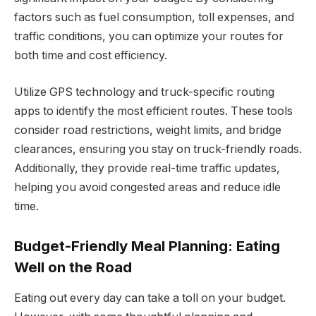
factors such as fuel consumption, toll expenses, and
traffic conditions, you can optimize your routes for
both time and cost efficiency.
Utilize GPS technology and truck-specific routing
apps to identify the most efficient routes. These tools
consider road restrictions, weight limits, and bridge
clearances, ensuring you stay on truck-friendly roads.
Additionally, they provide real-time traffic updates,
helping you avoid congested areas and reduce idle
time.
Budget-Friendly Meal Planning: Eating
Well on the Road
Eating out every day can take a toll on your budget.