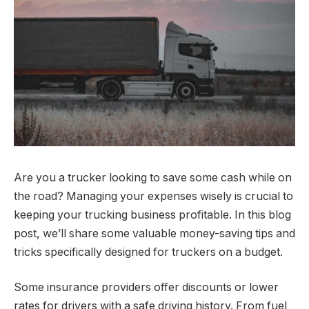
Are you a trucker looking to save some cash while on
the road? Managing your expenses wisely is crucial to
keeping your trucking business profitable. In this blog
post, we’ll share some valuable money-saving tips and
tricks specifically designed for truckers on a budget.
Some insurance providers offer discounts or lower
rates for drivers with a safe driving history. From fuel