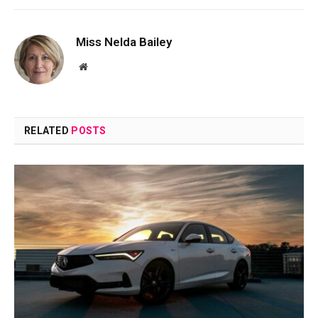
Miss Nelda Bailey
Website
RELATED
POSTS