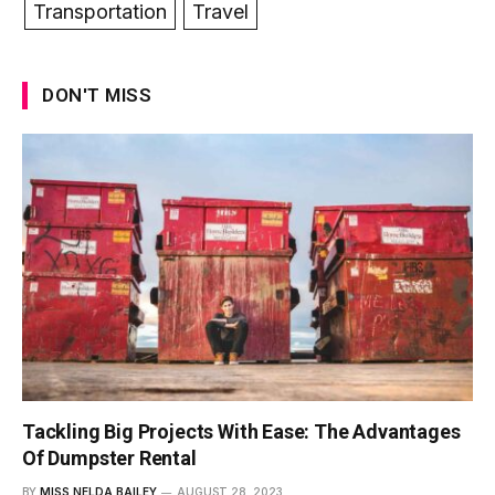
Transportation
Travel
DON'T MISS
Tackling Big Projects With Ease: The Advantages
Of Dumpster Rental
BY
MISS NELDA BAILEY
AUGUST 28, 2023