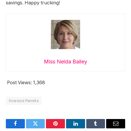
savings. Happy trucking!
Miss Nelda Bailey
Post Views:
1,368
Oversize Permits
Facebook
Twitter
Pinterest
LinkedIn
Tumblr
Email