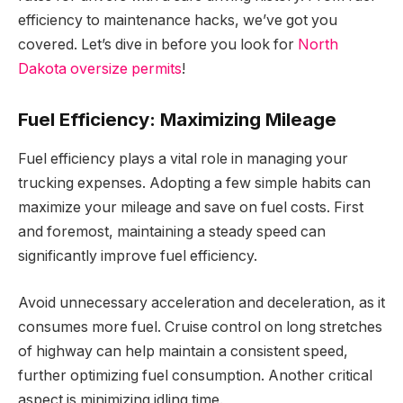
efficiency to maintenance hacks, we’ve got you
covered. Let’s dive in before you look for
North
Dakota oversize permits
!
Fuel Efficiency: Maximizing Mileage
Fuel efficiency plays a vital role in managing your
trucking expenses. Adopting a few simple habits can
maximize your mileage and save on fuel costs. First
and foremost, maintaining a steady speed can
significantly improve fuel efficiency.
Avoid unnecessary acceleration and deceleration, as it
consumes more fuel. Cruise control on long stretches
of highway can help maintain a consistent speed,
further optimizing fuel consumption. Another critical
aspect is minimizing idling time.