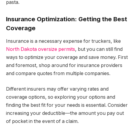
pasta.
Insurance Optimization: Getting the Best
Coverage
Insurance is a necessary expense for truckers, like
North Dakota oversize permits
, but you can still find
ways to optimize your coverage and save money. First
and foremost, shop around for insurance providers
and compare quotes from multiple companies.
Different insurers may offer varying rates and
coverage options, so exploring your options and
finding the best fit for your needs is essential. Consider
increasing your deductible—the amount you pay out
of pocket in the event of a claim.