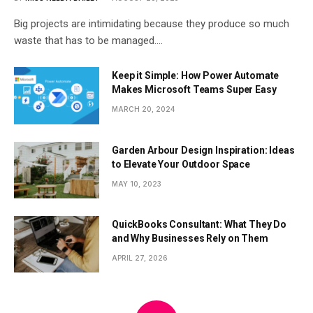
Big projects are intimidating because they produce so much
waste that has to be managed.…
Keep it Simple: How Power Automate
Makes Microsoft Teams Super Easy
MARCH 20, 2024
Garden Arbour Design Inspiration: Ideas
to Elevate Your Outdoor Space
MAY 10, 2023
QuickBooks Consultant: What They Do
and Why Businesses Rely on Them
APRIL 27, 2026