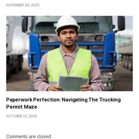
NOVEMBER 26, 2023
Paperwork Perfection: Navigating The Trucking
Permit Maze
OCTOBER 12, 2023
Comments are closed.