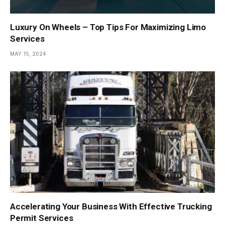
Luxury On Wheels – Top Tips For Maximizing Limo
Services
MAY 15, 2024
Accelerating Your Business With Effective Trucking
Permit Services