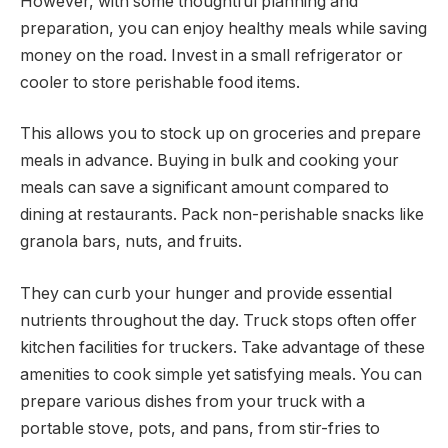
However, with some thoughtful planning and
preparation, you can enjoy healthy meals while saving
money on the road. Invest in a small refrigerator or
cooler to store perishable food items.
This allows you to stock up on groceries and prepare
meals in advance. Buying in bulk and cooking your
meals can save a significant amount compared to
dining at restaurants. Pack non-perishable snacks like
granola bars, nuts, and fruits.
They can curb your hunger and provide essential
nutrients throughout the day. Truck stops often offer
kitchen facilities for truckers. Take advantage of these
amenities to cook simple yet satisfying meals. You can
prepare various dishes from your truck with a
portable stove, pots, and pans, from stir-fries to