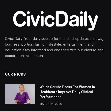
CivicsDaily: Your daily source for the latest updates in news,
business, politics, fashion, lifestyle, entertainment, and
education. Stay informed and engaged with our diverse and
comprehensive content.
OUR PICKS
Which Scrubs Dress For Women In
Healthcare Improve Daily Clinical
Performance
MARCH 24, 2026