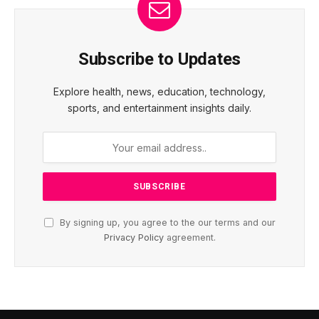
Subscribe to Updates
Explore health, news, education, technology,
sports, and entertainment insights daily.
By signing up, you agree to the our terms and our
Privacy Policy
agreement.