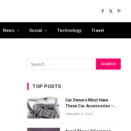
Facebook
X
Pinter
(Twitter)
News
Social
Technology
Travel
TOP POSTS
Car Owners Must Have
These Car Accessories –
Part 1
JANUARY 4, 2022