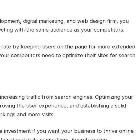
opment, digital marketing, and web design firm, you
nnecting with the same audience as your competitors.
e rate by keeping users on the page for more extended
 your competitors need to optimize their sites for search
 increasing traffic from search engines. Optimizing your
oving the user experience, and establishing a solid
nkings and more visits.
e investment if you want your business to thrive online
 stay ahead of its competition. Search engine