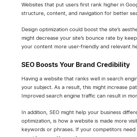
Websites that put users first rank higher in Goo
structure, content, and navigation for better se
Design optimization could boost the site’s aesthe
might decrease your site’s bounce rate by kee
your content more user-friendly and relevant he
SEO Boosts Your Brand Credibility
Having a website that ranks well in search engine
your subject. As a result, this might increase pat
Improved search engine traffic can result in mor
In addition, SEO might help your business differe
optimization, is how a website is made more visi
keywords or phrases. If your competitors need to