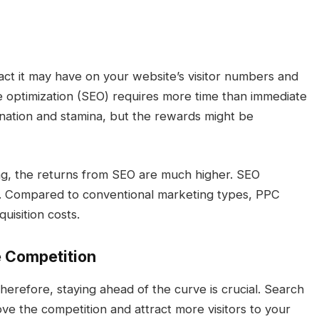
act it may have on your website’s visitor numbers and
e optimization (SEO) requires more time than immediate
ination and stamina, but the rewards might be
ing, the returns from SEO are much higher. SEO
es. Compared to conventional marketing types, PPC
uisition costs.
e Competition
herefore, staying ahead of the curve is crucial. Search
ve the competition and attract more visitors to your