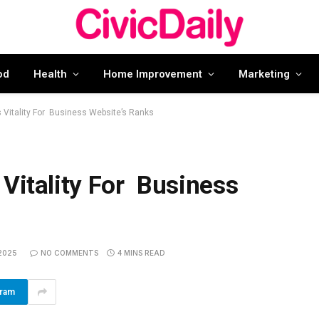
od
Health
Home Improvement
Marketing
 Vitality For Business Website’s Ranks
 Vitality For Business
2025
NO COMMENTS
4 MINS READ
gram