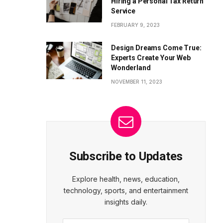
Hiring a Personal Tax Return
Service
FEBRUARY 9, 2023
Design Dreams Come True:
Experts Create Your Web
Wonderland
NOVEMBER 11, 2023
Subscribe to Updates
Explore health, news, education,
technology, sports, and entertainment
insights daily.