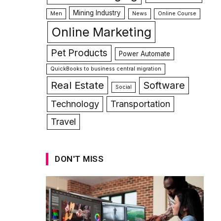
Mining Industry
Men
News
Online Course
Online Marketing
Pet Products
Power Automate
QuickBooks to business central migration
Real Estate
Software
Social
Technology
Transportation
Travel
DON'T MISS