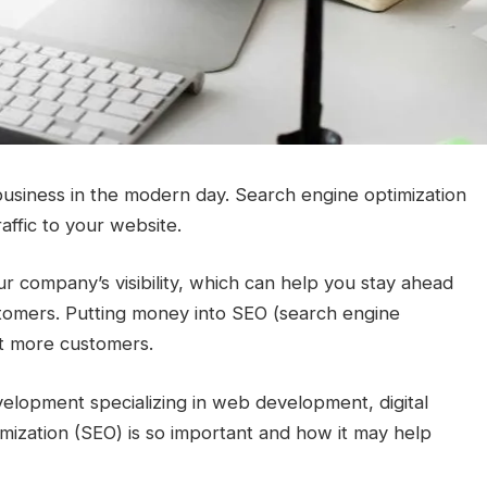
 business in the modern day. Search engine optimization
affic to your website.
 company’s visibility, which can help you stay ahead
stomers. Putting money into SEO (search engine
act more customers.
lopment specializing in web development, digital
mization (SEO) is so important and how it may help