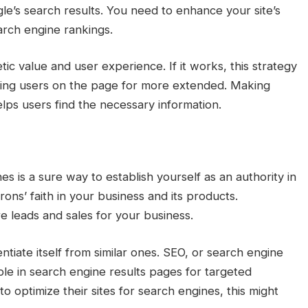
gle’s search results. You need to enhance your site’s
arch engine rankings.
tic value and user experience. If it works, this strategy
ping users on the page for more extended. Making
lps users find the necessary information.
s is a sure way to establish yourself as an authority in
rons’ faith in your business and its products.
e leads and sales for your business.
ntiate itself from similar ones. SEO, or search engine
ble in search engine results pages for targeted
 optimize their sites for search engines, this might