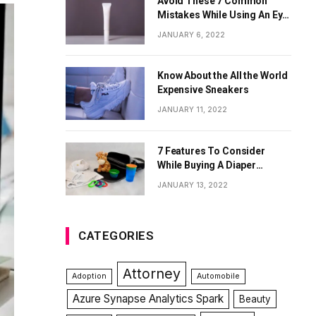
Avoid These 7 Common
Mistakes While Using An Eye
Cream
JANUARY 6, 2022
Know About the All the World
Expensive Sneakers
JANUARY 11, 2022
7 Features To Consider
While Buying A Diaper
Backpack
JANUARY 13, 2022
CATEGORIES
Attorney
Adoption
Automobile
Azure Synapse Analytics Spark
Beauty