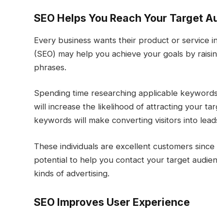
SEO Helps You Reach Your Target 
Every business wants their product or service in
(SEO) may help you achieve your goals by raisi
phrases.
Spending time researching applicable keywords 
will increase the likelihood of attracting your t
keywords will make converting visitors into le
These individuals are excellent customers since
potential to help you contact your target audien
kinds of advertising.
SEO Improves User Experience