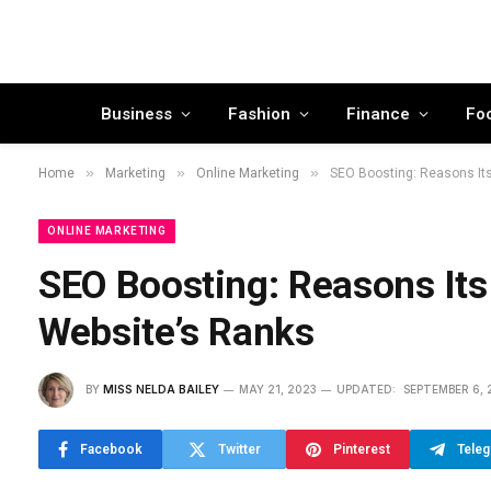
Business
Fashion
Finance
Fo
»
»
»
Home
Marketing
Online Marketing
SEO Boosting: Reasons Its
ONLINE MARKETING
SEO Boosting: Reasons Its
Website’s Ranks
BY
MISS NELDA BAILEY
MAY 21, 2023
UPDATED:
SEPTEMBER 6, 
Facebook
Twitter
Pinterest
Tele