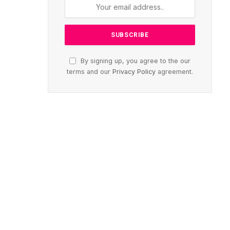
By signing up, you agree to the our
terms and our
Privacy Policy
agreement.