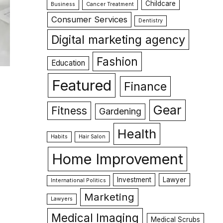
Childcare
Business
Cancer Treatment
Consumer Services
Dentistry
Digital marketing agency
Fashion
Education
Featured
Finance
Gear
Fitness
Gardening
Health
Habits
Hair Salon
Home Improvement
Investment
Lawyer
International Politics
Marketing
Lawyers
Medical Imaging
Medical Scrubs