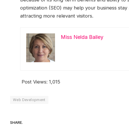
optimization (SEO) may help your business stay 
attracting more relevant visitors.
Miss Nelda Bailey
Post Views:
1,015
Web Development
SHARE.