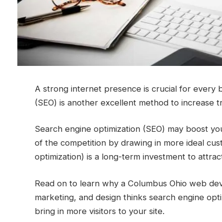
A strong internet presence is crucial for every
(SEO) is another excellent method to increase tr
Search engine optimization (SEO) may boost your
of the competition by drawing in more ideal cu
optimization) is a long-term investment to attr
Read on to learn why a Columbus Ohio web deve
marketing, and design thinks search engine opti
bring in more visitors to your site.