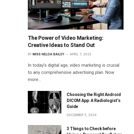
The Power of Video Marketing:
Creative Ideas to Stand Out
BY
MISS NELDA BAILEY
APRIL 7, 2023
In today’s digital age, video marketing is crucial
to any comprehensive advertising plan. Now
more…
Choosing the Right Android
DICOM App: A Radiologist’s
Guide
DECEMBER 5, 2024
3 Things to Check before