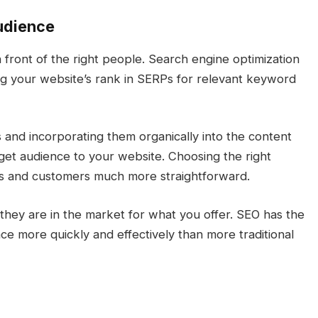
Audience
 front of the right people. Search engine optimization
ng your website’s rank in SERPs for relevant keyword
and incorporating them organically into the content
arget audience to your website. Choosing the right
ads and customers much more straightforward.
 they are in the market for what you offer. SEO has the
ce more quickly and effectively than more traditional