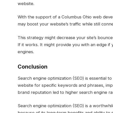
website.
With the support of a Columbus Ohio web devel
may boost your website’s traffic while still co
This strategy might decrease your site’s bounc
If it works. It might provide you with an edge if
engines.
Conclusion
Search engine optimization (SEO) is essential to
website for specific keywords and phrases, impr
brand reputation led to higher search engine ra
Search engine optimization (SEO) is a worthwhil
because of its long-term benefits and ability to