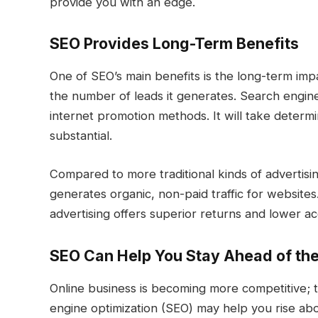
provide you with an edge.
SEO Provides Long-Term Benefits
One of SEO’s main benefits is the long-term imp
the number of leads it generates. Search engin
internet promotion methods. It will take determ
substantial.
Compared to more traditional kinds of advertis
generates organic, non-paid traffic for websit
advertising offers superior returns and lower acq
SEO Can Help You Stay Ahead of th
Online business is becoming more competitive; t
engine optimization (SEO) may help you rise abo