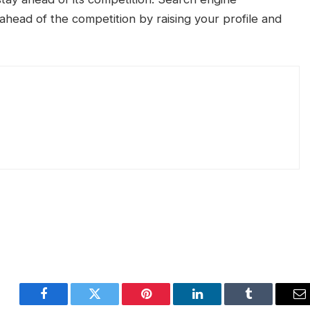
ahead of the competition by raising your profile and
Facebook
Twitter
Pinterest
LinkedIn
Tumblr
E