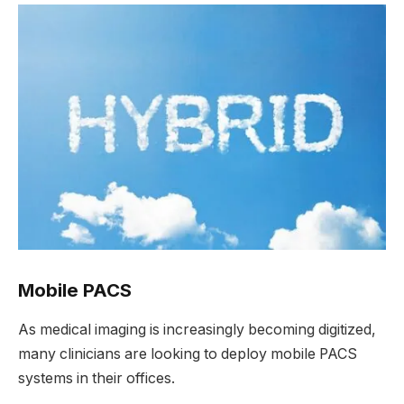
Mobile PACS
As medical imaging is increasingly becoming digitized,
many clinicians are looking to deploy mobile PACS
systems in their offices.