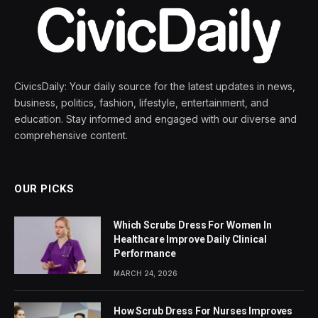
CivicsDaily: Your daily source for the latest updates in news,
business, politics, fashion, lifestyle, entertainment, and
education. Stay informed and engaged with our diverse and
comprehensive content.
OUR PICKS
Which Scrubs Dress For Women In
Healthcare Improve Daily Clinical
Performance
MARCH 24, 2026
How Scrub Dress For Nurses Improves