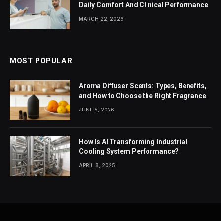
Daily Comfort And Clinical Performance
MARCH 22, 2026
MOST POPULAR
Aroma Diffuser Scents: Types, Benefits,
and How to Choose the Right Fragrance
JUNE 5, 2026
How Is AI Transforming Industrial
Cooling System Performance?
APRIL 8, 2025