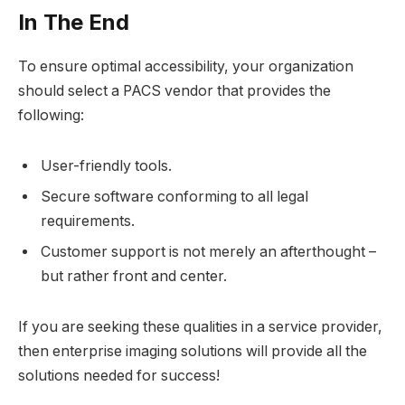
In The End
To ensure optimal accessibility, your organization
should select a PACS vendor that provides the
following:
User-friendly tools.
Secure software conforming to all legal
requirements.
Customer support is not merely an afterthought –
but rather front and center.
If you are seeking these qualities in a service provider,
then enterprise imaging solutions will provide all the
solutions needed for success!