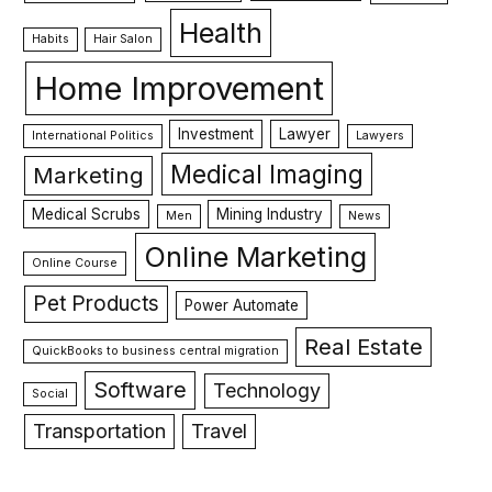
Health
Habits
Hair Salon
Home Improvement
Investment
Lawyer
International Politics
Lawyers
Medical Imaging
Marketing
Medical Scrubs
Mining Industry
Men
News
Online Marketing
Online Course
Pet Products
Power Automate
Real Estate
QuickBooks to business central migration
Software
Technology
Social
Transportation
Travel