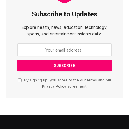
Subscribe to Updates
Explore health, news, education, technology,
sports, and entertainment insights daily.
By signing up, you agree to the our terms and our
Privacy Policy
agreement.