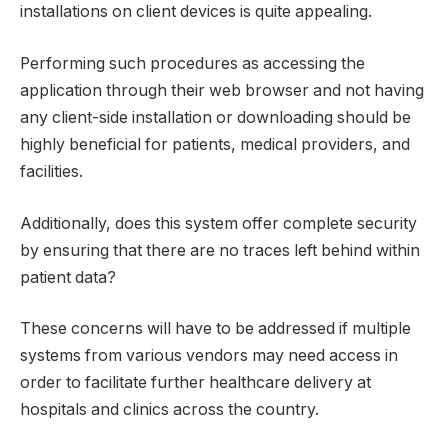
installations on client devices is quite appealing.
Performing such procedures as accessing the
application through their web browser and not having
any client-side installation or downloading should be
highly beneficial for patients, medical providers, and
facilities.
Additionally, does this system offer complete security
by ensuring that there are no traces left behind within
patient data?
These concerns will have to be addressed if multiple
systems from various vendors may need access in
order to facilitate further healthcare delivery at
hospitals and clinics across the country.