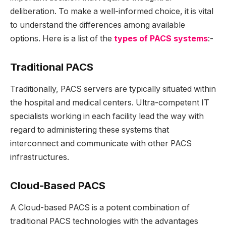
deliberation. To make a well-informed choice, it is vital
to understand the differences among available
options. Here is a list of the
types of PACS systems
:-
Traditional PACS
Traditionally, PACS servers are typically situated within
the hospital and medical centers. Ultra-competent IT
specialists working in each facility lead the way with
regard to administering these systems that
interconnect and communicate with other PACS
infrastructures.
Cloud-Based PACS
A Cloud-based PACS is a potent combination of
traditional PACS technologies with the advantages