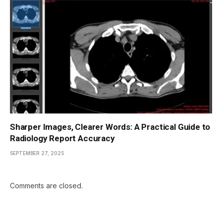
Sharper Images, Clearer Words: A Practical Guide to
Radiology Report Accuracy
SEPTEMBER 27, 2025
Comments are closed.