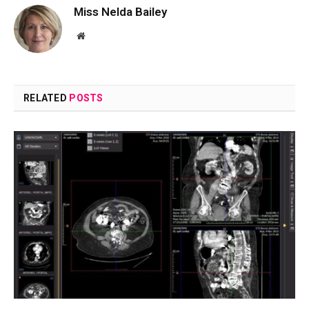
Miss Nelda Bailey
Website
RELATED
POSTS