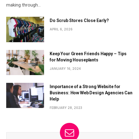
making through…
Do Scrub Stores Close Early?
APRIL 6, 2026
Keep Your Green Friends Happy – Tips
for Moving Houseplants
JANUARY 16, 2024
Importance of a Strong Website for
Business: How Web Design Agencies Can
Help
FEBRUARY 28, 2023