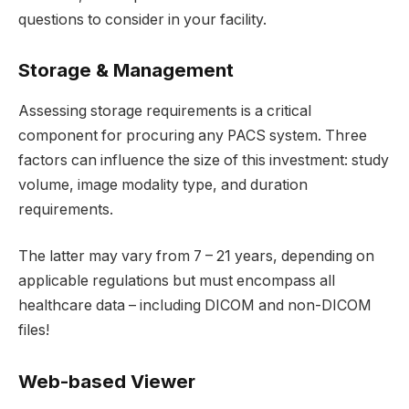
questions to consider in your facility.
Storage & Management
Assessing storage requirements is a critical
component for procuring any PACS system. Three
factors can influence the size of this investment: study
volume, image modality type, and duration
requirements.
The latter may vary from 7 – 21 years, depending on
applicable regulations but must encompass all
healthcare data – including DICOM and non-DICOM
files!
Web-based Viewer