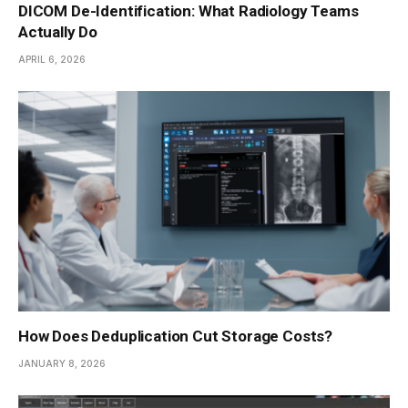
DICOM De-Identification: What Radiology Teams
Actually Do
APRIL 6, 2026
How Does Deduplication Cut Storage Costs?
JANUARY 8, 2026