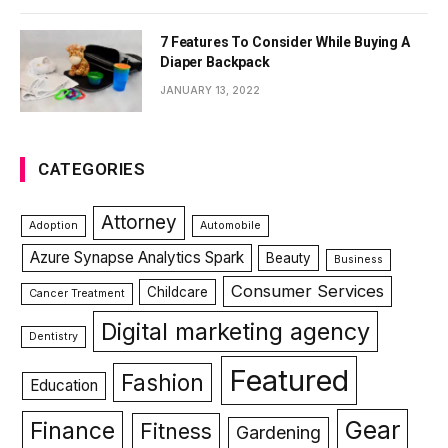
7 Features To Consider While Buying A
Diaper Backpack
JANUARY 13, 2022
CATEGORIES
Attorney
Adoption
Automobile
Azure Synapse Analytics Spark
Beauty
Business
Consumer Services
Childcare
Cancer Treatment
Digital marketing agency
Dentistry
Featured
Fashion
Education
Gear
Finance
Fitness
Gardening