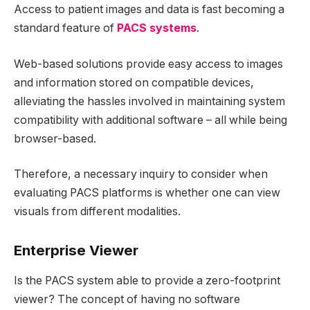
Access to patient images and data is fast becoming a
standard feature of
PACS systems
.
Web-based solutions provide easy access to images
and information stored on compatible devices,
alleviating the hassles involved in maintaining system
compatibility with additional software – all while being
browser-based.
Therefore, a necessary inquiry to consider when
evaluating PACS platforms is whether one can view
visuals from different modalities.
Enterprise Viewer
Is the PACS system able to provide a zero-footprint
viewer? The concept of having no software