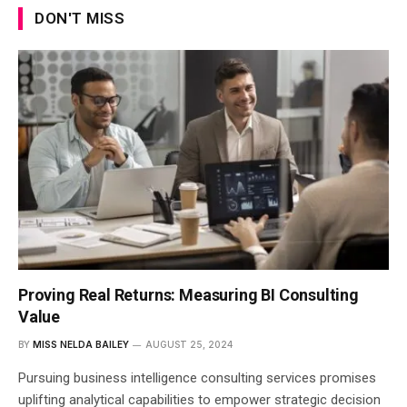
DON'T MISS
Proving Real Returns: Measuring BI Consulting
Value
BY
MISS NELDA BAILEY
AUGUST 25, 2024
Pursuing business intelligence consulting services promises
uplifting analytical capabilities to empower strategic decision