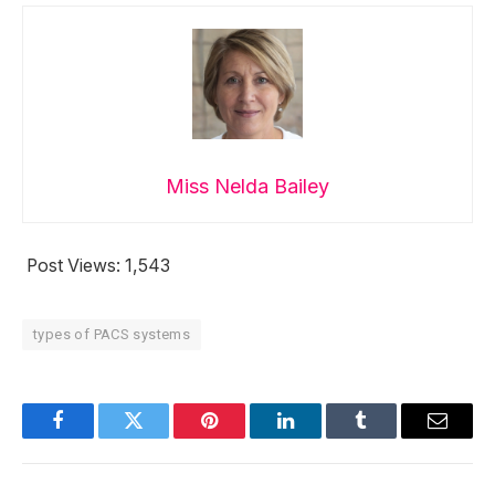
Miss Nelda Bailey
Post Views:
1,543
types of PACS systems
Facebook
Twitter
Pinterest
LinkedIn
Tumblr
Email