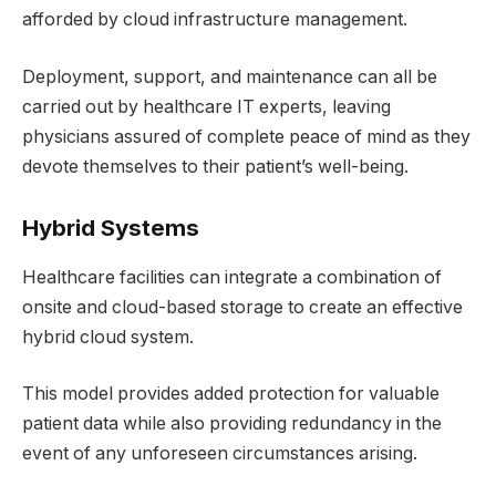
afforded by cloud infrastructure management.
Deployment, support, and maintenance can all be
carried out by healthcare IT experts, leaving
physicians assured of complete peace of mind as they
devote themselves to their patient’s well-being.
Hybrid Systems
Healthcare facilities can integrate a combination of
onsite and cloud-based storage to create an effective
hybrid cloud system.
This model provides added protection for valuable
patient data while also providing redundancy in the
event of any unforeseen circumstances arising.