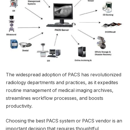
The widespread adoption of PACS has revolutionized
radiology departments and practices, as it expedites
routine management of medical imaging archives,
streamlines workflow processes, and boosts
productivity.
Choosing the best PACS system or PACS vendor is an
important decision that requires thoughtful