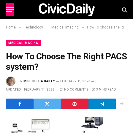
»
»
»
Home
Technology
Medical Imaging
How To Choose The Right PACS system?
MEDICAL IMAGING
How To Choose The Right PACS
system?
BY
MISS NELDA BAILEY
FEBRUARY 11, 2023
UPDATED:
FEBRUARY 14, 2023
NO COMMENTS
3 MINS READ