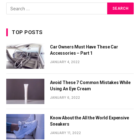
TOP POSTS
Car Owners Must Have These Car
Accessories – Part 1
JANUARY 4, 2022
Avoid These 7 Common Mistakes While
Using An Eye Cream
JANUARY 6, 2022
Know About the All the World Expensive
Sneakers
JANUARY 11, 2022