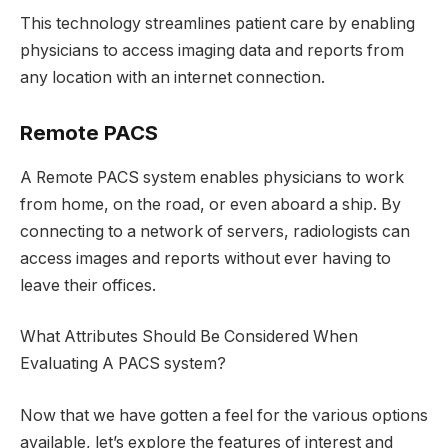
This technology streamlines patient care by enabling
physicians to access imaging data and reports from
any location with an internet connection.
Remote PACS
A Remote PACS system enables physicians to work
from home, on the road, or even aboard a ship. By
connecting to a network of servers, radiologists can
access images and reports without ever having to
leave their offices.
What Attributes Should Be Considered When
Evaluating A PACS system?
Now that we have gotten a feel for the various options
available, let’s explore the features of interest and