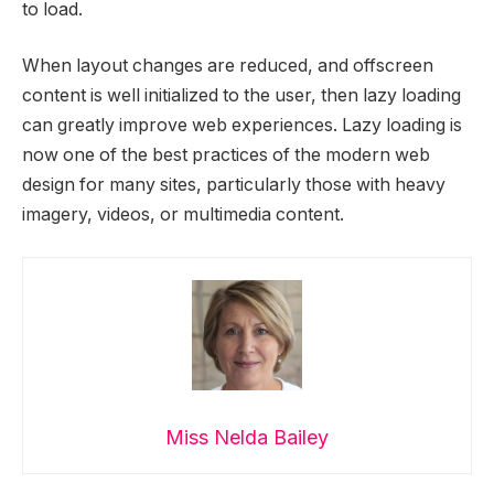
to load.
When layout changes are reduced, and offscreen
content is well initialized to the user, then lazy loading
can greatly improve web experiences. Lazy loading is
now one of the best practices of the modern web
design for many sites, particularly those with heavy
imagery, videos, or multimedia content.
Miss Nelda Bailey