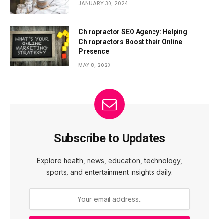
JANUARY 30, 2024
Chiropractor SEO Agency: Helping
Chiropractors Boost their Online
Presence
MAY 8, 2023
Subscribe to Updates
Explore health, news, education, technology,
sports, and entertainment insights daily.