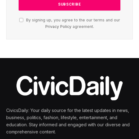
By signing up, you agree to the our terms and our
Privacy Policy
agreement.
CivicsDaily: Your daily source for the latest updates in news,
business, politics, fashion, lifestyle, entertainment, and
education. Stay informed and engaged with our diverse and
comprehensive content.