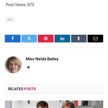
Post Views:
973
SEO
Facebook
Twitter
Pinterest
LinkedIn
Tumblr
Email
Miss Nelda Bailey
Website
RELATED
POSTS