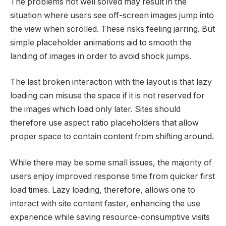
The problems not well solved may result in the
situation where users see off-screen images jump into
the view when scrolled. These risks feeling jarring. But
simple placeholder animations aid to smooth the
landing of images in order to avoid shock jumps.
The last broken interaction with the layout is that lazy
loading can misuse the space if it is not reserved for
the images which load only later. Sites should
therefore use aspect ratio placeholders that allow
proper space to contain content from shifting around.
While there may be some small issues, the majority of
users enjoy improved response time from quicker first
load times. Lazy loading, therefore, allows one to
interact with site content faster, enhancing the use
experience while saving resource-consumptive visits