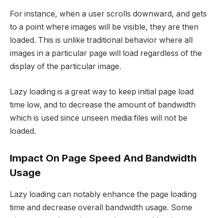
For instance, when a user scrolls downward, and gets
to a point where images will be visible, they are then
loaded. This is unlike traditional behavior where all
images in a particular page will load regardless of the
display of the particular image.
Lazy loading is a great way to keep initial page load
time low, and to decrease the amount of bandwidth
which is used since unseen media files will not be
loaded.
Impact On Page Speed And Bandwidth
Usage
Lazy loading can notably enhance the page loading
time and decrease overall bandwidth usage. Some