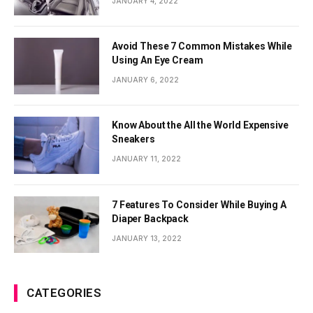
JANUARY 4, 2022
Avoid These 7 Common Mistakes While
Using An Eye Cream
JANUARY 6, 2022
Know About the All the World Expensive
Sneakers
JANUARY 11, 2022
7 Features To Consider While Buying A
Diaper Backpack
JANUARY 13, 2022
CATEGORIES