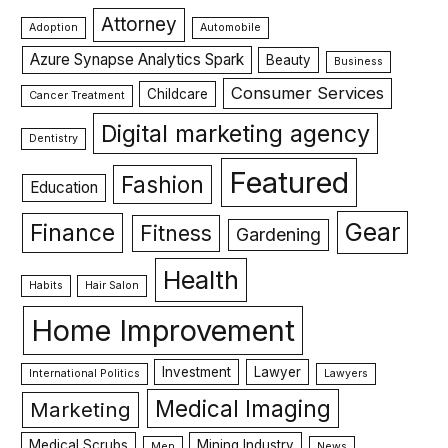
Attorney
Adoption
Automobile
Azure Synapse Analytics Spark
Beauty
Business
Consumer Services
Childcare
Cancer Treatment
Digital marketing agency
Dentistry
Featured
Fashion
Education
Gear
Finance
Fitness
Gardening
Health
Habits
Hair Salon
Home Improvement
Investment
Lawyer
International Politics
Lawyers
Medical Imaging
Marketing
Medical Scrubs
Mining Industry
Men
News