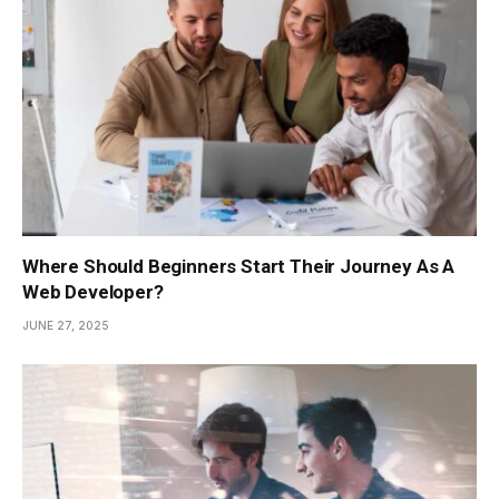
Where Should Beginners Start Their Journey As A
Web Developer?
JUNE 27, 2025