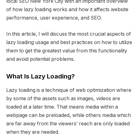
local SEO New York City with an important overview
of how lazy loading works and how it affects website
performance, user experience, and SEO.
In this article, I will discuss the most crucial aspects of
lazy loading usage and best practices on how to utilize
them to get the greatest value from this functionality
and avoid potential problems.
What Is Lazy Loading?
Lazy loading is a technique of web optimization where
by some of the assets such as images, videos are
loaded at a later time. That means media within a
webpage can be preloaded, while others media which
are far away from the viewers’ reach are only loaded
when they are needed.