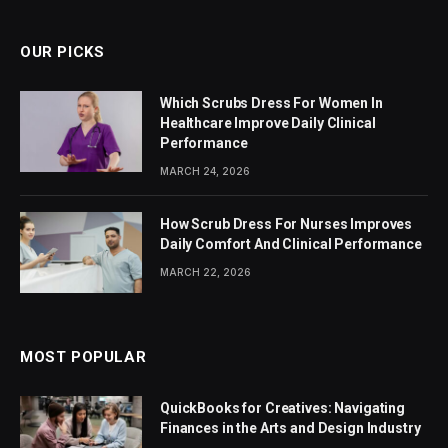
OUR PICKS
Which Scrubs Dress For Women In
Healthcare Improve Daily Clinical
Performance
MARCH 24, 2026
How Scrub Dress For Nurses Improves
Daily Comfort And Clinical Performance
MARCH 22, 2026
MOST POPULAR
QuickBooks for Creatives: Navigating
Finances in the Arts and Design Industry