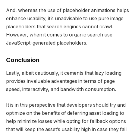
And, whereas the use of placeholder animations helps
enhance usability, it’s unadvisable to use pure image
placeholders that search engines cannot crawl.
However, when it comes to organic search use
JavaScript-generated placeholders.
Conclusion
Lastly, albeit cautiously, it cements that lazy loading
provides invaluable advantages in terms of page
speed, interactivity, and bandwidth consumption.
It is in this perspective that developers should try and
optimize on the benefits of deferring asset loading to
help minimize losses while opting for fallback options
that will keep the asset’s usability high in case they fail