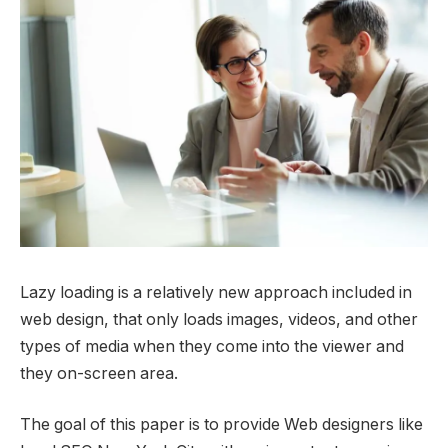
Lazy loading is a relatively new approach included in
web design, that only loads images, videos, and other
types of media when they come into the viewer and
they on-screen area.
The goal of this paper is to provide Web designers like