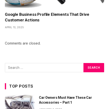
Google Business Profile Elements That Drive
Customer Actions
APRIL 13, 2025
Comments are closed.
TOP POSTS
Car Owners Must Have These Car
Accessories – Part 1