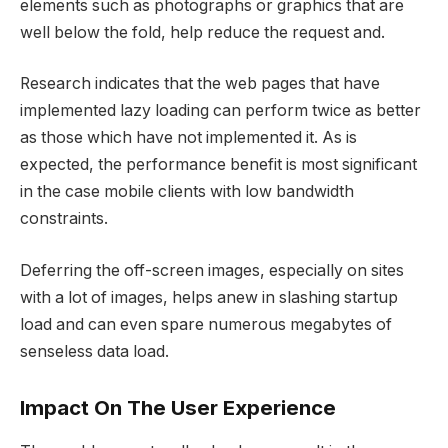
elements such as photographs or graphics that are
well below the fold, help reduce the request and.
Research indicates that the web pages that have
implemented lazy loading can perform twice as better
as those which have not implemented it. As is
expected, the performance benefit is most significant
in the case mobile clients with low bandwidth
constraints.
Deferring the off-screen images, especially on sites
with a lot of images, helps anew in slashing startup
load and can even spare numerous megabytes of
senseless data load.
Impact On The User Experience