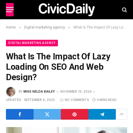
»
»
Home
Digital marketing agency
What Is The Impact Of Lazy Loading On SEO And Web Design?
DIGITAL MARKETING AGENCY
What Is The Impact Of Lazy
Loading On SEO And Web
Design?
BY
MISS NELDA BAILEY
NOVEMBER 19, 2024
UPDATED:
SEPTEMBER 6, 2025
NO COMMENTS
4 MINS READ