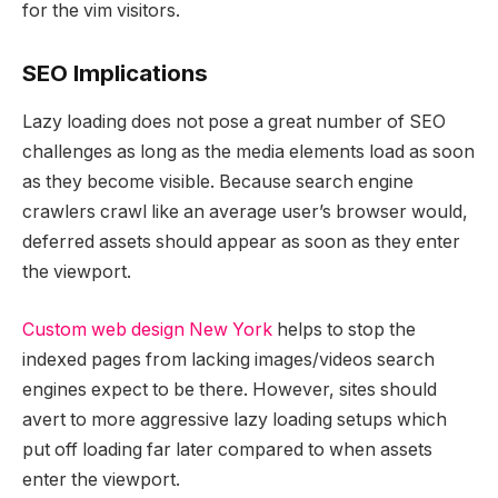
for the vim visitors.
SEO Implications
Lazy loading does not pose a great number of SEO
challenges as long as the media elements load as soon
as they become visible. Because search engine
crawlers crawl like an average user’s browser would,
deferred assets should appear as soon as they enter
the viewport.
Custom web design New York
helps to stop the
indexed pages from lacking images/videos search
engines expect to be there. However, sites should
avert to more aggressive lazy loading setups which
put off loading far later compared to when assets
enter the viewport.