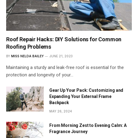
Roof Repair Hacks: DIY Solutions for Common
Roofing Problems
BY
MISS NELDA BAILEY
JUNE 21, 2023
Maintaining a sturdy and leak-free roof is essential for the
protection and longevity of your…
Gear Up Your Pack: Customizing and
Expanding Your External Frame
Backpack
MAY 26, 2024
From Morning Zest to Evening Calm: A
Fragrance Journey