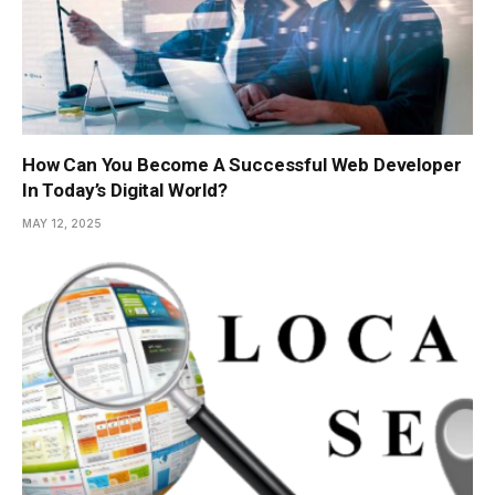
How Can You Become A Successful Web Developer
In Today’s Digital World?
MAY 12, 2025