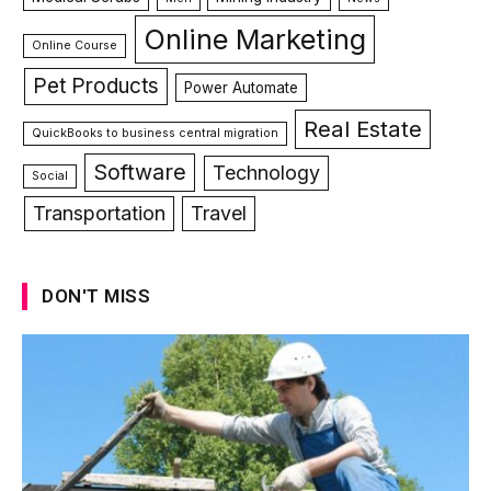
Online Marketing
Online Course
Pet Products
Power Automate
Real Estate
QuickBooks to business central migration
Software
Technology
Social
Transportation
Travel
DON'T MISS