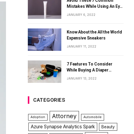
Avoid These 7 Common
Mistakes While Using An Eye
Cream
JANUARY 6, 2022
Know About the All the World
Expensive Sneakers
JANUARY 11, 2022
7 Features To Consider
While Buying A Diaper
Backpack
JANUARY 13, 2022
CATEGORIES
Attorney
Adoption
Automobile
Azure Synapse Analytics Spark
Beauty