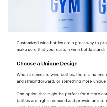
Customized wine bottles are a great way to pro
make sure that your custom wine bottle stands
Choose a Unique Design
When it comes to wine bottles, there is no one 
and straightforward, or something more unique 
One option that might be perfect for a more con
bottles are high in demand and provide an inter