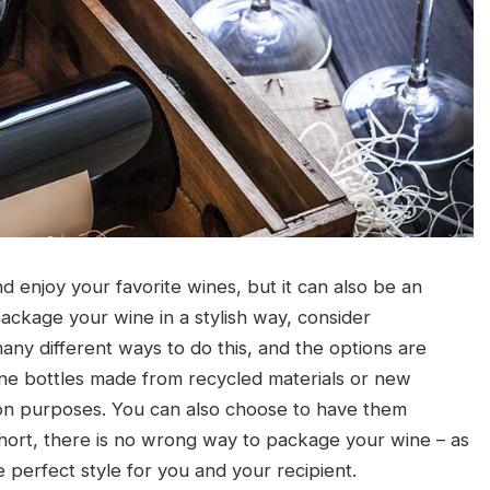
 enjoy your favorite wines, but it can also be an
 package your wine in a stylish way, consider
ny different ways to do this, and the options are
ne bottles made from recycled materials or new
ion purposes. You can also choose to have them
short, there is no wrong way to package your wine – as
e perfect style for you and your recipient.