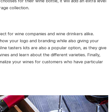
oses for their wine bottle, it will add an extra level
age collection.
ect for wine companies and wine drinkers alike.
how your logo and branding while also giving your
e tasters kits are also a popular option, as they give
nes and learn about the different varieties. Finally,
nalize your wines for customers who have particular