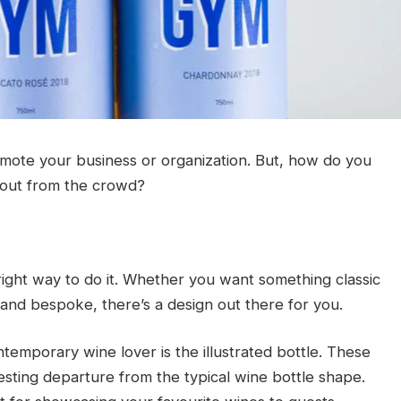
mote your business or organization. But, how do you
 out from the crowd?
right way to do it. Whether you want something classic
and bespoke, there’s a design out there for you.
temporary wine lover is the illustrated bottle. These
esting departure from the typical wine bottle shape.