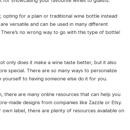
 for showcasing your favourite wines to guests.
y, opting for a plain or traditional wine bottle instead
 are versatile and can be used in many different
 There’s no wrong way to go with this type of bottle!
t only does it make a wine taste better, but it also
ore special. There are so many ways to personalize
 yourself to having someone else do it for you.
n, there are many online resources that can help you
 pre-made designs from companies like Zazzle or Etsy.
ur own label, there are plenty of resources available on