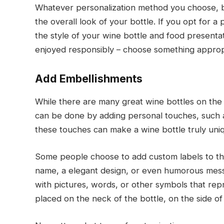
Whatever personalization method you choose, be
the overall look of your bottle. If you opt for 
the style of your wine bottle and food presenta
enjoyed responsibly – choose something appropr
Add Embellishments
While there are many great wine bottles on the 
can be done by adding personal touches, such a
these touches can make a wine bottle truly uniq
Some people choose to add custom labels to the
name, a elegant design, or even humorous messa
with pictures, words, or other symbols that rep
placed on the neck of the bottle, on the side of it