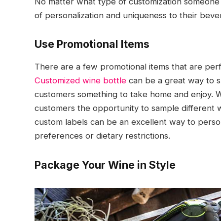
No matter what type of customization someone cho
of personalization and uniqueness to their bever
Use Promotional Items
There are a few promotional items that are perf
Customized wine bottle
can be a great way to s
customers something to take home and enjoy. Win
customers the opportunity to sample different wi
custom labels can be an excellent way to perso
preferences or dietary restrictions.
Package Your Wine in Style