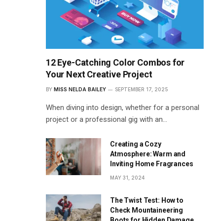
12 Eye-Catching Color Combos for
Your Next Creative Project
BY
MISS NELDA BAILEY
SEPTEMBER 17, 2025
When diving into design, whether for a personal
project or a professional gig with an…
Creating a Cozy
Atmosphere: Warm and
Inviting Home Fragrances
MAY 31, 2024
The Twist Test: How to
Check Mountaineering
Boots for Hidden Damage