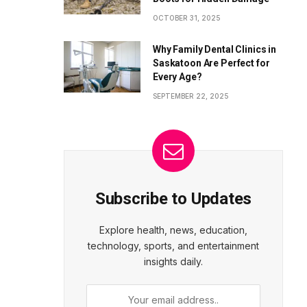
OCTOBER 31, 2025
Why Family Dental Clinics in
Saskatoon Are Perfect for
Every Age?
SEPTEMBER 22, 2025
Subscribe to Updates
Explore health, news, education,
technology, sports, and entertainment
insights daily.