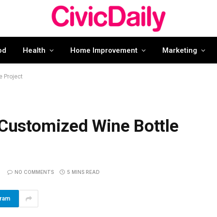
od
Health
Home Improvement
Marketing
e Project
 Customized Wine Bottle
NO COMMENTS
5 MINS READ
gram