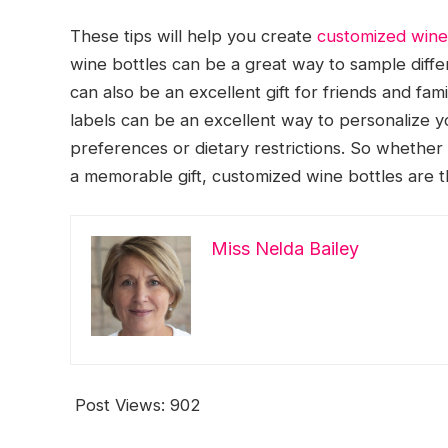
These tips will help you create
customized wine
wine bottles can be a great way to sample differ
can also be an excellent gift for friends and fa
labels can be an excellent way to personalize 
preferences or dietary restrictions. So whether 
a memorable gift, customized wine bottles are t
Miss Nelda Bailey
Post Views:
902