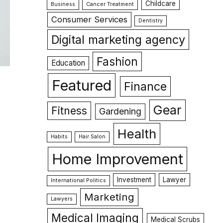
Childcare
Business
Cancer Treatment
Consumer Services
Dentistry
Digital marketing agency
Fashion
Education
Featured
Finance
Gear
Fitness
Gardening
Health
Habits
Hair Salon
Home Improvement
Investment
Lawyer
International Politics
Marketing
Lawyers
Medical Imaging
Medical Scrubs