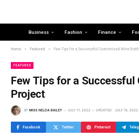
Business
Fashion
Finance
Fo
»
»
Home
Featured
Few Tips for a Successful Customized Wine Bottl
FEATURED
Few Tips for a Successful
Project
BY
MISS NELDA BAILEY
JULY 11, 2022
UPDATED:
JULY 16, 2022
Facebook
Twitter
Pinterest
Tele