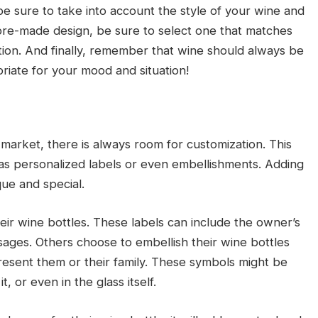
 sure to take into account the style of your wine and
a pre-made design, be sure to select one that matches
tion. And finally, remember that wine should always be
iate for your mood and situation!
market, there is always room for customization. This
s personalized labels or even embellishments. Adding
ue and special.
ir wine bottles. These labels can include the owner’s
ges. Others choose to embellish their wine bottles
resent them or their family. These symbols might be
, or even in the glass itself.