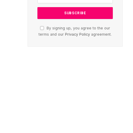
By signing up, you agree to the our
terms and our
Privacy Policy
agreement.