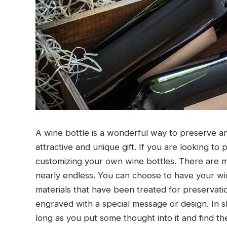
A wine bottle is a wonderful way to preserve and
attractive and unique gift. If you are looking to
customizing your own wine bottles. There are ma
nearly endless. You can choose to have your wi
materials that have been treated for preservat
engraved with a special message or design. In 
long as you put some thought into it and find th