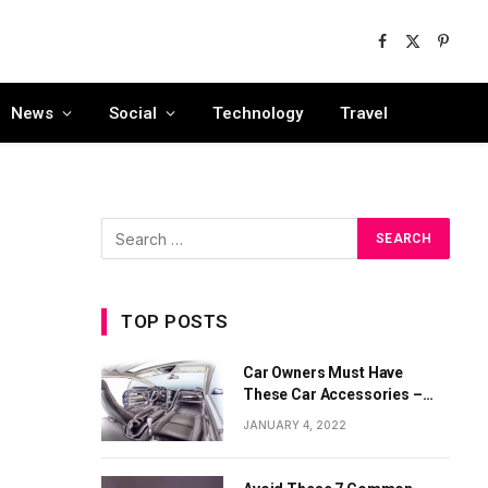
Facebook
X
Pinter
(Twitter)
News
Social
Technology
Travel
TOP POSTS
Car Owners Must Have
These Car Accessories –
Part 1
JANUARY 4, 2022