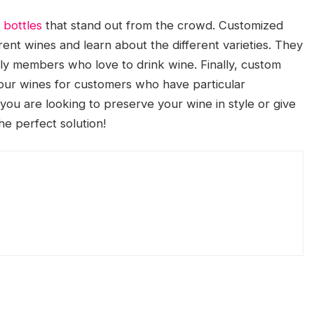
 bottles
that stand out from the crowd. Customized
ent wines and learn about the different varieties. They
mily members who love to drink wine. Finally, custom
your wines for customers who have particular
you are looking to preserve your wine in style or give
he perfect solution!