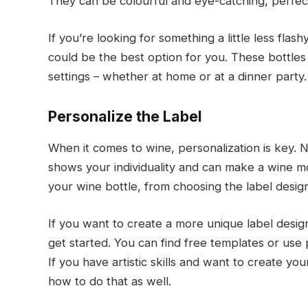
They can be colourful and eye-catching, perfect
If you’re looking for something a little less flash
could be the best option for you. These bottles
settings – whether at home or at a dinner party.
Personalize the Label
When it comes to wine, personalization is key. No
shows your individuality and can make a wine m
your wine bottle, from choosing the label design
If you want to create a more unique label desig
get started. You can find free templates or use
If you have artistic skills and want to create yo
how to do that as well.