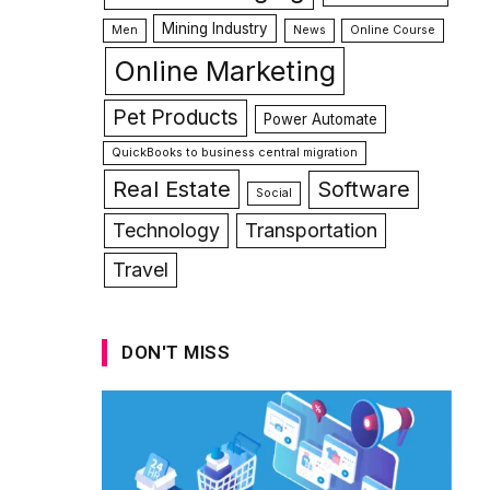
Mining Industry
Men
News
Online Course
Online Marketing
Pet Products
Power Automate
QuickBooks to business central migration
Real Estate
Software
Social
Technology
Transportation
Travel
DON'T MISS