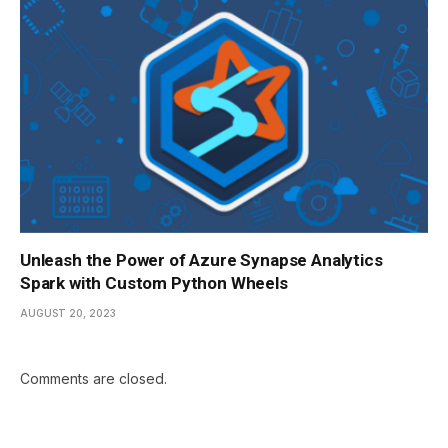
Unleash the Power of Azure Synapse Analytics
Spark with Custom Python Wheels
AUGUST 20, 2023
Comments are closed.