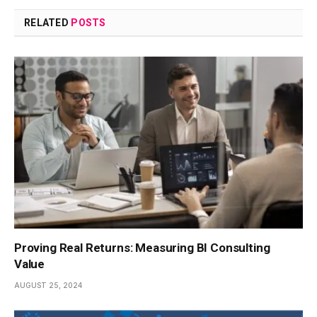
RELATED
POSTS
Proving Real Returns: Measuring BI Consulting
Value
AUGUST 25, 2024