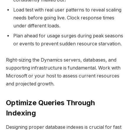
Load test with real user patterns to reveal scaling
needs before going live. Clock response times
under different loads.
Plan ahead for usage surges during peak seasons
or events to prevent sudden resource starvation.
Right-sizing the Dynamics servers, databases, and
supporting infrastructure is fundamental. Work with
Microsoft or your host to assess current resources
and projected growth.
Optimize Queries Through
Indexing
Designing proper database indexes is crucial for fast