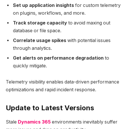
Set up application insights
for custom telemetry
on plugins, workflows, and more.
Track storage capacity
to avoid maxing out
database or file space.
Correlate usage spikes
with potential issues
through analytics.
Get alerts on performance degradation
to
quickly mitigate.
Telemetry visibility enables data-driven performance
optimizations and rapid incident response.
Update to Latest Versions
Stale
Dynamics 365
environments inevitably suffer