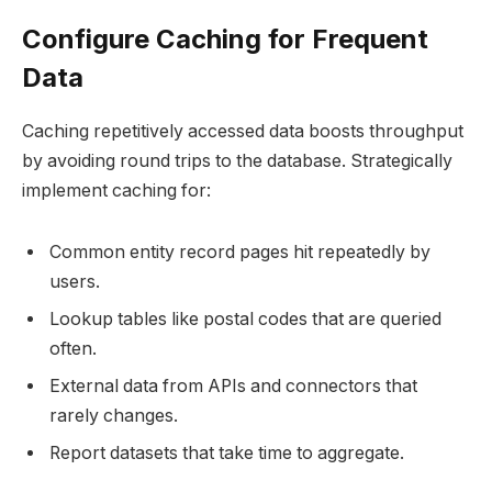
Configure Caching for Frequent
Data
Caching repetitively accessed data boosts throughput
by avoiding round trips to the database. Strategically
implement caching for:
Common entity record pages hit repeatedly by
users.
Lookup tables like postal codes that are queried
often.
External data from APIs and connectors that
rarely changes.
Report datasets that take time to aggregate.