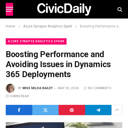
»
»
Home
Azure Synapse Analytics Spark
Boosting Performance and Avoiding Issues in Dynamics 365 Deployments
AZURE SYNAPSE ANALYTICS SPARK
Boosting Performance and
Avoiding Issues in Dynamics
365 Deployments
BY
MISS NELDA BAILEY
MAY 30, 2024
NO COMMENTS
4 MINS READ