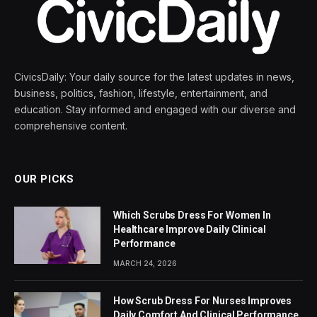
CivicsDaily: Your daily source for the latest updates in news,
business, politics, fashion, lifestyle, entertainment, and
education. Stay informed and engaged with our diverse and
comprehensive content.
OUR PICKS
Which Scrubs Dress For Women In
Healthcare Improve Daily Clinical
Performance
MARCH 24, 2026
How Scrub Dress For Nurses Improves
Daily Comfort And Clinical Performance