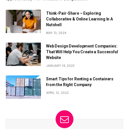
Think-Pair-Share – Exploring
Collaborative & Online Learning In A
Nutshell
MAY 13, 2024
Web Design Development Companies:
That Will Help You Create a Successful
Website
JANUARY 14, 2023
Smart Tips for Renting a Containers
from the Right Company
APRIL 12, 2022