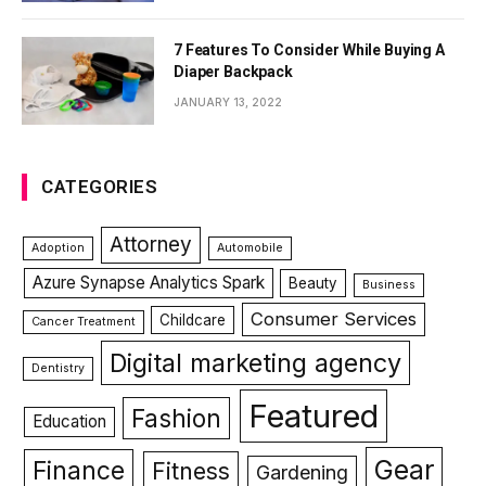
7 Features To Consider While Buying A
Diaper Backpack
JANUARY 13, 2022
CATEGORIES
Attorney
Adoption
Automobile
Azure Synapse Analytics Spark
Beauty
Business
Consumer Services
Childcare
Cancer Treatment
Digital marketing agency
Dentistry
Featured
Fashion
Education
Gear
Finance
Fitness
Gardening