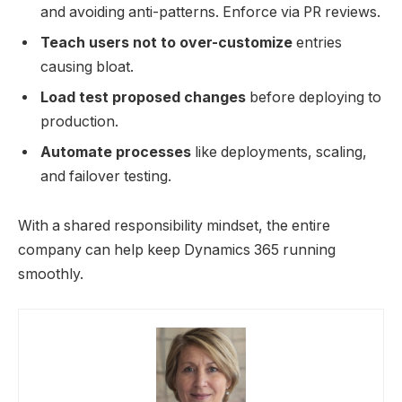
and avoiding anti-patterns. Enforce via PR reviews.
Teach users not to over-customize
entries
causing bloat.
Load test proposed changes
before deploying to
production.
Automate processes
like deployments, scaling,
and failover testing.
With a shared responsibility mindset, the entire
company can help keep Dynamics 365 running
smoothly.