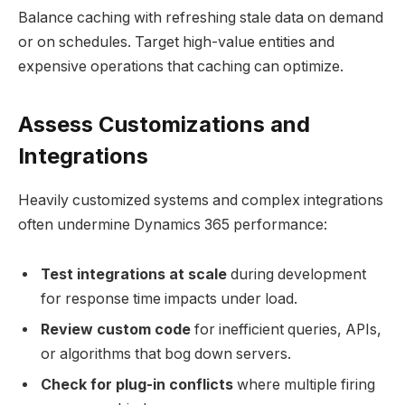
Balance caching with refreshing stale data on demand
or on schedules. Target high-value entities and
expensive operations that caching can optimize.
Assess Customizations and
Integrations
Heavily customized systems and complex integrations
often undermine Dynamics 365 performance:
Test integrations at scale
during development
for response time impacts under load.
Review custom code
for inefficient queries, APIs,
or algorithms that bog down servers.
Check for plug-in conflicts
where multiple firing