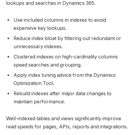
lookups and searches in Dynamics 365.
Use included columns in indexes to avoid
expensive key lookups.
Reduce index bloat by filtering out redundant or
unnecessary indexes.
Clustered indexes on high-cardinality columns
speed searches and grouping.
Apply index tuning advice from the Dynamics
Optimization Tool.
Rebuild indexes after major data changes to
maintain performance.
Well-indexed tables and views significantly improve
read speeds for pages, APIs, reports and integrations.