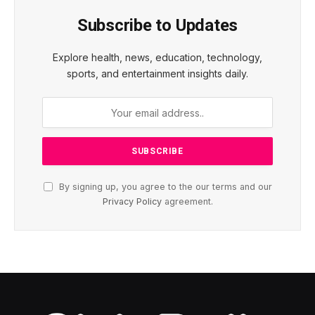
Subscribe to Updates
Explore health, news, education, technology,
sports, and entertainment insights daily.
By signing up, you agree to the our terms and our
Privacy Policy
agreement.