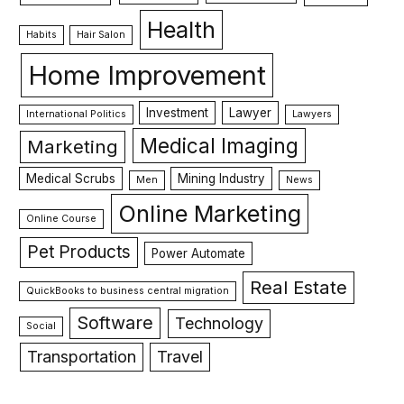
Health
Habits
Hair Salon
Home Improvement
Investment
Lawyer
International Politics
Lawyers
Medical Imaging
Marketing
Medical Scrubs
Mining Industry
Men
News
Online Marketing
Online Course
Pet Products
Power Automate
Real Estate
QuickBooks to business central migration
Software
Technology
Social
Transportation
Travel