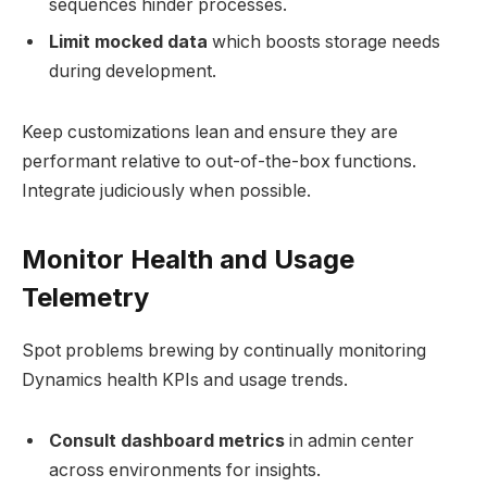
sequences hinder processes.
Limit mocked data
which boosts storage needs
during development.
Keep customizations lean and ensure they are
performant relative to out-of-the-box functions.
Integrate judiciously when possible.
Monitor Health and Usage
Telemetry
Spot problems brewing by continually monitoring
Dynamics health KPIs and usage trends.
Consult dashboard metrics
in admin center
across environments for insights.