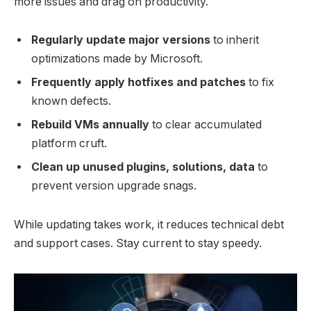
more issues and drag on productivity.
Regularly update major versions
to inherit
optimizations made by Microsoft.
Frequently apply hotfixes and patches
to fix
known defects.
Rebuild VMs annually
to clear accumulated
platform cruft.
Clean up unused plugins, solutions, data
to
prevent version upgrade snags.
While updating takes work, it reduces technical debt
and support cases. Stay current to stay speedy.