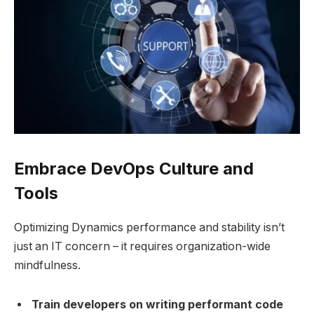
Embrace DevOps Culture and
Tools
Optimizing Dynamics performance and stability isn’t
just an IT concern – it requires organization-wide
mindfulness.
Train developers on writing performant code