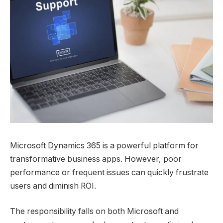
Microsoft Dynamics 365 is a powerful platform for
transformative business apps. However, poor
performance or frequent issues can quickly frustrate
users and diminish ROI.
The responsibility falls on both Microsoft and