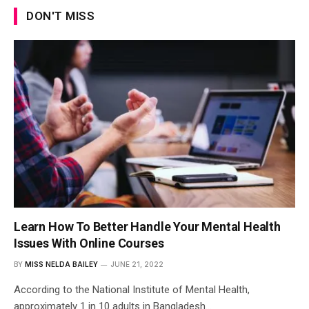
DON'T MISS
Learn How To Better Handle Your Mental Health
Issues With Online Courses
BY
MISS NELDA BAILEY
JUNE 21, 2022
According to the National Institute of Mental Health,
approximately 1 in 10 adults in Bangladesh…