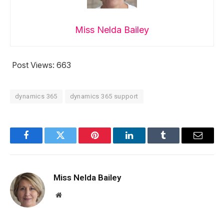
Miss Nelda Bailey
Post Views:
663
dynamics 365
dynamics 365 support
Facebook
Twitter
Pinterest
LinkedIn
Tumblr
Email
Miss Nelda Bailey
Website