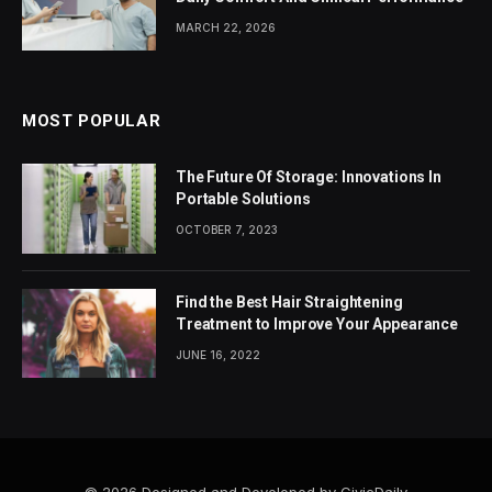
MARCH 22, 2026
MOST POPULAR
The Future Of Storage: Innovations In
Portable Solutions
OCTOBER 7, 2023
Find the Best Hair Straightening
Treatment to Improve Your Appearance
JUNE 16, 2022