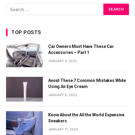
TOP POSTS
Car Owners Must Have These Car
Accessories – Part 1
JANUARY 4, 2022
Avoid These 7 Common Mistakes While
Using An Eye Cream
JANUARY 6, 2022
Know About the All the World Expensive
Sneakers
JANUARY 11, 2022