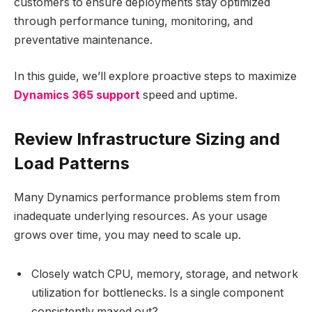
customers to ensure deployments stay optimized
through performance tuning, monitoring, and
preventative maintenance.
In this guide, we’ll explore proactive steps to maximize
Dynamics 365 support
speed and uptime.
Review Infrastructure Sizing and
Load Patterns
Many Dynamics performance problems stem from
inadequate underlying resources. As your usage
grows over time, you may need to scale up.
Closely watch CPU, memory, storage, and network
utilization for bottlenecks. Is a single component
consistently maxed out?