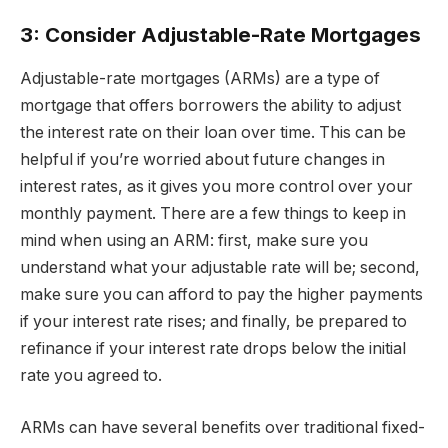
3: Consider Adjustable-Rate Mortgages
Adjustable-rate mortgages (ARMs) are a type of
mortgage that offers borrowers the ability to adjust
the interest rate on their loan over time. This can be
helpful if you’re worried about future changes in
interest rates, as it gives you more control over your
monthly payment. There are a few things to keep in
mind when using an ARM: first, make sure you
understand what your adjustable rate will be; second,
make sure you can afford to pay the higher payments
if your interest rate rises; and finally, be prepared to
refinance if your interest rate drops below the initial
rate you agreed to.
ARMs can have several benefits over traditional fixed-