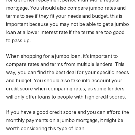
mortgage. You should also compare jumbo rates and
terms to see if they fit your needs and budget. this is
important because you may not be able to get a jumbo
loan at a lower interest rate if the terms are too good
to pass up.
When shopping for a jumbo loan, it’s important to
compare rates and terms from multiple lenders. This
way, you can find the best deal for your specific needs
and budget. You should also take into account your
credit score when comparing rates, as some lenders
will only offer loans to people with high credit scores.
If you have a good credit score and you can afford the
monthly payments on a jumbo mortgage, it might be
worth considering this type of loan.