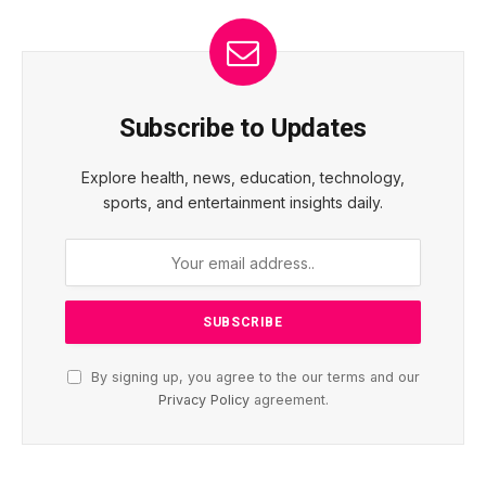
Subscribe to Updates
Explore health, news, education, technology,
sports, and entertainment insights daily.
By signing up, you agree to the our terms and our
Privacy Policy
agreement.