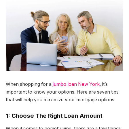
When shopping for a
jumbo loan New York
, it’s
important to know your options. Here are seven tips
that will help you maximize your mortgage options.
1: Choose The Right Loan Amount
When it comes to homebuying, there are a few things