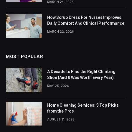
MARCH 24, 2026
How Scrub Dress For Nurses Improves
Daily Comfort And Clinical Performance
MARCH 22, 2026
MOST POPULAR
A Decade to Find the Right Climbing
Shoe (And It Was Worth Every Year)
MAY 25, 2026
Home Cleaning Services: 5 Top Picks
from the Pros
AUGUST 11, 2022