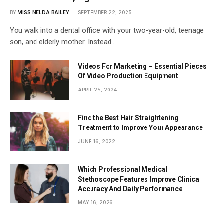
BY
MISS NELDA BAILEY
SEPTEMBER 22, 2025
You walk into a dental office with your two-year-old, teenage
son, and elderly mother. Instead…
Videos For Marketing – Essential Pieces
Of Video Production Equipment
APRIL 25, 2024
Find the Best Hair Straightening
Treatment to Improve Your Appearance
JUNE 16, 2022
Which Professional Medical
Stethoscope Features Improve Clinical
Accuracy And Daily Performance
MAY 16, 2026