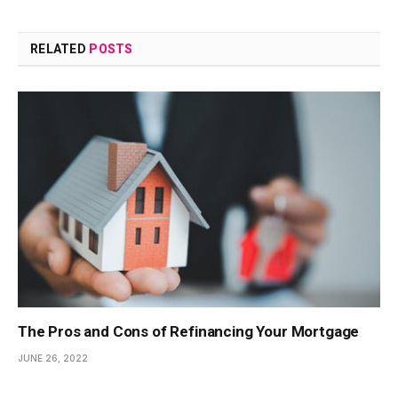
RELATED
POSTS
The Pros and Cons of Refinancing Your Mortgage
JUNE 26, 2022