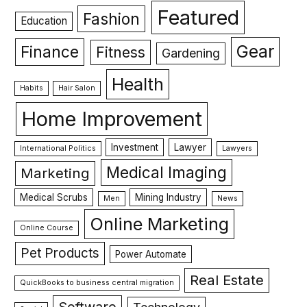
Featured
Fashion
Education
Gear
Finance
Fitness
Gardening
Health
Habits
Hair Salon
Home Improvement
Investment
Lawyer
International Politics
Lawyers
Medical Imaging
Marketing
Medical Scrubs
Mining Industry
Men
News
Online Marketing
Online Course
Pet Products
Power Automate
Real Estate
QuickBooks to business central migration
Software