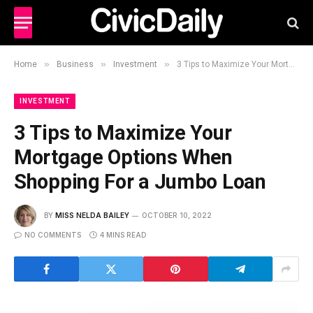
»
»
»
Home
Business
Investment
3 Tips to Maximize Your Mortgage Options When Shopping For a Jumbo Loan
INVESTMENT
3 Tips to Maximize Your
Mortgage Options When
Shopping For a Jumbo Loan
BY
MISS NELDA BAILEY
OCTOBER 10, 2022
NO COMMENTS
4 MINS READ