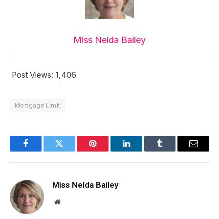
Miss Nelda Bailey
Post Views:
1,406
Mortgage Limit
Facebook
Twitter
Pinterest
LinkedIn
Tumblr
Email
Miss Nelda Bailey
Website