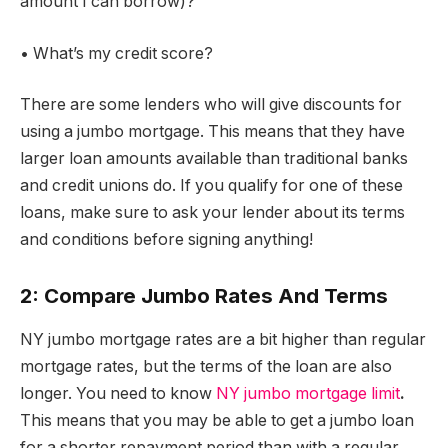
amount I can borrow)?
• What’s my credit score?
There are some lenders who will give discounts for
using a jumbo mortgage. This means that they have
larger loan amounts available than traditional banks
and credit unions do. If you qualify for one of these
loans, make sure to ask your lender about its terms
and conditions before signing anything!
2: Compare Jumbo Rates And Terms
NY jumbo mortgage rates are a bit higher than regular
mortgage rates, but the terms of the loan are also
longer. You need to know
NY jumbo mortgage limit
.
This means that you may be able to get a jumbo loan
for a shorter repayment period than with a regular