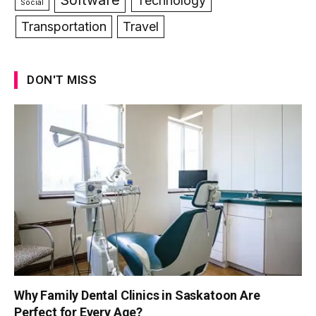
Technology
Social
Transportation
Travel
DON'T MISS
Why Family Dental Clinics in Saskatoon Are
Perfect for Every Age?