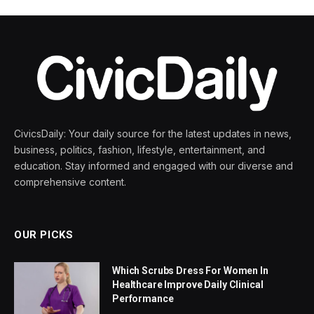
CivicsDaily: Your daily source for the latest updates in news,
business, politics, fashion, lifestyle, entertainment, and
education. Stay informed and engaged with our diverse and
comprehensive content.
OUR PICKS
Which Scrubs Dress For Women In
Healthcare Improve Daily Clinical
Performance