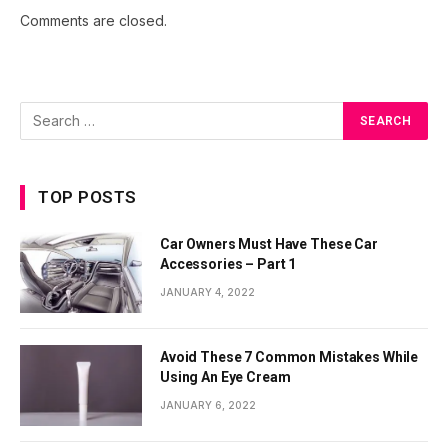
Comments are closed.
TOP POSTS
Car Owners Must Have These Car
Accessories – Part 1
JANUARY 4, 2022
Avoid These 7 Common Mistakes While
Using An Eye Cream
JANUARY 6, 2022