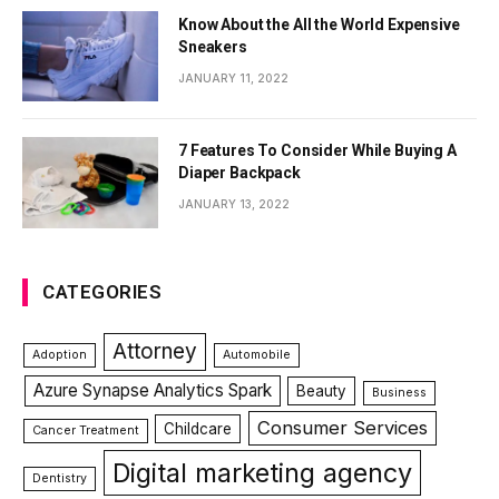
Know About the All the World Expensive
Sneakers
JANUARY 11, 2022
7 Features To Consider While Buying A
Diaper Backpack
JANUARY 13, 2022
CATEGORIES
Attorney
Adoption
Automobile
Azure Synapse Analytics Spark
Beauty
Business
Consumer Services
Childcare
Cancer Treatment
Digital marketing agency
Dentistry