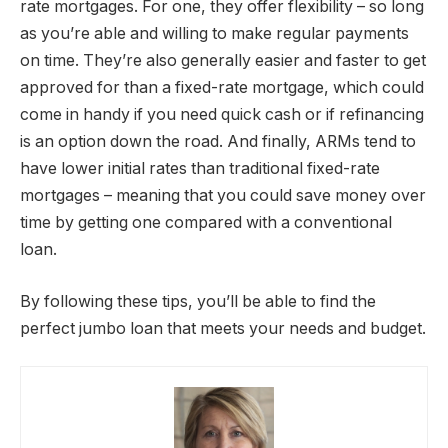
rate mortgages. For one, they offer flexibility – so long
as you’re able and willing to make regular payments
on time. They’re also generally easier and faster to get
approved for than a fixed-rate mortgage, which could
come in handy if you need quick cash or if refinancing
is an option down the road. And finally, ARMs tend to
have lower initial rates than traditional fixed-rate
mortgages – meaning that you could save money over
time by getting one compared with a conventional
loan.
By following these tips, you’ll be able to find the
perfect jumbo loan that meets your needs and budget.