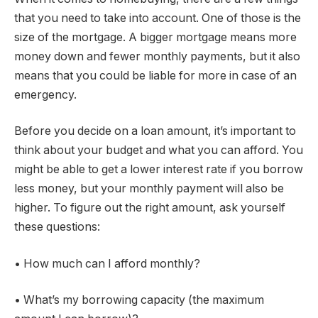
that you need to take into account. One of those is the
size of the mortgage. A bigger mortgage means more
money down and fewer monthly payments, but it also
means that you could be liable for more in case of an
emergency.
Before you decide on a loan amount, it’s important to
think about your budget and what you can afford. You
might be able to get a lower interest rate if you borrow
less money, but your monthly payment will also be
higher. To figure out the right amount, ask yourself
these questions:
• How much can I afford monthly?
• What’s my borrowing capacity (the maximum